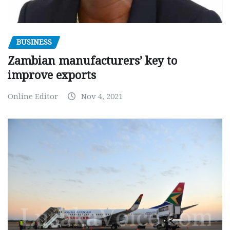
BUSINESS
Zambian manufacturers’ key to
improve exports
Online Editor
Nov 4, 2021