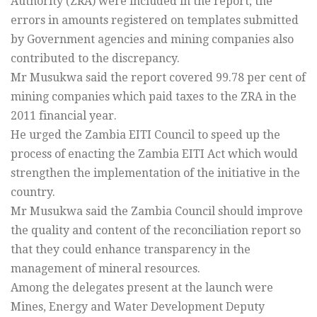
Authority (ZRA) were included in the report, the
errors in amounts registered on templates submitted
by Government agencies and mining companies also
contributed to the discrepancy.
Mr Musukwa said the report covered 99.78 per cent of
mining companies which paid taxes to the ZRA in the
2011 financial year.
He urged the Zambia EITI Council to speed up the
process of enacting the Zambia EITI Act which would
strengthen the implementation of the initiative in the
country.
Mr Musukwa said the Zambia Council should improve
the quality and content of the reconciliation report so
that they could enhance transparency in the
management of mineral resources.
Among the delegates present at the launch were
Mines, Energy and Water Development Deputy