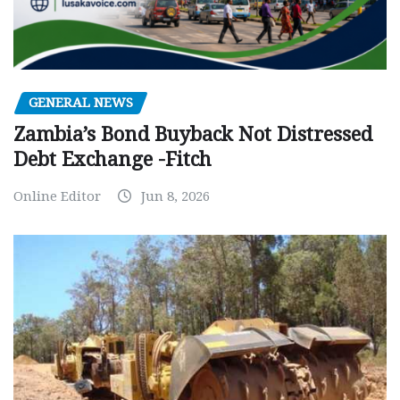
GENERAL NEWS
Zambia’s Bond Buyback Not Distressed
Debt Exchange -Fitch
Online Editor
Jun 8, 2026