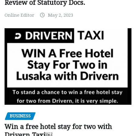
Review of Statutory Docs.
Online Editor
May 2, 2023
BUSINESS
Win a free hotel stay for two with
Drivern Taxi￼