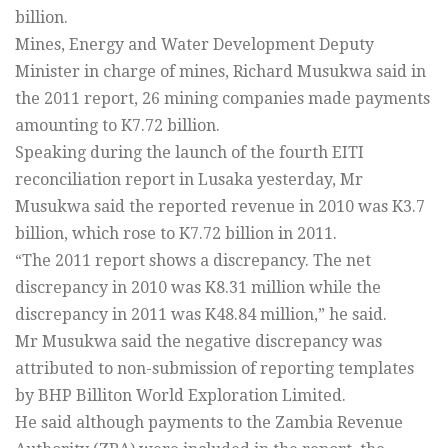
billion.
Mines, Energy and Water Development Deputy
Minister in charge of mines, Richard Musukwa said in
the 2011 report, 26 mining companies made payments
amounting to K7.72 billion.
Speaking during the launch of the fourth EITI
reconciliation report in Lusaka yesterday, Mr
Musukwa said the reported revenue in 2010 was K3.7
billion, which rose to K7.72 billion in 2011.
“The 2011 report shows a discrepancy. The net
discrepancy in 2010 was K8.31 million while the
discrepancy in 2011 was K48.84 million,” he said.
Mr Musukwa said the negative discrepancy was
attributed to non-submission of reporting templates
by BHP Billiton World Exploration Limited.
He said although payments to the Zambia Revenue