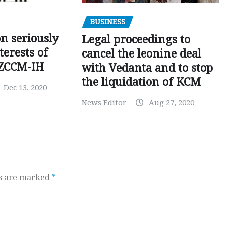
BUSINESS
on seriously
Legal proceedings to
terests of
cancel the leonine deal
 ZCCM-IH
with Vedanta and to stop
the liquidation of KCM
Dec 13, 2020
News Editor
Aug 27, 2020
ds are marked
*