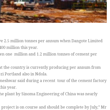
ve 2.5 million tonnes per annum when Dangote Limited
00 million this year.
n one million and 1.2 million tonnes of cement per
that the country is currently producing per annum from
i Portland also in Ndola.
meshwar said during a recent tour of the cement factory
this year.
he plant by Sinoma Engineering of China was nearly
 project is on course and should be complete by July,” Mr