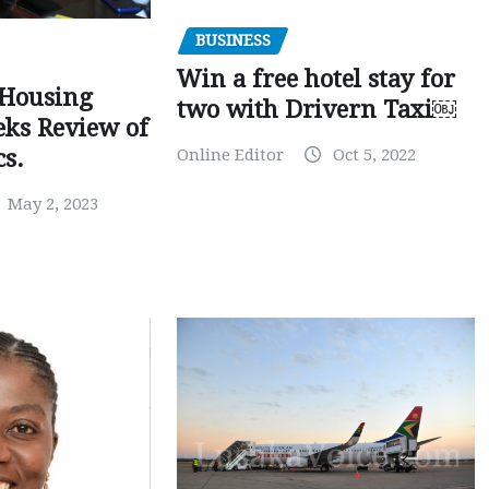
BUSINESS
Win a free hotel stay for
 Housing
two with Drivern Taxi￼
eks Review of
Online Editor
Oct 5, 2022
cs.
May 2, 2023