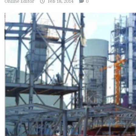
Online Editor
Feb 18, 2014
0