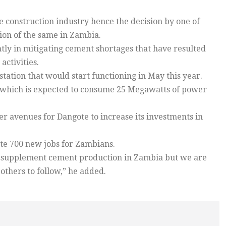
 construction industry hence the decision by one of
ion of the same in Zambia.
ly in mitigating cement shortages that have resulted
ctivities.
ation that would start functioning in May this year.
ant which is expected to consume 25 Megawatts of power
r avenues for Dangote to increase its investments in
te 700 new jobs for Zambians.
nd supplement cement production in Zambia but we are
 others to follow,” he added.