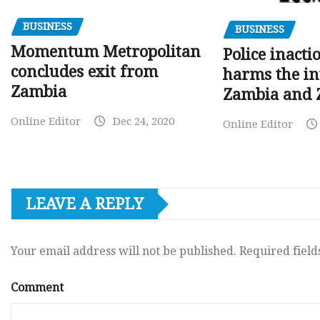
BUSINESS
BUSINESS
Momentum Metropolitan
Police inacti
concludes exit from
harms the in
Zambia
Zambia and
Online Editor
Dec 24, 2020
Online Editor
LEAVE A REPLY
Your email address will not be published.
Required fiel
Comment