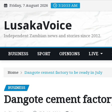
Skip
Friday, 7 August 2026
3:10:54 AM
to
content
LusakaVoice
Independent Zambian news and stories since 2012.
BUSINESS
SPORT
OPINIONS
LIVE
Home
Dangote cement factory to be ready in July
BUSINESS
Dangote cement factory