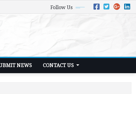
Follow Us
UBMIT NEWS
CONTACT US