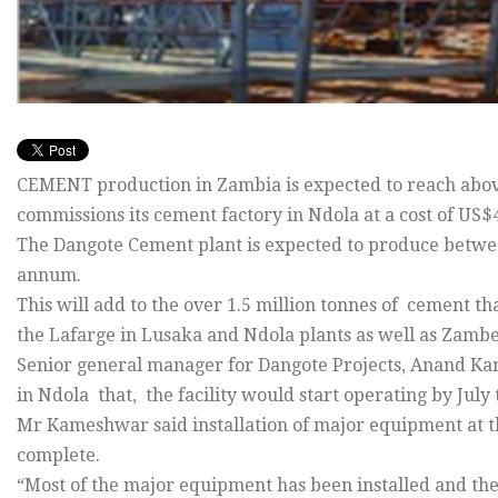
CEMENT production in Zambia is expected to reach abo
commissions its cement factory in Ndola at a cost of US$4
The Dangote Cement plant is expected to produce betwee
annum.
This will add to the over 1.5 million tonnes of cement 
the Lafarge in Lusaka and Ndola plants as well as Zambez
Senior general manager for Dangote Projects, Anand Ka
in Ndola that, the facility would start operating by July 
Mr Kameshwar said installation of major equipment at t
complete.
“Most of the major equipment has been installed and the