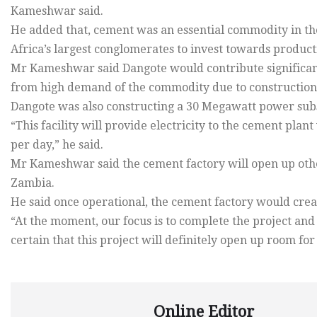
Kameshwar said.
He added that, cement was an essential commodity in the
Africa’s largest conglomerates to invest towards product
Mr Kameshwar said Dangote would contribute significant
from high demand of the commodity due to construction a
Dangote was also constructing a 30 Megawatt power subst
“This facility will provide electricity to the cement pl
per day,” he said.
Mr Kameshwar said the cement factory will open up othe
Zambia.
He said once operational, the cement factory would crea
“At the moment, our focus is to complete the project a
certain that this project will definitely open up room for
Online Editor