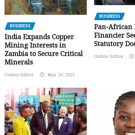
BUSINESS
Pan-African
BUSINESS
Financier Se
India Expands Copper
Statutory Do
Mining Interests in
Zambia to Secure Critical
Online Editor
Minerals
Online Editor
Mar 29, 2025