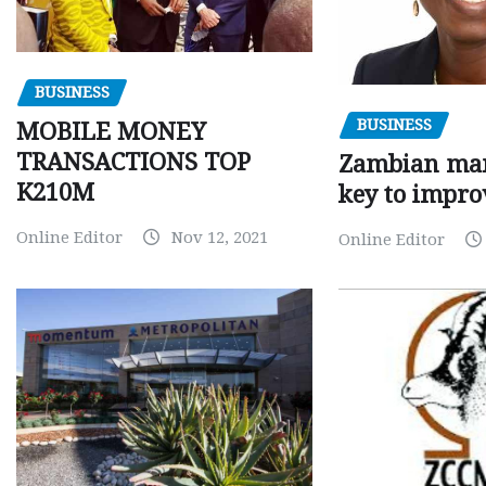
BUSINESS
BUSINESS
MOBILE MONEY
TRANSACTIONS TOP
Zambian man
K210M
key to impro
Online Editor
Nov 12, 2021
Online Editor