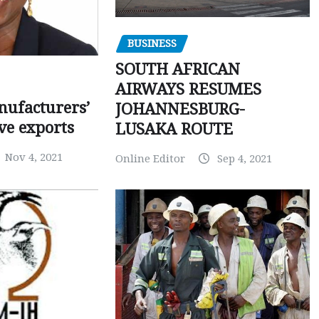
BUSINESS
SOUTH AFRICAN
AIRWAYS RESUMES
ufacturers’
JOHANNESBURG-
ve exports
LUSAKA ROUTE
Nov 4, 2021
Online Editor
Sep 4, 2021