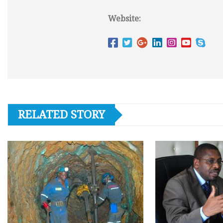
Website:
RELATED STORY