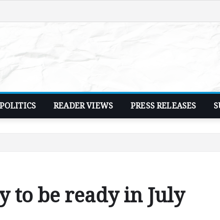
POLITICS
READER VIEWS
PRESS RELEASES
S
 to be ready in July