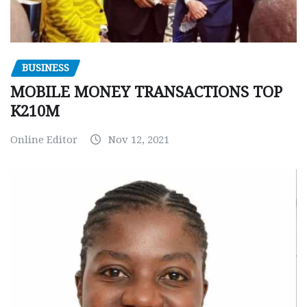
BUSINESS
MOBILE MONEY TRANSACTIONS TOP
K210M
Online Editor
Nov 12, 2021