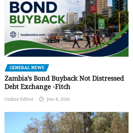
GENERAL NEWS
Zambia’s Bond Buyback Not Distressed
Debt Exchange -Fitch
Online Editor
Jun 8, 2026