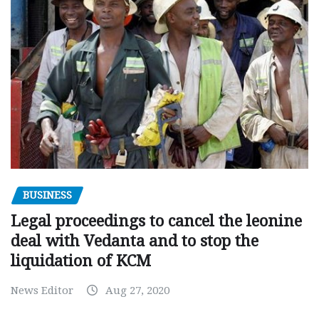
BUSINESS
Legal proceedings to cancel the leonine
deal with Vedanta and to stop the
liquidation of KCM
News Editor
Aug 27, 2020