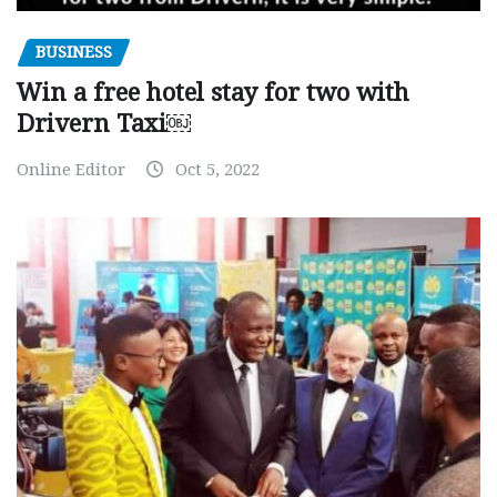
BUSINESS
Win a free hotel stay for two with
Drivern Taxi￼
Online Editor
Oct 5, 2022