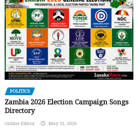
POLITICS
Zambia 2026 Election Campaign Songs
Directory
Online Editor
May 31, 2026