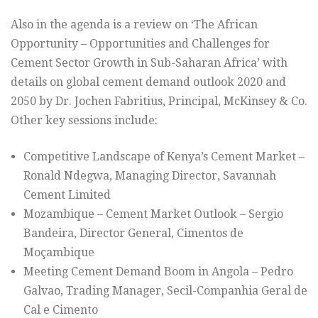
Also in the agenda is a review on ‘The African
Opportunity – Opportunities and Challenges for
Cement Sector Growth in Sub-Saharan Africa’ with
details on global cement demand outlook 2020 and
2050 by Dr. Jochen Fabritius, Principal, McKinsey & Co.
Other key sessions include:
Competitive Landscape of Kenya’s Cement Market –
Ronald Ndegwa, Managing Director, Savannah
Cement Limited
Mozambique – Cement Market Outlook – Sergio
Bandeira, Director General, Cimentos de
Moçambique
Meeting Cement Demand Boom in Angola – Pedro
Galvao, Trading Manager, Secil-Companhia Geral de
Cal e Cimento