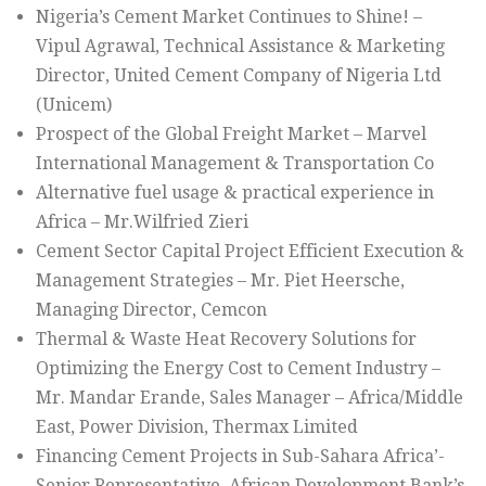
Nigeria’s Cement Market Continues to Shine! –
Vipul Agrawal, Technical Assistance & Marketing
Director, United Cement Company of Nigeria Ltd
(Unicem)
Prospect of the Global Freight Market – Marvel
International Management & Transportation Co
Alternative fuel usage & practical experience in
Africa – Mr.Wilfried Zieri
Cement Sector Capital Project Efficient Execution &
Management Strategies – Mr. Piet Heersche,
Managing Director, Cemcon
Thermal & Waste Heat Recovery Solutions for
Optimizing the Energy Cost to Cement Industry –
Mr. Mandar Erande, Sales Manager – Africa/Middle
East, Power Division, Thermax Limited
Financing Cement Projects in Sub-Sahara Africa’-
Senior Representative, African Development Bank’s