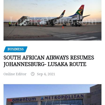
BUSINESS
SOUTH AFRICAN AIRWAYS RESUMES
JOHANNESBURG- LUSAKA ROUTE
Online Editor
Sep 4, 2021