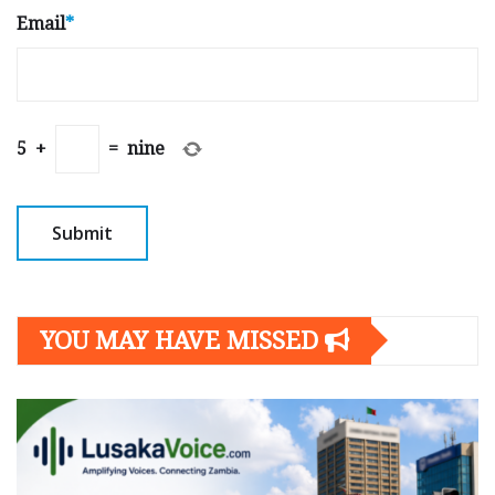
Email
*
5
+
=
nine
YOU MAY HAVE MISSED