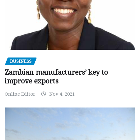
BUSINESS
Zambian manufacturers’ key to
improve exports
Online Editor
Nov 4, 2021