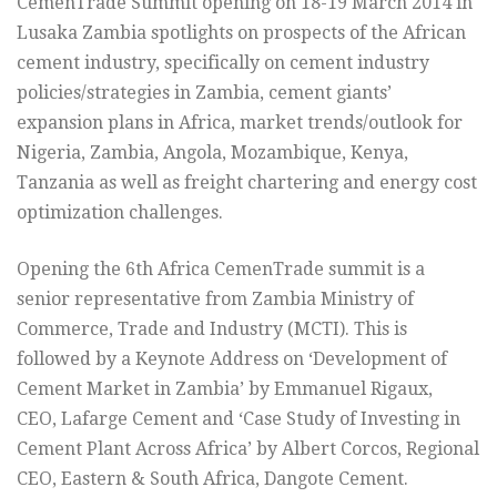
CemenTrade Summit opening on 18-19 March 2014 in
Lusaka Zambia spotlights on prospects of the African
cement industry, specifically on cement industry
policies/strategies in Zambia, cement giants’
expansion plans in Africa, market trends/outlook for
Nigeria, Zambia, Angola, Mozambique, Kenya,
Tanzania as well as freight chartering and energy cost
optimization challenges.
Opening the 6th Africa CemenTrade summit is a
senior representative from Zambia Ministry of
Commerce, Trade and Industry (MCTI). This is
followed by a Keynote Address on ‘Development of
Cement Market in Zambia’ by Emmanuel Rigaux,
CEO, Lafarge Cement and ‘Case Study of Investing in
Cement Plant Across Africa’ by Albert Corcos, Regional
CEO, Eastern & South Africa, Dangote Cement.