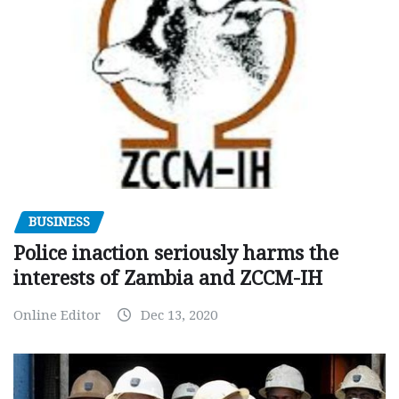
BUSINESS
Police inaction seriously harms the
interests of Zambia and ZCCM-IH
Online Editor
Dec 13, 2020