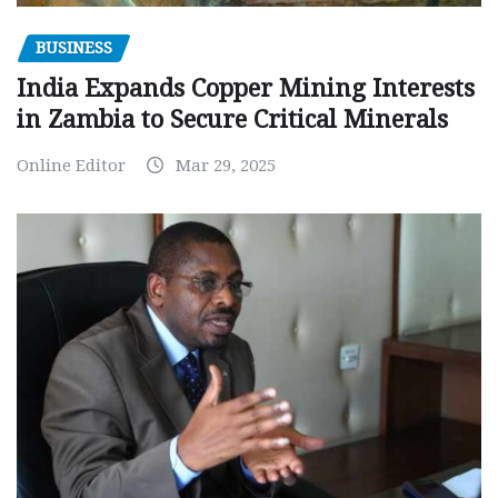
BUSINESS
India Expands Copper Mining Interests
in Zambia to Secure Critical Minerals
Online Editor
Mar 29, 2025