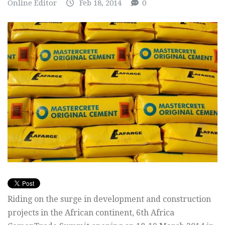
Online Editor
Feb 18, 2014
0
Riding on the surge in development and construction
projects in the African continent, 6th Africa