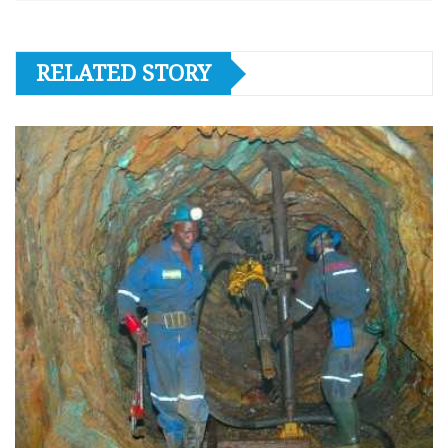
RELATED STORY