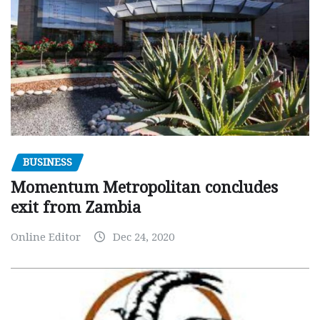
BUSINESS
Momentum Metropolitan concludes
exit from Zambia
Online Editor
Dec 24, 2020