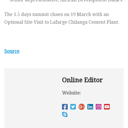
The 1.5 days summit closes on 19 March with an
Optional Site Visit to Lafarge Chilanga Cement Plant.
Source
Online Editor
Website: