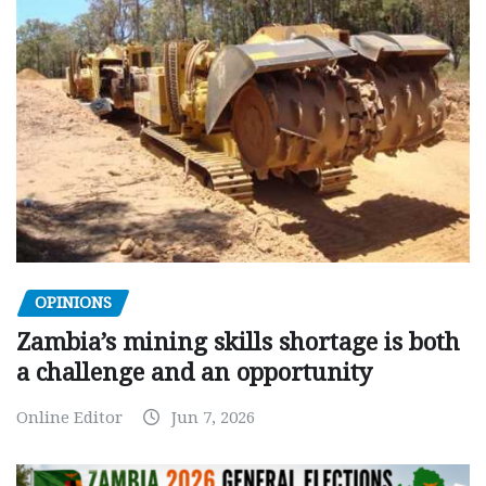
OPINIONS
Zambia’s mining skills shortage is both
a challenge and an opportunity
Online Editor
Jun 7, 2026