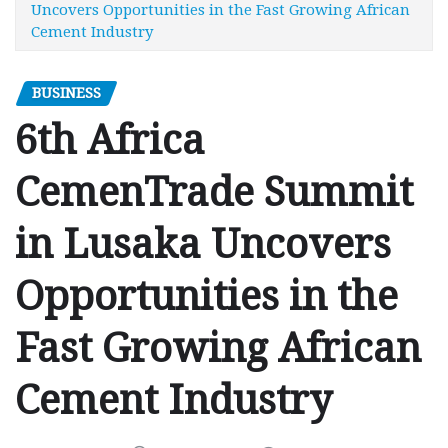
Uncovers Opportunities in the Fast Growing African
Cement Industry
BUSINESS
6th Africa
CemenTrade Summit
in Lusaka Uncovers
Opportunities in the
Fast Growing African
Cement Industry