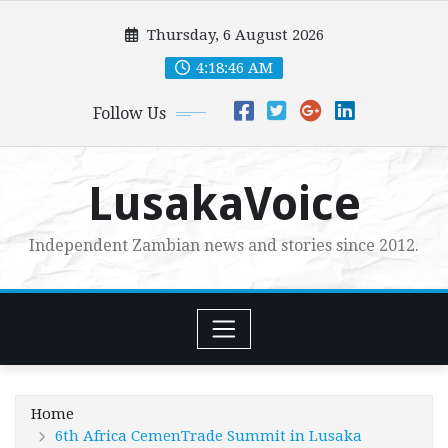
Skip
Thursday, 6 August 2026
to
content
4:18:48 AM
Follow Us
LusakaVoice
Independent Zambian news and stories since 2012.
Home
6th Africa CemenTrade Summit in Lusaka