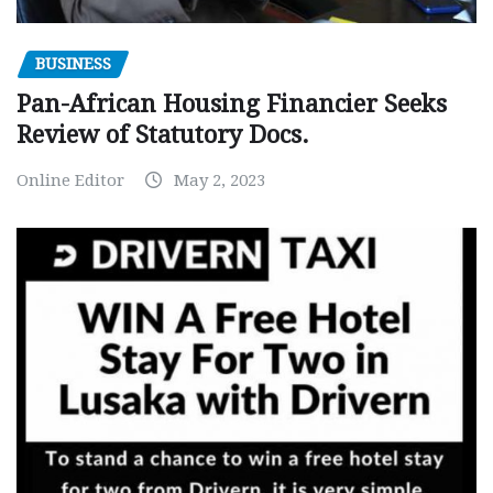
BUSINESS
Pan-African Housing Financier Seeks
Review of Statutory Docs.
Online Editor
May 2, 2023