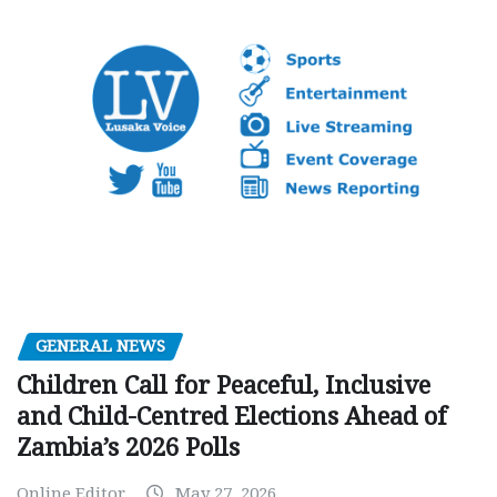
GENERAL NEWS
Children Call for Peaceful, Inclusive
and Child-Centred Elections Ahead of
Zambia’s 2026 Polls
Online Editor
May 27, 2026