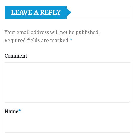
LEAVE A REPLY
Your email address will not be published.
Required fields are marked
*
Comment
Name
*