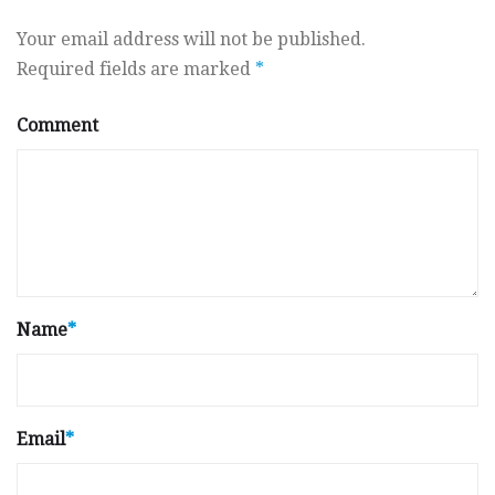
Your email address will not be published.
Required fields are marked
*
Comment
Name
*
Email
*