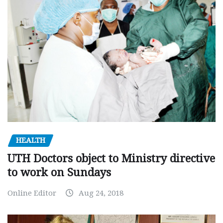
HEALTH
UTH Doctors object to Ministry directive
to work on Sundays
Online Editor
Aug 24, 2018