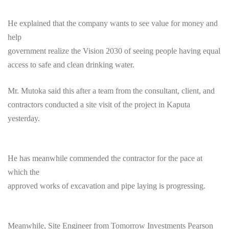
He explained that the company wants to see value for money and
help
government realize the Vision 2030 of seeing people having equal
access to safe and clean drinking water.
Mr. Mutoka said this after a team from the consultant, client, and
contractors conducted a site visit of the project in Kaputa
yesterday.
He has meanwhile commended the contractor for the pace at
which the
approved works of excavation and pipe laying is progressing.
Meanwhile, Site Engineer from
Tomorrow
Investments Pearson