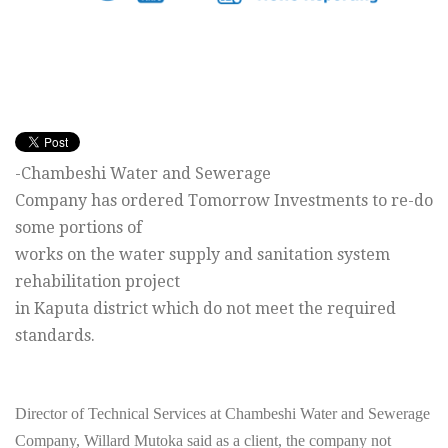
-Chambeshi Water and Sewerage
Company has ordered
Tomorrow
Investments to re-do
some portions of
works on the water supply and sanitation system
rehabilitation project
in Kaputa district which do not meet the required
standards.
Director of Technical Services at Chambeshi Water and Sewerage
Company, Willard Mutoka said as a client, the company not