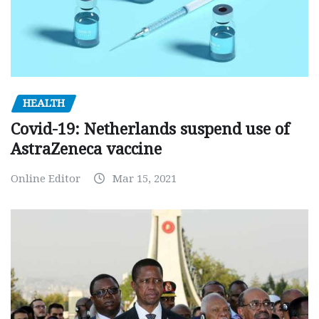
HEALTH
Covid-19: Netherlands suspend use of
AstraZeneca vaccine
Online Editor
Mar 15, 2021