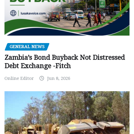
GENERAL NEWS
Zambia’s Bond Buyback Not Distressed
Debt Exchange -Fitch
Online Editor
Jun 8, 2026