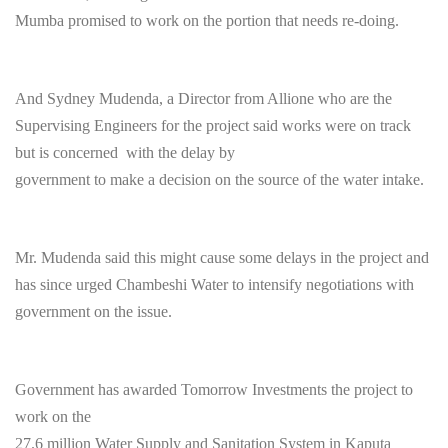
Mumba promised to work on the portion that needs re-doing.
And Sydney Mudenda, a Director from Allione who are the
Supervising Engineers for the project said works were on track
but is concerned with the delay by
government to make a decision on the source of the water intake.
Mr. Mudenda said this might cause some delays in the project and
has since urged Chambeshi Water to intensify negotiations with
government on the issue.
Government has awarded
Tomorrow
Investments the project to
work on the
27.6 million Water Supply and Sanitation System in Kaputa