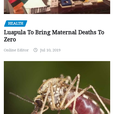
HEALTH
Luapula To Bring Maternal Deaths To
Zero
Online Editor
Jul 10, 2019