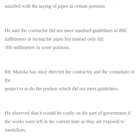
satisfied with the laying of pipes in certain portions.
He said the contractor did not meet standard guidelines of 800
millimeters in laying the pipes but instead only did
300 millimeters in some portions.
Mr. Mutoka has since directed the contractor and the consultant of
the
project to re-do the portion which did not meet guidelines.
He observed that it would be costly on the part of government if
the works were left in the current state as they are exposed to
vandalism.