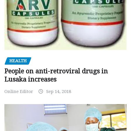
HEALTH
People on anti-retroviral drugs in
Lusaka increases
Online Editor
Sep 14, 2018