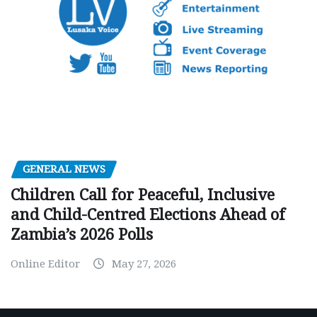
GENERAL NEWS
Children Call for Peaceful, Inclusive
and Child-Centred Elections Ahead of
Zambia’s 2026 Polls
Online Editor
May 27, 2026