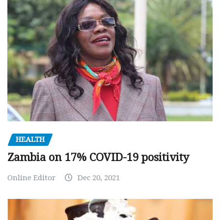
HEALTH
Zambia on 17% COVID-19 positivity
Online Editor
Dec 20, 2021