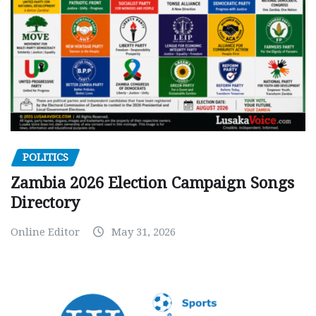
POLITICS
Zambia 2026 Election Campaign Songs
Directory
Online Editor
May 31, 2026