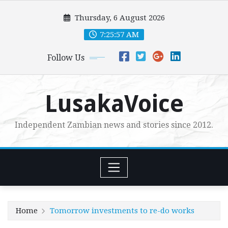
Skip
Thursday, 6 August 2026
to
content
7:25:58 AM
Follow Us
LusakaVoice
Independent Zambian news and stories since 2012.
Home
Tomorrow investments to re-do works