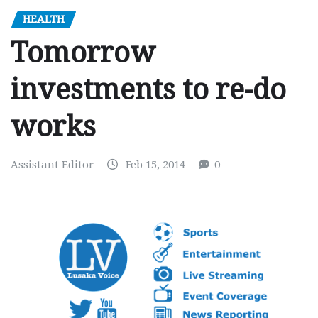
HEALTH
Tomorrow
investments to re-do
works
Assistant Editor
Feb 15, 2014
0