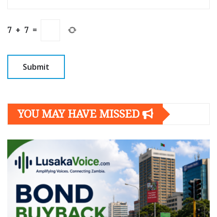
7
+
7
=
YOU MAY HAVE MISSED