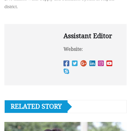
district.
Assistant Editor
Website:
RELATED STORY