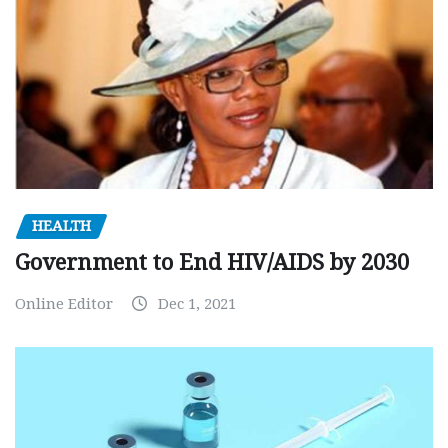
HEALTH
Government to End HIV/AIDS by 2030
Online Editor
Dec 1, 2021