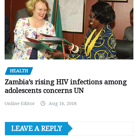
HEALTH
Zambia’s rising HIV infections among
adolescents concerns UN
Online Editor
Aug 16, 2018
LEAVE A REPLY