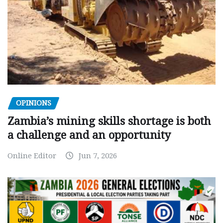
OPINIONS
Zambia’s mining skills shortage is both
a challenge and an opportunity
Online Editor
Jun 7, 2026