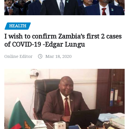
HEALTH
I wish to confirm Zambia’s first 2 cases
of COVID-19 -Edgar Lungu
Online Editor
Mar 18, 2020