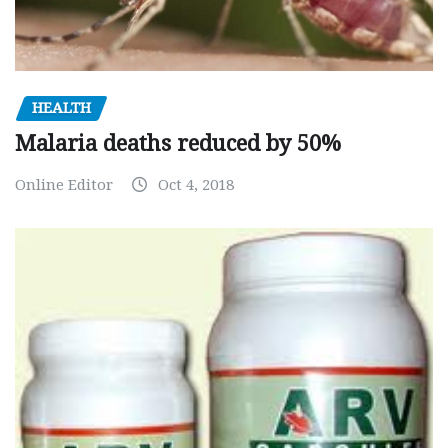
HEALTH
Malaria deaths reduced by 50%
Online Editor
Oct 4, 2018