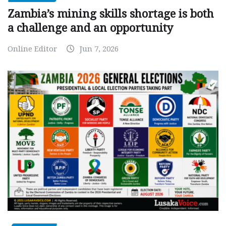
Zambia’s mining skills shortage is both
a challenge and an opportunity
Online Editor
Jun 7, 2026