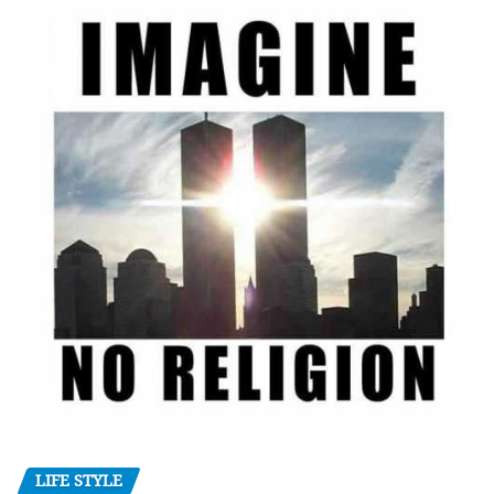
LIFE STYLE