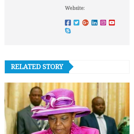
Website:
RELATED STORY