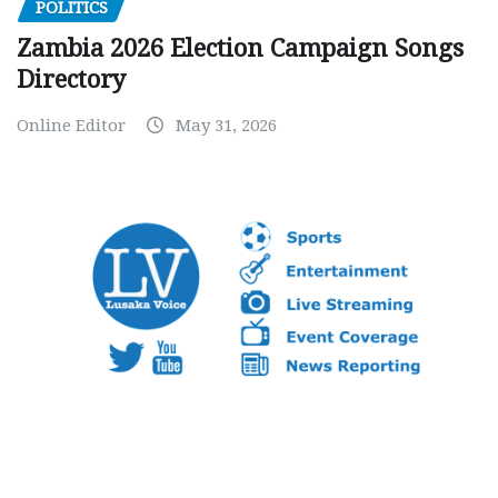
POLITICS
Zambia 2026 Election Campaign Songs
Directory
Online Editor
May 31, 2026