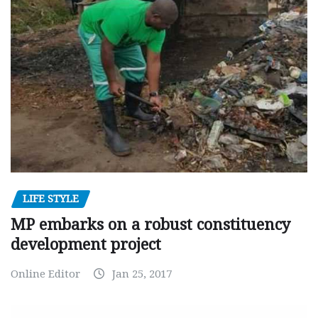
LIFE STYLE
MP embarks on a robust constituency
development project
Online Editor
Jan 25, 2017