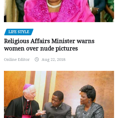
LIFE STYLE
Religious Affairs Minister warns
women over nude pictures
Online Editor
Aug 22, 2018