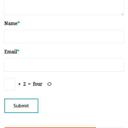
Name
*
Email
*
+
2
=
four