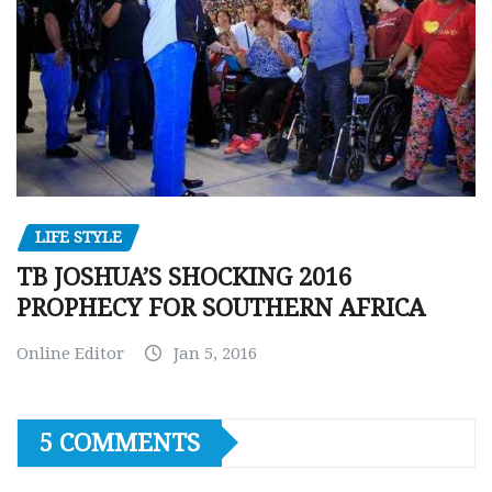
LIFE STYLE
TB JOSHUA’S SHOCKING 2016
PROPHECY FOR SOUTHERN AFRICA
Online Editor
Jan 5, 2016
5 COMMENTS