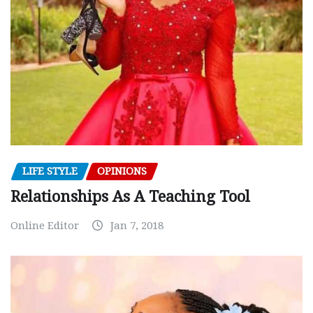
LIFE STYLE
OPINIONS
Relationships As A Teaching Tool
Online Editor
Jan 7, 2018