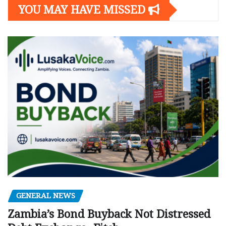
YOU MAY HAVE MISSED
GENERAL NEWS
Zambia’s Bond Buyback Not Distressed