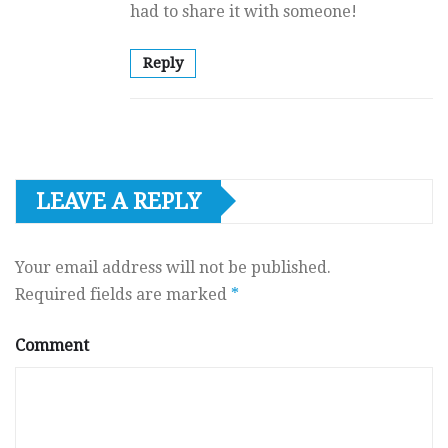
had to share it with someone!
Reply
LEAVE A REPLY
Your email address will not be published.
Required fields are marked
*
Comment