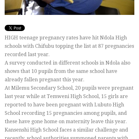
HIGH teenage pregnancy rates have hit Ndola High
schools with Chifubu topping the list at 87 pregnancies
recorded last year.
A survey conducted in different schools in Ndola also
shows that 10 pupils from the same school have
already fallen pregnant this year.
At Milemu Secondary School, 20 pupils were pregnant
last year while at Temweni High School, 15 girls are
reported to have been pregnant with Lubuto High
School recording 15 pregnancies among pupils, and
these have gone home on maternity leave this year.
Kansenshi High School faces a similar challenge and
recently, school authorities summoned parents with