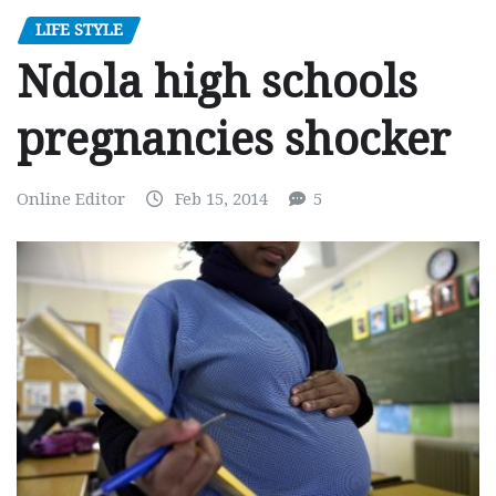
LIFE STYLE
Ndola high schools
pregnancies shocker
Online Editor
Feb 15, 2014
5