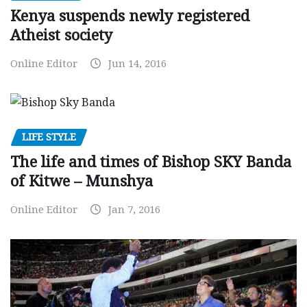
Kenya suspends newly registered
Atheist society
Online Editor
Jun 14, 2016
LIFE STYLE
The life and times of Bishop SKY Banda
of Kitwe – Munshya
Online Editor
Jan 7, 2016