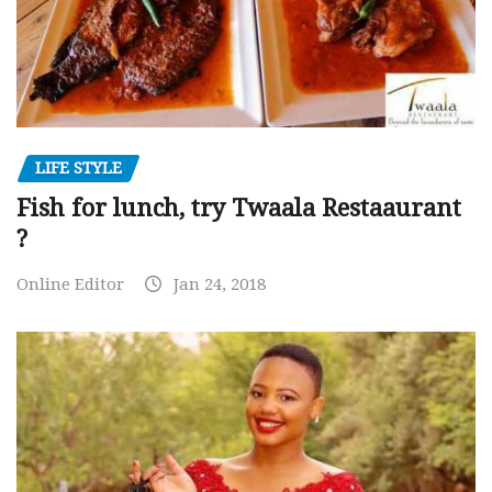
LIFE STYLE
Fish for lunch, try Twaala Restaaurant
?
Online Editor
Jan 24, 2018