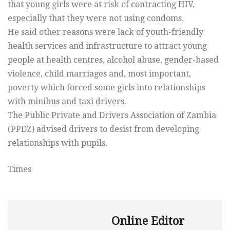
that young girls were at risk of contracting HIV,
especially that they were not using condoms.
He said other reasons were lack of youth-friendly
health services and infrastructure to attract young
people at health centres, alcohol abuse, gender-based
violence, child marriages and, most important,
poverty which forced some girls into relationships
with minibus and taxi drivers.
The Public Private and Drivers Association of Zambia
(PPDZ) advised drivers to desist from developing
relationships with pupils.
Times
Online Editor