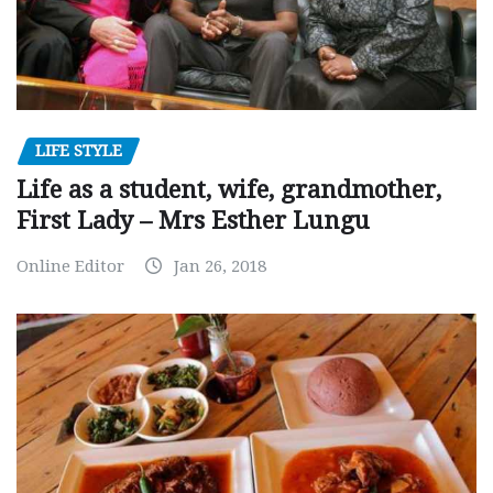
LIFE STYLE
Life as a student, wife, grandmother,
First Lady – Mrs Esther Lungu
Online Editor
Jan 26, 2018