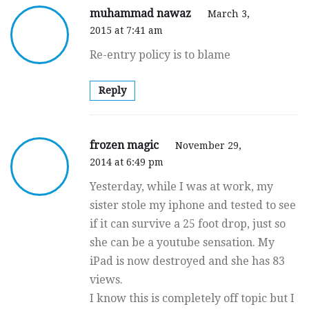
muhammad nawaz
March 3,
2015 at 7:41 am
Re-entry policy is to blame
Reply
frozen magic
November 29,
2014 at 6:49 pm
Yesterday, while I was at work, my
sister stole my iphone and tested to see
if it can survive a 25 foot drop, just so
she can be a youtube sensation. My
iPad is now destroyed and she has 83
views.
I know this is completely off topic but I