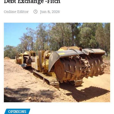
Debt Exchange -Fitch
Online Editor
Jun 8, 2026
OPINIONS