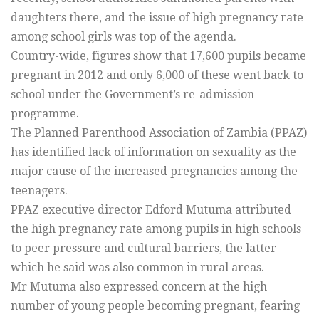
daughters there, and the issue of high pregnancy rate
among school girls was top of the agenda.
Country-wide, figures show that 17,600 pupils became
pregnant in 2012 and only 6,000 of these went back to
school under the Government’s re-admission
programme.
The Planned Parenthood Association of Zambia (PPAZ)
has identified lack of information on sexuality as the
major cause of the increased pregnancies among the
teenagers.
PPAZ executive director Edford Mutuma attributed
the high pregnancy rate among pupils in high schools
to peer pressure and cultural barriers, the latter
which he said was also common in rural areas.
Mr Mutuma also expressed concern at the high
number of young people becoming pregnant, fearing