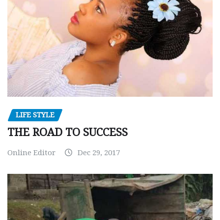
LIFE STYLE
THE ROAD TO SUCCESS
Online Editor
Dec 29, 2017