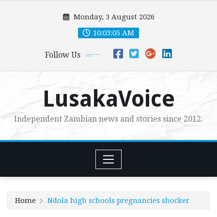
Skip
Monday, 3 August 2026
to
content
10:03:07 AM
Follow Us
LusakaVoice
Independent Zambian news and stories since 2012.
Home
Ndola high schools pregnancies shocker