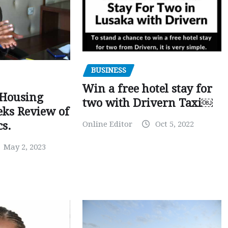
BUSINESS
Win a free hotel stay for
 Housing
two with Drivern Taxi￼
eks Review of
Online Editor
Oct 5, 2022
cs.
May 2, 2023