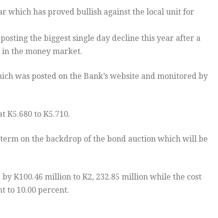
 which has proved bullish against the local unit for
sting the biggest single day decline this year after a
s in the money market.
hich was posted on the Bank’s website and monitored by
at K5.680 to K5.710.
 term on the backdrop of the bond auction which will be
y K100.46 million to K2, 232.85 million while the cost
t to 10.00 percent.