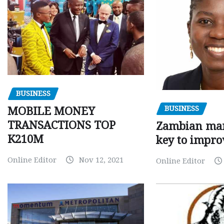
BUSINESS
BUSINESS
MOBILE MONEY
TRANSACTIONS TOP
Zambian man
K210M
key to impro
Online Editor
Nov 12, 2021
Online Editor