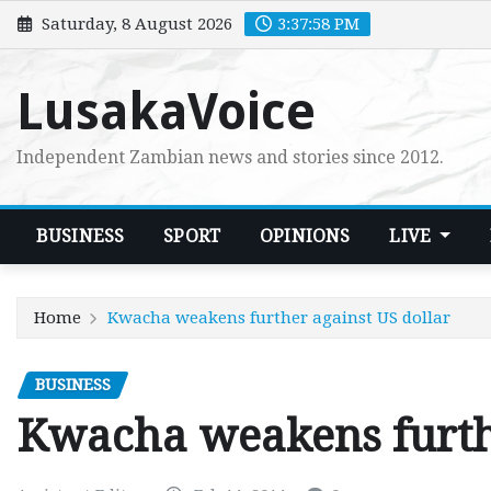
Skip
Saturday, 8 August 2026
3:38:00 PM
to
content
LusakaVoice
Independent Zambian news and stories since 2012.
BUSINESS
SPORT
OPINIONS
LIVE
Home
Kwacha weakens further against US dollar
BUSINESS
Kwacha weakens furthe