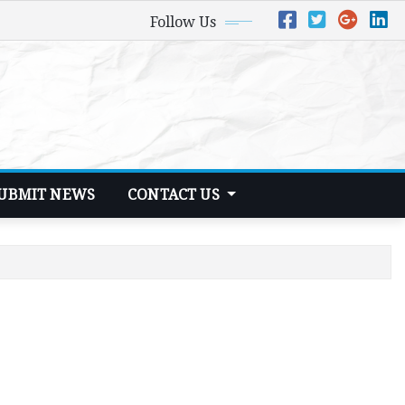
Follow Us
UBMIT NEWS
CONTACT US