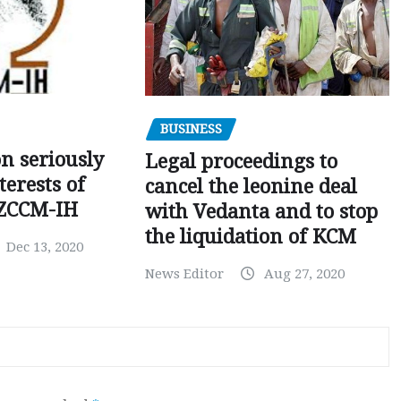
BUSINESS
on seriously
Legal proceedings to
terests of
cancel the leonine deal
 ZCCM-IH
with Vedanta and to stop
the liquidation of KCM
Dec 13, 2020
News Editor
Aug 27, 2020