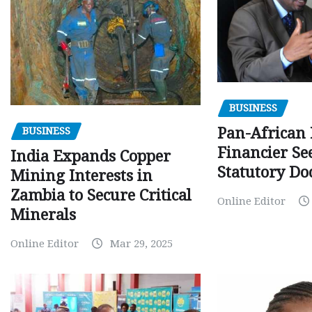
BUSINESS
Pan-African
BUSINESS
Financier Se
India Expands Copper
Statutory Do
Mining Interests in
Zambia to Secure Critical
Online Editor
Minerals
Online Editor
Mar 29, 2025