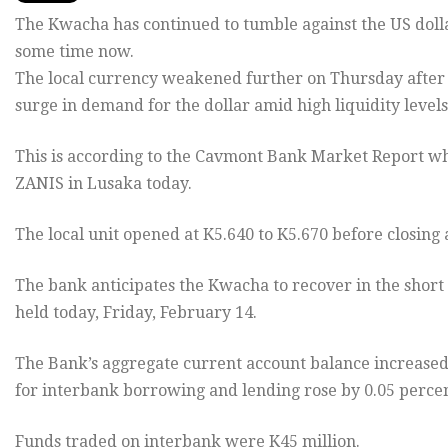
The Kwacha has continued to tumble against the US dollar
some time now.
The local currency weakened further on Thursday after po
surge in demand for the dollar amid high liquidity level
This is according to the Cavmont Bank Market Report w
ZANIS in Lusaka today.
The local unit opened at K5.640 to K5.670 before closing 
The bank anticipates the Kwacha to recover in the short
held today, Friday, February 14.
The Bank’s aggregate current account balance increased b
for interbank borrowing and lending rose by 0.05 percen
Funds traded on interbank were K45 million.