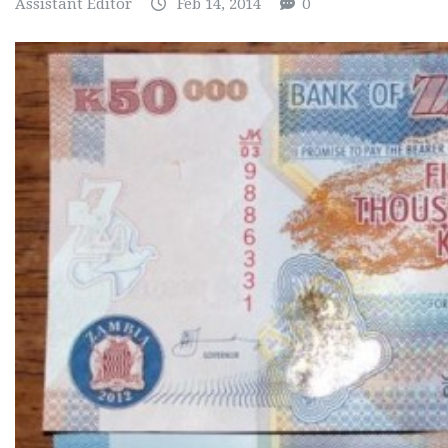
Assistant Editor
Feb 14, 2014
0