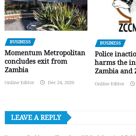
BUSINESS
BUSINESS
Momentum Metropolitan
Police inacti
concludes exit from
harms the in
Zambia
Zambia and
Online Editor
Dec 24, 2020
Online Editor
LEAVE A REPLY