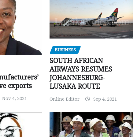
BUSINESS
SOUTH AFRICAN
AIRWAYS RESUMES
ufacturers’
JOHANNESBURG-
ve exports
LUSAKA ROUTE
Nov 4, 2021
Online Editor
Sep 4, 2021