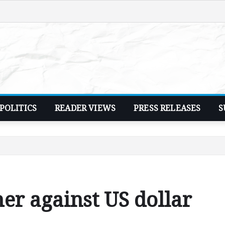
POLITICS
READER VIEWS
PRESS RELEASES
S
r against US dollar