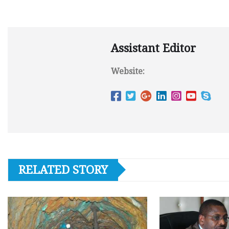
Assistant Editor
Website:
RELATED STORY