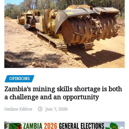
OPINIONS
Zambia’s mining skills shortage is both
a challenge and an opportunity
Online Editor
Jun 7, 2026