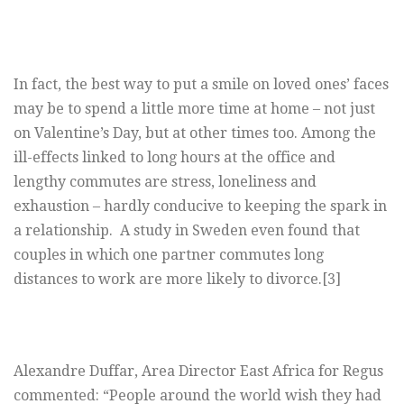
In fact, the best way to put a smile on loved ones’ faces
may be to spend a little more time at home – not just
on Valentine’s Day, but at other times too. Among the
ill-effects linked to long hours at the office and
lengthy commutes are stress, loneliness and
exhaustion – hardly conducive to keeping the spark in
a relationship. A study in Sweden even found that
couples in which one partner commutes long
distances to work are more likely to divorce.[3]
Alexandre Duffar, Area Director East Africa for Regus
commented: “People around the world wish they had