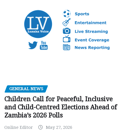
GENERAL NEWS
Children Call for Peaceful, Inclusive
and Child-Centred Elections Ahead of
Zambia’s 2026 Polls
Online Editor
May 27, 2026