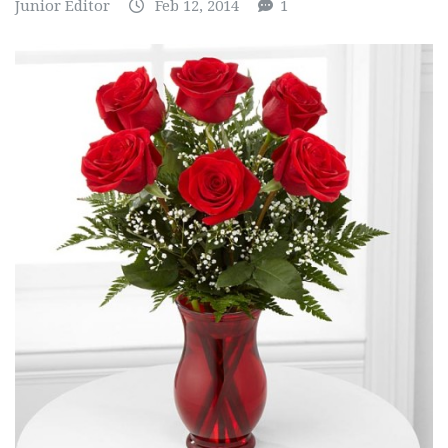
Junior Editor
Feb 12, 2014
1