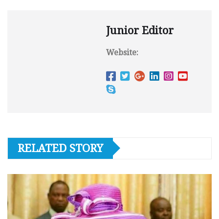
Junior Editor
Website:
RELATED STORY