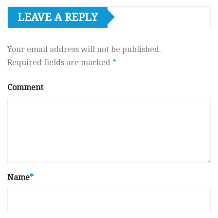
LEAVE A REPLY
Your email address will not be published.
Required fields are marked
*
Comment
Name
*