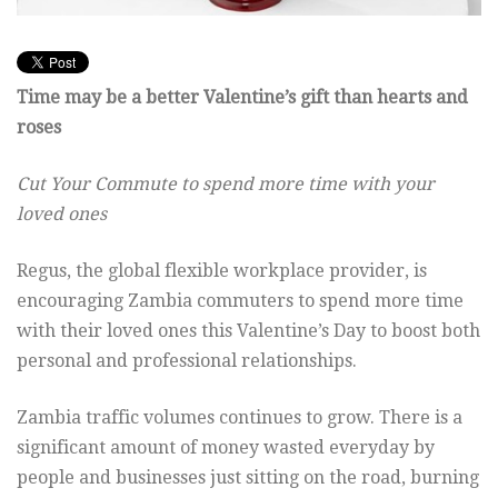
Time may be a better Valentine’s gift than hearts and
roses
Cut Your Commute to spend more time with your
loved ones
Regus, the global flexible workplace provider, is
encouraging Zambia commuters to spend more time
with their loved ones this Valentine’s Day to boost both
personal and professional relationships.
Zambia traffic volumes continues to grow. There is a
significant amount of money wasted everyday by
people and businesses just sitting on the road, burning