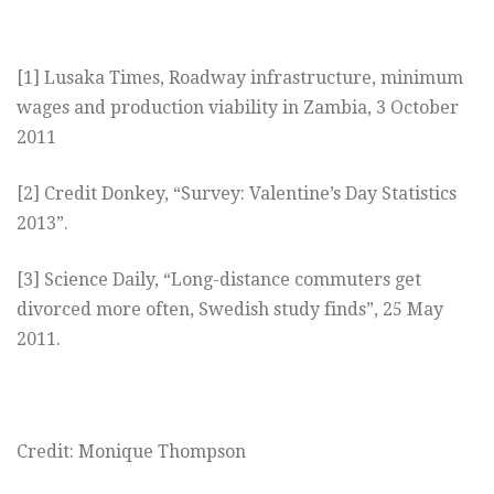
[1] Lusaka Times, Roadway infrastructure, minimum
wages and production viability in Zambia, 3 October
2011
[2] Credit Donkey, “Survey: Valentine’s Day Statistics
2013”.
[3] Science Daily, “Long-distance commuters get
divorced more often, Swedish study finds”, 25 May
2011.
Credit: Monique Thompson