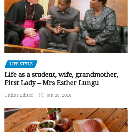
LIFE STYLE
Life as a student, wife, grandmother,
First Lady – Mrs Esther Lungu
Online Editor
Jan 26, 2018