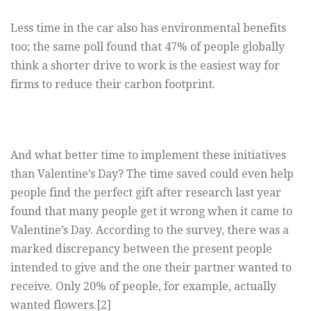
Less time in the car also has environmental benefits
too; the same poll found that 47% of people globally
think a shorter drive to work is the easiest way for
firms to reduce their carbon footprint.
And what better time to implement these initiatives
than Valentine’s Day? The time saved could even help
people find the perfect gift after research last year
found that many people get it wrong when it came to
Valentine’s Day. According to the survey, there was a
marked discrepancy between the present people
intended to give and the one their partner wanted to
receive. Only 20% of people, for example, actually
wanted flowers.[2]