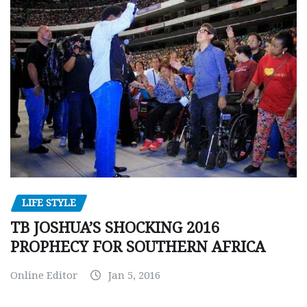
LIFE STYLE
TB JOSHUA’S SHOCKING 2016
PROPHECY FOR SOUTHERN AFRICA
Online Editor
Jan 5, 2016