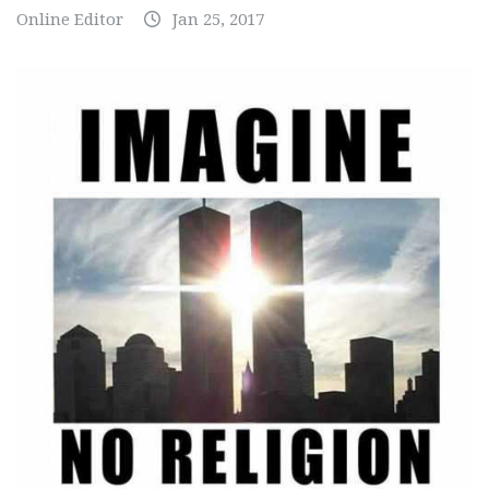
Online Editor
Jan 25, 2017