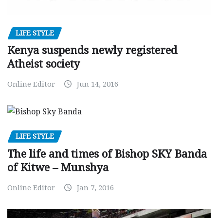
LIFE STYLE
Kenya suspends newly registered
Atheist society
Online Editor
Jun 14, 2016
LIFE STYLE
The life and times of Bishop SKY Banda
of Kitwe – Munshya
Online Editor
Jan 7, 2016