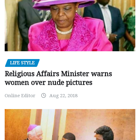
LIFE STYLE
Religious Affairs Minister warns
women over nude pictures
Online Editor
Aug 22, 2018