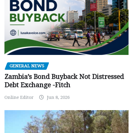
GENERAL NEWS
Zambia’s Bond Buyback Not Distressed
Debt Exchange -Fitch
Online Editor
Jun 8, 2026