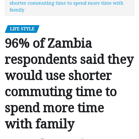
shorter commuting time to spend more time with
family
LIFE STYLE
96% of Zambia
respondents said they
would use shorter
commuting time to
spend more time
with family