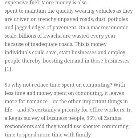
expensive fuel. More money is also
spent to maintain the quickly wearing vehicles as they
are driven on trenchy unpaved roads, dust, potholes
and jagged edges of pavement. On a macroeconomic
scale, billions of kwacha are wasted every year
because of inadequate roads. This is money
individuals could save, start businesses and employ
people thereby, boosting demand in those businesses.
[1]
So why not reduce time spent on commuting? With
less time and money spent on commuting, it leaves
more for romance – or the other important things in
life – and it’s certainly a priority for office workers. In
a Regus survey of business people, 96% of Zambia
respondents said they would use shorter commuting
time to spend more time with family.