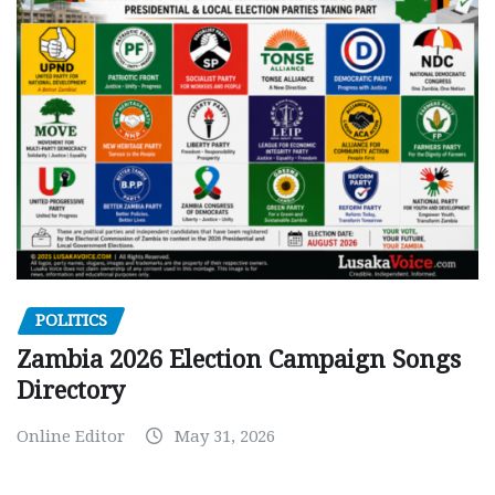
POLITICS
Zambia 2026 Election Campaign Songs
Directory
Online Editor
May 31, 2026