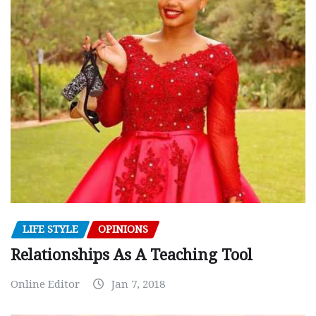
LIFE STYLE
OPINIONS
Relationships As A Teaching Tool
Online Editor
Jan 7, 2018