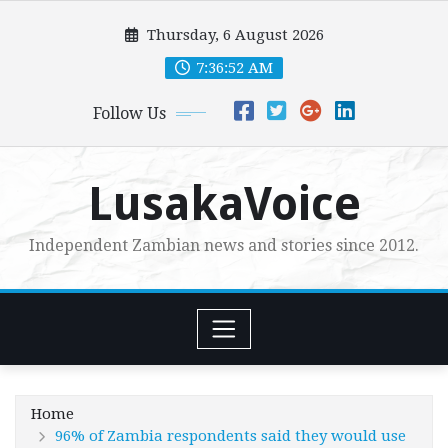
Skip
Thursday, 6 August 2026
to
content
7:36:53 AM
Follow Us
LusakaVoice
Independent Zambian news and stories since 2012.
Home
96% of Zambia respondents said they would use