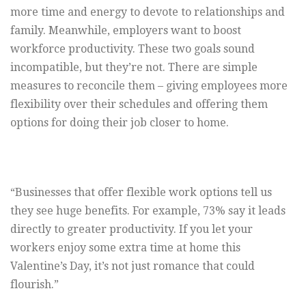
more time and energy to devote to relationships and
family. Meanwhile, employers want to boost
workforce productivity. These two goals sound
incompatible, but they’re not. There are simple
measures to reconcile them – giving employees more
flexibility over their schedules and offering them
options for doing their job closer to home.
“Businesses that offer flexible work options tell us
they see huge benefits. For example, 73% say it leads
directly to greater productivity. If you let your
workers enjoy some extra time at home this
Valentine’s Day, it’s not just romance that could
flourish.”