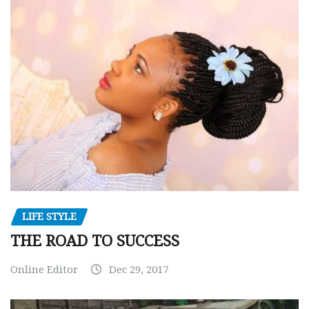
LIFE STYLE
THE ROAD TO SUCCESS
Online Editor
Dec 29, 2017