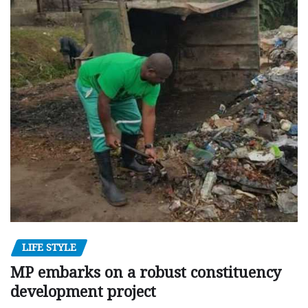
LIFE STYLE
MP embarks on a robust constituency
development project