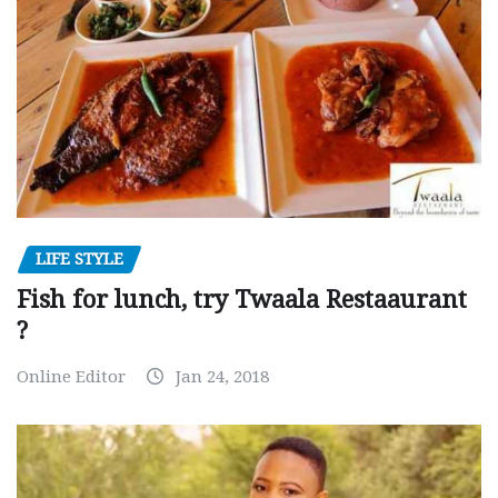
LIFE STYLE
Fish for lunch, try Twaala Restaaurant
?
Online Editor
Jan 24, 2018