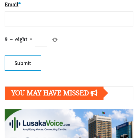
Email
*
9
−
eight
=
YOU MAY HAVE MISSED