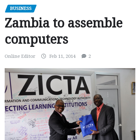
BUSINESS
Zambia to assemble
computers
Online Editor
Feb 11, 2014
2