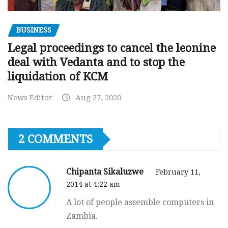
BUSINESS
Legal proceedings to cancel the leonine
deal with Vedanta and to stop the
liquidation of KCM
News Editor
Aug 27, 2020
2 COMMENTS
Chipanta Sikaluzwe
February 11,
2014 at 4:22 am
A lot of people assemble computers in
Zambia.