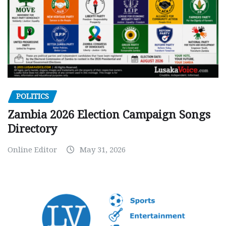
POLITICS
Zambia 2026 Election Campaign Songs
Directory
Online Editor
May 31, 2026