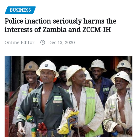
BUSINESS
Police inaction seriously harms the
interests of Zambia and ZCCM-IH
Online Editor
Dec 13, 2020