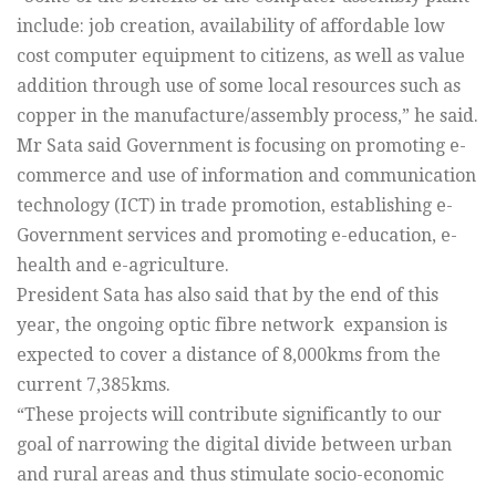
include: job creation, availability of affordable low
cost computer equipment to citizens, as well as value
addition through use of some local resources such as
copper in the manufacture/assembly process,” he said.
Mr Sata said Government is focusing on promoting e-
commerce and use of information and communication
technology (ICT) in trade promotion, establishing e-
Government services and promoting e-education, e-
health and e-agriculture.
President Sata has also said that by the end of this
year, the ongoing optic fibre network expansion is
expected to cover a distance of 8,000kms from the
current 7,385kms.
“These projects will contribute significantly to our
goal of narrowing the digital divide between urban
and rural areas and thus stimulate socio-economic