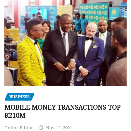
BUSINESS
MOBILE MONEY TRANSACTIONS TOP
K210M
Online Editor
Nov 12, 2021