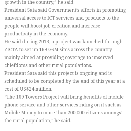
growth in the country,” he said.
President Sata said Government’s efforts in promoting
universal access to ICT services and products to the
people will boost job creation and increase
productivity in the economy.
He said during 2013, a project was launched through
ZICTA to set up 169 GSM sites across the country
mainly aimed at providing coverage to unserved
chiefdoms and other rural populations.
President Sata said this project is ongoing and is
scheduled to be completed by the end of this year at a
cost of US$24 million.
“The 169 Towers Project will bring benefits of mobile
phone service and other services riding on it such as
Mobile Money to more than 200,000 citizens amongst
the rural population,” he said.