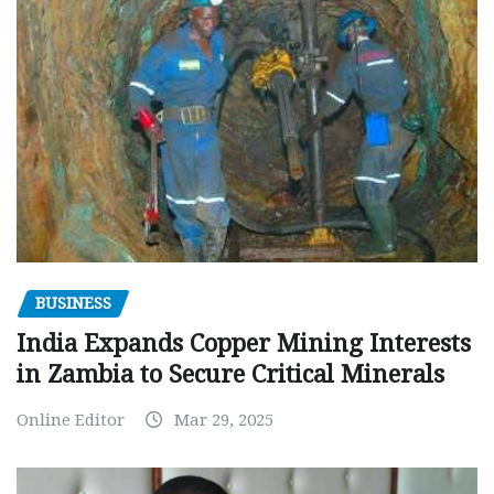
BUSINESS
India Expands Copper Mining Interests
in Zambia to Secure Critical Minerals
Online Editor
Mar 29, 2025