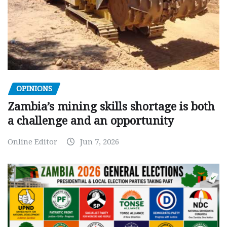
OPINIONS
Zambia’s mining skills shortage is both
a challenge and an opportunity
Online Editor
Jun 7, 2026