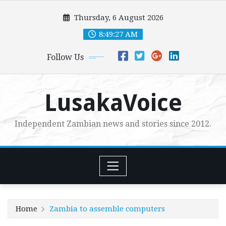
Skip
Thursday, 6 August 2026
to
content
8:49:28 AM
Follow Us
LusakaVoice
Independent Zambian news and stories since 2012.
Home
Zambia to assemble computers