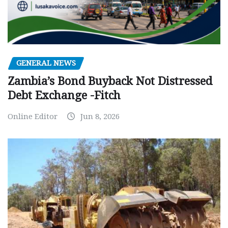
GENERAL NEWS
Zambia’s Bond Buyback Not Distressed
Debt Exchange -Fitch
Online Editor
Jun 8, 2026