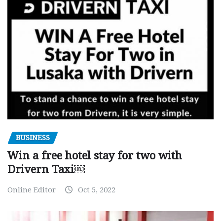
BUSINESS
Win a free hotel stay for two with
Drivern Taxi￼
Online Editor
Oct 5, 2022