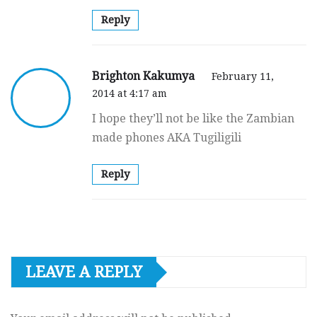
Reply
Brighton Kakumya
February 11,
2014 at 4:17 am
I hope they’ll not be like the Zambian
made phones AKA Tugiligili
Reply
LEAVE A REPLY