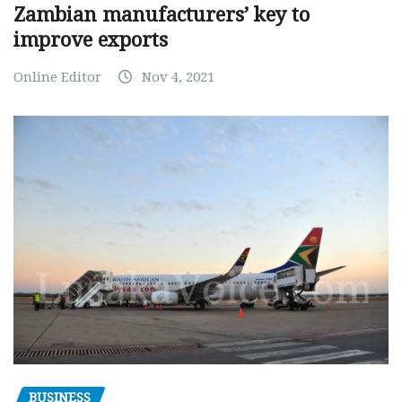
Zambian manufacturers’ key to
improve exports
Online Editor
Nov 4, 2021
BUSINESS