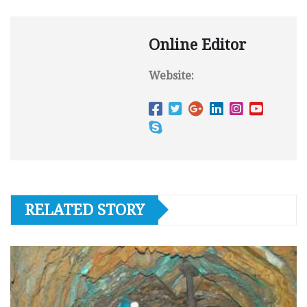
Online Editor
Website:
RELATED STORY