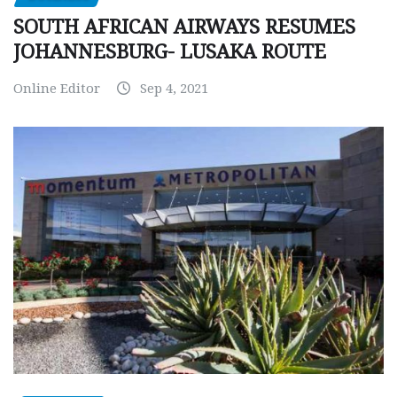
SOUTH AFRICAN AIRWAYS RESUMES
JOHANNESBURG- LUSAKA ROUTE
Online Editor
Sep 4, 2021