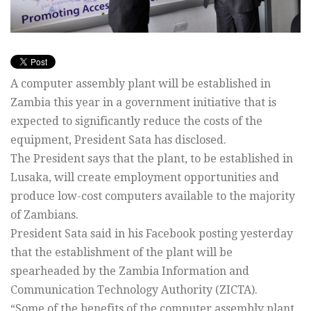
A computer assembly plant will be established in
Zambia this year in a government initiative that is
expected to significantly reduce the costs of the
equipment, President Sata has disclosed.
The President says that the plant, to be established in
Lusaka, will create employment opportunities and
produce low-cost computers available to the majority
of Zambians.
President Sata said in his Facebook posting yesterday
that the establishment of the plant will be
spearheaded by the Zambia Information and
Communication Technology Authority (ZICTA).
“Some of the benefits of the computer assembly plant