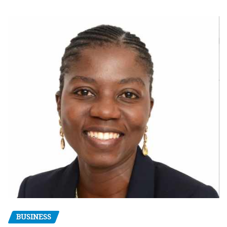
BUSINESS