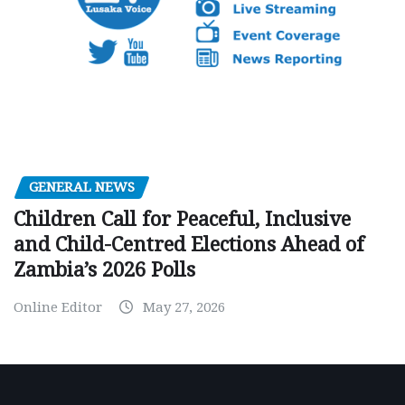
GENERAL NEWS
Children Call for Peaceful, Inclusive
and Child-Centred Elections Ahead of
Zambia’s 2026 Polls
Online Editor
May 27, 2026