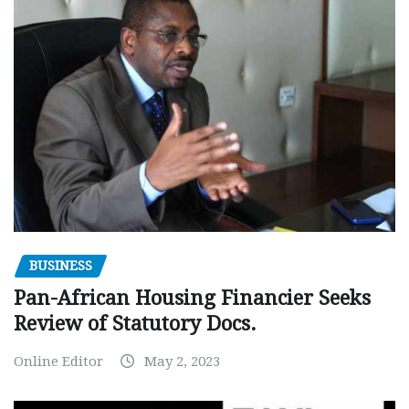
BUSINESS
Pan-African Housing Financier Seeks
Review of Statutory Docs.
Online Editor
May 2, 2023