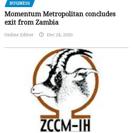
BUSINESS
Momentum Metropolitan concludes
exit from Zambia
Online Editor
Dec 24, 2020