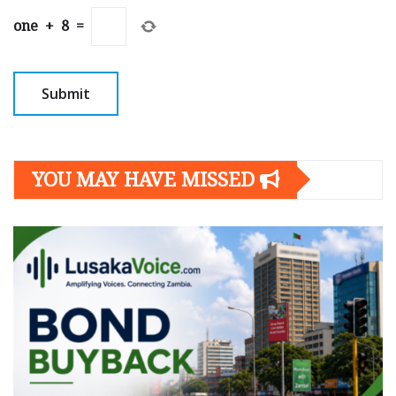
one
+
8
=
YOU MAY HAVE MISSED