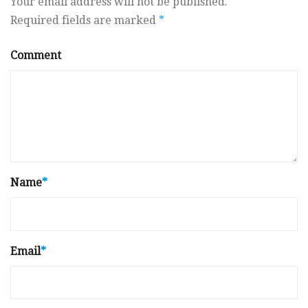
Your email address will not be published.
Required fields are marked
*
Comment
Name
*
Email
*