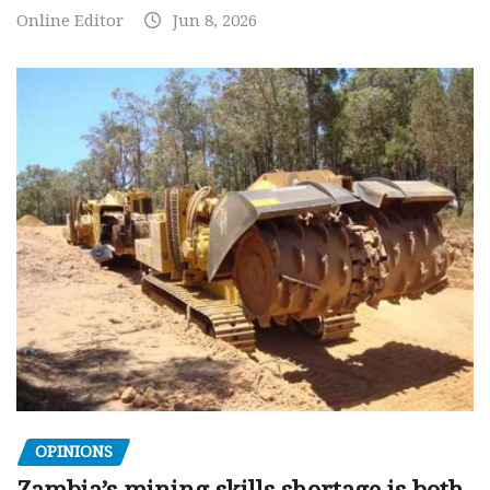
Online Editor
Jun 8, 2026
OPINIONS