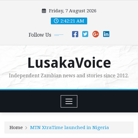
Skip
Friday, 7 August 2026
to
content
2:42:23 AM
Follow Us
LusakaVoice
Independent Zambian news and stories since 2012.
Home
MTN XtraTime launched in Nigeria