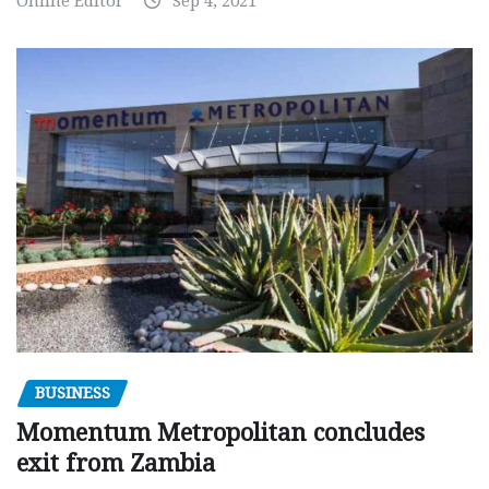
Online Editor
Sep 4, 2021
BUSINESS
Momentum Metropolitan concludes
exit from Zambia