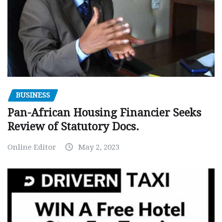
BUSINESS
Pan-African Housing Financier Seeks
Review of Statutory Docs.
Online Editor
May 2, 2023