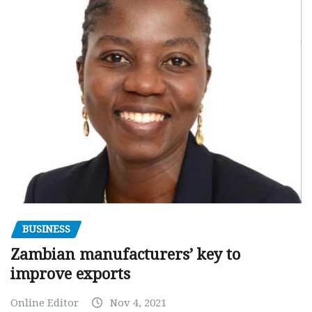
BUSINESS
Zambian manufacturers’ key to
improve exports
Online Editor
Nov 4, 2021