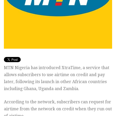
MTN Nigeria has introduced XtraTime, a service that
allows subscribers to use airtime on credit and pay
later, following its launch in other African countries
including Ghana, Uganda and Zambia.
According to the network, subscribers can request for
airtime from the network on credit when they run out
of airtime.