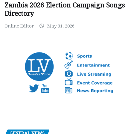
Zambia 2026 Election Campaign Songs
Directory
Online Editor
May 31, 2026
GENERAL NEWS