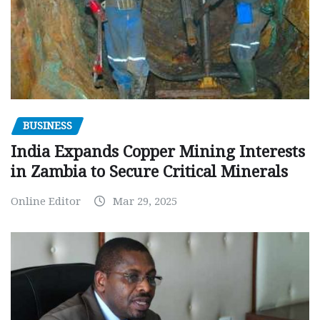
BUSINESS
India Expands Copper Mining Interests
in Zambia to Secure Critical Minerals
Online Editor
Mar 29, 2025