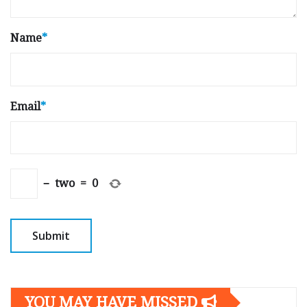
Name
*
Email
*
−
two
=
0
YOU MAY HAVE MISSED