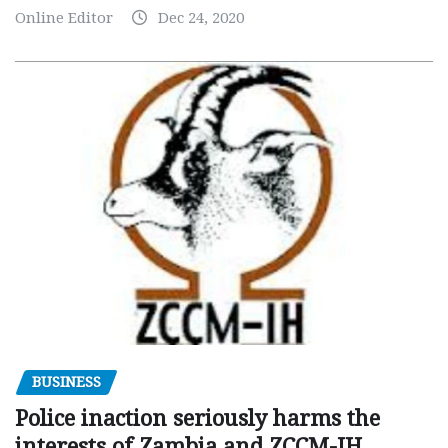
Online Editor
Dec 24, 2020
BUSINESS
Police inaction seriously harms the
interests of Zambia and ZCCM-IH