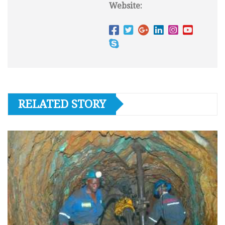
Website:
RELATED STORY