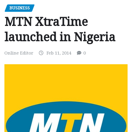
BUSINESS
MTN XtraTime
launched in Nigeria
Online Editor
Feb 11, 2014
0