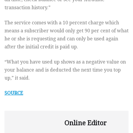
transaction history.”
The service comes with a 10 percent charge which
means a subscriber would only get 90 per cent of what
he or she is requesting and can only be used again
after the initial credit is paid up.
“What you have used up shows as a negative value on
your balance and is deducted the next time you top
up,” it said.
SOURCE
Online Editor