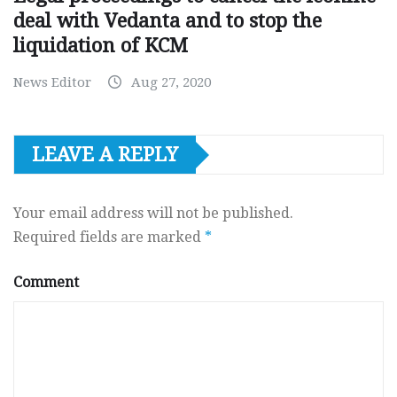
deal with Vedanta and to stop the
liquidation of KCM
News Editor
Aug 27, 2020
LEAVE A REPLY
Your email address will not be published.
Required fields are marked
*
Comment