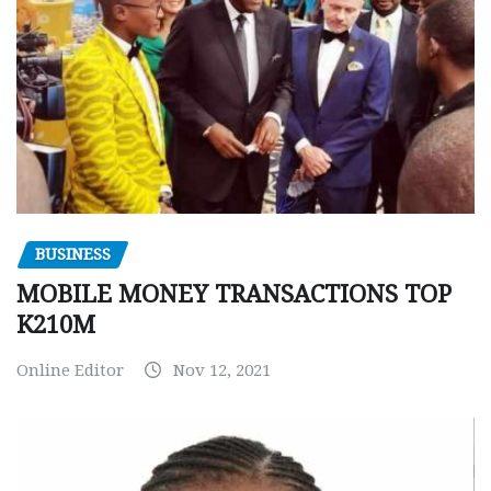
BUSINESS
MOBILE MONEY TRANSACTIONS TOP
K210M
Online Editor
Nov 12, 2021