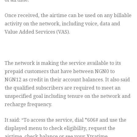
Once received, the airtime can be used on any billable
activity on the network, including voice, data and
Value Added Services (VAS).
The network is making the service available to its
prepaid customers that have between NGN0 to
NGN12 as credit in their account balances. It also said
the qualified subscribers are required to meet an
unspecified goal including tenure on the network and
recharge frequency.
It said: “To access the service, dial *606# and use the
displayed menu to check eligibility, request the
airtime, check balance or see your Xtratime