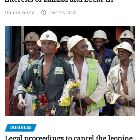
Online Editor
Dec 13, 2020
BUSINESS
Legal proceedings to cancel the leonine