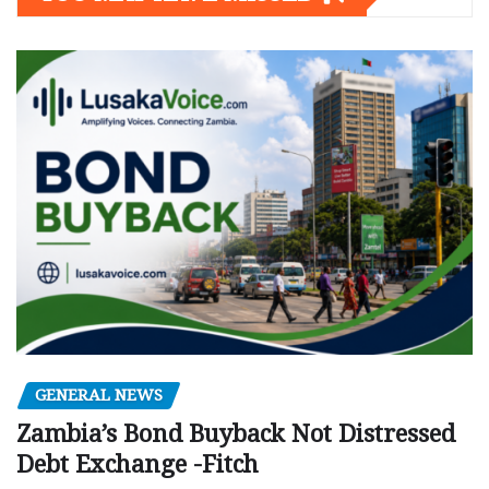
GENERAL NEWS
Zambia’s Bond Buyback Not Distressed
Debt Exchange -Fitch