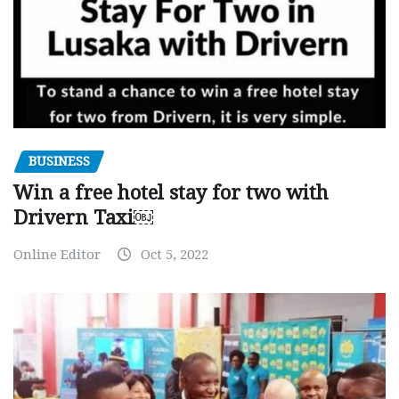
BUSINESS
Win a free hotel stay for two with
Drivern Taxi￼
Online Editor
Oct 5, 2022