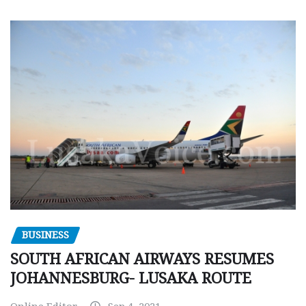
BUSINESS
SOUTH AFRICAN AIRWAYS RESUMES
JOHANNESBURG- LUSAKA ROUTE