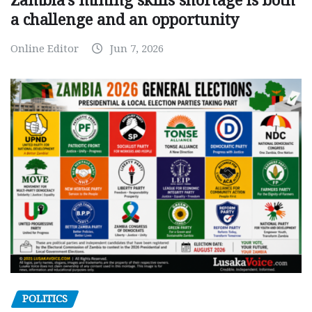
Zambia’s mining skills shortage is both
a challenge and an opportunity
Online Editor
Jun 7, 2026
POLITICS