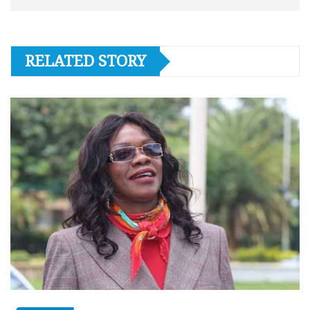
RELATED STORY