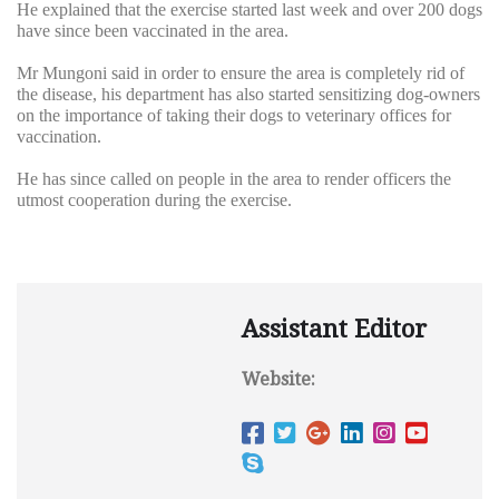
He explained that the exercise started last week and over 200 dogs
have since been vaccinated in the area.
Mr Mungoni said in order to ensure the area is completely rid of
the disease, his department has also started sensitizing dog-owners
on the importance of taking their dogs to veterinary offices for
vaccination.
He has since called on people in the area to render officers the
utmost cooperation during the exercise.
Assistant Editor
Website: