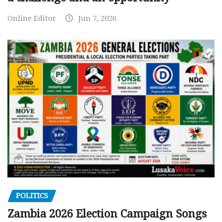
Online Editor
Jun 7, 2026
POLITICS
Zambia 2026 Election Campaign Songs