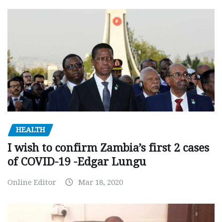
HEALTH
I wish to confirm Zambia’s first 2 cases
of COVID-19 -Edgar Lungu
Online Editor
Mar 18, 2020