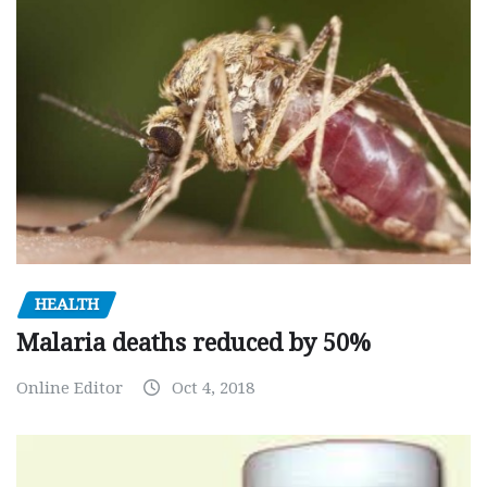
HEALTH
Malaria deaths reduced by 50%
Online Editor
Oct 4, 2018