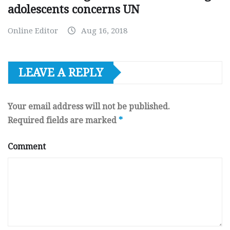
adolescents concerns UN
Online Editor
Aug 16, 2018
LEAVE A REPLY
Your email address will not be published.
Required fields are marked
*
Comment