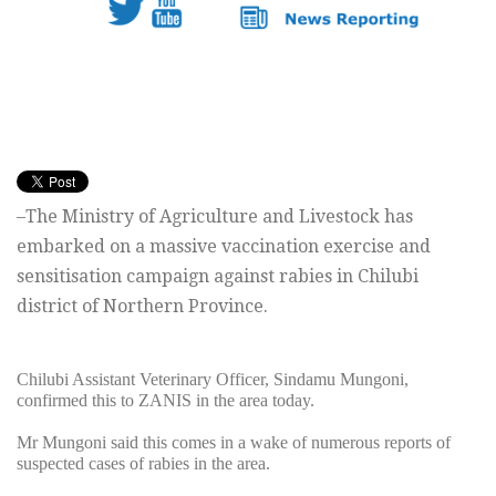
–The Ministry of Agriculture and Livestock has
embarked on a massive vaccination exercise and
sensitisation campaign against rabies in Chilubi
district of Northern Province.
Chilubi Assistant Veterinary Officer, Sindamu Mungoni,
confirmed this to ZANIS in the area today.
Mr Mungoni said this comes in a wake of numerous reports of
suspected cases of rabies in the area.