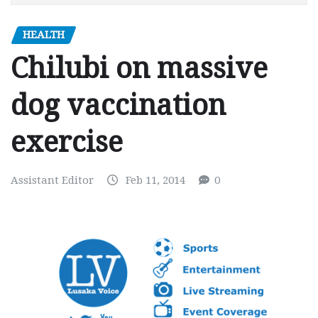
HEALTH
Chilubi on massive
dog vaccination
exercise
Assistant Editor
Feb 11, 2014
0