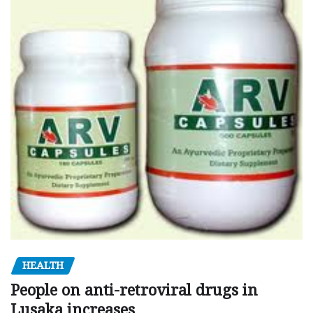
HEALTH
People on anti-retroviral drugs in
Lusaka increases