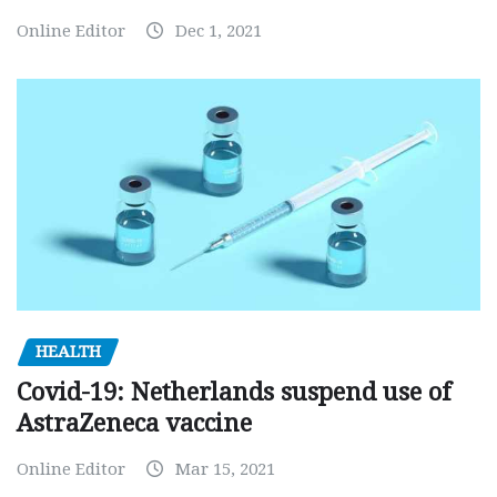
Online Editor
Dec 1, 2021
HEALTH
Covid-19: Netherlands suspend use of
AstraZeneca vaccine
Online Editor
Mar 15, 2021