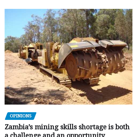
OPINIONS
Zambia’s mining skills shortage is both
a challenge and an opportunity