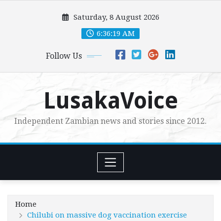
Skip
Saturday, 8 August 2026
to
content
6:36:21 AM
Follow Us
LusakaVoice
Independent Zambian news and stories since 2012.
Home
Chilubi on massive dog vaccination exercise