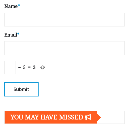
Name
*
Email
*
−
5
=
3
YOU MAY HAVE MISSED