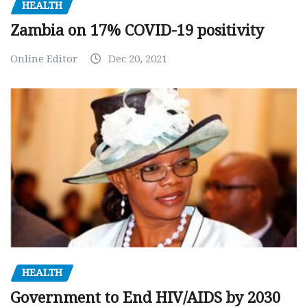
HEALTH
Zambia on 17% COVID-19 positivity
Online Editor
Dec 20, 2021
HEALTH
Government to End HIV/AIDS by 2030