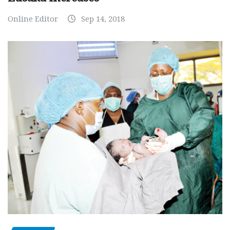
Online Editor
Sep 14, 2018