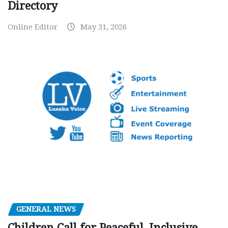
Directory
Online Editor
May 31, 2026
GENERAL NEWS
Children Call for Peaceful, Inclusive