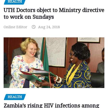
HEALTH
UTH Doctors object to Ministry directive
to work on Sundays
Online Editor
Aug 24, 2018
HEALTH
Zambia’s rising HIV infections among