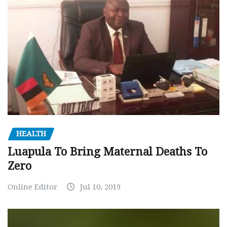
HEALTH
Luapula To Bring Maternal Deaths To
Zero
Online Editor
Jul 10, 2019