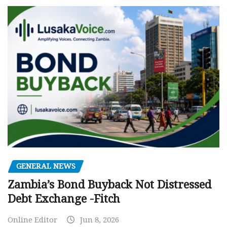
GENERAL NEWS
Zambia’s Bond Buyback Not Distressed
Debt Exchange -Fitch
Online Editor
Jun 8, 2026