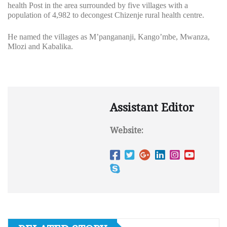
health Post in the area surrounded by five villages with a
population of 4,982 to decongest Chizenje rural health centre.
He named the villages as M’pangananji, Kango’mbe, Mwanza,
Mlozi and Kabalika.
Assistant Editor
Website: