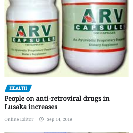
HEALTH
People on anti-retroviral drugs in
Lusaka increases
Online Editor
Sep 14, 2018