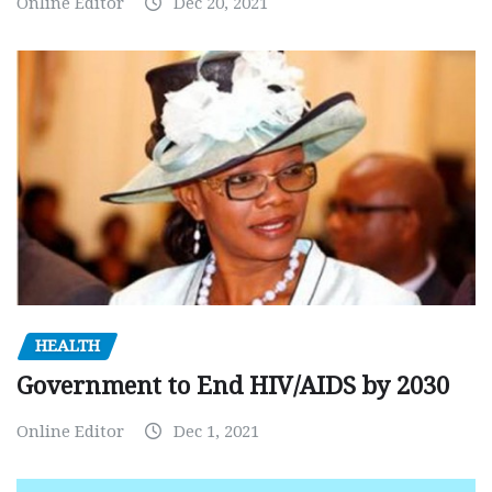
Online Editor
Dec 20, 2021
HEALTH
Government to End HIV/AIDS by 2030
Online Editor
Dec 1, 2021