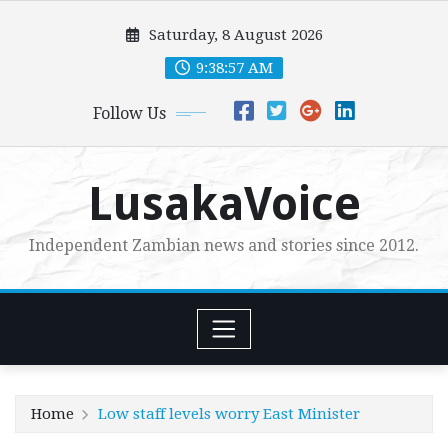
Skip
Saturday, 8 August 2026
to
content
9:38:59 AM
Follow Us
LusakaVoice
Independent Zambian news and stories since 2012.
Home
Low staff levels worry East Minister