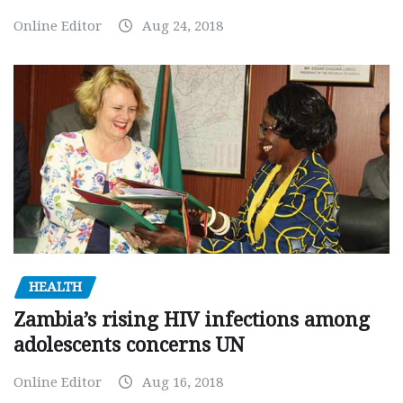
Online Editor
Aug 24, 2018
HEALTH
Zambia’s rising HIV infections among
adolescents concerns UN
Online Editor
Aug 16, 2018