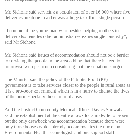
Mr. Sichone said servicing a population of over 16,000 where five
deliveries are done in a day was a huge task for a single person.
“I commend the young man who besides helping mothers to
deliver also handles other administrative issues single handedly”,
said Mr Sichone.
Mr. Sichone said issues of accommodation should not be a barrier
to servicing the people in the area adding that there is need to
improvise with just room considering that the situation is urgent.
The Minister said the policy of the Patriotic Front (PF)
government is to take services closer to the people in rural areas as
it is a pro-poor government which is in a hurry to change the lives
of the poor especially those in rural areas.
And the District Community Medical Officer Davies Simwaba
said the establishment at the centre allows for a midwife to be sent
but the only drawback was accommodation because there were
only three houses which already accommodates the nurse, an
Environmental Health Technologist and one support staff.