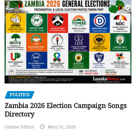
POLITICS
Zambia 2026 Election Campaign Songs
Directory
Online Editor
May 31, 2026