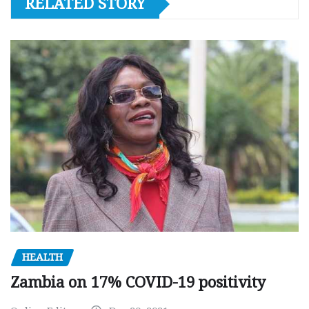
RELATED STORY
HEALTH
Zambia on 17% COVID-19 positivity