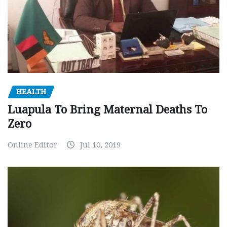
HEALTH
Luapula To Bring Maternal Deaths To
Zero
Online Editor
Jul 10, 2019