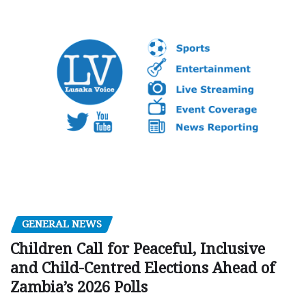
GENERAL NEWS
Children Call for Peaceful, Inclusive
and Child-Centred Elections Ahead of
Zambia’s 2026 Polls