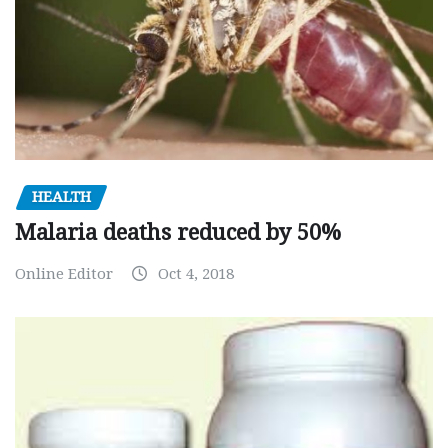
HEALTH
Malaria deaths reduced by 50%
Online Editor
Oct 4, 2018