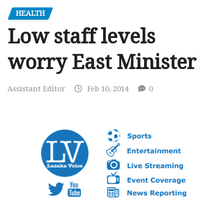
HEALTH
Low staff levels
worry East Minister
Assistant Editor
Feb 10, 2014
0