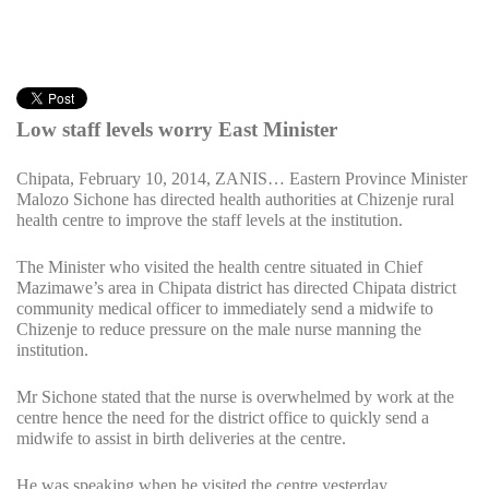
Low staff levels worry East Minister
Chipata, February 10, 2014, ZANIS… Eastern Province Minister
Malozo Sichone has directed health authorities at Chizenje rural
health centre to improve the staff levels at the institution.
The Minister who visited the health centre situated in Chief
Mazimawe’s area in Chipata district has directed Chipata district
community medical officer to immediately send a midwife to
Chizenje to reduce pressure on the male nurse manning the
institution.
Mr Sichone stated that the nurse is overwhelmed by work at the
centre hence the need for the district office to quickly send a
midwife to assist in birth deliveries at the centre.
He was speaking when he visited the centre yesterday.