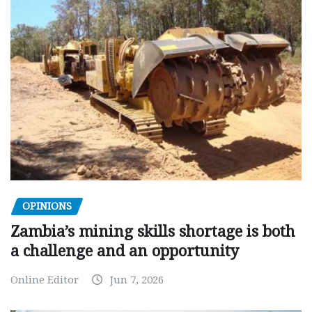
OPINIONS
Zambia’s mining skills shortage is both
a challenge and an opportunity
Online Editor
Jun 7, 2026