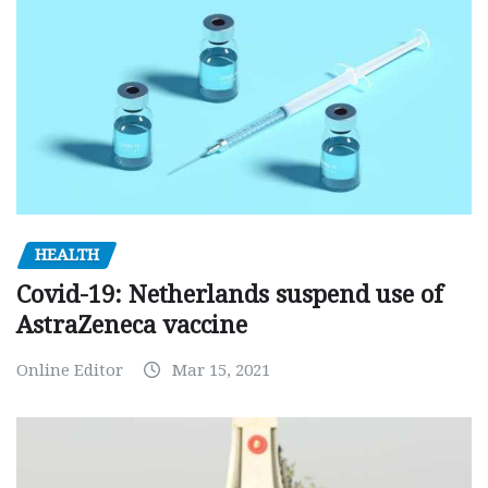
HEALTH
Covid-19: Netherlands suspend use of
AstraZeneca vaccine
Online Editor
Mar 15, 2021