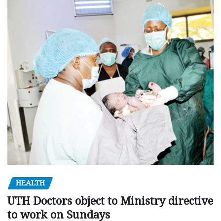
HEALTH
UTH Doctors object to Ministry directive
to work on Sundays