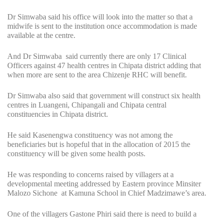
Dr Simwaba said his office will look into the matter so that a
midwife is sent to the institution once accommodation is made
available at the centre.
And Dr Simwaba said currently there are only 17 Clinical
Officers against 47 health centres in Chipata district adding that
when more are sent to the area Chizenje RHC will benefit.
Dr Simwaba also said that government will construct six health
centres in Luangeni, Chipangali and Chipata central
constituencies in Chipata district.
He said Kasenengwa constituency was not among the
beneficiaries but is hopeful that in the allocation of 2015 the
constituency will be given some health posts.
He was responding to concerns raised by villagers at a
developmental meeting addressed by Eastern province Minsiter
Malozo Sichone at Kamuna School in Chief Madzimawe’s area.
One of the villagers Gastone Phiri said there is need to build a