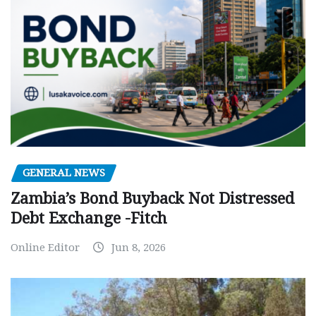
GENERAL NEWS
Zambia’s Bond Buyback Not Distressed
Debt Exchange -Fitch
Online Editor
Jun 8, 2026