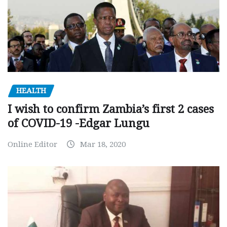
HEALTH
I wish to confirm Zambia’s first 2 cases
of COVID-19 -Edgar Lungu
Online Editor
Mar 18, 2020