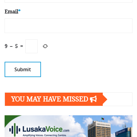
Email
*
9
−
5
=
YOU MAY HAVE MISSED