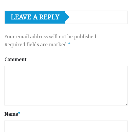
LEAVE A REPLY
Your email address will not be published.
Required fields are marked
*
Comment
Name
*