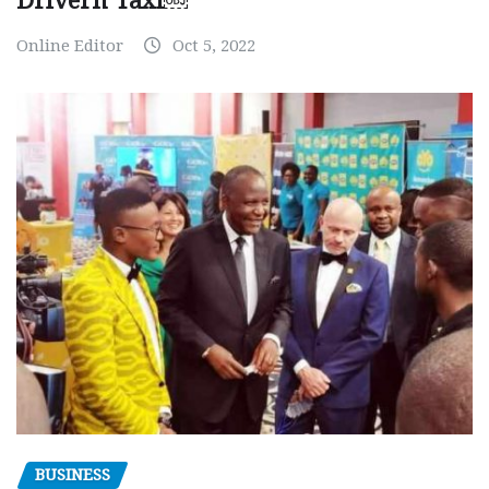
Drivern Taxi￼
Online Editor
Oct 5, 2022
BUSINESS