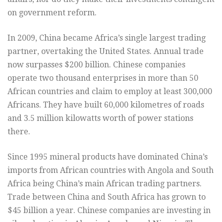
on government reform.
In 2009, China became Africa’s single largest trading
partner, overtaking the United States. Annual trade
now surpasses $200 billion. Chinese companies
operate two thousand enterprises in more than 50
African countries and claim to employ at least 300,000
Africans. They have built 60,000 kilometres of roads
and 3.5 million kilowatts worth of power stations
there.
Since 1995 mineral products have dominated China’s
imports from African countries with Angola and South
Africa being China’s main African trading partners.
Trade between China and South Africa has grown to
$45 billion a year. Chinese companies are investing in