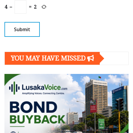
4
−
=
2
YOU MAY HAVE MISSED