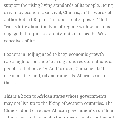
support the rising living standards of its people. Being
driven by economic survival, China is, in the words of
author Robert Kaplan, “an uber-realist power” that
“cares little about the type of regime with which it is
engaged; it requires stability, not virtue as the West
conceives of it.”
Leaders in Beijing need to keep economic growth
rates high to continue to bring hundreds of millions of
people out of poverty. And to do so, China needs the
use of arable land, oil and minerals. Africa is rich in
these.
This is a boon to African states whose governments
may not live up to the liking of western countries. The
Chinese don’t care how African governments run their
affairs, nor do they make their investments contingent