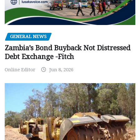
GENERAL NEWS
Zambia’s Bond Buyback Not Distressed
Debt Exchange -Fitch
Online Editor
Jun 8, 2026