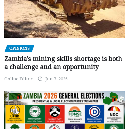
OPINIONS
Zambia’s mining skills shortage is both
a challenge and an opportunity
Online Editor
Jun 7, 2026