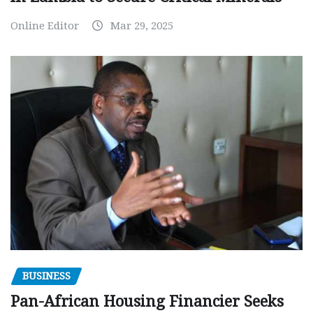
Online Editor
Mar 29, 2025
BUSINESS
Pan-African Housing Financier Seeks