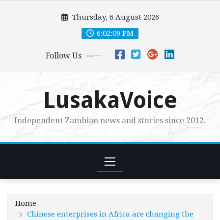
Skip
Thursday, 6 August 2026
to
content
6:02:11 PM
Follow Us
LusakaVoice
Independent Zambian news and stories since 2012.
Home
Chinese enterprises in Africa are changing the