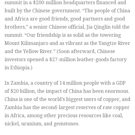
summit in a $200-million headquarters financed and
built by the Chinese government. “The people of China
and Africa are good friends, good partners and good
brothers,” a senior Chinese official, Jia Qinglin told the
summit. “Our friendship is as solid as the towering
Mount Kilimanjaro and as vibrant as the Yangtze River
and the Yellow River.” (Soon afterward, Chinese
investors opened a $27-million leather-goods factory
in Ethiopia.)
In Zambia, a country of 14 million people with a GDP
of $20 billion, the impact of China has been enormous.
China is one of the world’s biggest users of copper, and
Zambia has the second-largest reserves of raw copper
in Africa, among other precious resources like coal,
nickel, uranium, and gemstones.