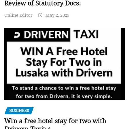
Review of Statutory Docs.
Online Editor
May 2, 2023
BUSINESS
Win a free hotel stay for two with