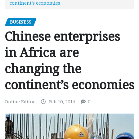
continent’s economies
BUSINESS
Chinese enterprises
in Africa are
changing the
continent’s economies
Online Editor
Feb 10, 2014
0