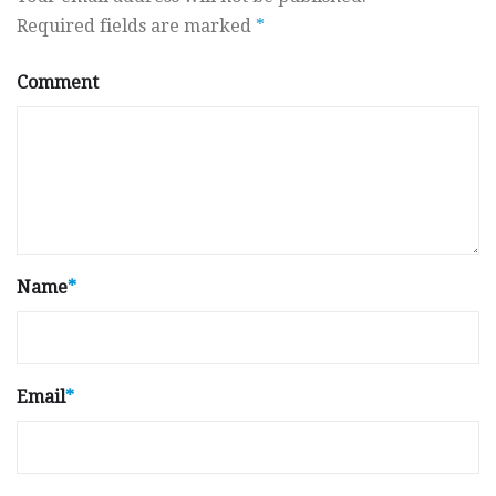
Required fields are marked
*
Comment
Name
*
Email
*