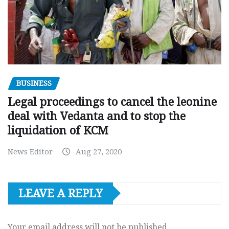
BUSINESS
Legal proceedings to cancel the leonine
deal with Vedanta and to stop the
liquidation of KCM
News Editor
Aug 27, 2020
LEAVE A REPLY
Your email address will not be published.