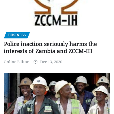
BUSINESS
Police inaction seriously harms the
interests of Zambia and ZCCM-IH
Online Editor
Dec 13, 2020