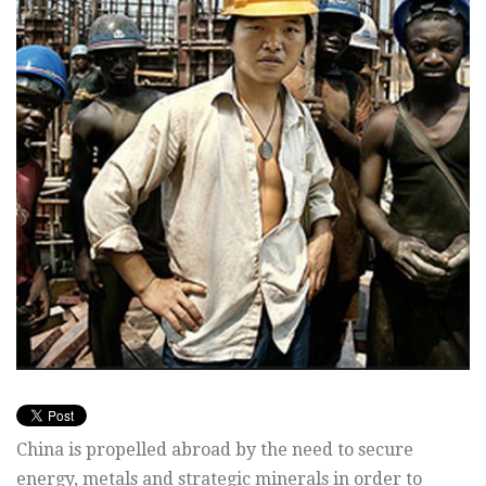
China is propelled abroad by the need to secure
energy, metals and strategic minerals in order to