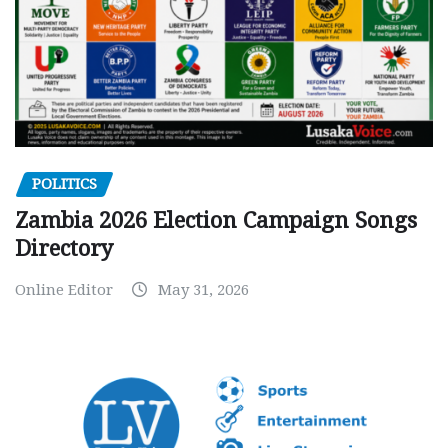
POLITICS
Zambia 2026 Election Campaign Songs
Directory
Online Editor
May 31, 2026