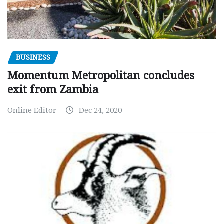
BUSINESS
Momentum Metropolitan concludes
exit from Zambia
Online Editor
Dec 24, 2020