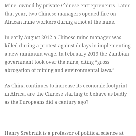
Mine, owned by private Chinese entrepreneurs. Later
that year, two Chinese managers opened fire on
African mine workers during a riot at the mine.
In early August 2012 a Chinese mine manager was
killed during a protest against delays in implementing
a new minimum wage. In February 2013 the Zambian
government took over the mine, citing “gross
abrogation of mining and environmental laws.”
As China continues to increase its economic footprint
in Africa, are the Chinese starting to behave as badly
as the Europeans did a century ago?
Henry Srebrnik is a professor of political science at