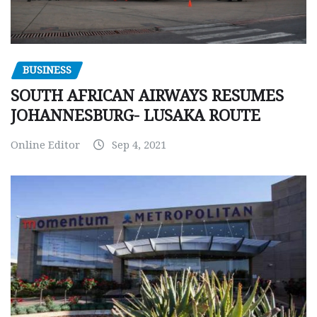
BUSINESS
SOUTH AFRICAN AIRWAYS RESUMES
JOHANNESBURG- LUSAKA ROUTE
Online Editor
Sep 4, 2021