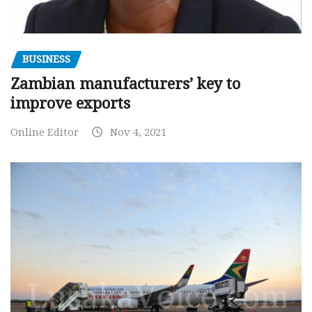
BUSINESS
Zambian manufacturers’ key to
improve exports
Online Editor
Nov 4, 2021