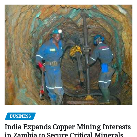
BUSINESS
India Expands Copper Mining Interests
in Zambia to Secure Critical Minerals