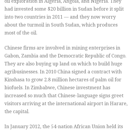
oil exploration in Algeria, Angola, and Nigeria. They
had invested some $20 billion in Sudan before it split
into two countries in 2011 — and they now worry
about the turmoil in South Sudan, which produces
most of the oil.
Chinese firms are involved in mining enterprises in
Gabon, Zambia and the Democratic Republic of Congo.
They are also buying up land on which to build huge
agribusinesses. In 2010 China signed a contract with
Kinshasa to grow 2.8 million hectares of palm oil for
biofuels. In Zimbabwe, Chinese investment has
increased so much that Chinese-language signs greet
visitors arriving at the international airport in Harare,
the capital.
In January 2012, the 54-nation African Union held its