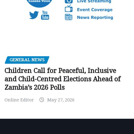
GENERAL NEWS
Children Call for Peaceful, Inclusive
and Child-Centred Elections Ahead of
Zambia’s 2026 Polls
Online Editor
May 27, 2026