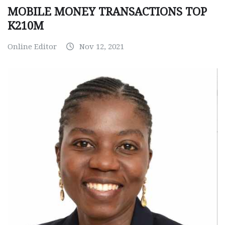
MOBILE MONEY TRANSACTIONS TOP
K210M
Online Editor
Nov 12, 2021