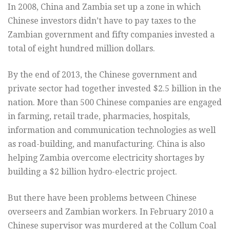
In 2008, China and Zambia set up a zone in which
Chinese investors didn’t have to pay taxes to the
Zambian government and fifty companies invested a
total of eight hundred million dollars.
By the end of 2013, the Chinese government and
private sector had together invested $2.5 billion in the
nation. More than 500 Chinese companies are engaged
in farming, retail trade, pharmacies, hospitals,
information and communication technologies as well
as road-building, and manufacturing. China is also
helping Zambia overcome electricity shortages by
building a $2 billion hydro-electric project.
But there have been problems between Chinese
overseers and Zambian workers. In February 2010 a
Chinese supervisor was murdered at the Collum Coal