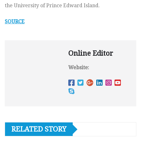
the University of Prince Edward Island.
SOURCE
Online Editor
Website:
RELATED STORY