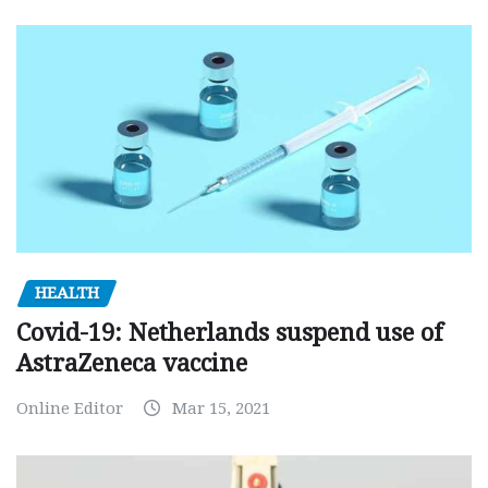
HEALTH
Covid-19: Netherlands suspend use of
AstraZeneca vaccine
Online Editor
Mar 15, 2021