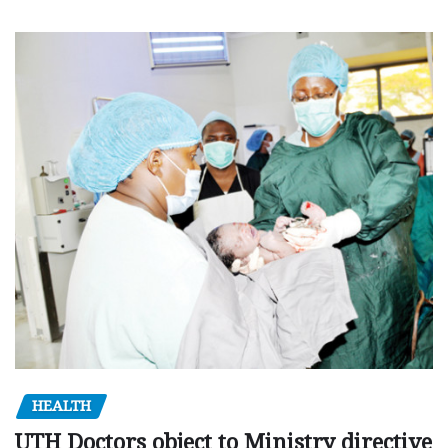
HEALTH
UTH Doctors object to Ministry directive