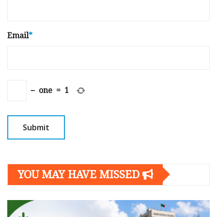
Email
*
−
one
=
1
YOU MAY HAVE MISSED