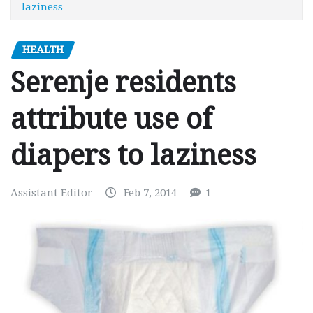
laziness
HEALTH
Serenje residents
attribute use of
diapers to laziness
Assistant Editor
Feb 7, 2014
1