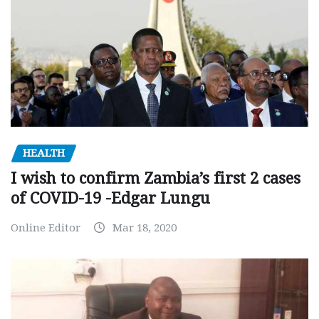
HEALTH
I wish to confirm Zambia’s first 2 cases
of COVID-19 -Edgar Lungu
Online Editor
Mar 18, 2020