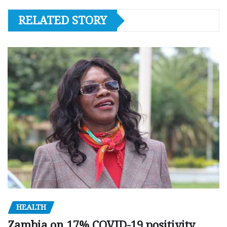
RELATED STORY
HEALTH
Zambia on 17% COVID-19 positivity