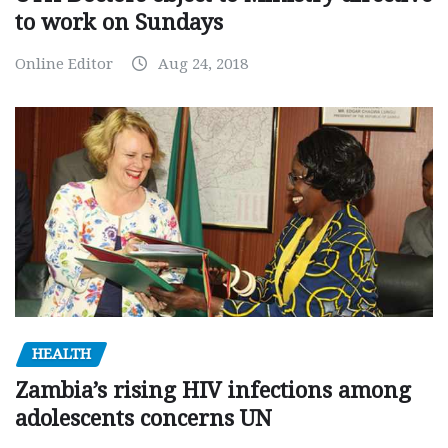
to work on Sundays
Online Editor
Aug 24, 2018
HEALTH
Zambia’s rising HIV infections among
adolescents concerns UN