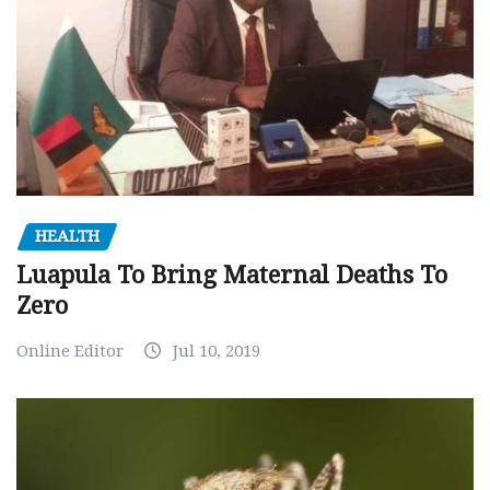
HEALTH
Luapula To Bring Maternal Deaths To
Zero
Online Editor
Jul 10, 2019