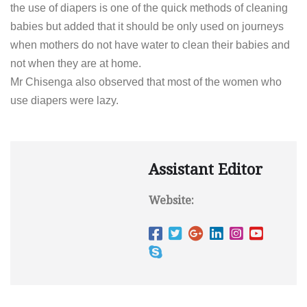
the use of diapers is one of the quick methods of cleaning
babies but added that it should be only used on journeys
when mothers do not have water to clean their babies and
not when they are at home.
Mr Chisenga also observed that most of the women who
use diapers were lazy.
Assistant Editor
Website: