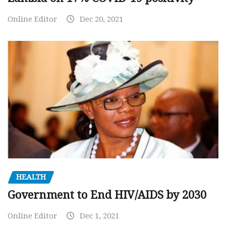
Online Editor
Dec 20, 2021
HEALTH
Government to End HIV/AIDS by 2030
Online Editor
Dec 1, 2021