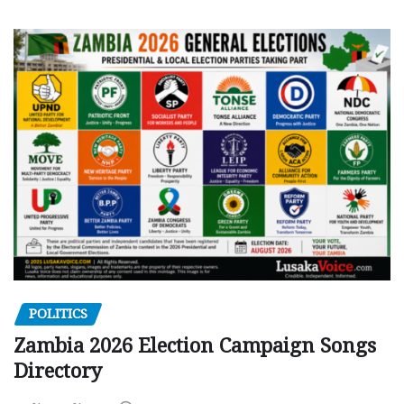
POLITICS
Zambia 2026 Election Campaign Songs
Directory