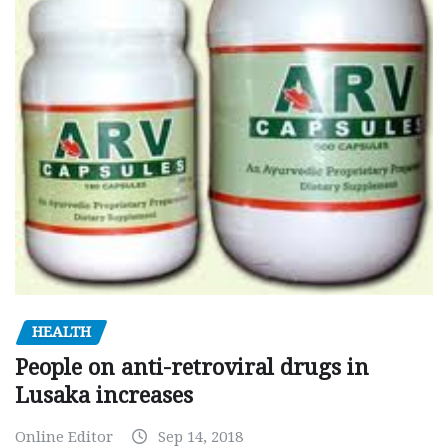
HEALTH
People on anti-retroviral drugs in
Lusaka increases
Online Editor
Sep 14, 2018