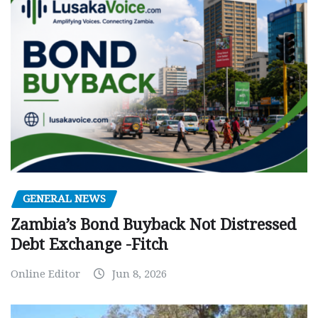
GENERAL NEWS
Zambia’s Bond Buyback Not Distressed
Debt Exchange -Fitch
Online Editor
Jun 8, 2026