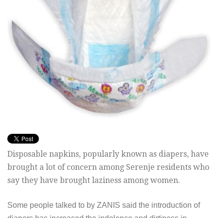
Disposable napkins, popularly known as diapers, have
brought a lot of concern among Serenje residents who
say they have brought laziness among women.
Some people talked to by ZANIS said the introduction of