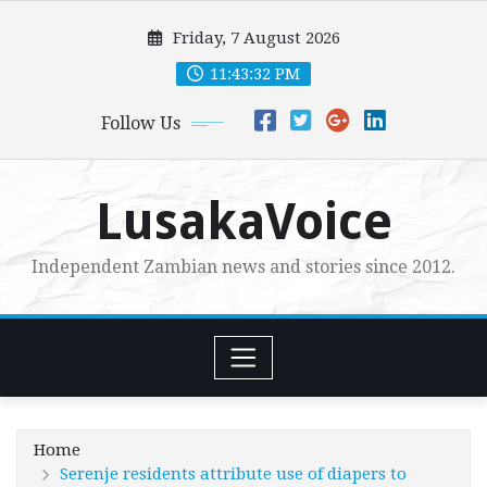
Skip
Friday, 7 August 2026
to
content
11:43:33 PM
Follow Us
LusakaVoice
Independent Zambian news and stories since 2012.
Home
Serenje residents attribute use of diapers to