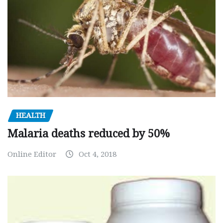
HEALTH
Malaria deaths reduced by 50%
Online Editor
Oct 4, 2018