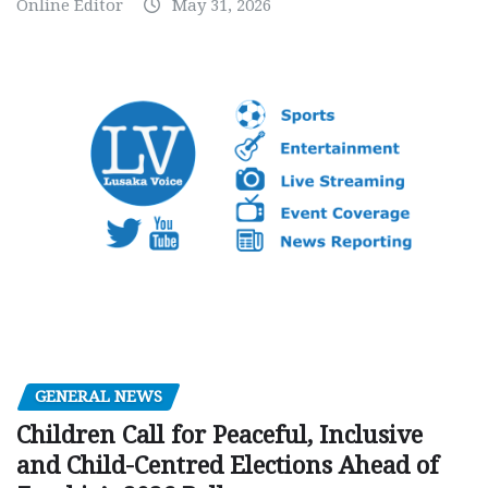
Online Editor
May 31, 2026
GENERAL NEWS
Children Call for Peaceful, Inclusive
and Child-Centred Elections Ahead of