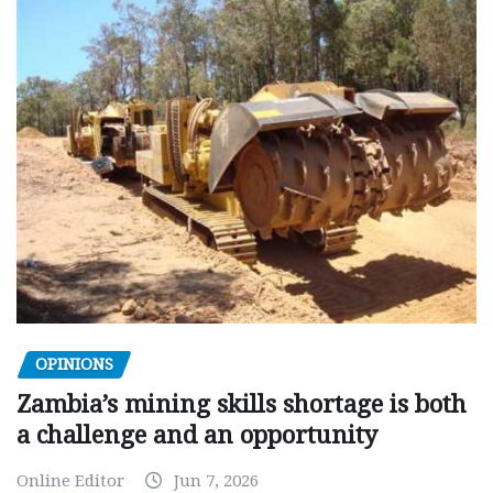
OPINIONS
Zambia’s mining skills shortage is both
a challenge and an opportunity
Online Editor
Jun 7, 2026