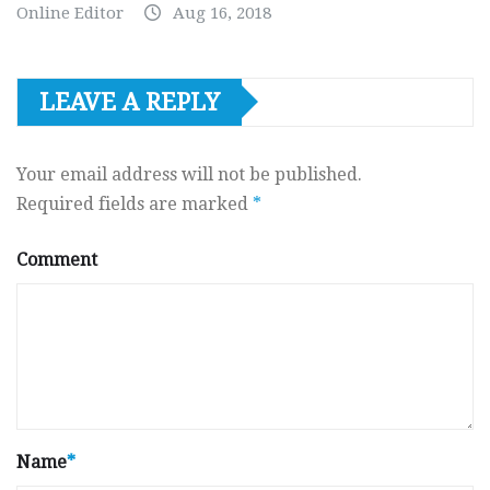
Online Editor
Aug 16, 2018
LEAVE A REPLY
Your email address will not be published.
Required fields are marked
*
Comment
Name
*