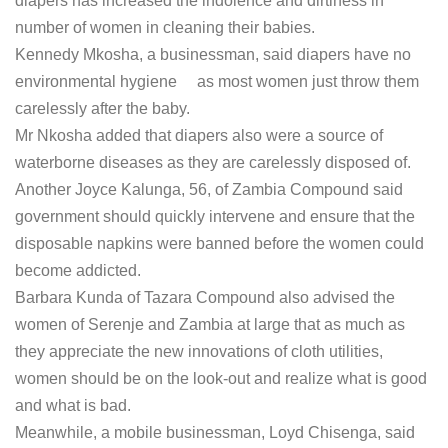
diapers has increased the indolence and dirtiness in
number of women in cleaning their babies.
Kennedy Mkosha, a businessman, said diapers have no
environmental hygiene as most women just throw them
carelessly after the baby.
Mr Nkosha added that diapers also were a source of
waterborne diseases as they are carelessly disposed of.
Another Joyce Kalunga, 56, of Zambia Compound said
government should quickly intervene and ensure that the
disposable napkins were banned before the women could
become addicted.
Barbara Kunda of Tazara Compound also advised the
women of Serenje and Zambia at large that as much as
they appreciate the new innovations of cloth utilities,
women should be on the look-out and realize what is good
and what is bad.
Meanwhile, a mobile businessman, Loyd Chisenga, said