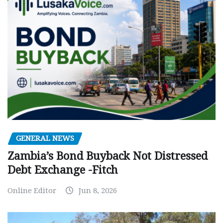
GENERAL NEWS
Zambia’s Bond Buyback Not Distressed
Debt Exchange -Fitch
Online Editor
Jun 8, 2026