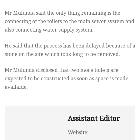
Mr Mulunda said the only thing remaining is the
connecting of the toilets to the main sewer system and
also connecting water supply system.
He said that the process has been delayed because of a
stone on the site which took long to be removed.
Mr Mulunda disclosed that two more toilets are
expected to be constructed as soon as space is made
available.
Assistant Editor
Website: