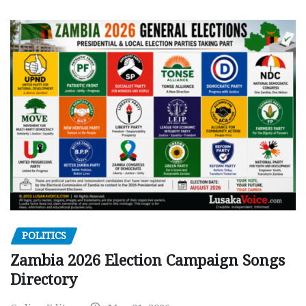
POLITICS
Zambia 2026 Election Campaign Songs
Directory