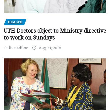
HEALTH
UTH Doctors object to Ministry directive
to work on Sundays
Online Editor
Aug 24, 2018