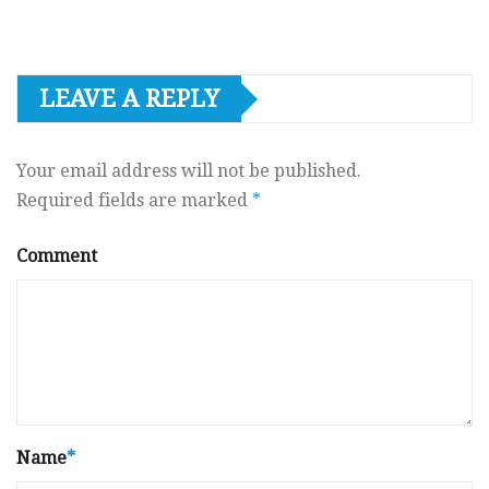
LEAVE A REPLY
Your email address will not be published.
Required fields are marked
*
Comment
Name
*