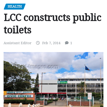
HEALTH
LCC constructs public
toilets
Assistant Editor
Feb 7, 2014
1