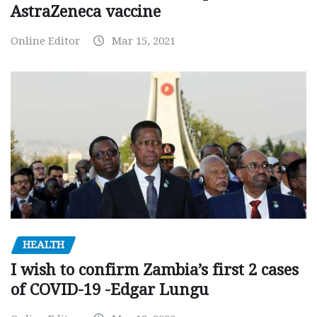
AstraZeneca vaccine
Online Editor
Mar 15, 2021
HEALTH
I wish to confirm Zambia’s first 2 cases
of COVID-19 -Edgar Lungu