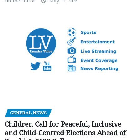
Online Editor
May 31, 2026
GENERAL NEWS
Children Call for Peaceful, Inclusive
and Child-Centred Elections Ahead of