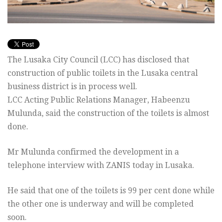
The Lusaka City Council (LCC) has disclosed that
construction of public toilets in the Lusaka central
business district is in process well.
LCC Acting Public Relations Manager, Habeenzu
Mulunda, said the construction of the toilets is almost
done.
Mr Mulunda confirmed the development in a
telephone interview with ZANIS today in Lusaka.
He said that one of the toilets is 99 per cent done while
the other one is underway and will be completed
soon.