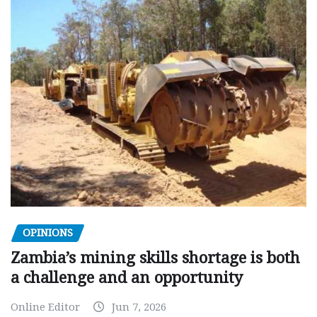
OPINIONS
Zambia’s mining skills shortage is both
a challenge and an opportunity
Online Editor
Jun 7, 2026