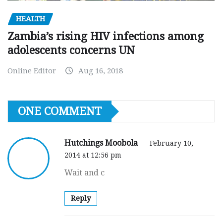
HEALTH
Zambia’s rising HIV infections among
adolescents concerns UN
Online Editor
Aug 16, 2018
ONE COMMENT
Hutchings Moobola
February 10,
2014 at 12:56 pm
Wait and c
Reply