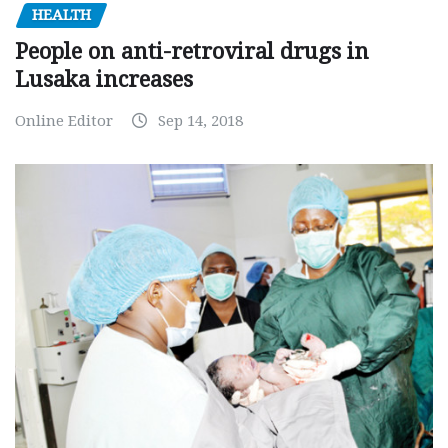
HEALTH
People on anti-retroviral drugs in
Lusaka increases
Online Editor
Sep 14, 2018