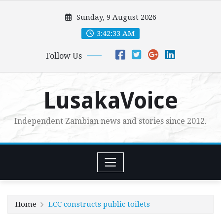
Skip
Sunday, 9 August 2026
to
content
3:42:34 AM
Follow Us
LusakaVoice
Independent Zambian news and stories since 2012.
Home
LCC constructs public toilets