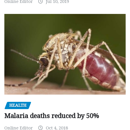
Online Editor
Jul 10, 2019
HEALTH
Malaria deaths reduced by 50%
Online Editor
Oct 4, 2018