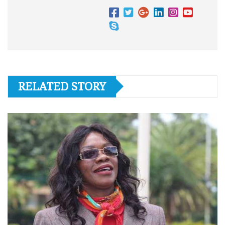
RELATED STORY