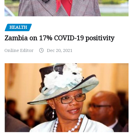
HEALTH
Zambia on 17% COVID-19 positivity
Online Editor
Dec 20, 2021