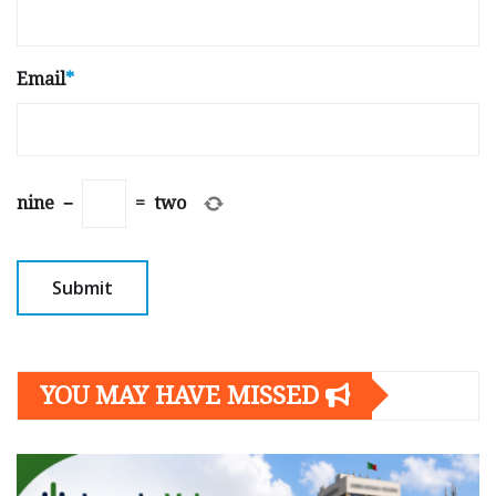
Email
*
nine
−
=
two
YOU MAY HAVE MISSED