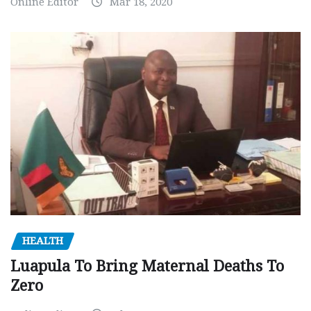
Online Editor
Mar 18, 2020
HEALTH
Luapula To Bring Maternal Deaths To
Zero