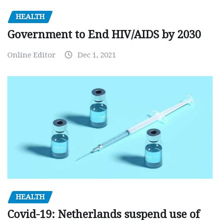
HEALTH
Government to End HIV/AIDS by 2030
Online Editor
Dec 1, 2021
HEALTH
Covid-19: Netherlands suspend use of