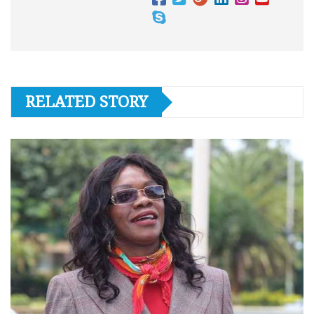
RELATED STORY