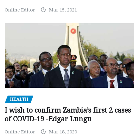
Online Editor
Mar 15, 2021
HEALTH
I wish to confirm Zambia’s first 2 cases
of COVID-19 -Edgar Lungu
Online Editor
Mar 18, 2020