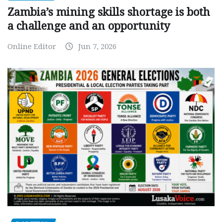
Zambia’s mining skills shortage is both
a challenge and an opportunity
Online Editor
Jun 7, 2026