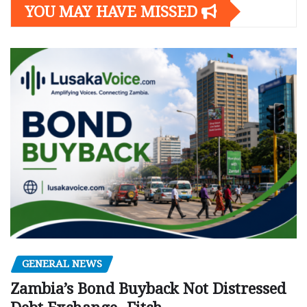
YOU MAY HAVE MISSED
GENERAL NEWS
Zambia’s Bond Buyback Not Distressed