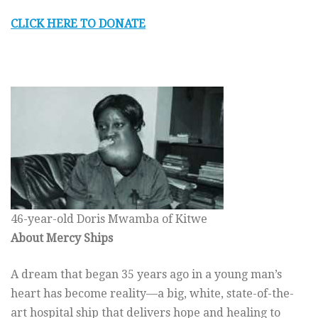
CLICK HERE TO DONATE
46-year-old Doris Mwamba of Kitwe
About Mercy Ships
A dream that began 35 years ago in a young man’s
heart has become reality—a big, white, state-of-the-
art hospital ship that delivers hope and healing to