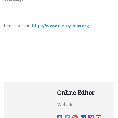
Read more at
https://www.mercyships.org
Online Editor
Website: