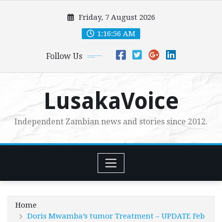
Skip
Friday, 7 August 2026
to
content
1:16:58 AM
Follow Us
LusakaVoice
Independent Zambian news and stories since 2012.
Home
Doris Mwamba’s tumor Treatment – UPDATE Feb