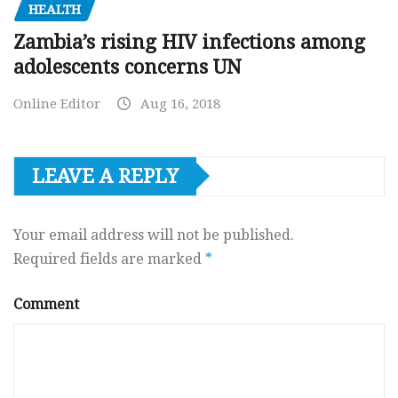
HEALTH
Zambia’s rising HIV infections among
adolescents concerns UN
Online Editor
Aug 16, 2018
LEAVE A REPLY
Your email address will not be published.
Required fields are marked
*
Comment