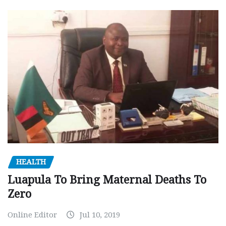
HEALTH
Luapula To Bring Maternal Deaths To
Zero
Online Editor
Jul 10, 2019