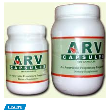
HEALTH