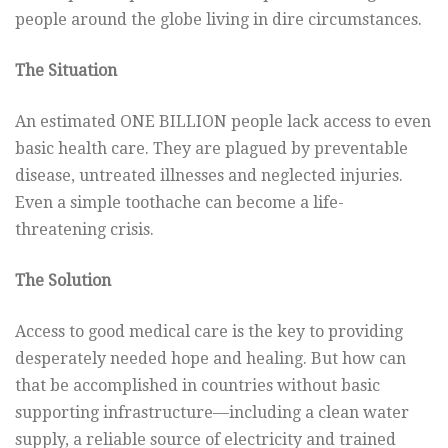
people around the globe living in dire circumstances.
The Situation
An estimated ONE BILLION people lack access to even
basic health care. They are plagued by preventable
disease, untreated illnesses and neglected injuries.
Even a simple toothache can become a life-
threatening crisis.
The Solution
Access to good medical care is the key to providing
desperately needed hope and healing. But how can
that be accomplished in countries without basic
supporting infrastructure—including a clean water
supply, a reliable source of electricity and trained