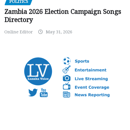
POLITICS
Zambia 2026 Election Campaign Songs
Directory
Online Editor
May 31, 2026