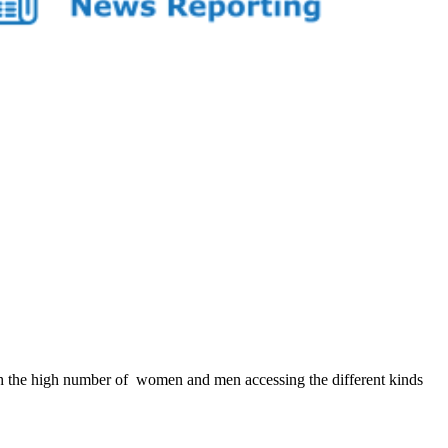
 the high number of women and men accessing the different kinds