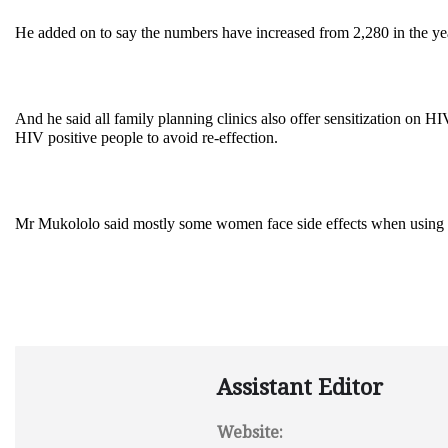
He added on to say the numbers have increased from 2,280 in the yea
And he said all family planning clinics also offer sensitization on
HIV positive people to avoid re-effection.
Mr Mukololo said mostly some women face side effects when using f
Assistant Editor
Website: