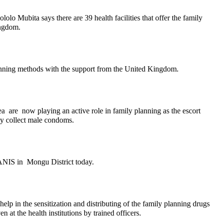
olo Mubita says there are 39 health facilities that offer the family
ingdom.
 planning methods with the support from the United Kingdom.
a are now playing an active role in family planning as the escort
ly collect male condoms.
ZANIS in Mongu District today.
elp in the sensitization and distributing of the family planning drugs
 at the health institutions by trained officers.