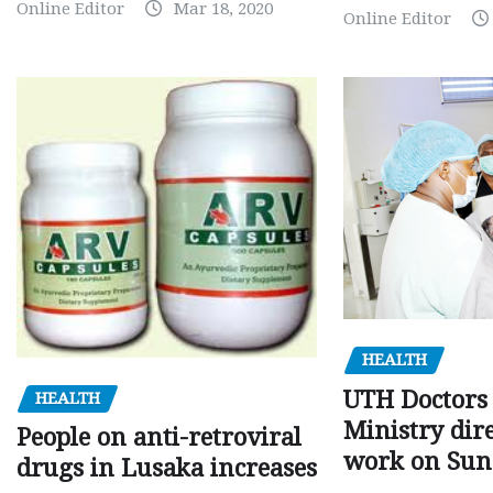
Online Editor
Mar 18, 2020
Online Editor
HEALTH
UTH Doctors 
HEALTH
Ministry dire
People on anti-retroviral
work on Sun
drugs in Lusaka increases