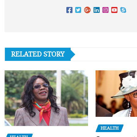
RELATED STORY
HEALTH