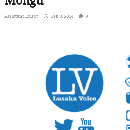
Mongu
Assistant Editor
Feb 3, 2014
0