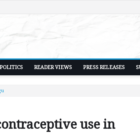
POLITICS
READER VIEWS
PRESS RELEASES
S
gu
ontraceptive use in