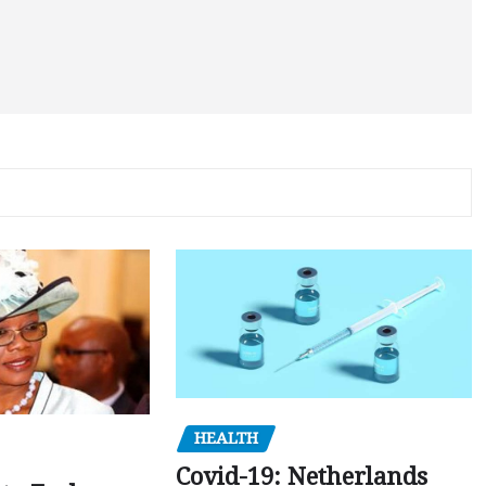
HEALTH
Covid-19: Netherlands