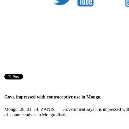
Govt. impressed with contraceptive use in Mongu
Mongu, 28, 01, 14, ZANIS — Government says it is impressed with
of contraceptives in Mongu district.