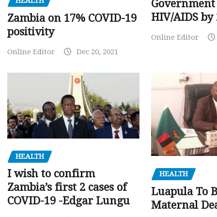
HEALTH
Government 
HIV/AIDS by
Zambia on 17% COVID-19
positivity
Online Editor
Online Editor
Dec 20, 2021
HEALTH
I wish to confirm
HEALTH
Zambia’s first 2 cases of
Luapula To 
COVID-19 -Edgar Lungu
Maternal Dea