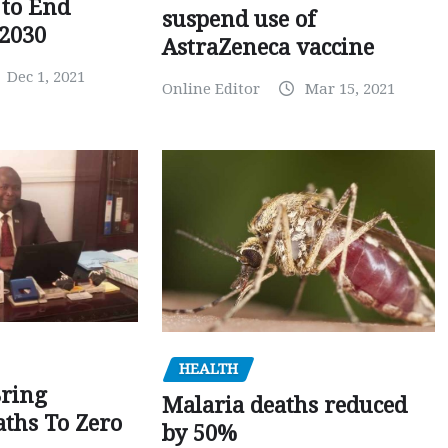
to End
suspend use of
 2030
AstraZeneca vaccine
Dec 1, 2021
Online Editor
Mar 15, 2021
HEALTH
Bring
Malaria deaths reduced
ths To Zero
by 50%