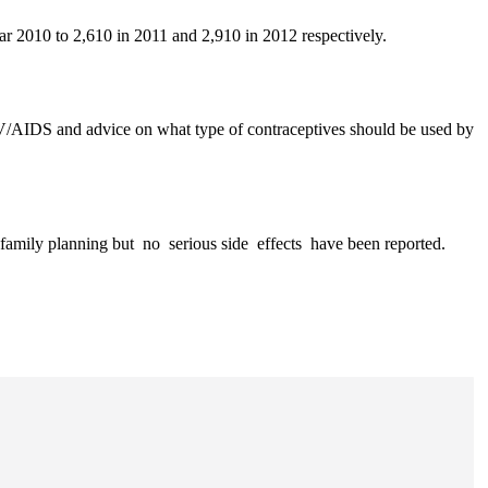
r 2010 to 2,610 in 2011 and 2,910 in 2012 respectively.
 HIV/AIDS and advice on what type of contraceptives should be used by
amily planning but no serious side effects have been reported.