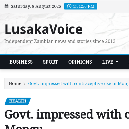
Skip
Saturday, 8 August 2026
1:31:57 PM
to
content
LusakaVoice
Independent Zambian news and stories since 2012.
BUSINESS
SPORT
OPINIONS
LIVE
Home
Govt. impressed with contraceptive use in Mon
HEALTH
Govt. impressed with c