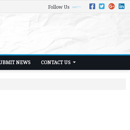
Follow Us
UBMIT NEWS
CONTACT US