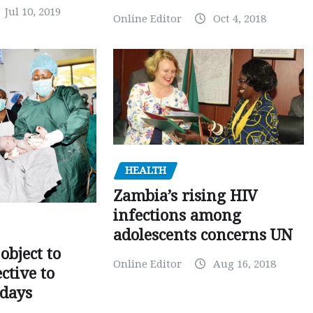
Jul 10, 2019
Online Editor
Oct 4, 2018
HEALTH
Zambia’s rising HIV
infections among
adolescents concerns UN
object to
Online Editor
Aug 16, 2018
ctive to
days