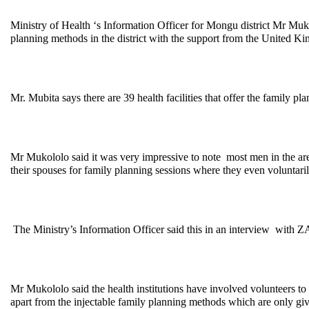
Ministry of Health ‘s Information Officer for Mongu district Mr Mukol
planning methods in the district with the support from the United K
Mr. Mubita says there are 39 health facilities that offer the family
Mr Mukololo said it was very impressive to note most men in the are
their spouses for family planning sessions where they even voluntari
The Ministry’s Information Officer said this in an interview with 
Mr Mukololo said the health institutions have involved volunteers to h
apart from the injectable family planning methods which are only given