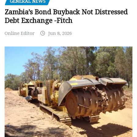
GENERAL NEWS
Zambia’s Bond Buyback Not Distressed
Debt Exchange -Fitch
Online Editor
Jun 8, 2026