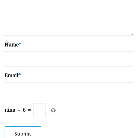
Name
*
Email
*
nine
−
6
=