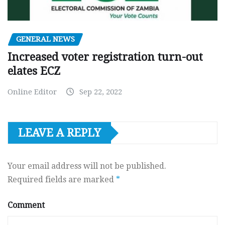
GENERAL NEWS
Increased voter registration turn-out
elates ECZ
Online Editor
Sep 22, 2022
LEAVE A REPLY
Your email address will not be published.
Required fields are marked
*
Comment