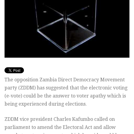
The opposition Zambia Direct Democracy Movement
party (ZDDM) has suggested that the electronic voting
(e-vote) could be the answer to voter apathy which is
being experienced during elections.
ZDDM vice president Charles Kafumbo called on
parliament to amend the Electoral Act and allow