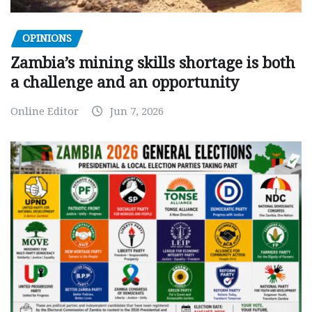
OPINIONS
Zambia’s mining skills shortage is both
a challenge and an opportunity
Online Editor
Jun 7, 2026