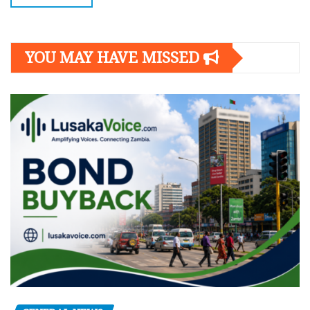
YOU MAY HAVE MISSED