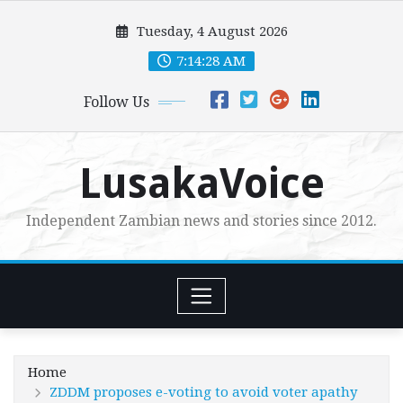
Skip
Tuesday, 4 August 2026
to
content
7:14:29 AM
Follow Us
LusakaVoice
Independent Zambian news and stories since 2012.
Home
ZDDM proposes e-voting to avoid voter apathy