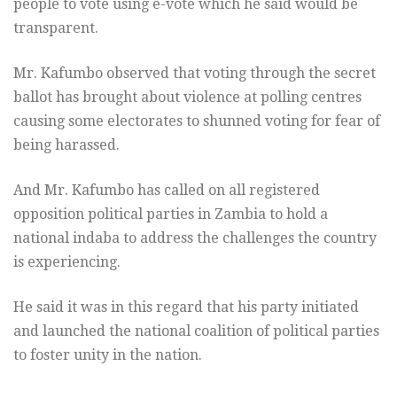
people to vote using e-vote which he said would be
transparent.
Mr. Kafumbo observed that voting through the secret
ballot has brought about violence at polling centres
causing some electorates to shunned voting for fear of
being harassed.
And Mr. Kafumbo has called on all registered
opposition political parties in Zambia to hold a
national indaba to address the challenges the country
is experiencing.
He said it was in this regard that his party initiated
and launched the national coalition of political parties
to foster unity in the nation.