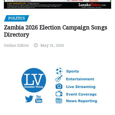
POLITICS
Zambia 2026 Election Campaign Songs
Directory
Online Editor
May 31, 2026