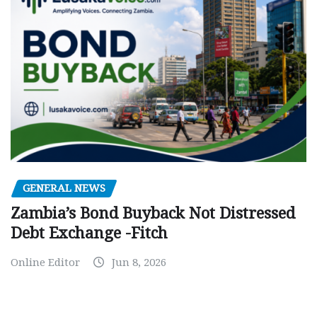
GENERAL NEWS
Zambia’s Bond Buyback Not Distressed
Debt Exchange -Fitch
Online Editor
Jun 8, 2026