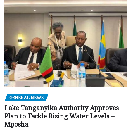
GENERAL NEWS
Lake Tanganyika Authority Approves
Plan to Tackle Rising Water Levels –
Mposha