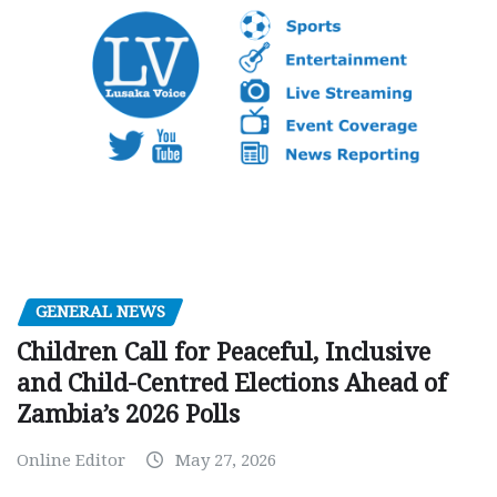
GENERAL NEWS
Children Call for Peaceful, Inclusive
and Child-Centred Elections Ahead of
Zambia’s 2026 Polls
Online Editor
May 27, 2026