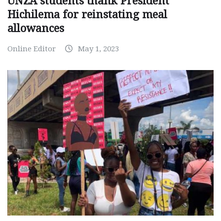
UNZA students thank President
Hichilema for reinstating meal
allowances
Online Editor
May 1, 2023