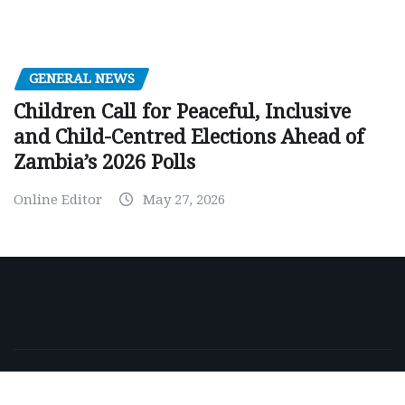
GENERAL NEWS
Children Call for Peaceful, Inclusive
and Child-Centred Elections Ahead of
Zambia’s 2026 Polls
Online Editor
May 27, 2026
Copyright © 2026 | Powered by
WordPress
|