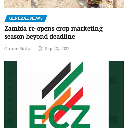
GENERAL NEWS
Zambia re-opens crop marketing
season beyond deadline
Online Editor
Sep 22, 2022