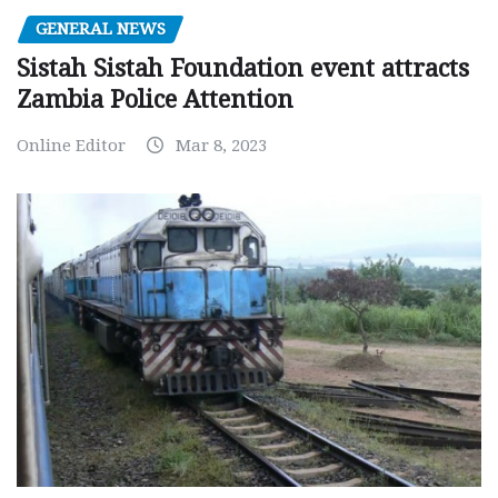
GENERAL NEWS
Sistah Sistah Foundation event attracts
Zambia Police Attention
Online Editor
Mar 8, 2023