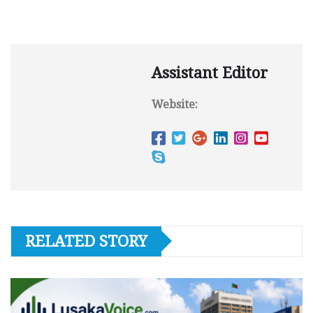
Assistant Editor
Website:
RELATED STORY