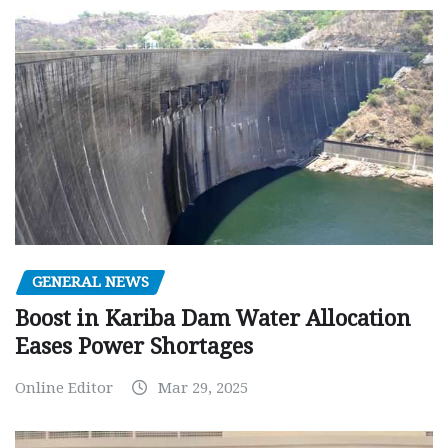
GENERAL NEWS
Boost in Kariba Dam Water Allocation
Eases Power Shortages
Online Editor
Mar 29, 2025