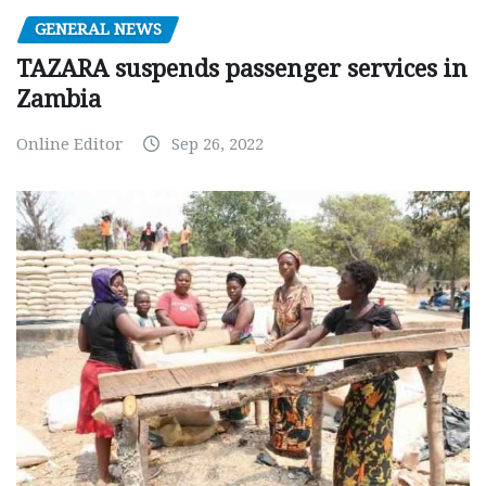
GENERAL NEWS
TAZARA suspends passenger services in
Zambia
Online Editor
Sep 26, 2022