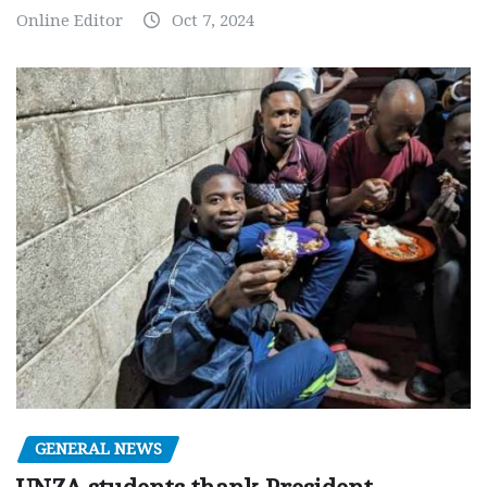
Online Editor
Oct 7, 2024
GENERAL NEWS