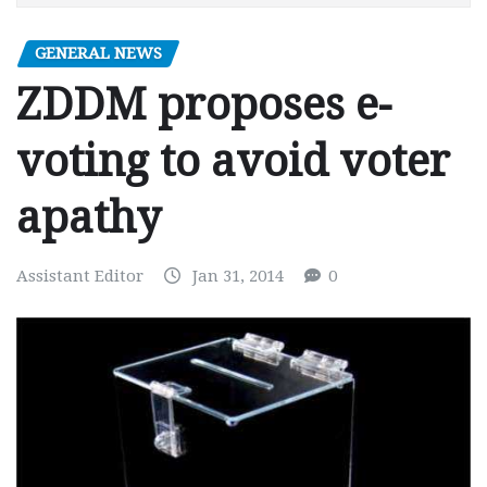
GENERAL NEWS
ZDDM proposes e-
voting to avoid voter
apathy
Assistant Editor
Jan 31, 2014
0