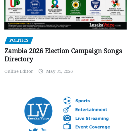
POLITICS
Zambia 2026 Election Campaign Songs
Directory
Online Editor
May 31, 2026