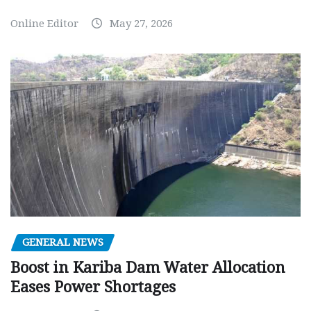
Online Editor
May 27, 2026
GENERAL NEWS
Boost in Kariba Dam Water Allocation
Eases Power Shortages