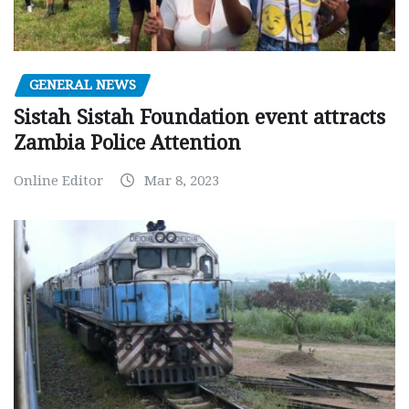
GENERAL NEWS
Sistah Sistah Foundation event attracts
Zambia Police Attention
Online Editor
Mar 8, 2023