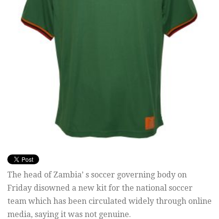
The head of Zambia’ s soccer governing body on
Friday disowned a new kit for the national soccer
team which has been circulated widely through online
media, saying it was not genuine.