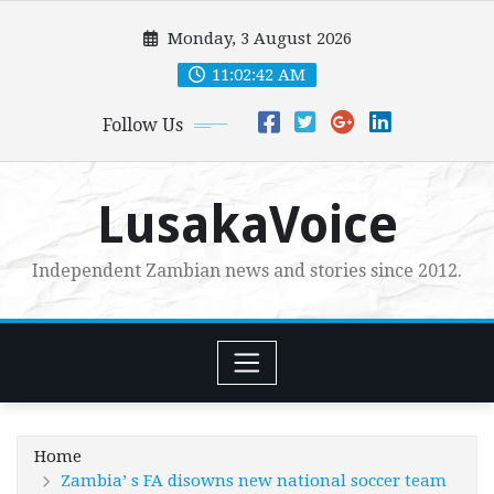
Skip
Monday, 3 August 2026
to
content
11:02:43 AM
Follow Us
LusakaVoice
Independent Zambian news and stories since 2012.
Home
Zambia’ s FA disowns new national soccer team