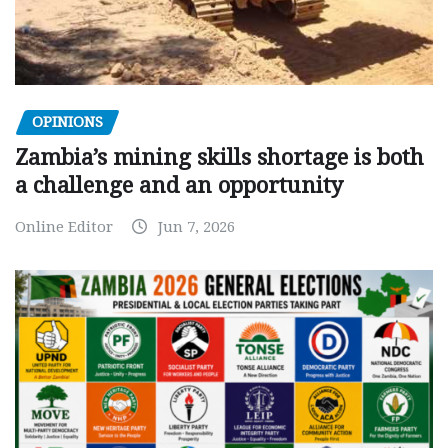
OPINIONS
Zambia’s mining skills shortage is both
a challenge and an opportunity
Online Editor
Jun 7, 2026