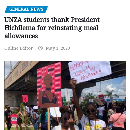
GENERAL NEWS
UNZA students thank President
Hichilema for reinstating meal
allowances
Online Editor
May 1, 2023