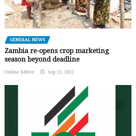
GENERAL NEWS
Zambia re-opens crop marketing
season beyond deadline
Online Editor
Sep 22, 2022