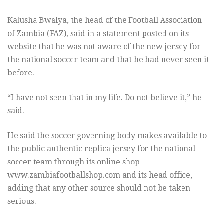
Kalusha Bwalya, the head of the Football Association
of Zambia (FAZ), said in a statement posted on its
website that he was not aware of the new jersey for
the national soccer team and that he had never seen it
before.
“I have not seen that in my life. Do not believe it,” he
said.
He said the soccer governing body makes available to
the public authentic replica jersey for the national
soccer team through its online shop
www.zambiafootballshop.com and its head office,
adding that any other source should not be taken
serious.