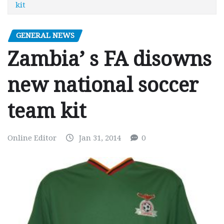
kit
GENERAL NEWS
Zambia’ s FA disowns
new national soccer
team kit
Online Editor
Jan 31, 2014
0