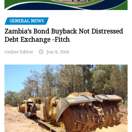
GENERAL NEWS
Zambia’s Bond Buyback Not Distressed
Debt Exchange -Fitch
Online Editor
Jun 8, 2026