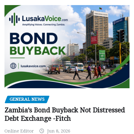
GENERAL NEWS
Zambia’s Bond Buyback Not Distressed
Debt Exchange -Fitch
Online Editor
Jun 8, 2026