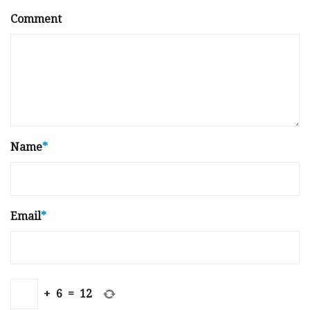
Comment
Name
*
Email
*
+
6
=
12