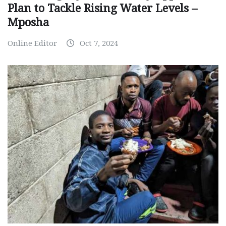
Plan to Tackle Rising Water Levels –
Mposha
Online Editor
Oct 7, 2024