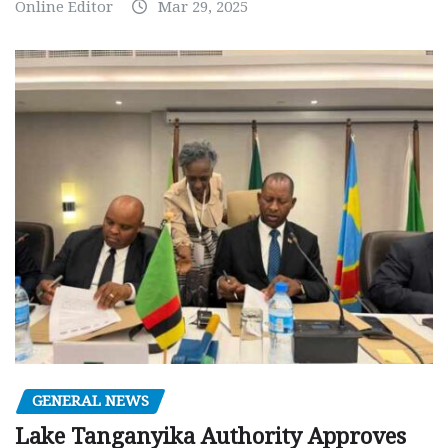
Online Editor
Mar 29, 2025
GENERAL NEWS
Lake Tanganyika Authority Approves