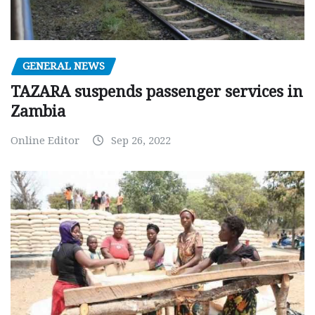
GENERAL NEWS
TAZARA suspends passenger services in
Zambia
Online Editor
Sep 26, 2022