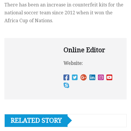
There has been an increase in counterfeit kits for the
national soccer team since 2012 when it won the
Africa Cup of Nations.
Online Editor
Website:
RELATED STORY