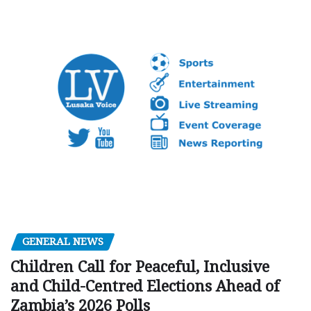
GENERAL NEWS
Children Call for Peaceful, Inclusive
and Child-Centred Elections Ahead of
Zambia’s 2026 Polls