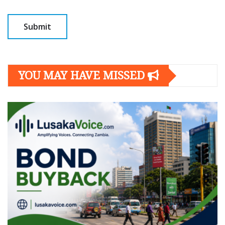
YOU MAY HAVE MISSED