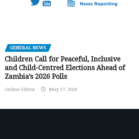
GENERAL NEWS
Children Call for Peaceful, Inclusive
and Child-Centred Elections Ahead of
Zambia’s 2026 Polls
Online Editor
May 27, 2026