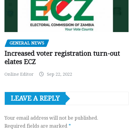
GENERAL NEWS
Increased voter registration turn-out
elates ECZ
Online Editor
Sep 22, 2022
LEAVE A REPLY
Your email address will not be published.
Required fields are marked
*