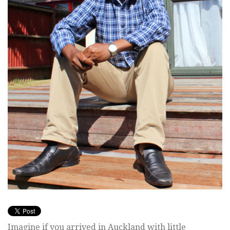
Imagine if you arrived in Auckland with little