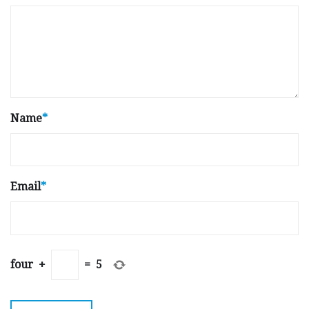
Name
*
Email
*
four
+
=
5