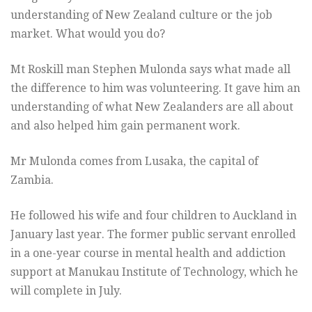
understanding of New Zealand culture or the job
market. What would you do?
Mt Roskill man Stephen Mulonda says what made all
the difference to him was volunteering. It gave him an
understanding of what New Zealanders are all about
and also helped him gain permanent work.
Mr Mulonda comes from Lusaka, the capital of
Zambia.
He followed his wife and four children to Auckland in
January last year. The former public servant enrolled
in a one-year course in mental health and addiction
support at Manukau Institute of Technology, which he
will complete in July.