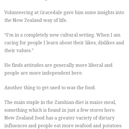
Volunteering at Gracedale gave him some insights into
the New Zealand way of life.
“I’m in a completely new cultural setting. When I am
caring for people I learn about their likes, dislikes and
their values.”
He finds attitudes are generally more liberal and
people are more independent here.
Another thing to get used to was the food.
The main staple in the Zambian diet is maize meal,
something which is found in just a few stores here.
New Zealand food has a greater variety of dietary
influences and people eat more seafood and potatoes.