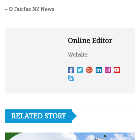
– © Fairfax NZ News
Online Editor
Website:
RELATED STORY