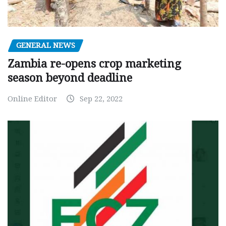
GENERAL NEWS
Zambia re-opens crop marketing
season beyond deadline
Online Editor
Sep 22, 2022