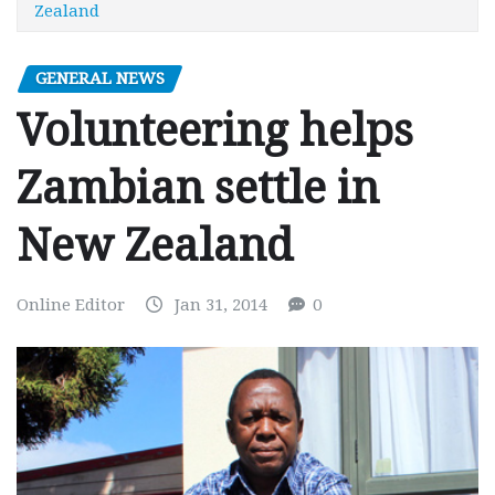
Zealand
GENERAL NEWS
Volunteering helps
Zambian settle in
New Zealand
Online Editor
Jan 31, 2014
0