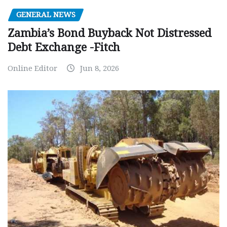
GENERAL NEWS
Zambia’s Bond Buyback Not Distressed
Debt Exchange -Fitch
Online Editor
Jun 8, 2026