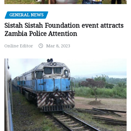
GENERAL NEWS
Sistah Sistah Foundation event attracts
Zambia Police Attention
Online Editor
Mar 8, 2023