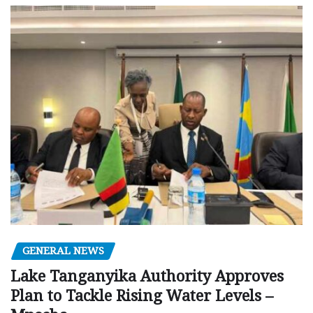
GENERAL NEWS
Lake Tanganyika Authority Approves
Plan to Tackle Rising Water Levels –