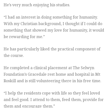
He’s very much enjoying his studies.
“I had an interest in doing something for humanity.
With my Christian background, I thought if I could do
something that showed my love for humanity, it would
be rewarding for me.”
He has particularly liked the practical component of
the course.
He completed a clinical placement at The Selwyn
Foundation’s Gracedale rest home and hospital in Mt
Roskill and is still volunteering there in his free time.
“I help the residents cope with life so they feel loved
and feel good. I attend to them, feed them, provide for
them and encourage them.”