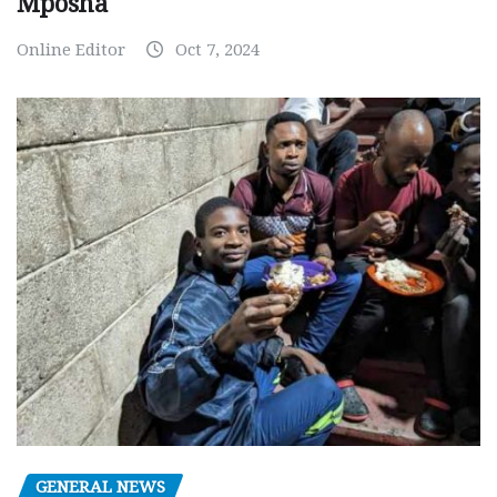
Mposha
Online Editor
Oct 7, 2024
GENERAL NEWS