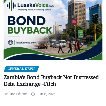
GENERAL NEWS
Zambia’s Bond Buyback Not Distressed
Debt Exchange -Fitch
Online Editor
Jun 8, 2026