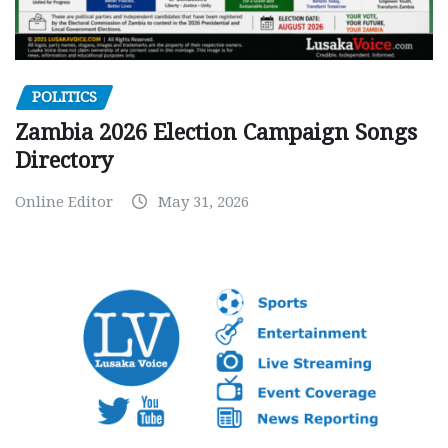
POLITICS
Zambia 2026 Election Campaign Songs
Directory
Online Editor
May 31, 2026