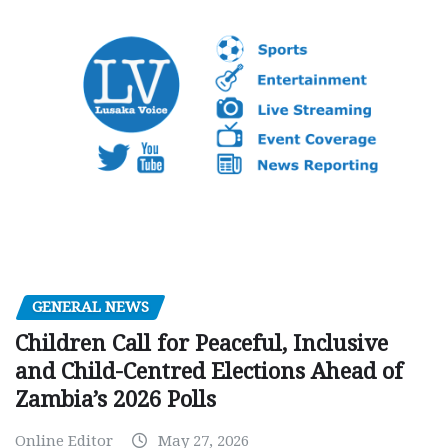
GENERAL NEWS
Children Call for Peaceful, Inclusive
and Child-Centred Elections Ahead of
Zambia’s 2026 Polls
Online Editor
May 27, 2026