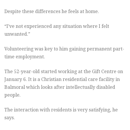
Despite these differences he feels at home.
“I’ve not experienced any situation where I felt
unwanted.”
Volunteering was key to him gaining permanent part-
time employment.
The 52-year-old started working at the Gift Centre on
January 6. It is a Christian residential care facility in
Balmoral which looks after intellectually disabled
people.
The interaction with residents is very satisfying, he
says.