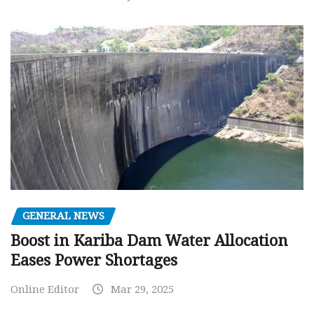
GENERAL NEWS
Boost in Kariba Dam Water Allocation
Eases Power Shortages
Online Editor
Mar 29, 2025