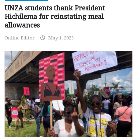
UNZA students thank President
Hichilema for reinstating meal
allowances
Online Editor
May 1, 2023