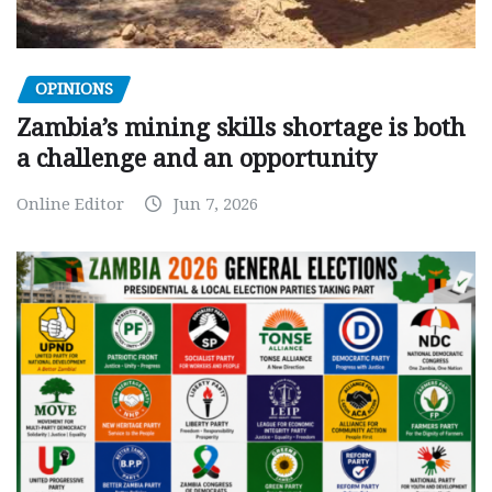
OPINIONS
Zambia’s mining skills shortage is both
a challenge and an opportunity
Online Editor
Jun 7, 2026