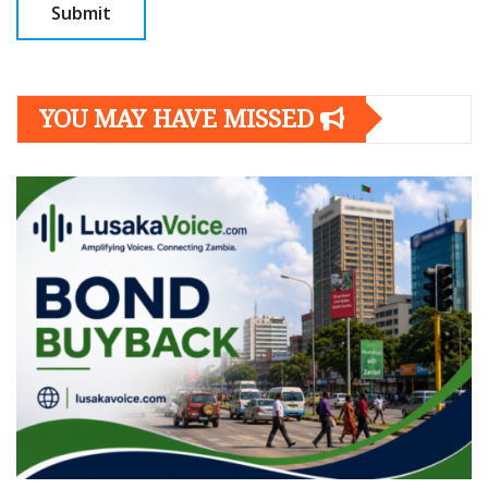
YOU MAY HAVE MISSED