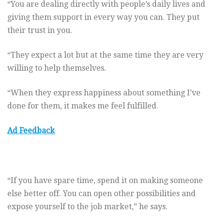
“You are dealing directly with people’s daily lives and
giving them support in every way you can. They put
their trust in you.
“They expect a lot but at the same time they are very
willing to help themselves.
“When they express happiness about something I’ve
done for them, it makes me feel fulfilled.
Ad Feedback
“If you have spare time, spend it on making someone
else better off. You can open other possibilities and
expose yourself to the job market,” he says.