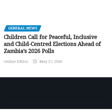
GENERAL NEWS
Children Call for Peaceful, Inclusive
and Child-Centred Elections Ahead of
Zambia’s 2026 Polls
Online Editor
May 27, 2026
Copyright © 2026 | Powered by
WordPress
|