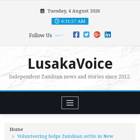
Skip
Tuesday, 4 August 2026
to
content
6:31:58 AM
Follow Us
LusakaVoice
Independent Zambian news and stories since 2012.
Home
Volunteering helps Zambian settle in New