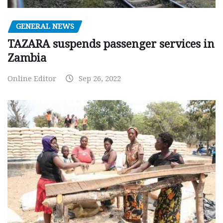
GENERAL NEWS
TAZARA suspends passenger services in
Zambia
Online Editor
Sep 26, 2022