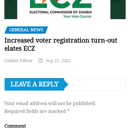
GENERAL NEWS
Increased voter registration turn-out
elates ECZ
Online Editor
Sep 22, 2022
LEAVE A REPLY
Your email address will not be published.
Required fields are marked
*
Comment