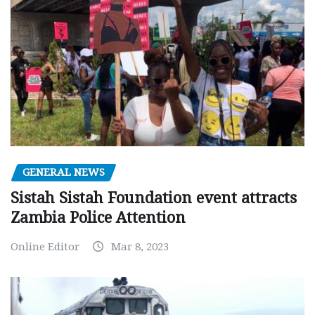
GENERAL NEWS
Sistah Sistah Foundation event attracts
Zambia Police Attention
Online Editor
Mar 8, 2023