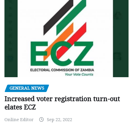
GENERAL NEWS
Increased voter registration turn-out
elates ECZ
Online Editor
Sep 22, 2022