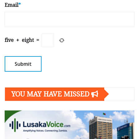
Email
*
five
+
eight
=
YOU MAY HAVE MISSED