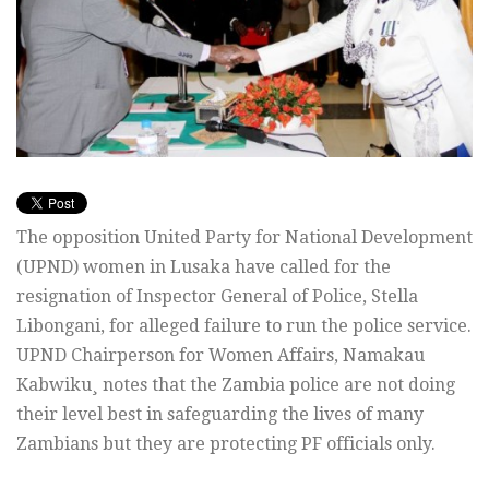
The opposition United Party for National Development
(UPND) women in Lusaka have called for the
resignation of Inspector General of Police, Stella
Libongani, for alleged failure to run the police service.
UPND Chairperson for Women Affairs, Namakau
Kabwiku¸ notes that the Zambia police are not doing
their level best in safeguarding the lives of many
Zambians but they are protecting PF officials only.