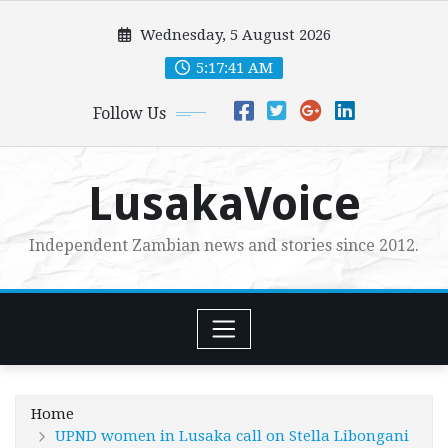
Skip
Wednesday, 5 August 2026
to
content
5:17:42 AM
Follow Us
LusakaVoice
Independent Zambian news and stories since 2012.
Home
UPND women in Lusaka call on Stella Libongani