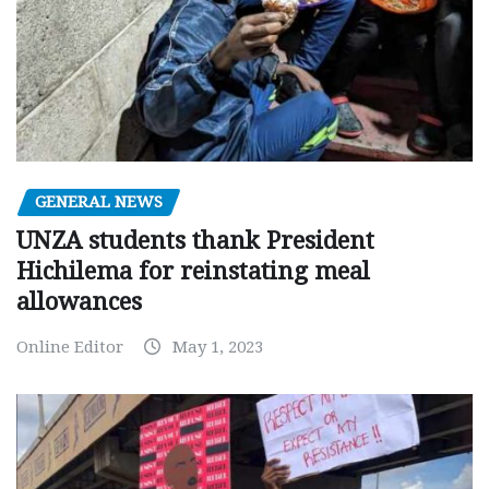
GENERAL NEWS
UNZA students thank President
Hichilema for reinstating meal
allowances
Online Editor
May 1, 2023