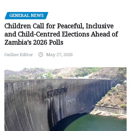
GENERAL NEWS
Children Call for Peaceful, Inclusive
and Child-Centred Elections Ahead of
Zambia’s 2026 Polls
Online Editor
May 27, 2026