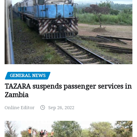
GENERAL NEWS
TAZARA suspends passenger services in
Zambia
Online Editor
Sep 26, 2022