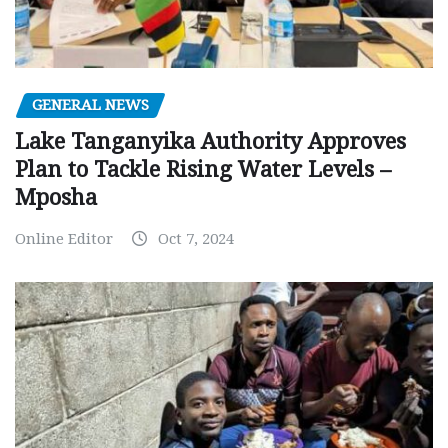
GENERAL NEWS
Lake Tanganyika Authority Approves
Plan to Tackle Rising Water Levels –
Mposha
Online Editor
Oct 7, 2024