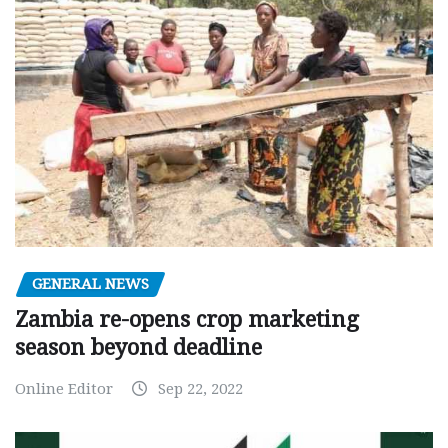
GENERAL NEWS
Zambia re-opens crop marketing
season beyond deadline
Online Editor
Sep 22, 2022