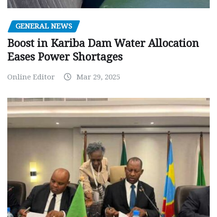
GENERAL NEWS
Boost in Kariba Dam Water Allocation
Eases Power Shortages
Online Editor
Mar 29, 2025