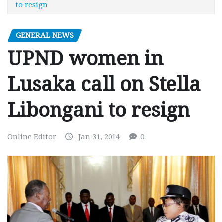
to resign
GENERAL NEWS
UPND women in
Lusaka call on Stella
Libongani to resign
Online Editor
Jan 31, 2014
0