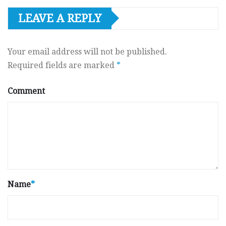
LEAVE A REPLY
Your email address will not be published.
Required fields are marked
*
Comment
Name
*