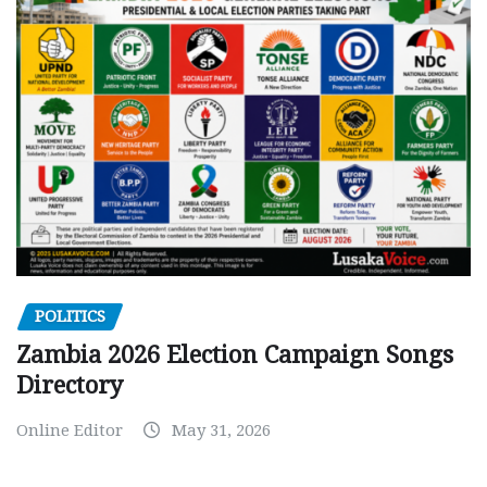
POLITICS
Zambia 2026 Election Campaign Songs
Directory
Online Editor
May 31, 2026