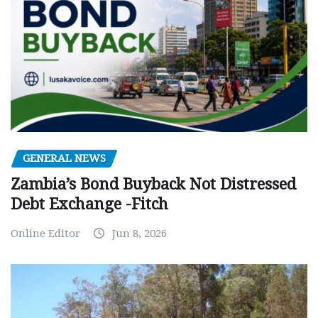
GENERAL NEWS
Zambia’s Bond Buyback Not Distressed
Debt Exchange -Fitch
Online Editor
Jun 8, 2026