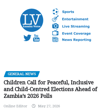
GENERAL NEWS
Children Call for Peaceful, Inclusive
and Child-Centred Elections Ahead of
Zambia’s 2026 Polls
Online Editor
May 27, 2026