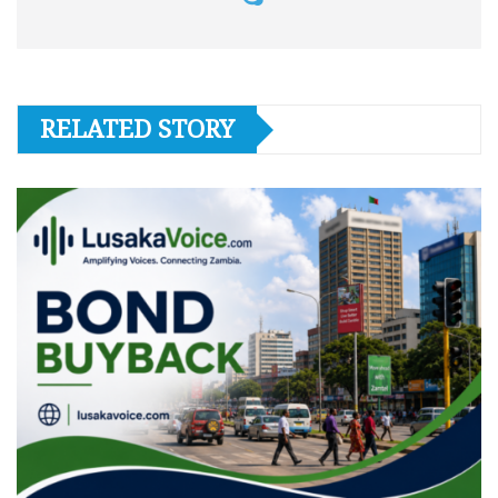
RELATED STORY