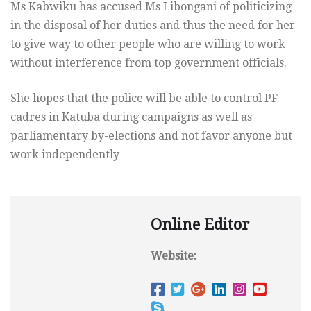
Ms Kabwiku has accused Ms Libongani of politicizing
in the disposal of her duties and thus the need for her
to give way to other people who are willing to work
without interference from top government officials.
She hopes that the police will be able to control PF
cadres in Katuba during campaigns as well as
parliamentary by-elections and not favor anyone but
work independently
Online Editor
Website: