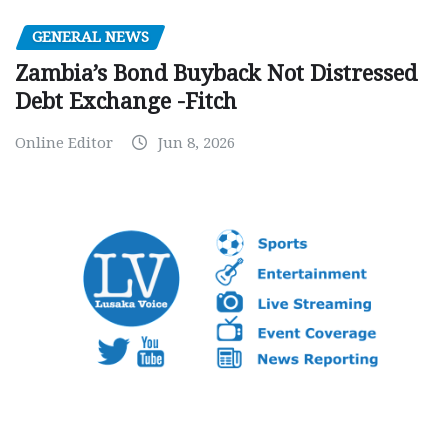
GENERAL NEWS
Zambia’s Bond Buyback Not Distressed
Debt Exchange -Fitch
Online Editor
Jun 8, 2026