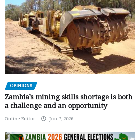
OPINIONS
Zambia’s mining skills shortage is both
a challenge and an opportunity
Online Editor
Jun 7, 2026