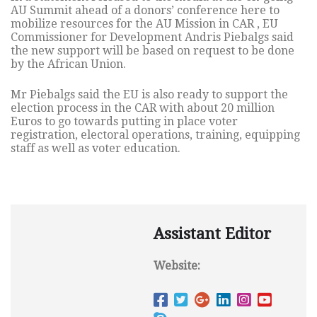
AU Summit ahead of a donors’ conference here to
mobilize resources for the AU Mission in CAR , EU
Commissioner for Development Andris Piebalgs said
the new support will be based on request to be done
by the African Union.
Mr Piebalgs said the EU is also ready to support the
election process in the CAR with about 20 million
Euros to go towards putting in place voter
registration, electoral operations, training, equipping
staff as well as voter education.
Assistant Editor
Website: