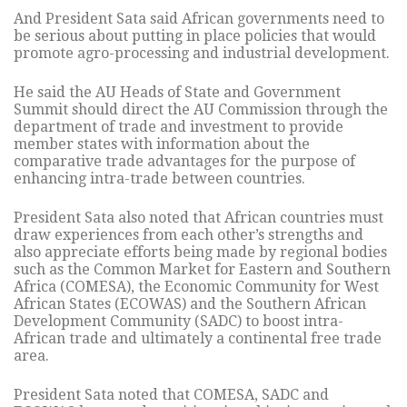
And President Sata said African governments need to
be serious about putting in place policies that would
promote agro-processing and industrial development.
He said the AU Heads of State and Government
Summit should direct the AU Commission through the
department of trade and investment to provide
member states with information about the
comparative trade advantages for the purpose of
enhancing intra-trade between countries.
President Sata also noted that African countries must
draw experiences from each other’s strengths and
also appreciate efforts being made by regional bodies
such as the Common Market for Eastern and Southern
Africa (COMESA), the Economic Community for West
African States (ECOWAS) and the Southern African
Development Community (SADC) to boost intra-
African trade and ultimately a continental free trade
area.
President Sata noted that COMESA, SADC and