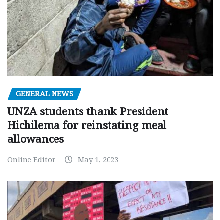
GENERAL NEWS
UNZA students thank President
Hichilema for reinstating meal
allowances
Online Editor
May 1, 2023