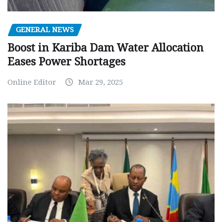
GENERAL NEWS
Boost in Kariba Dam Water Allocation
Eases Power Shortages
Online Editor
Mar 29, 2025