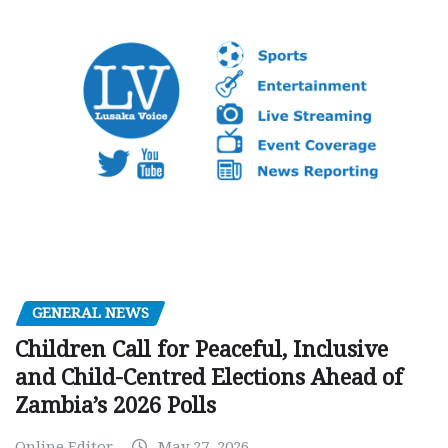
GENERAL NEWS
Children Call for Peaceful, Inclusive
and Child-Centred Elections Ahead of
Zambia’s 2026 Polls
Online Editor
May 27, 2026