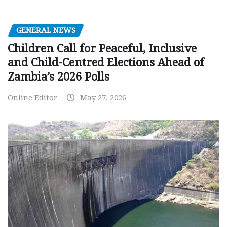
GENERAL NEWS
Children Call for Peaceful, Inclusive
and Child-Centred Elections Ahead of
Zambia’s 2026 Polls
Online Editor
May 27, 2026