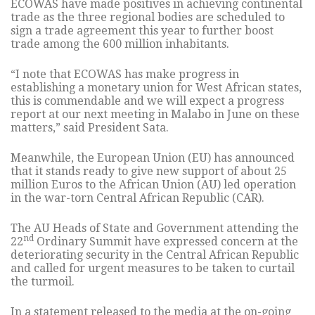
ECOWAS have made positives in achieving continental
trade as the three regional bodies are scheduled to
sign a trade agreement this year to further boost
trade among the 600 million inhabitants.
“I note that ECOWAS has make progress in
establishing a monetary union for West African states,
this is commendable and we will expect a progress
report at our next meeting in Malabo in June on these
matters,” said President Sata.
Meanwhile, the European Union (EU) has announced
that it stands ready to give new support of about 25
million Euros to the African Union (AU) led operation
in the war-torn Central African Republic (CAR).
The AU Heads of State and Government attending the
nd
22
Ordinary Summit have expressed concern at the
deteriorating security in the Central African Republic
and called for urgent measures to be taken to curtail
the turmoil.
In a statement released to the media at the on-going