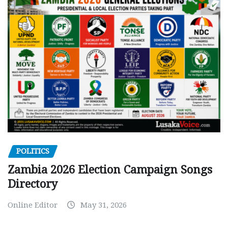
POLITICS
Zambia 2026 Election Campaign Songs
Directory
Online Editor
May 31, 2026