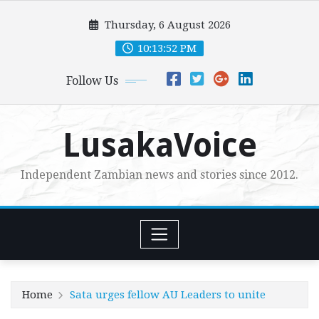
Skip
Thursday, 6 August 2026
to
content
10:13:54 PM
Follow Us
LusakaVoice
Independent Zambian news and stories since 2012.
Home
Sata urges fellow AU Leaders to unite