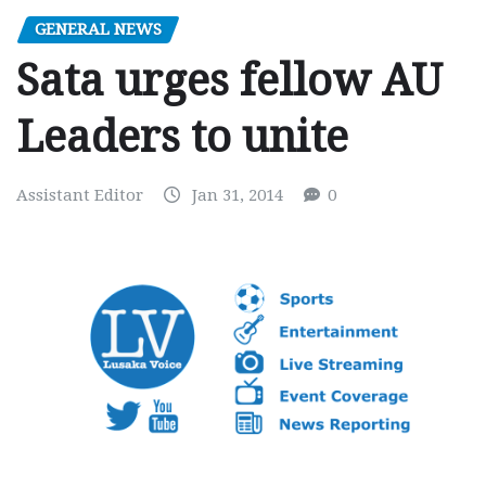
GENERAL NEWS
Sata urges fellow AU
Leaders to unite
Assistant Editor
Jan 31, 2014
0