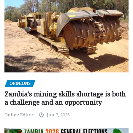
OPINIONS
Zambia’s mining skills shortage is both
a challenge and an opportunity
Online Editor
Jun 7, 2026