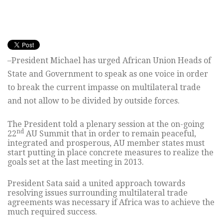
–President Michael has urged African Union Heads of
State and Government to speak as one voice in order
to break the current impasse on multilateral trade
and not allow to be divided by outside forces.
The President told a plenary session at the on-going
nd
22
AU Summit that in order to remain peaceful,
integrated and prosperous, AU member states must
start putting in place concrete measures to realize the
goals set at the last meeting in 2013.
President Sata said a united approach towards
resolving issues surrounding multilateral trade
agreements was necessary if Africa was to achieve the
much required success.