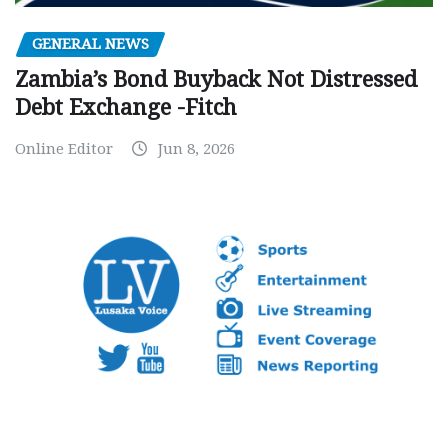
GENERAL NEWS
Zambia’s Bond Buyback Not Distressed
Debt Exchange -Fitch
Online Editor
Jun 8, 2026