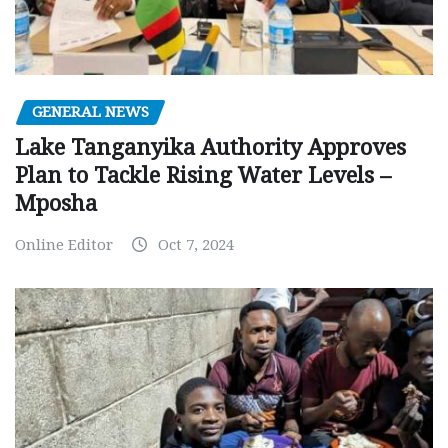
GENERAL NEWS
Lake Tanganyika Authority Approves
Plan to Tackle Rising Water Levels –
Mposha
Online Editor
Oct 7, 2024