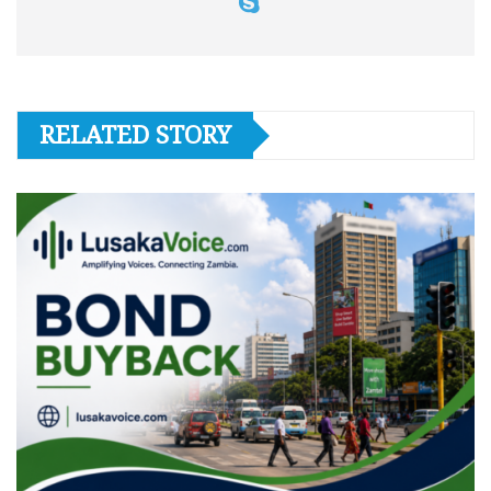
RELATED STORY