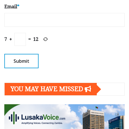
Email
*
7
+
=
12
YOU MAY HAVE MISSED