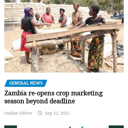
GENERAL NEWS
Zambia re-opens crop marketing
season beyond deadline
Online Editor
Sep 22, 2022