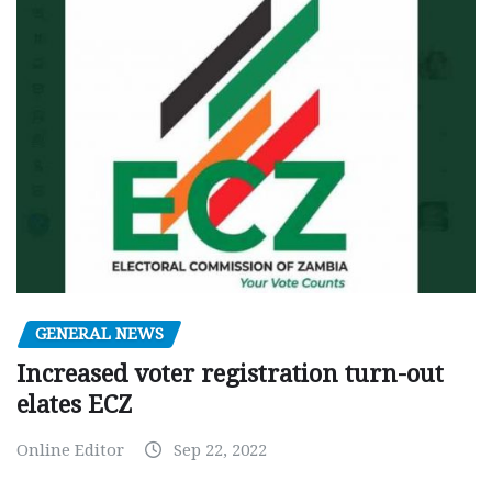
GENERAL NEWS
Increased voter registration turn-out
elates ECZ
Online Editor
Sep 22, 2022