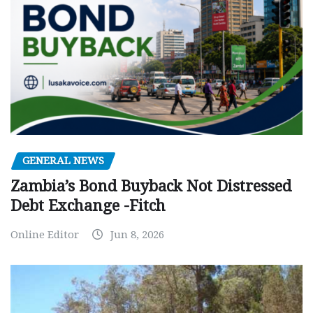
GENERAL NEWS
Zambia’s Bond Buyback Not Distressed
Debt Exchange -Fitch
Online Editor
Jun 8, 2026