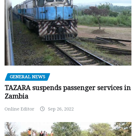
GENERAL NEWS
TAZARA suspends passenger services in
Zambia
Online Editor
Sep 26, 2022