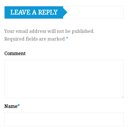
LEAVE A REPLY
Your email address will not be published.
Required fields are marked
*
Comment
Name
*