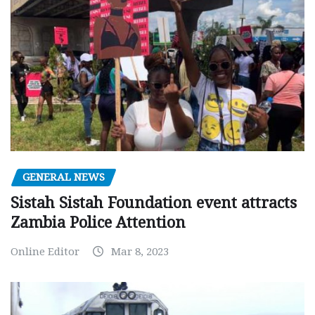
GENERAL NEWS
Sistah Sistah Foundation event attracts
Zambia Police Attention
Online Editor
Mar 8, 2023