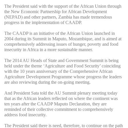
The President said with the support of the African Union through
the New Economic Partnership for African Development
(NEPAD) and other partners, Zambia has made tremendous
progress in the implementation of CAADP.
The CAADP is an initiative of the African Union launched in
2004 during its Summit in Maputo, Mozambique, and is aimed at
comprehensively addressing issues of hunger, poverty and food
insecurity in Africa in a more sustainable manner.
The 2014 AU Heads of State and Government Summit is being
held under the theme ‘Agriculture and Food Security’ coinciding
with the 10 years anniversary of the Comprehensive African
Agriculture Development Programme whose progress the leaders
are also reviewing during the on-going meeting.
And President Sata told the AU Summit plenary meeting today
that as the African leaders reflected on where the continent was
ten years after the CAADP Maputo Declaration, they are
reminded of their collective commitment to comprehensively
address food insecurity.
The President said there is need, therefore, to continue on the path