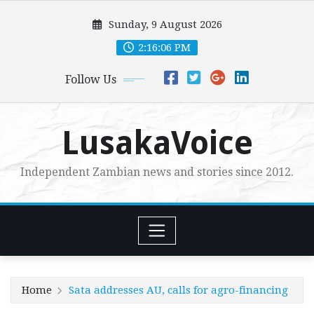
Skip
Sunday, 9 August 2026
to
content
2:16:07 PM
Follow Us
LusakaVoice
Independent Zambian news and stories since 2012.
Home
Sata addresses AU, calls for agro-financing