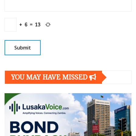
+
6
=
13
YOU MAY HAVE MISSED