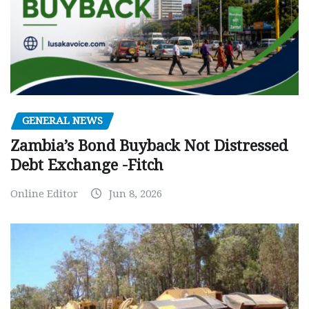
GENERAL NEWS
Zambia’s Bond Buyback Not Distressed
Debt Exchange -Fitch
Online Editor
Jun 8, 2026