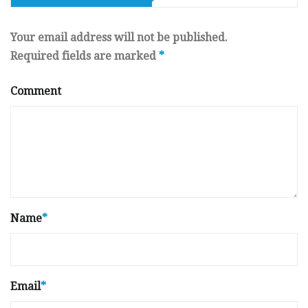
Your email address will not be published.
Required fields are marked
*
Comment
Name
*
Email
*