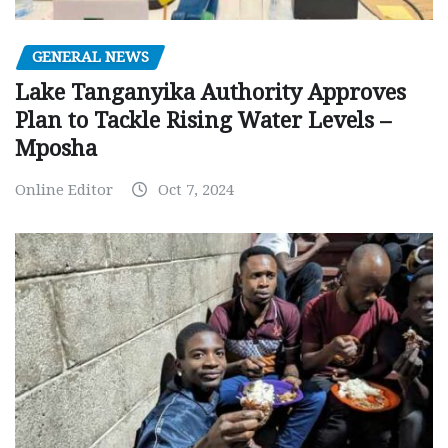
GENERAL NEWS
Lake Tanganyika Authority Approves
Plan to Tackle Rising Water Levels –
Mposha
Online Editor
Oct 7, 2024