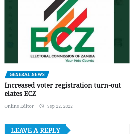
GENERAL NEWS
Increased voter registration turn-out
elates ECZ
Online Editor
Sep 22, 2022
LEAVE A REPLY