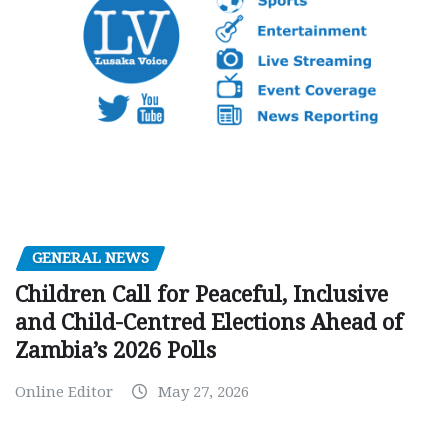
GENERAL NEWS
Children Call for Peaceful, Inclusive
and Child-Centred Elections Ahead of
Zambia’s 2026 Polls
Online Editor
May 27, 2026