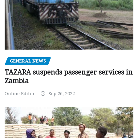
GENERAL NEWS
TAZARA suspends passenger services in
Zambia
Online Editor
Sep 26, 2022