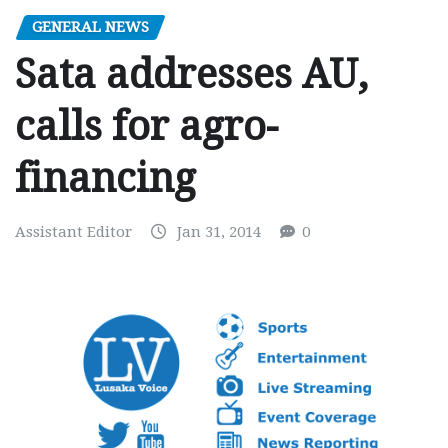
GENERAL NEWS
Sata addresses AU,
calls for agro-
financing
Assistant Editor
Jan 31, 2014
0