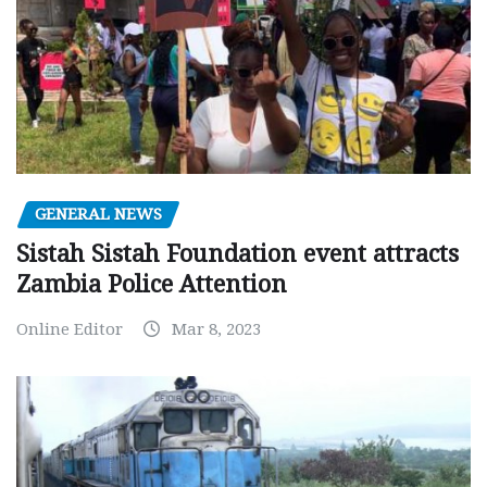
GENERAL NEWS
Sistah Sistah Foundation event attracts
Zambia Police Attention
Online Editor
Mar 8, 2023