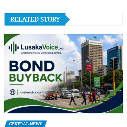
RELATED STORY
GENERAL NEWS