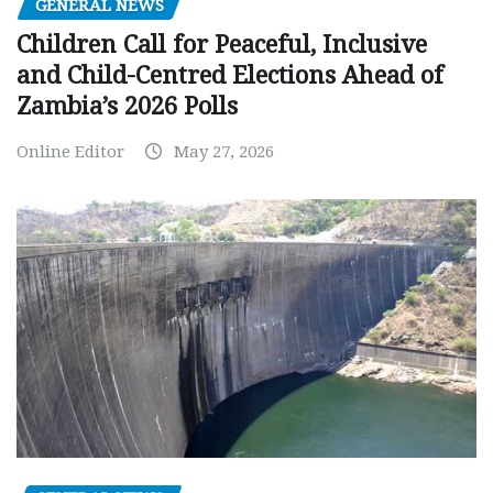
GENERAL NEWS
Children Call for Peaceful, Inclusive
and Child-Centred Elections Ahead of
Zambia’s 2026 Polls
Online Editor
May 27, 2026