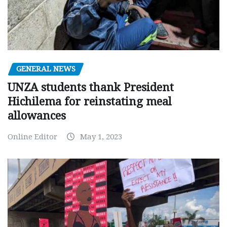
GENERAL NEWS
UNZA students thank President
Hichilema for reinstating meal
allowances
Online Editor
May 1, 2023