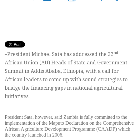
nd
–President Michael Sata has addressed the 22
African Union (AU) Heads of State and Government
Summit in Addis Ababa, Ethiopia, with a call for
African leaders to come up with sound strategies to
bridge the financing gaps in national agricultural
initiatives.
President Sata, however, said Zambia is fully committed to the
implementation of the Maputo Declaration on the Comprehensive
African Agriculture Development Programme (CAADP) which
the country launched in 2006.