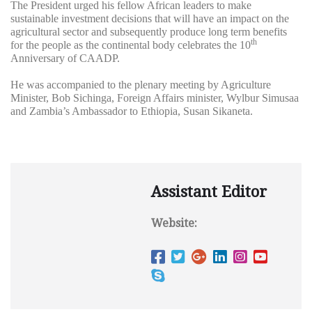
The President urged his fellow African leaders to make
sustainable investment decisions that will have an impact on the
agricultural sector and subsequently produce long term benefits
th
for the people as the continental body celebrates the 10
Anniversary of CAADP.
He was accompanied to the plenary meeting by Agriculture
Minister, Bob Sichinga, Foreign Affairs minister, Wylbur Simusaa
and Zambia’s Ambassador to Ethiopia, Susan Sikaneta.
Assistant Editor
Website: