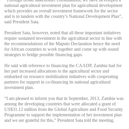
national agricultural investment plan for agricultural development
which provides an overall investment framework for the sector
and is in tandem with the country’s National Development Plan”,
said President Sata.
President Sata, however, noted that all these important initiatives
require sustained investment in the agricultural sector in line with
the recommendations of the Maputo Declaration hence the need
for African countries to work together and come up with sound
strategies to bridge possible financing gaps.
He said with reference to financing the CAADP, Zambia had for
her part increased allocations to the agricultural sector and
embarked on resource mobilization initiatives with cooperating
partners for support in co-financing its national agricultural
investment plan.
“I am pleased to inform you that in September, 2013, Zambia was
among the developing countries that were allocated a grant of
US$31.12 million from the Global Agriculture and Food Security
Programme to support the implementation of her investment plan
and we are grateful for this,” President Sata told the meeting.