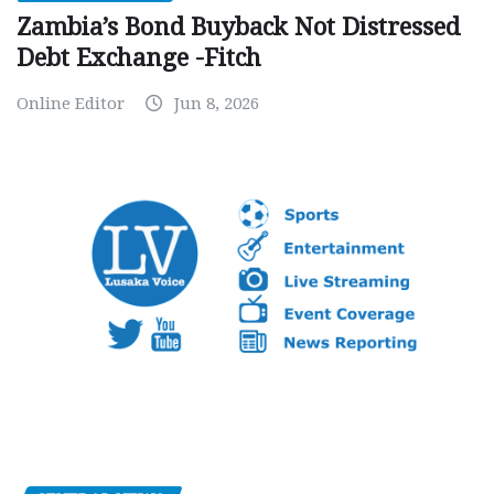
Zambia’s Bond Buyback Not Distressed
Debt Exchange -Fitch
Online Editor
Jun 8, 2026