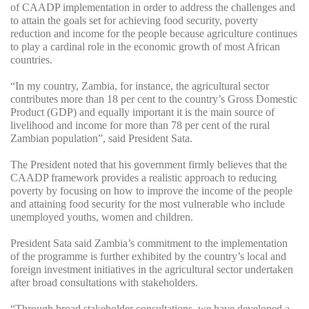
of CAADP implementation in order to address the challenges and
to attain the goals set for achieving food security, poverty
reduction and income for the people because agriculture continues
to play a cardinal role in the economic growth of most African
countries.
“In my country, Zambia, for instance, the agricultural sector
contributes more than 18 per cent to the country’s Gross Domestic
Product (GDP) and equally important it is the main source of
livelihood and income for more than 78 per cent of the rural
Zambian population”, said President Sata.
The President noted that his government firmly believes that the
CAADP framework provides a realistic approach to reducing
poverty by focusing on how to improve the income of the people
and attaining food security for the most vulnerable who include
unemployed youths, women and children.
President Sata said Zambia’s commitment to the implementation
of the programme is further exhibited by the country’s local and
foreign investment initiatives in the agricultural sector undertaken
after broad consultations with stakeholders.
“Through broad stakeholder consultations, we have developed a