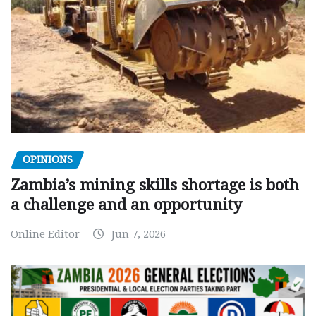
OPINIONS
Zambia’s mining skills shortage is both
a challenge and an opportunity
Online Editor
Jun 7, 2026