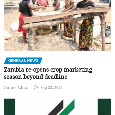
GENERAL NEWS
Zambia re-opens crop marketing
season beyond deadline
Online Editor
Sep 22, 2022