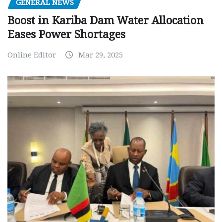
GENERAL NEWS
Boost in Kariba Dam Water Allocation
Eases Power Shortages
Online Editor
Mar 29, 2025