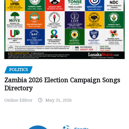
POLITICS
Zambia 2026 Election Campaign Songs
Directory
Online Editor
May 31, 2026