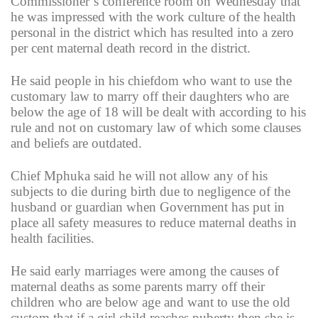
Commissioner’s conference room on Wednesday that
he was impressed with the work culture of the health
personal in the district which has resulted into a zero
per cent maternal death record in the district.
He said people in his chiefdom who want to use the
customary law to marry off their daughters who are
below the age of 18 will be dealt with according to his
rule and not on customary law of which some clauses
and beliefs are outdated.
Chief Mphuka said he will not allow any of his
subjects to die during birth due to negligence of the
husband or guardian when Government has put in
place all safety measures to reduce maternal deaths in
health facilities.
He said early marriages were among the causes of
maternal deaths as some parents marry off their
children who are below age and want to use the old
custom that if a girl child reaches puberty then she is