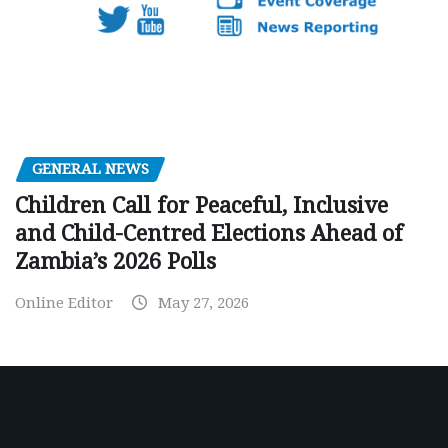
GENERAL NEWS
Children Call for Peaceful, Inclusive
and Child-Centred Elections Ahead of
Zambia’s 2026 Polls
Online Editor
May 27, 2026