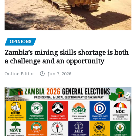
OPINIONS
Zambia’s mining skills shortage is both
a challenge and an opportunity
Online Editor
Jun 7, 2026