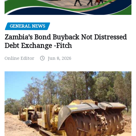
GENERAL NEWS
Zambia’s Bond Buyback Not Distressed
Debt Exchange -Fitch
Online Editor
Jun 8, 2026