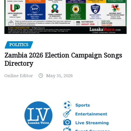
POLITICS
Zambia 2026 Election Campaign Songs
Directory
Online Editor
May 31, 2026