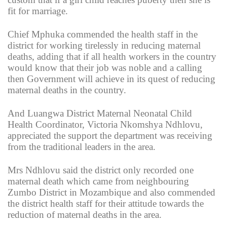
fit for marriage.
Chief Mphuka commended the health staff in the
district for working tirelessly in reducing maternal
deaths, adding that if all health workers in the country
would know that their job was noble and a calling
then Government will achieve in its quest of reducing
maternal deaths in the country.
And Luangwa District Maternal Neonatal Child
Health Coordinator, Victoria Nkomshya Ndhlovu,
appreciated the support the department was receiving
from the traditional leaders in the area.
Mrs Ndhlovu said the district only recorded one
maternal death which came from neighbouring
Zumbo District in Mozambique and also commended
the district health staff for their attitude towards the
reduction of maternal deaths in the area.