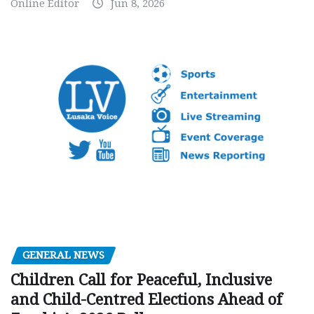
Online Editor
Jun 8, 2026
GENERAL NEWS
Children Call for Peaceful, Inclusive
and Child-Centred Elections Ahead of