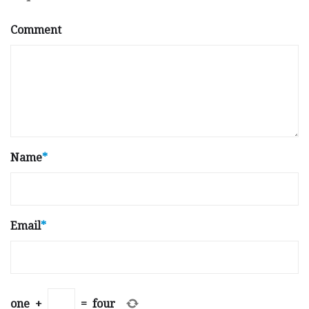
Comment
Name
*
Email
*
one
+
=
four