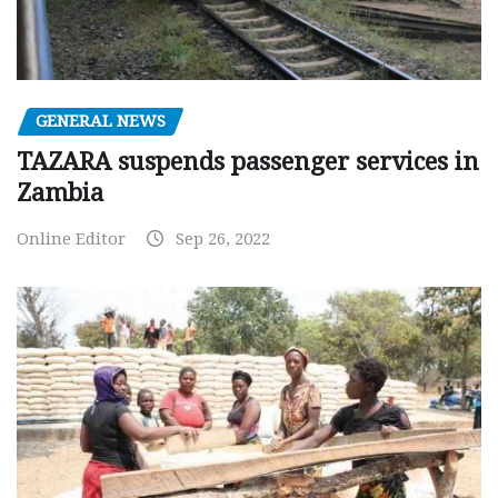
GENERAL NEWS
TAZARA suspends passenger services in
Zambia
Online Editor
Sep 26, 2022