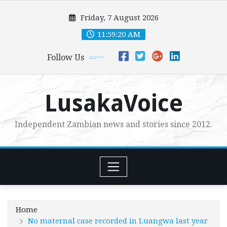
Skip
Friday, 7 August 2026
to
content
11:59:21 AM
Follow Us
LusakaVoice
Independent Zambian news and stories since 2012.
Home
No maternal case recorded in Luangwa last year