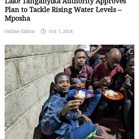
Lake Tanganyika Authority Approves
Plan to Tackle Rising Water Levels –
Mposha
Online Editor
Oct 7, 2024