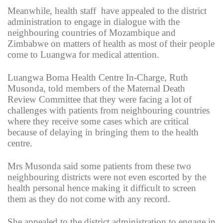
Meanwhile, health staff have appealed to the district
administration to engage in dialogue with the
neighbouring countries of Mozambique and
Zimbabwe on matters of health as most of their people
come to Luangwa for medical attention.
Luangwa Boma Health Centre In-Charge, Ruth
Musonda, told members of the Maternal Death
Review Committee that they were facing a lot of
challenges with patients from neighbouring countries
where they receive some cases which are critical
because of delaying in bringing them to the health
centre.
Mrs Musonda said some patients from these two
neighbouring districts were not even escorted by the
health personal hence making it difficult to screen
them as they do not come with any record.
She appealed to the district administration to engage in