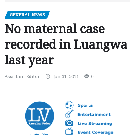
GENERAL NEWS
No maternal case
recorded in Luangwa
last year
Assistant Editor
Jan 31, 2014
0