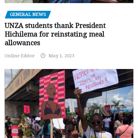
GENERAL NEWS
UNZA students thank President
Hichilema for reinstating meal
allowances
Online Editor
May 1, 2023