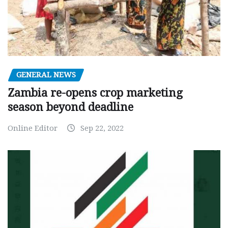
GENERAL NEWS
Zambia re-opens crop marketing
season beyond deadline
Online Editor
Sep 22, 2022