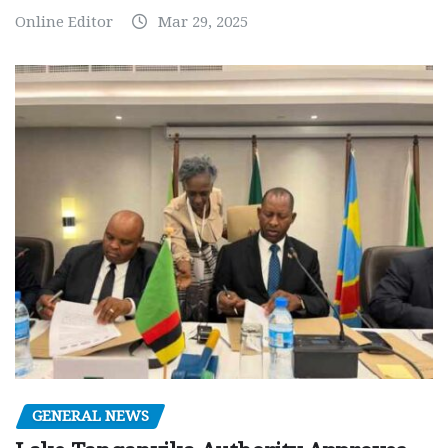
Online Editor
Mar 29, 2025
GENERAL NEWS