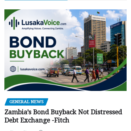
GENERAL NEWS
Zambia’s Bond Buyback Not Distressed
Debt Exchange -Fitch