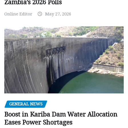
Zambia’s 2026 Polls
Online Editor
May 27, 2026
GENERAL NEWS
Boost in Kariba Dam Water Allocation
Eases Power Shortages