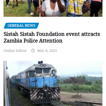
GENERAL NEWS
Sistah Sistah Foundation event attracts
Zambia Police Attention
Online Editor
Mar 8, 2023