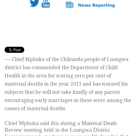
—–Chief Mphuka of the Chikunda people of Luangwa
district has commended the Department of Child
Health in the area for scoring zero per cent of
maternal deaths in the year 2013 and has warned his
subjects that he will not take kindly of any parent
encouraging early marriages as these were among the
causes of maternal deaths.
Chief Mphuka said this during a Maternal Death
Review meeting held in the Luangwa District