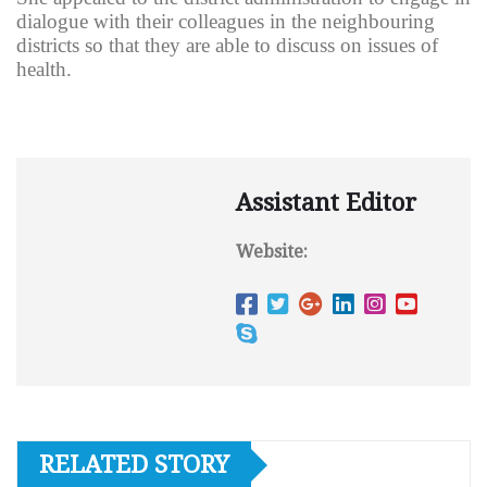
dialogue with their colleagues in the neighbouring
districts so that they are able to discuss on issues of
health.
Assistant Editor
Website:
RELATED STORY