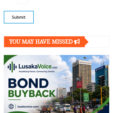
YOU MAY HAVE MISSED