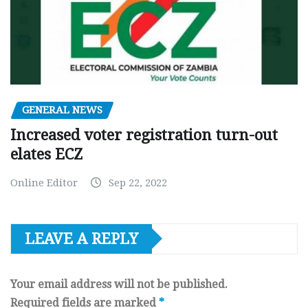
GENERAL NEWS
Increased voter registration turn-out
elates ECZ
Online Editor
Sep 22, 2022
LEAVE A REPLY
Your email address will not be published.
Required fields are marked
*