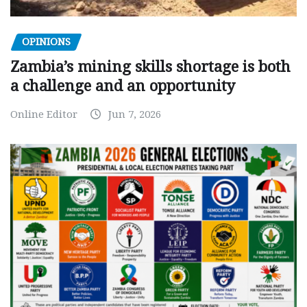
OPINIONS
Zambia’s mining skills shortage is both
a challenge and an opportunity
Online Editor
Jun 7, 2026