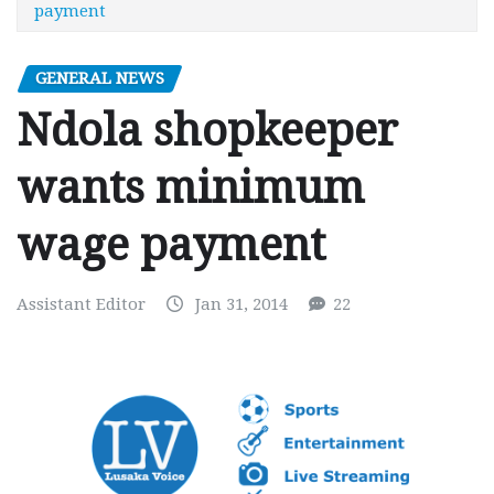
payment
GENERAL NEWS
Ndola shopkeeper
wants minimum
wage payment
Assistant Editor
Jan 31, 2014
22