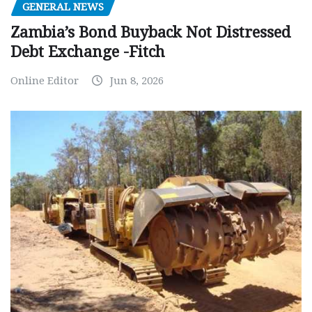
GENERAL NEWS
Zambia’s Bond Buyback Not Distressed
Debt Exchange -Fitch
Online Editor
Jun 8, 2026