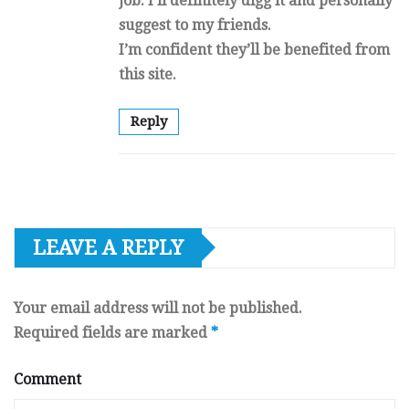
job. I’ll definitely digg it and personally
suggest to my friends.
I’m confident they’ll be benefited from
this site.
Reply
LEAVE A REPLY
Your email address will not be published.
Required fields are marked
*
Comment