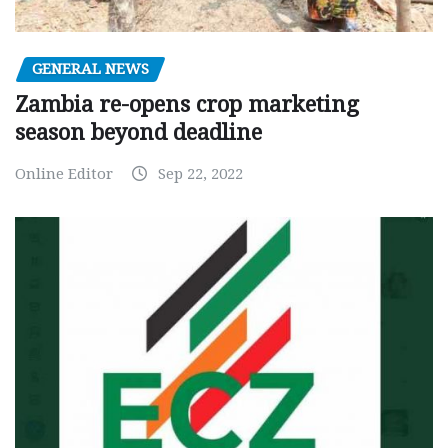
GENERAL NEWS
Zambia re-opens crop marketing
season beyond deadline
Online Editor
Sep 22, 2022