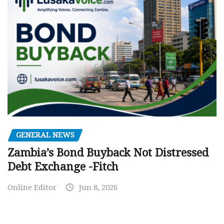
GENERAL NEWS
Zambia’s Bond Buyback Not Distressed
Debt Exchange -Fitch
Online Editor
Jun 8, 2026