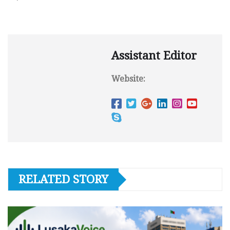
Assistant Editor
Website:
RELATED STORY