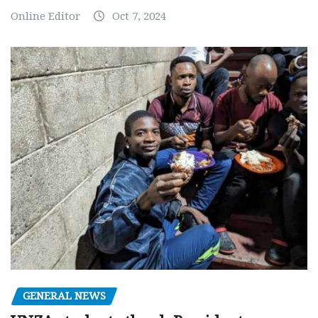
Online Editor
Oct 7, 2024
GENERAL NEWS