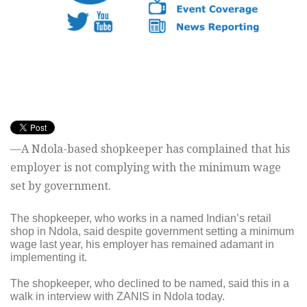
—A Ndola-based shopkeeper has complained that his
employer is not complying with the minimum wage
set by government.
The shopkeeper, who works in a named Indian’s retail
shop in Ndola, said despite government setting a minimum
wage last year, his employer has remained adamant in
implementing it.
The shopkeeper, who declined to be named, said this in a
walk in interview with ZANIS in Ndola today.