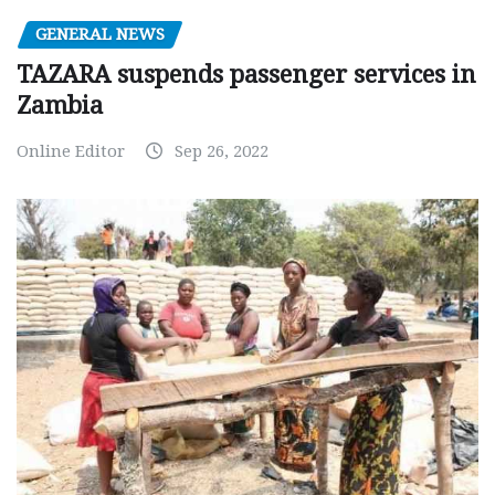
GENERAL NEWS
TAZARA suspends passenger services in
Zambia
Online Editor
Sep 26, 2022