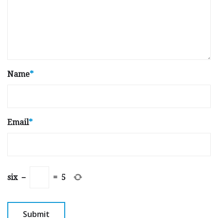
Name
*
Email
*
six
−
=
5