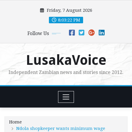
Skip
Friday, 7 August 2026
to
content
8:03:23 PM
Follow Us
LusakaVoice
Independent Zambian news and stories since 2012.
Home
Ndola shopkeeper wants minimum wage