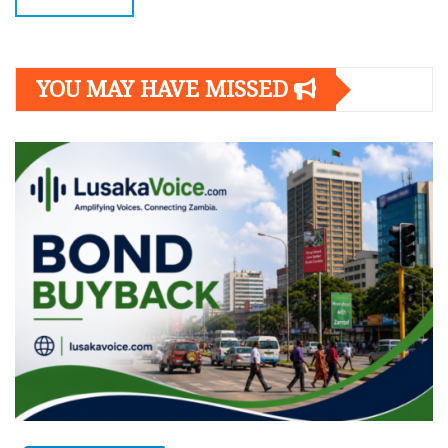
YOU MAY HAVE MISSED