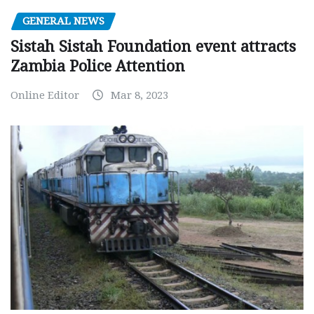
GENERAL NEWS
Sistah Sistah Foundation event attracts
Zambia Police Attention
Online Editor
Mar 8, 2023