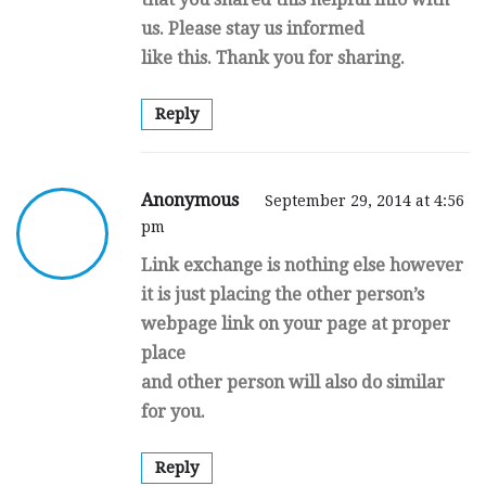
us. Please stay us informed
like this. Thank you for sharing.
Reply
Anonymous
September 29, 2014 at 4:56
pm
Link exchange is nothing else however
it is just placing the other person’s
webpage link on your page at proper
place
and other person will also do similar
for you.
Reply