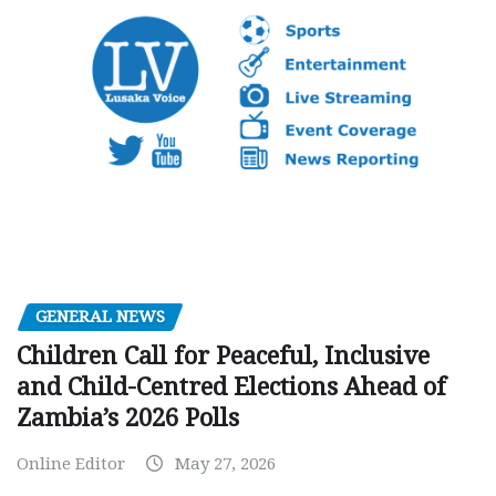
GENERAL NEWS
Children Call for Peaceful, Inclusive
and Child-Centred Elections Ahead of
Zambia’s 2026 Polls
Online Editor
May 27, 2026