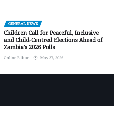
GENERAL NEWS
Children Call for Peaceful, Inclusive
and Child-Centred Elections Ahead of
Zambia’s 2026 Polls
Online Editor
May 27, 2026
Copyright © 2026 | Powered by
WordPress
|