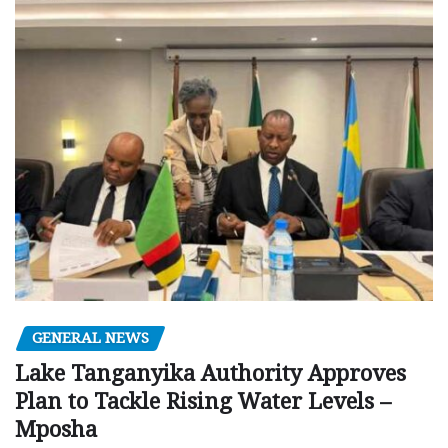
GENERAL NEWS
Lake Tanganyika Authority Approves
Plan to Tackle Rising Water Levels –
Mposha