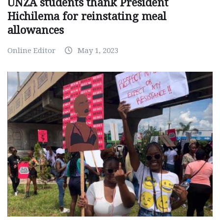
UNZA students thank President
Hichilema for reinstating meal
allowances
Online Editor
May 1, 2023