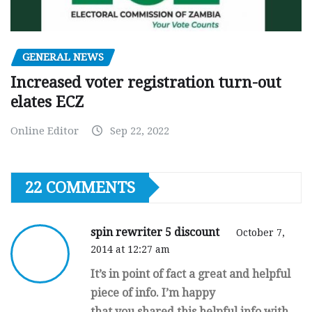
GENERAL NEWS
Increased voter registration turn-out
elates ECZ
Online Editor
Sep 22, 2022
22 COMMENTS
spin rewriter 5 discount
October 7,
2014 at 12:27 am
It’s in point of fact a great and helpful
piece of info. I’m happy
that you shared this helpful info with