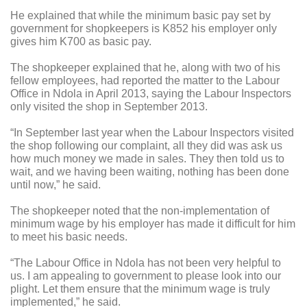
He explained that while the minimum basic pay set by
government for shopkeepers is K852 his employer only
gives him K700 as basic pay.
The shopkeeper explained that he, along with two of his
fellow employees, had reported the matter to the Labour
Office in Ndola in April 2013, saying the Labour Inspectors
only visited the shop in September 2013.
“In September last year when the Labour Inspectors visited
the shop following our complaint, all they did was ask us
how much money we made in sales. They then told us to
wait, and we having been waiting, nothing has been done
until now,” he said.
The shopkeeper noted that the non-implementation of
minimum wage by his employer has made it difficult for him
to meet his basic needs.
“The Labour Office in Ndola has not been very helpful to
us. I am appealing to government to please look into our
plight. Let them ensure that the minimum wage is truly
implemented,” he said.