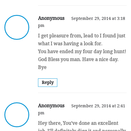
Anonymous
September 29, 2014 at 3:18
pm
I get pleasure from, lead to I found just
what I was having a look for.
You have ended my four day long hunt!
God Bless you man. Have a nice day.
Bye
Reply
Anonymous
September 29, 2014 at 2:41
pm
Hey there, You’ve done an excellent