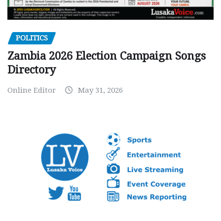
POLITICS
Zambia 2026 Election Campaign Songs
Directory
Online Editor
May 31, 2026