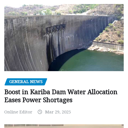
GENERAL NEWS
Boost in Kariba Dam Water Allocation
Eases Power Shortages
Online Editor
Mar 29, 2025