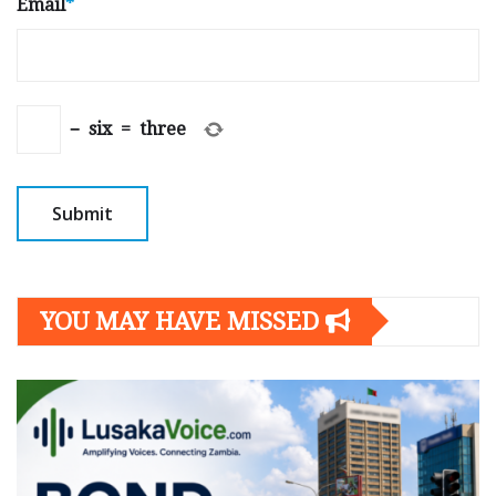
Email
*
−
six
=
three
YOU MAY HAVE MISSED