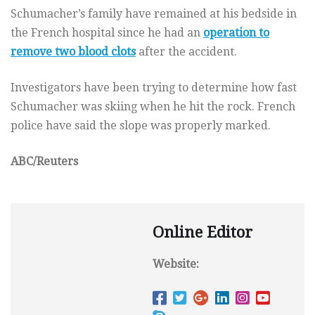
Schumacher’s family have remained at his bedside in
the French hospital since he had an
operation to
remove two blood clots
after the accident.
Investigators have been trying to determine how fast
Schumacher was skiing when he hit the rock. French
police have said the slope was properly marked.
ABC/Reuters
Online Editor
Website: