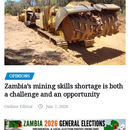
OPINIONS
Zambia’s mining skills shortage is both
a challenge and an opportunity
Online Editor
Jun 7, 2026