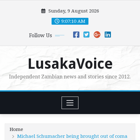
Skip
Sunday, 9 August 2026
to
content
9:07:12 AM
Follow Us
LusakaVoice
Independent Zambian news and stories since 2012.
Home
Michael Schumacher being brought out of coma