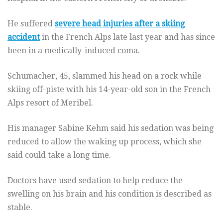
He suffered
severe head injuries after a skiing
accident
in the French Alps late last year and has since
been in a medically-induced coma.
Schumacher, 45, slammed his head on a rock while
skiing off-piste with his 14-year-old son in the French
Alps resort of Meribel.
His manager Sabine Kehm said his sedation was being
reduced to allow the waking up process, which she
said could take a long time.
Doctors have used sedation to help reduce the
swelling on his brain and his condition is described as
stable.