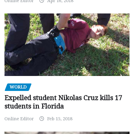
Online Editor
Apr 16, 2018
WORLD
Expelled student Nikolas Cruz kills 17
students in Florida
Online Editor
Feb 15, 2018