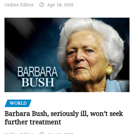
Online Editor
Apr 18, 2018
WORLD
Barbara Bush, seriously ill, won’t seek
further treatment