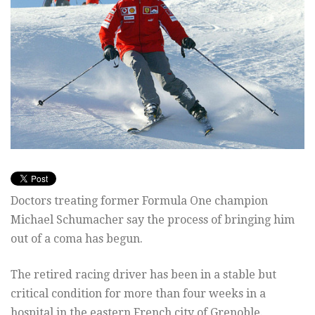
Doctors treating former Formula One champion
Michael Schumacher say the process of bringing him
out of a coma has begun.
The retired racing driver has been in a stable but
critical condition for more than four weeks in a
hospital in the eastern French city of Grenoble.