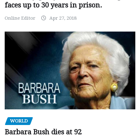
faces up to 30 years in prison.
Online Editor
Apr 27, 2018
WORLD
Barbara Bush dies at 92