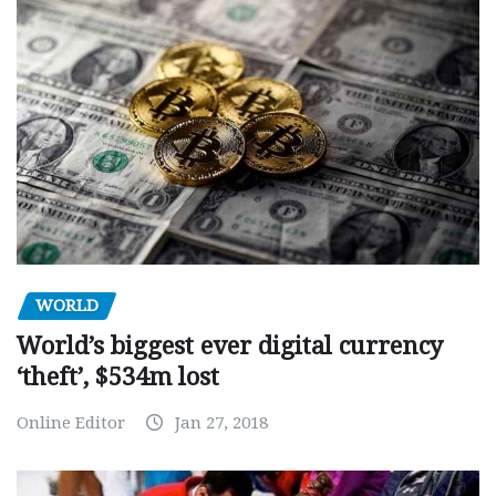
WORLD
World’s biggest ever digital currency
‘theft’, $534m lost
Online Editor
Jan 27, 2018