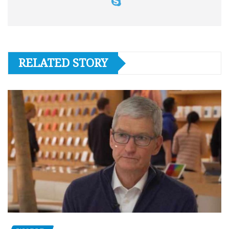
RELATED STORY