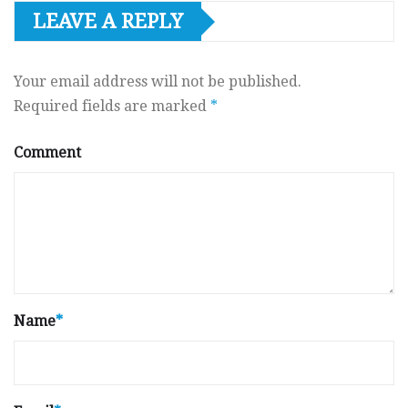
LEAVE A REPLY
Your email address will not be published.
Required fields are marked
*
Comment
Name
*