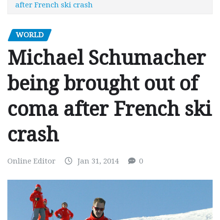
after French ski crash
WORLD
Michael Schumacher
being brought out of
coma after French ski
crash
Online Editor
Jan 31, 2014
0