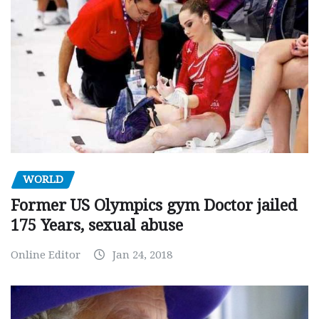
WORLD
Former US Olympics gym Doctor jailed
175 Years, sexual abuse
Online Editor
Jan 24, 2018