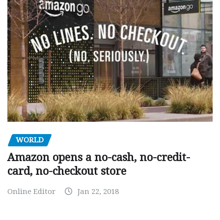
WORLD
Amazon opens a no-cash, no-credit-
card, no-checkout store
Online Editor
Jan 22, 2018