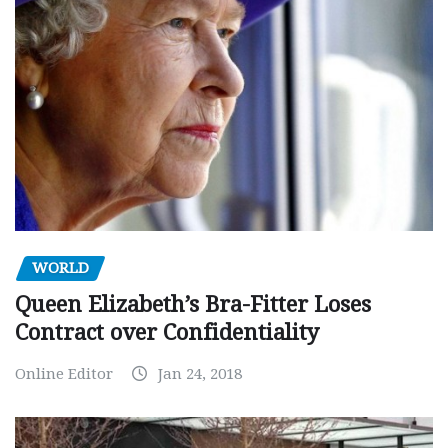
WORLD
Queen Elizabeth’s Bra-Fitter Loses
Contract over Confidentiality
Online Editor
Jan 24, 2018