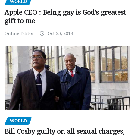
WORLD
Apple CEO : Being gay is God’s greatest
gift to me
Online Editor
Oct 25, 2018
WORLD
Bill Cosby guilty on all sexual charges,