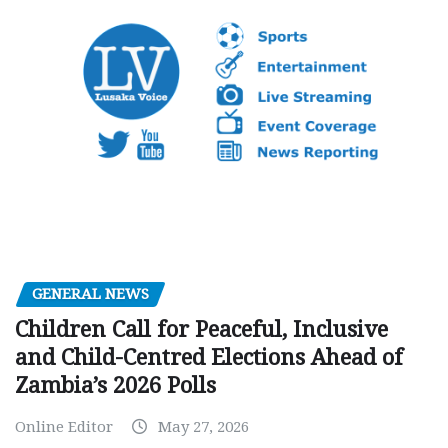
GENERAL NEWS
Children Call for Peaceful, Inclusive
and Child-Centred Elections Ahead of
Zambia’s 2026 Polls
Online Editor
May 27, 2026