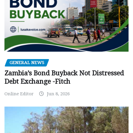
GENERAL NEWS
Zambia’s Bond Buyback Not Distressed
Debt Exchange -Fitch
Online Editor
Jun 8, 2026