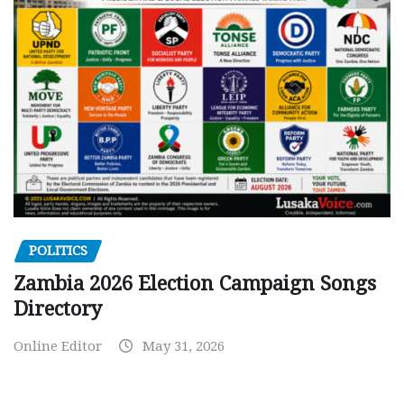
POLITICS
Zambia 2026 Election Campaign Songs
Directory
Online Editor
May 31, 2026