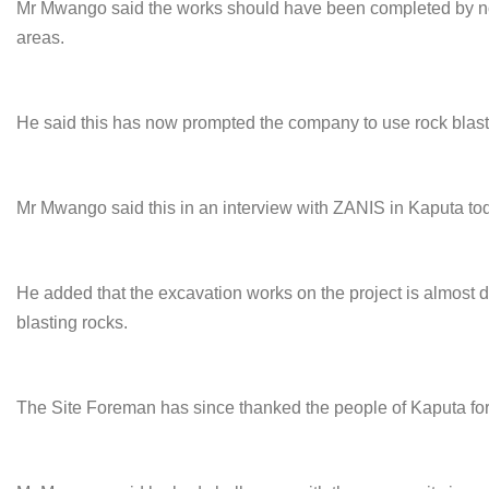
Mr Mwango said the works should have been completed by n
areas.
He said this has now prompted the company to use rock blast
Mr Mwango said this in an interview with ZANIS in Kaputa to
He added that the excavation works on the project is almost d
blasting rocks.
The Site Foreman has since thanked the people of Kaputa for t