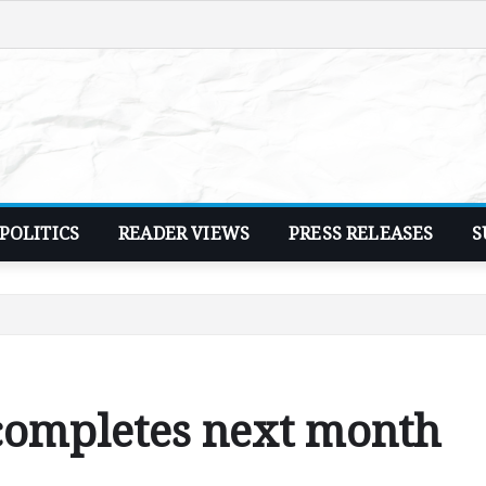
POLITICS
READER VIEWS
PRESS RELEASES
S
completes next month