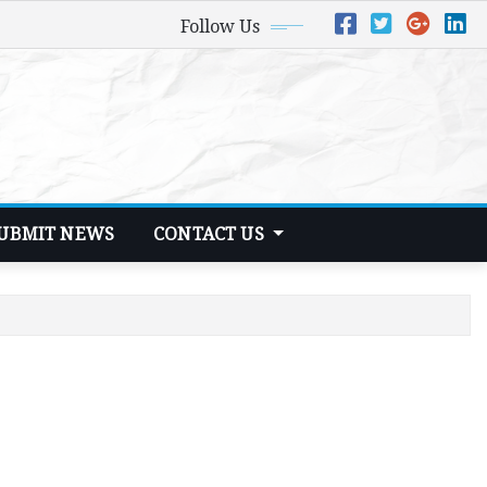
Follow Us
UBMIT NEWS
CONTACT US