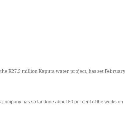
the K27.5 million Kaputa water project, has set February
 company has so far done about 80 per cent of the works on