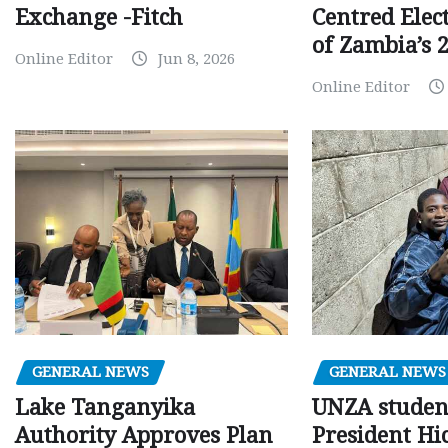
Centred Elec
Exchange -Fitch
of Zambia’s 2
Online Editor
Jun 8, 2026
Online Editor
GENERAL NEWS
GENERAL NEWS
Lake Tanganyika
UNZA studen
Authority Approves Plan
President Hi