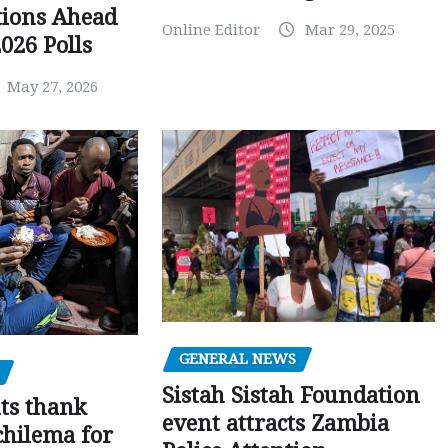
tions Ahead
Online Editor
Mar 29, 2025
026 Polls
May 27, 2026
GENERAL NEWS
Sistah Sistah Foundation
ts thank
event attracts Zambia
chilema for