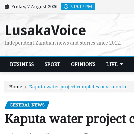
Skip
Friday, 7 August 2026
7:19:18 PM
to
content
LusakaVoice
Independent Zambian news and stories since 2012.
BUSINESS
SPORT
OPINIONS
LIVE
Home
Kaputa water project completes next month
GENERAL NEWS
Kaputa water project 