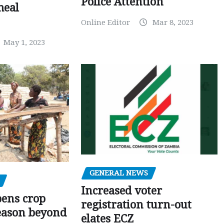
Police Attention
meal
Online Editor
Mar 8, 2023
May 1, 2023
GENERAL NEWS
Increased voter
pens crop
registration turn-out
eason beyond
elates ECZ