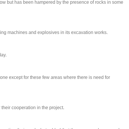
ow but has been hampered by the presence of rocks in some
ing machines and explosives in its excavation works.
day.
one except for these few areas where there is need for
heir cooperation in the project.