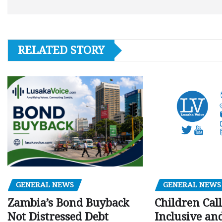
RELATED STORY
GENERAL NEWS
GENERAL NEWS
Children Call
Zambia’s Bond Buyback
Inclusive an
Not Distressed Debt