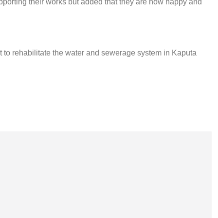
porting their works but added that they are now happy and
t to rehabilitate the water and sewerage system in Kaputa