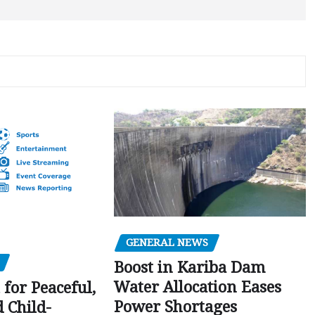
GENERAL NEWS
Boost in Kariba Dam
Water Allocation Eases
 for Peaceful,
Power Shortages
d Child-