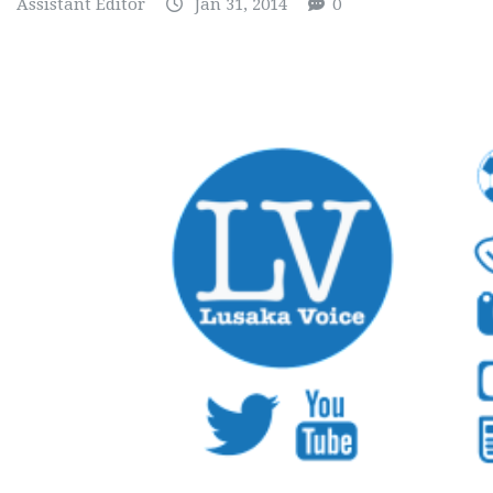
Assistant Editor
Jan 31, 2014
0