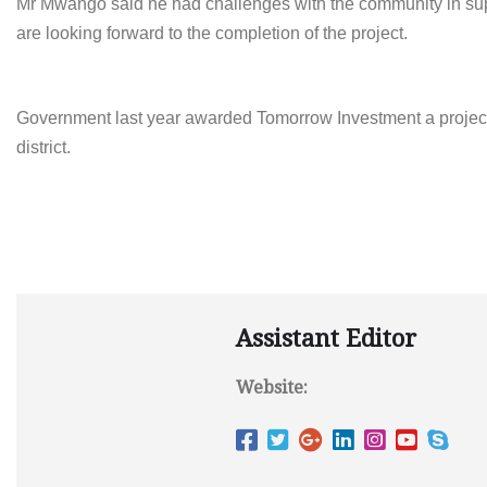
Mr Mwango said he had challenges with the community in sup
are looking forward to the completion of the project.
Government last year awarded
Tomorrow
Investment a projec
district.
Assistant Editor
Website: