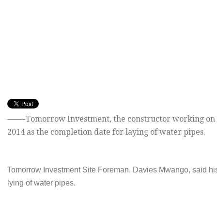
——-
Tomorrow
Investment, the constructor working on 
2014 as the completion date for laying of water pipes.
Tomorrow
Investment Site Foreman, Davies Mwango, said his
lying of water pipes.