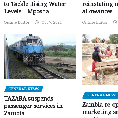
to Tackle Rising Water
reinstating 
Levels – Mposha
allowances
Online Editor
Oct 7, 2024
Online Editor
GENERAL NEWS
GENERAL NEWS
TAZARA suspends
Zambia re-o
passenger services in
marketing s
Zambia