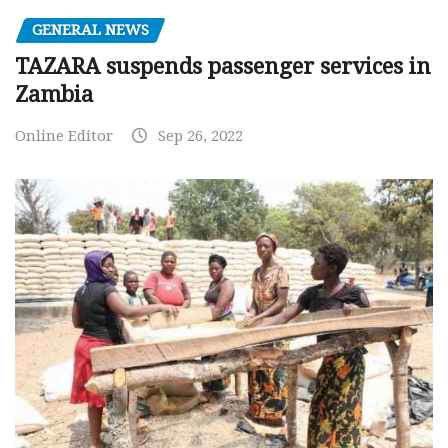
GENERAL NEWS
TAZARA suspends passenger services in
Zambia
Online Editor
Sep 26, 2022