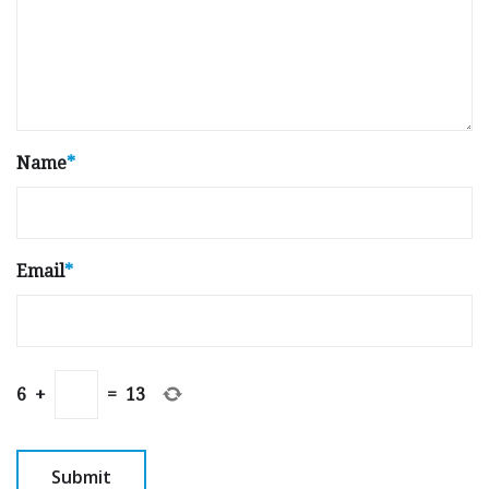
Name
*
Email
*
6
+
=
13