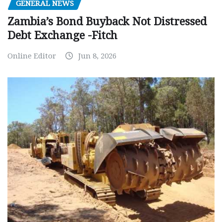
GENERAL NEWS
Zambia’s Bond Buyback Not Distressed
Debt Exchange -Fitch
Online Editor
Jun 8, 2026