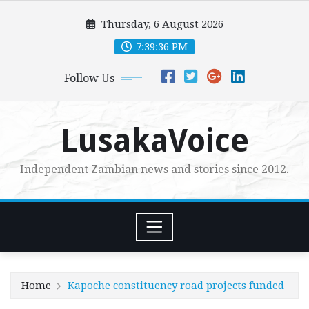
Skip
Thursday, 6 August 2026
to
content
7:39:38 PM
Follow Us
LusakaVoice
Independent Zambian news and stories since 2012.
Home
Kapoche constituency road projects funded