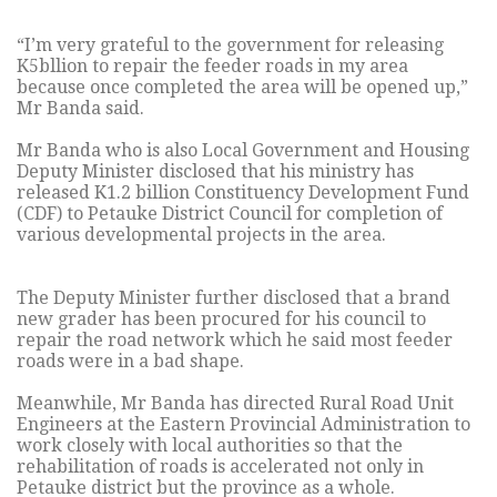
“I’m very grateful to the government for releasing
K5bllion to repair the feeder roads in my area
because once completed the area will be opened up,”
Mr Banda said.
Mr Banda who is also Local Government and Housing
Deputy Minister disclosed that his ministry has
released K1.2 billion Constituency Development Fund
(CDF) to Petauke District Council for completion of
various developmental projects in the area.
The Deputy Minister further disclosed that a brand
new grader has been procured for his council to
repair the road network which he said most feeder
roads were in a bad shape.
Meanwhile, Mr Banda has directed Rural Road Unit
Engineers at the Eastern Provincial Administration to
work closely with local authorities so that the
rehabilitation of roads is accelerated not only in
Petauke district but the province as a whole.