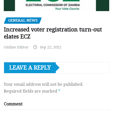
GENERAL NEWS
Increased voter registration turn-out
elates ECZ
Online Editor
Sep 22, 2022
LEAVE A REPLY
Your email address will not be published.
Required fields are marked
*
Comment