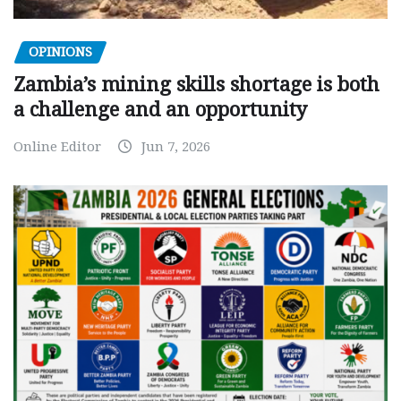
OPINIONS
Zambia’s mining skills shortage is both
a challenge and an opportunity
Online Editor
Jun 7, 2026