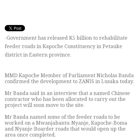
-Government has released K5 billion to rehabilitate
feeder roads in Kapoche Constituency in Petauke
district in Eastern province.
MMD Kapoche Member of Parliament Nicholas Banda
confirmed the development to ZANIS in Lusaka today.
Mr Banda said in an interview that a named Chinese
contractor who has been allocated to carry out the
project will soon move to the site.
Mr Banda named some of the feeder roads to be
worked on a Mwanjabantu-Nyanje, Kapoche-Boma
and Nyanje-Boarder roads that would open up the
area once completed.