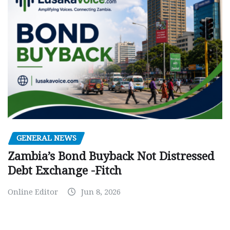
GENERAL NEWS
Zambia’s Bond Buyback Not Distressed
Debt Exchange -Fitch
Online Editor
Jun 8, 2026