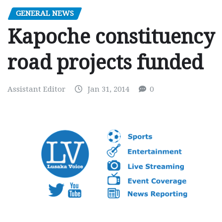
GENERAL NEWS
Kapoche constituency
road projects funded
Assistant Editor
Jan 31, 2014
0