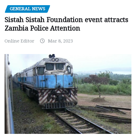
GENERAL NEWS
Sistah Sistah Foundation event attracts
Zambia Police Attention
Online Editor
Mar 8, 2023