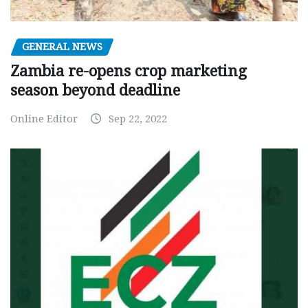
GENERAL NEWS
Zambia re-opens crop marketing
season beyond deadline
Online Editor
Sep 22, 2022