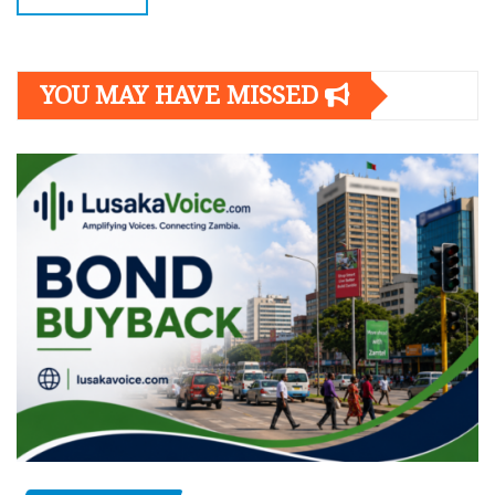
YOU MAY HAVE MISSED