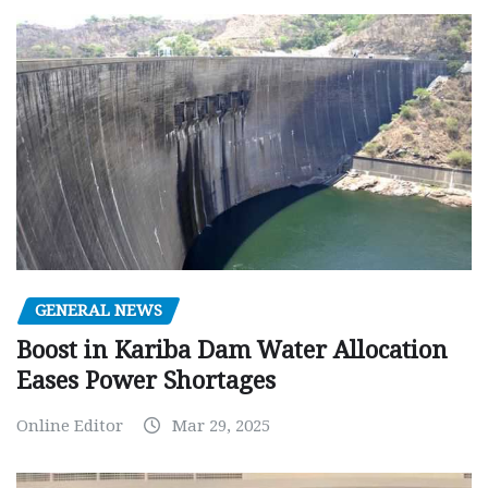
GENERAL NEWS
Boost in Kariba Dam Water Allocation
Eases Power Shortages
Online Editor
Mar 29, 2025