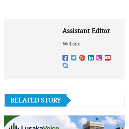
Assistant Editor
Website:
RELATED STORY