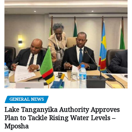
GENERAL NEWS
Lake Tanganyika Authority Approves
Plan to Tackle Rising Water Levels –
Mposha