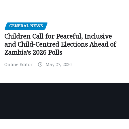
GENERAL NEWS
Children Call for Peaceful, Inclusive
and Child-Centred Elections Ahead of
Zambia’s 2026 Polls
Online Editor
May 27, 2026
Copyright © 2026 | Powered by
WordPress
|