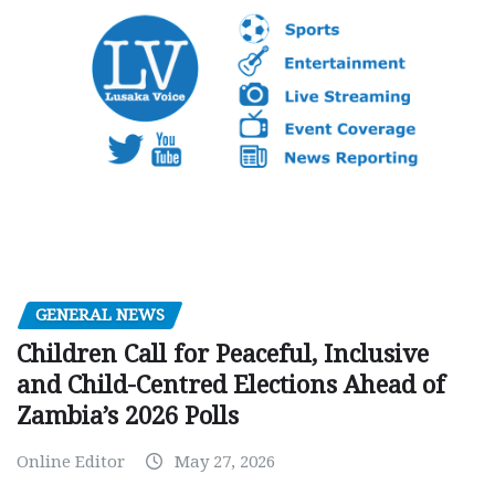
GENERAL NEWS
Children Call for Peaceful, Inclusive
and Child-Centred Elections Ahead of
Zambia’s 2026 Polls
Online Editor
May 27, 2026