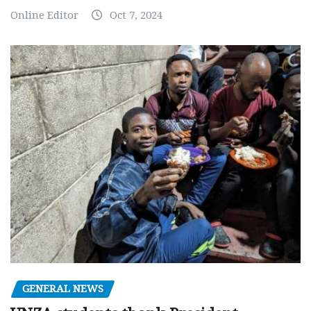
Online Editor
Oct 7, 2024
GENERAL NEWS