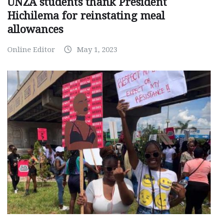
UNZA students thank President
Hichilema for reinstating meal
allowances
Online Editor
May 1, 2023