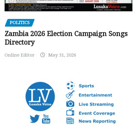
POLITICS
Zambia 2026 Election Campaign Songs
Directory
Online Editor
May 31, 2026