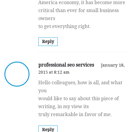
America economy, it has become more
critical than ever for small business
owners
to get everything right.
Reply
professional seo services
January 18,
2015 at 8:12 am
Hello colleagues, how is all, and what
you
would like to say about this piece of
writing, in my view its
truly remarkable in favor of me.
Reply