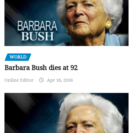
WORLD
Barbara Bush dies at 92
Online Editor
Apr 18, 2018