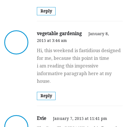
Reply
vegetable gardening
January 8,
2015 at 3:44 am
Hi, this weekend is fastidious designed
for me, because this point in time
i am reading this impressive
informative paragraph here at my
house.
Reply
Evie
January 7, 2015 at 11:41 pm