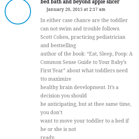
bed bath and beyond apple slicer
January 20, 2015 at 2:17 am
In either case chance are the toddler
can not swim and trouble follows.
Scott Cohen, practicing pediatrician
and bestselling
author of the book: “Eat, Sleep, Poop: A
Common Sense Guide to Your Baby’s
First Year” about what toddlers need
tto maximize
healthy brain development. It’s a
decision you should
be anticipating, but at thee same time,
you don’t
want to move your toddler to a bed if
he or she is not
ready.