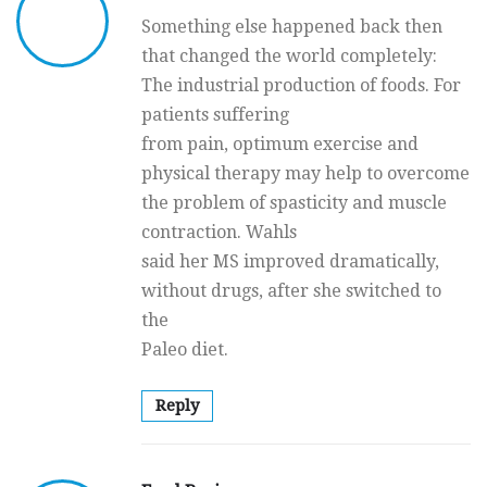
Something else happened back then
that changed the world completely:
The industrial production of foods. For
patients suffering
from pain, optimum exercise and
physical therapy may help to overcome
the problem of spasticity and muscle
contraction. Wahls
said her MS improved dramatically,
without drugs, after she switched to
the
Paleo diet.
Reply