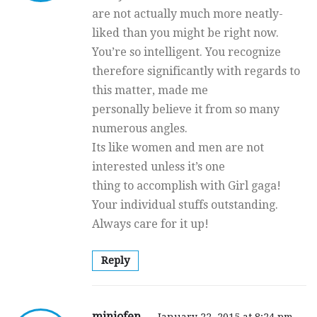
are not actually much more neatly-
liked than you might be right now.
You’re so intelligent. You recognize
therefore significantly with regards to
this matter, made me
personally believe it from so many
numerous angles.
Its like women and men are not
interested unless it’s one
thing to accomplish with Girl gaga!
Your individual stuffs outstanding.
Always care for it up!
Reply
miniofen
January 22, 2015 at 8:24 pm