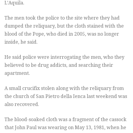
L’Aquila.
The men took the police to the site where they had
dumped the reliquary, but the cloth stained with the
blood of the Pope, who died in 2005, was no longer
inside, he said.
He said police were interrogating the men, who they
believed to be drug addicts, and searching their
apartment.
A small crucifix stolen along with the reliquary from
the church of San Pietro della Ienca last weekend was
also recovered.
The blood-soaked cloth was a fragment of the cassock
that John Paul was wearing on May 13, 1981, when he