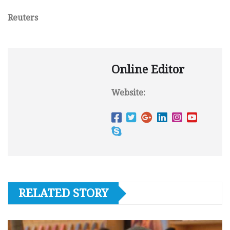
Reuters
Online Editor
Website:
RELATED STORY