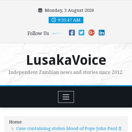
Skip
Monday, 3 August 2026
to
content
9:35:49 AM
Follow Us
LusakaVoice
Independent Zambian news and stories since 2012.
Home
Case containing stolen blood of Pope John Paul II