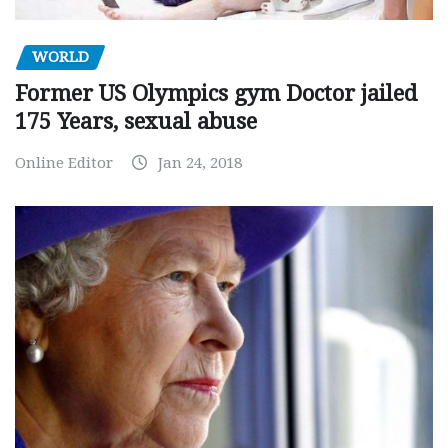
WORLD
Former US Olympics gym Doctor jailed
175 Years, sexual abuse
Online Editor
Jan 24, 2018