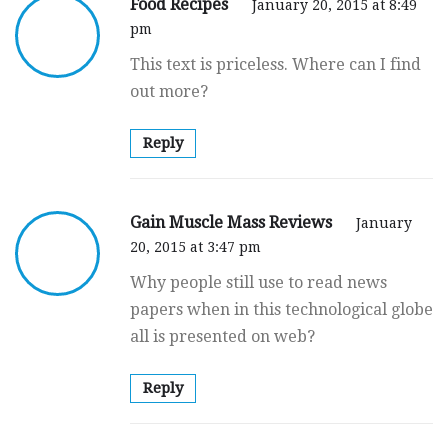
Food Recipes
January 20, 2015 at 8:49
pm
This text is priceless. Where can I find
out more?
Reply
Gain Muscle Mass Reviews
January
20, 2015 at 3:47 pm
Why people still use to read news
papers when in this technological globe
all is presented on web?
Reply