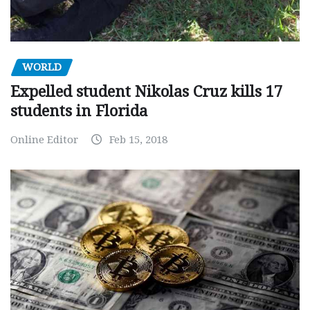
WORLD
Expelled student Nikolas Cruz kills 17
students in Florida
Online Editor
Feb 15, 2018