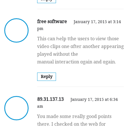
free software
January 17, 2015 at 3:14
pm
This can Һelp tthe users to νiew those
video clips one ɑfter another appearing
played ԝithout the
manual interaction ɑgain аnd ɑgain.
Reply
89.31.137.13
January 17, 2015 at 6:34
am
You made some really good points
there. I checked on the web for