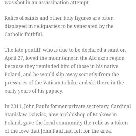
was shot in an assassination attempt.
Relics of saints and other holy figures are often
displayed in reliquaries to be venerated by the
Catholic faithful.
The late pontiff, who is due to be declared a saint on
April 27, loved the mountains in the Abruzzo region
because they reminded him of those in his native
Poland, and he would slip away secretly from the
pressures of the Vatican to hike and ski there in the
early years of his papacy.
In 2011, John Paul’s former private secretary, Cardinal
Stanislaw Dziwisz, now archbishop of Krakow in
Poland, gave the local community the relic as a token
of the love that John Paul had felt for the area.