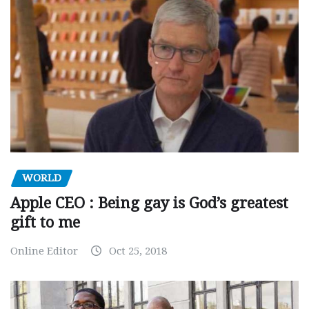
WORLD
Apple CEO : Being gay is God’s greatest
gift to me
Online Editor
Oct 25, 2018