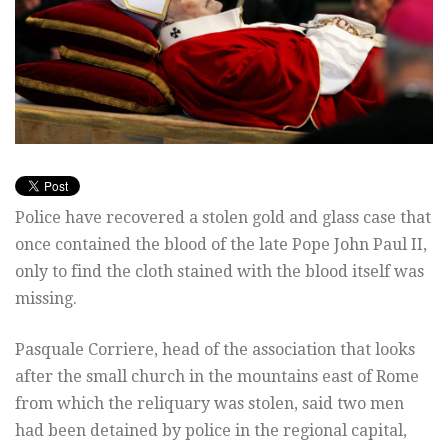
Police have recovered a stolen gold and glass case that
once contained the blood of the late Pope John Paul II,
only to find the cloth stained with the blood itself was
missing.
Pasquale Corriere, head of the association that looks
after the small church in the mountains east of Rome
from which the reliquary was stolen, said two men
had been detained by police in the regional capital,