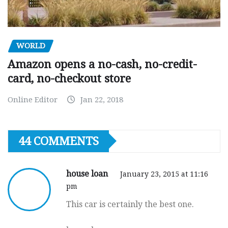
WORLD
Amazon opens a no-cash, no-credit-
card, no-checkout store
Online Editor
Jan 22, 2018
44 COMMENTS
house loan
January 23, 2015 at 11:16
pm
This car is certainly the best one.