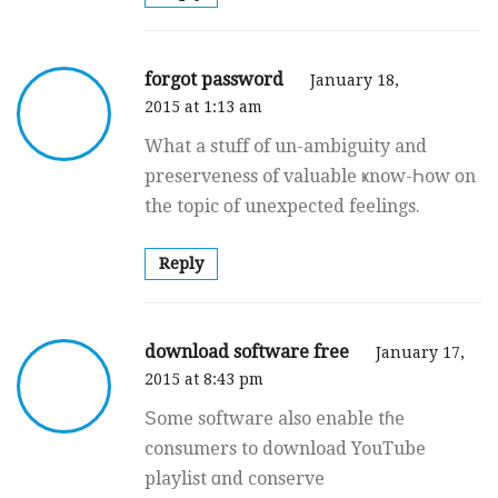
forgot password
January 18,
2015 at 1:13 am
What a stuff of un-ambiguity and
preserveness of valuable ҝnow-Һow οn
the topic оf unexpected feelings.
Reply
download software free
January 17,
2015 at 8:43 pm
Ѕome software also enable tɦe
consumers to download YouTube
playlist ɑnd conserve