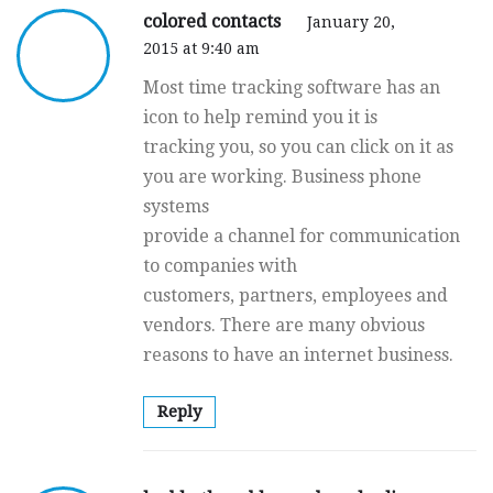
colored contacts
January 20,
2015 at 9:40 am
Most time tracking software has an
icon to help remind you it is
tracking you, so you can click on it as
you are working. Business phone
systems
provide a channel for communication
to companies with
customers, partners, employees and
vendors. There are many obvious
reasons to have an internet business.
Reply