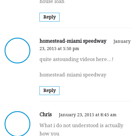
house loan
Reply
homestead-miami speedway
January
23, 2015 at 5:50 pm
quite astounding videos here…!
homestead-miami speedway
Reply
Chris
January 23, 2015 at 8:45 am
What i do not understood is actually
how you