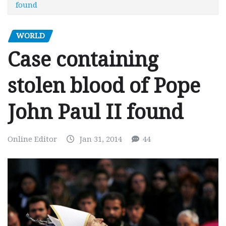
found
WORLD
Case containing
stolen blood of Pope
John Paul II found
Online Editor
Jan 31, 2014
44