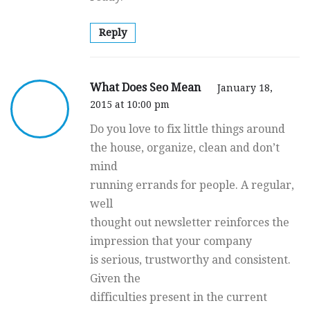
Reply
What Does Seo Mean
January 18,
2015 at 10:00 pm
Do you love to fix little things around
the house, organize, clean and don’t
mind
running errands for people. A regular,
well
thought out newsletter reinforces the
impression that your company
is serious, trustworthy and consistent.
Given the
difficulties present in the current