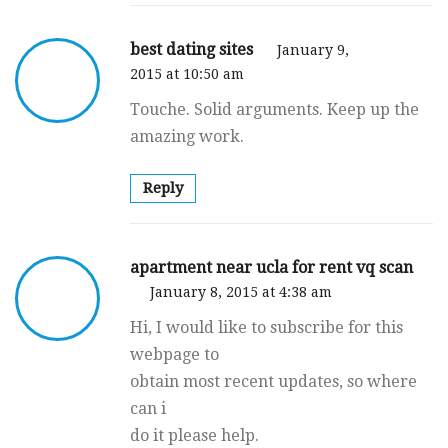
best dating sites
January 9,
2015 at 10:50 am
Touche. Solid arguments. Keep up the
amazing work.
Reply
apartment near ucla for rent vq scan
January 8, 2015 at 4:38 am
Hi, I would like to subscribe for this
webpage to
obtain most recent updates, so where
can i
do it please help.