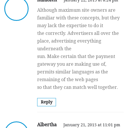
Although maximum site owners are
familiar with these concepts, but they
may lack the expertise to do it
the correctly. Advertisers all over the
place, advertising everything
underneath the
sun. Make certain that the payment
gateway you are making use of,
permits similar languages as the
remaining of the web pages
so that they can match well together.
Reply
Albertha
January 21, 2015 at 11:01 pm