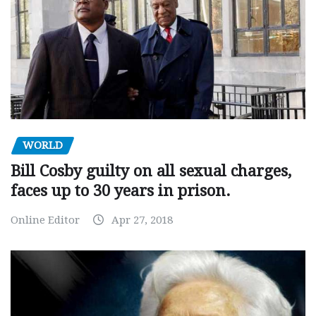
WORLD
Bill Cosby guilty on all sexual charges,
faces up to 30 years in prison.
Online Editor
Apr 27, 2018