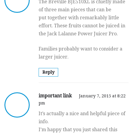
The Breville BJE510XL is chiefly made
of three main pieces that can be
put together with remarkably little
effort. These fruits cannot be juiced in
the Jack Lalanne Power Juicer Pro.
Families probably want to consider a
larger juicer.
Reply
important link
January 7, 2015 at 8:22
pm
It’s actually a nice and helpful piece of
info.
I’m happy that you just shared this