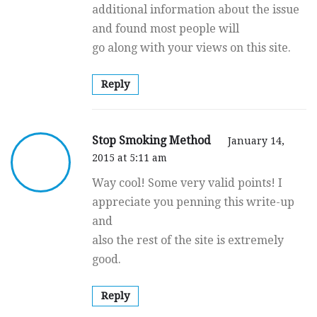
additional information about the issue
and found most people will
go along with your views on this site.
Reply
Stop Smoking Method
January 14,
2015 at 5:11 am
Way cool! Some very valid points! I
appreciate you penning this write-up
and
also the rest of the site is extremely
good.
Reply