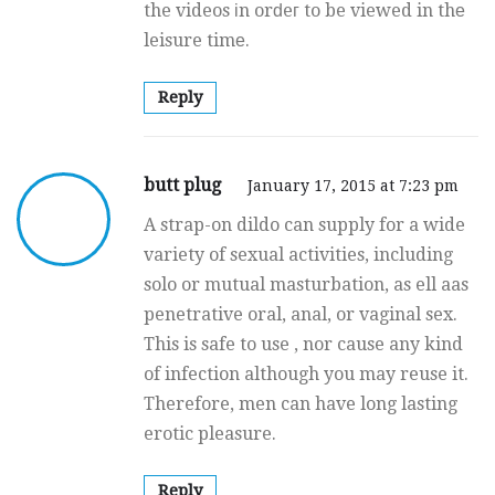
the videos іn orԁeг to be viewed in thе
leisure timе.
Reply
butt plug
January 17, 2015 at 7:23 pm
A strap-on dildo can supply for a wide
variety of sexual activities, including
solo or mutual masturbation, as ell aas
penetrative oral, anal, or vaginal sex.
This is safe to use , nor cause any kind
of infection although you may reuse it.
Therefore, men can have long lasting
erotic pleasure.
Reply