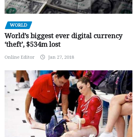
WORLD
World’s biggest ever digital currency
‘theft’, $534m lost
Online Editor
Jan 27, 2018