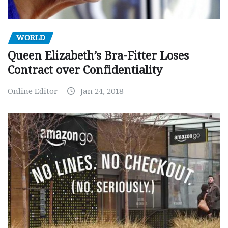
WORLD
Queen Elizabeth’s Bra-Fitter Loses
Contract over Confidentiality
Online Editor
Jan 24, 2018