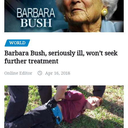
WORLD
Barbara Bush, seriously ill, won’t seek
further treatment
Online Editor
Apr 16, 2018