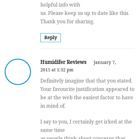
helpful info with
us. Please keep us up to date like this.
Thank you for sharing.
Reply
Humidifer Reviews
January 7,
2015 at 1:32 pm
Definitely imagine that that you stated.
Your favourite justification appeared to
be at the web the easiest factor to have
in mind of.
I say to you, I certainly get irked at the
same time
as people think about concerns that