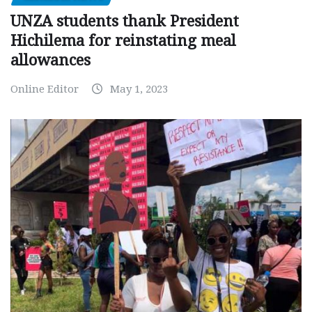
UNZA students thank President
Hichilema for reinstating meal
allowances
Online Editor
May 1, 2023