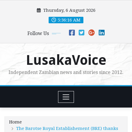
Skip
Thursday, 6 August 2026
to
content
5:36:18 AM
Follow Us
LusakaVoice
Independent Zambian news and stories since 2012.
Home
The Barotse Royal Establishement (BRE) thanks