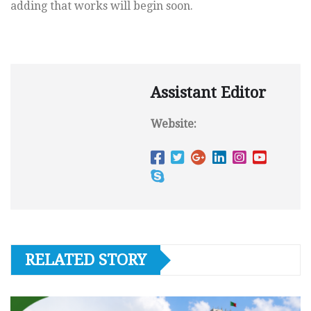
adding that works will begin soon.
Assistant Editor
Website:
RELATED STORY