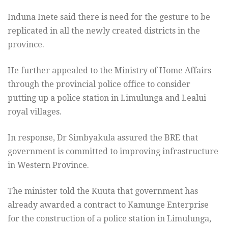
Induna Inete said there is need for the gesture to be
replicated in all the newly created districts in the
province.
He further appealed to the Ministry of Home Affairs
through the provincial police office to consider
putting up a police station in Limulunga and Lealui
royal villages.
In response, Dr Simbyakula assured the BRE that
government is committed to improving infrastructure
in Western Province.
The minister told the Kuuta that government has
already awarded a contract to Kamunge Enterprise
for the construction of a police station in Limulunga,