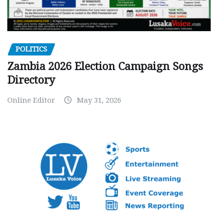
POLITICS
Zambia 2026 Election Campaign Songs
Directory
Online Editor
May 31, 2026