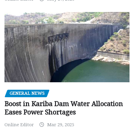
GENERAL NEWS
Boost in Kariba Dam Water Allocation
Eases Power Shortages
Online Editor
Mar 29, 2025