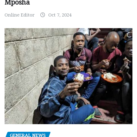
Mposha
Online Editor
Oct 7, 2024
GENERAL NEWS