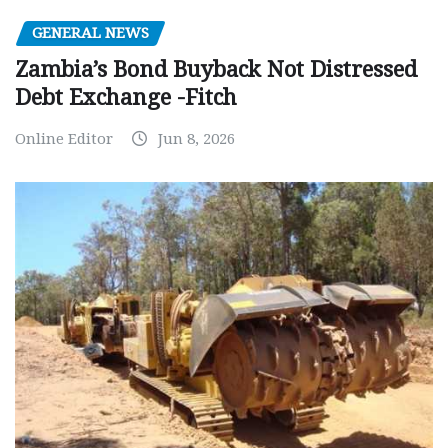
GENERAL NEWS
Zambia’s Bond Buyback Not Distressed
Debt Exchange -Fitch
Online Editor
Jun 8, 2026