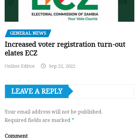
GENERAL NEWS
Increased voter registration turn-out
elates ECZ
Online Editor
Sep 22, 2022
LEAVE A REPLY
Your email address will not be published.
Required fields are marked
*
Comment