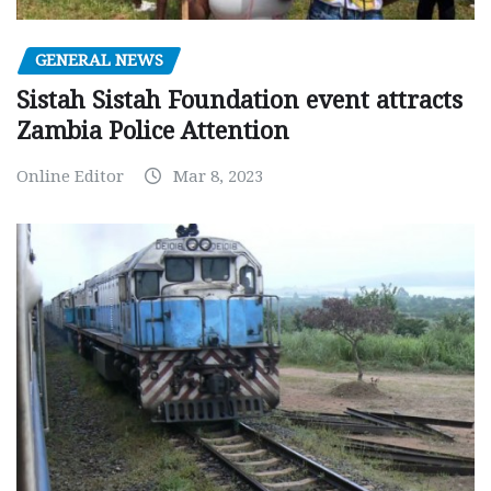
GENERAL NEWS
Sistah Sistah Foundation event attracts
Zambia Police Attention
Online Editor
Mar 8, 2023