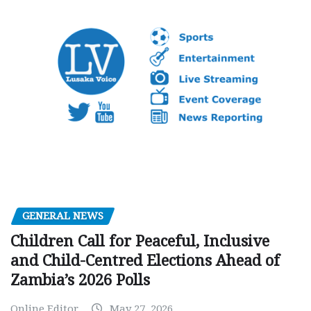
GENERAL NEWS
Children Call for Peaceful, Inclusive
and Child-Centred Elections Ahead of
Zambia’s 2026 Polls
Online Editor
May 27, 2026