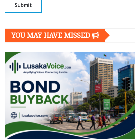
YOU MAY HAVE MISSED