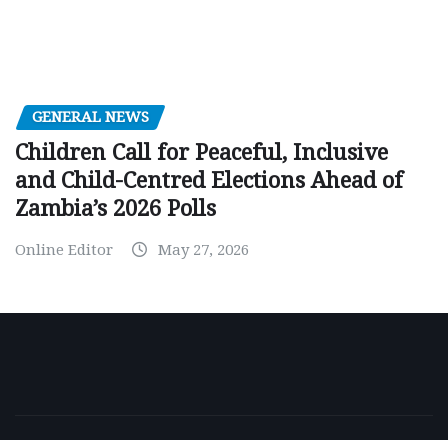
GENERAL NEWS
Children Call for Peaceful, Inclusive
and Child-Centred Elections Ahead of
Zambia’s 2026 Polls
Online Editor
May 27, 2026