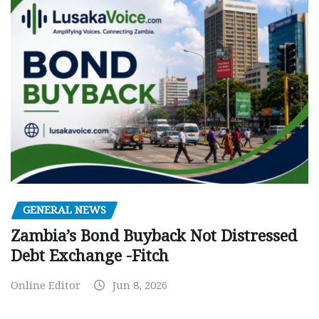
GENERAL NEWS
Zambia’s Bond Buyback Not Distressed
Debt Exchange -Fitch
Online Editor
Jun 8, 2026