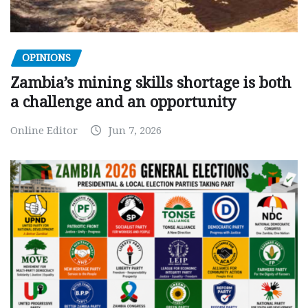
OPINIONS
Zambia’s mining skills shortage is both
a challenge and an opportunity
Online Editor
Jun 7, 2026