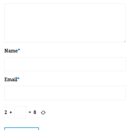
Name
*
Email
*
2
+
=
8