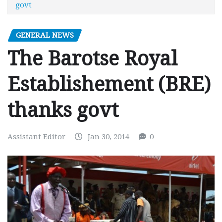
govt
GENERAL NEWS
The Barotse Royal
Establishement (BRE)
thanks govt
Assistant Editor
Jan 30, 2014
0