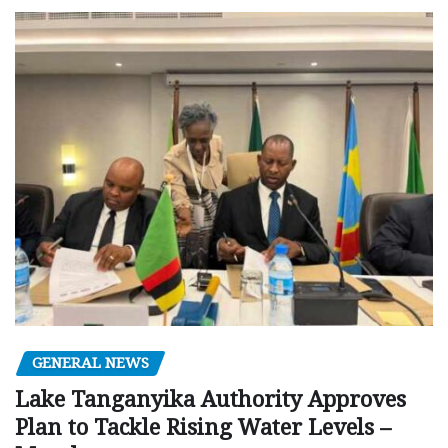
GENERAL NEWS
Lake Tanganyika Authority Approves
Plan to Tackle Rising Water Levels –