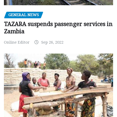
GENERAL NEWS
TAZARA suspends passenger services in
Zambia
Online Editor
Sep 26, 2022