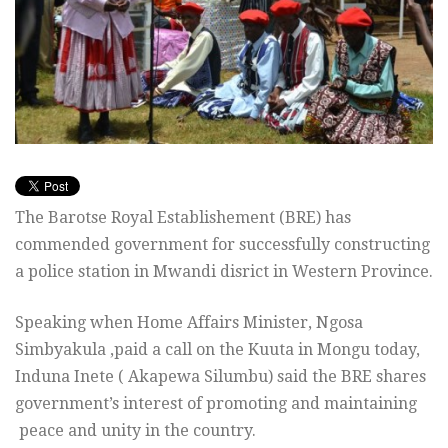
The Barotse Royal Establishement (BRE) has
commended government for successfully constructing
a police station in Mwandi disrict in Western Province.
Speaking when Home Affairs Minister, Ngosa
Simbyakula ,paid a call on the Kuuta in Mongu today,
Induna Inete ( Akapewa Silumbu) said the BRE shares
government’s interest of promoting and maintaining
peace and unity in the country.