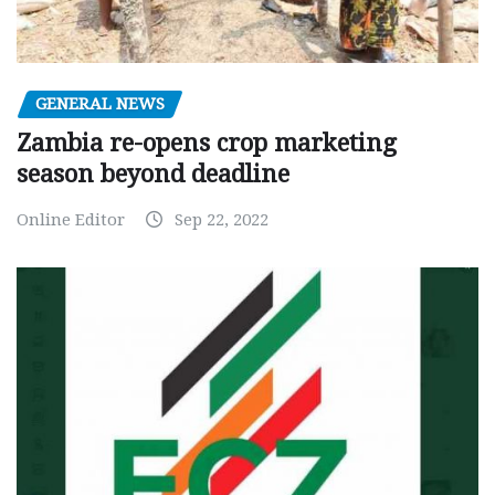
GENERAL NEWS
Zambia re-opens crop marketing
season beyond deadline
Online Editor
Sep 22, 2022