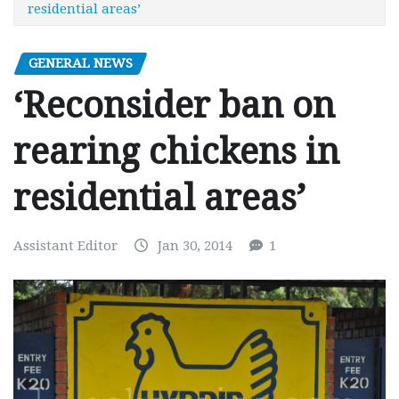
residential areas’
GENERAL NEWS
‘Reconsider ban on
rearing chickens in
residential areas’
Assistant Editor
Jan 30, 2014
1