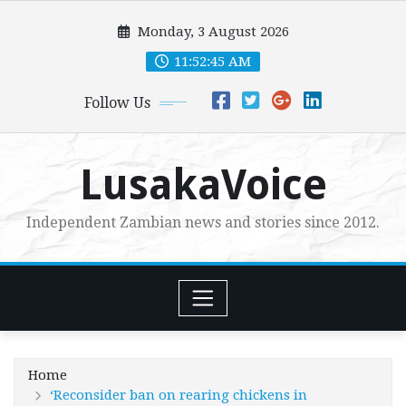
Skip
Monday, 3 August 2026
to
content
11:52:46 AM
Follow Us
LusakaVoice
Independent Zambian news and stories since 2012.
Home
‘Reconsider ban on rearing chickens in