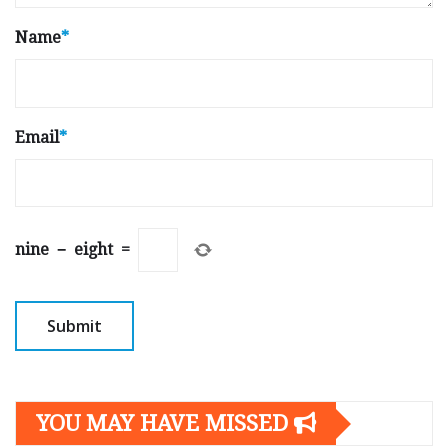
Name
*
Email
*
nine
−
eight
=
YOU MAY HAVE MISSED