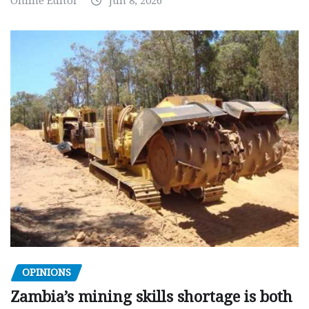
Online Editor
Jun 8, 2026
OPINIONS
Zambia’s mining skills shortage is both