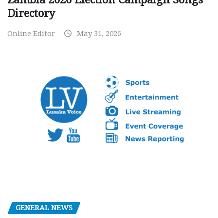
Directory
Online Editor
May 31, 2026
GENERAL NEWS