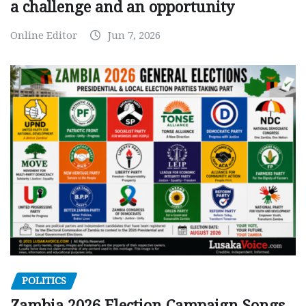
a challenge and an opportunity
Online Editor
Jun 7, 2026
POLITICS
Zambia 2026 Election Campaign Songs