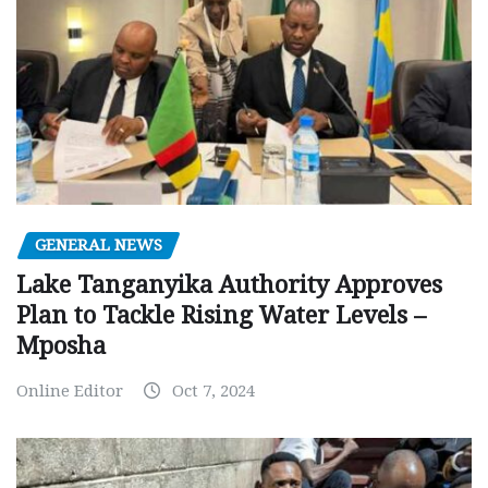
GENERAL NEWS
Lake Tanganyika Authority Approves
Plan to Tackle Rising Water Levels –
Mposha
Online Editor
Oct 7, 2024