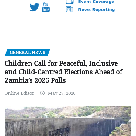
GENERAL NEWS
Children Call for Peaceful, Inclusive
and Child-Centred Elections Ahead of
Zambia’s 2026 Polls
Online Editor
May 27, 2026