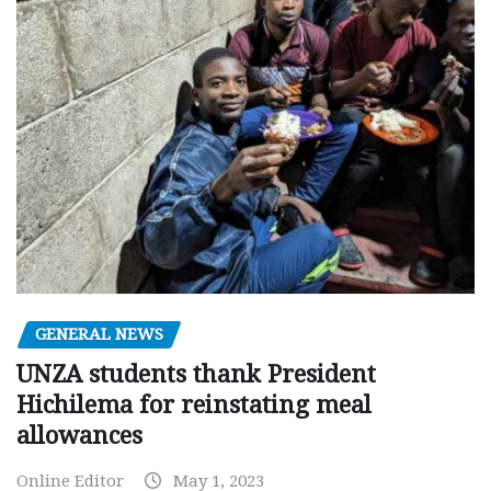
GENERAL NEWS
UNZA students thank President
Hichilema for reinstating meal
allowances
Online Editor
May 1, 2023