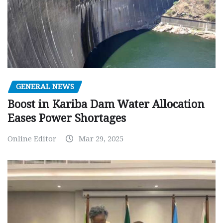
GENERAL NEWS
Boost in Kariba Dam Water Allocation
Eases Power Shortages
Online Editor
Mar 29, 2025