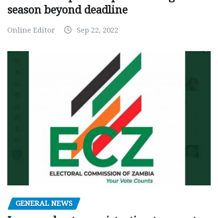
season beyond deadline
Online Editor
Sep 22, 2022
GENERAL NEWS