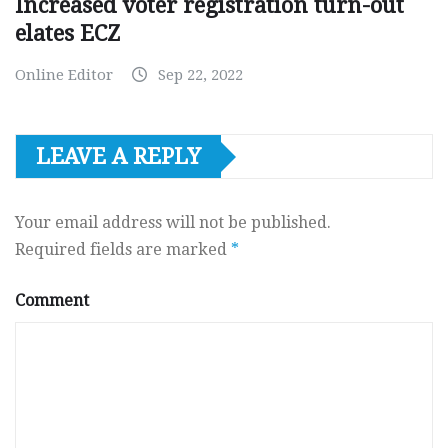
Increased voter registration turn-out
elates ECZ
Online Editor
Sep 22, 2022
LEAVE A REPLY
Your email address will not be published.
Required fields are marked
*
Comment