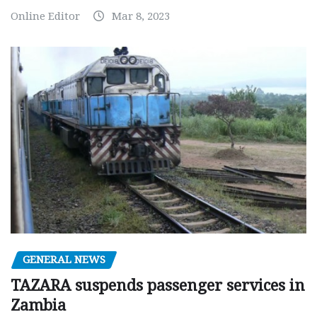
Online Editor
Mar 8, 2023
GENERAL NEWS
TAZARA suspends passenger services in
Zambia