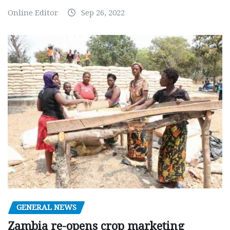
Online Editor
Sep 26, 2022
GENERAL NEWS
Zambia re-opens crop marketing