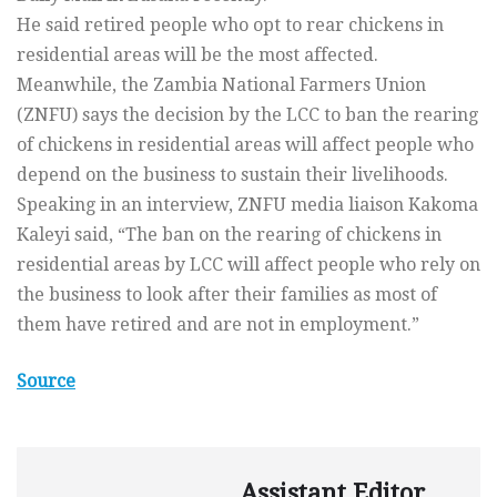
He said retired people who opt to rear chickens in
residential areas will be the most affected.
Meanwhile, the Zambia National Farmers Union
(ZNFU) says the decision by the LCC to ban the rearing
of chickens in residential areas will affect people who
depend on the business to sustain their livelihoods.
Speaking in an interview, ZNFU media liaison Kakoma
Kaleyi said, “The ban on the rearing of chickens in
residential areas by LCC will affect people who rely on
the business to look after their families as most of
them have retired and are not in employment.”
Source
Assistant Editor