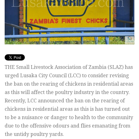
THE Small Livestock Association of Zambia (SLAZ) has
urged Lusaka City Council (LCC) to consider revising
the ban on the rearing of chickens in residential areas
as this will affect the poultry industry in the country.
Recently, LCC announced the ban on the rearing of
chickens in residential areas as this is has turned out
to be a nuisance or danger to health to the community
due to the offensive odours and flies emanating from
the untidy poultry yards.