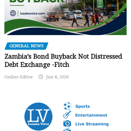
GENERAL NEWS
Zambia’s Bond Buyback Not Distressed
Debt Exchange -Fitch
Online Editor
Jun 8, 2026