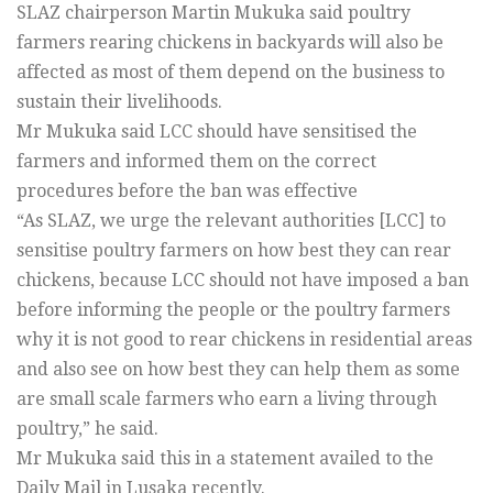
SLAZ chairperson Martin Mukuka said poultry
farmers rearing chickens in backyards will also be
affected as most of them depend on the business to
sustain their livelihoods.
Mr Mukuka said LCC should have sensitised the
farmers and informed them on the correct
procedures before the ban was effective
“As SLAZ, we urge the relevant authorities [LCC] to
sensitise poultry farmers on how best they can rear
chickens, because LCC should not have imposed a ban
before informing the people or the poultry farmers
why it is not good to rear chickens in residential areas
and also see on how best they can help them as some
are small scale farmers who earn a living through
poultry,” he said.
Mr Mukuka said this in a statement availed to the
Daily Mail in Lusaka recently.