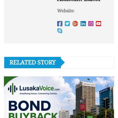
Website:
RELATED STORY