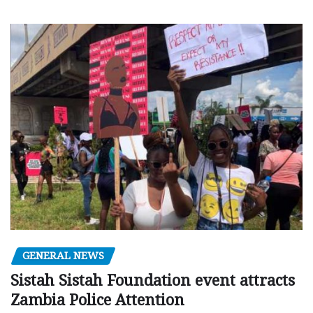
GENERAL NEWS
Sistah Sistah Foundation event attracts
Zambia Police Attention