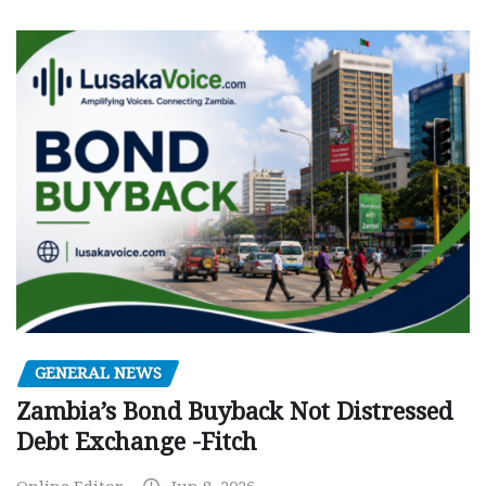
GENERAL NEWS
Zambia’s Bond Buyback Not Distressed
Debt Exchange -Fitch