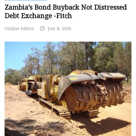
Zambia’s Bond Buyback Not Distressed
Debt Exchange -Fitch
Online Editor
Jun 8, 2026