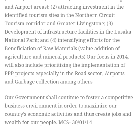
and Airport areas); (2) attracting investment in the
identified tourism sites in the Northern Circuit
Tourism corridor and Greater Livingstone; (3)
Development of infrastructure facilities in the Lusaka
National Park; and (4) intensifying efforts for the
Beneficiation of Raw Materials (value addition of
agriculture and mineral products).Our focus in 2014,
will also include prioritizing the implementation of
PPP projects especially in the Road sector, Airports
and Garbage collection among others.
Our Government shall continue to foster a competitive
business environment in order to maximize our
country’s economic activities and thus create jobs and
wealth for our people. MCS- 30/01/14