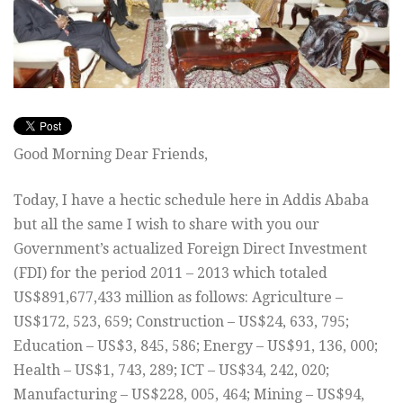
Good Morning Dear Friends,
Today, I have a hectic schedule here in Addis Ababa
but all the same I wish to share with you our
Government’s actualized Foreign Direct Investment
(FDI) for the period 2011 – 2013 which totaled
US$891,677,433 million as follows: Agriculture –
US$172, 523, 659; Construction – US$24, 633, 795;
Education – US$3, 845, 586; Energy – US$91, 136, 000;
Health – US$1, 743, 289; ICT – US$34, 242, 020;
Manufacturing – US$228, 005, 464; Mining – US$94,