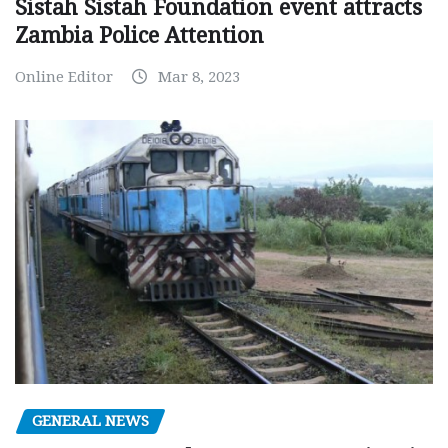
Sistah Sistah Foundation event attracts
Zambia Police Attention
Online Editor
Mar 8, 2023
GENERAL NEWS