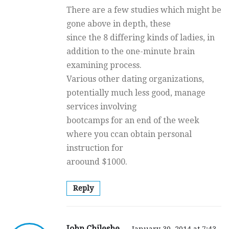
There are a few studies which might be
gone above in depth, these
since the 8 differing kinds of ladies, in
addition to the one-minute brain
examining process.
Various other dating organizations,
potentially much less good, manage
services involving
bootcamps for an end of the week
where you ccan obtain personal
instruction for
aroound $1000.
Reply
John Chileshe
January 30, 2014 at 7:43