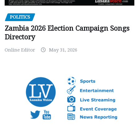
POLITICS
Zambia 2026 Election Campaign Songs
Directory
Online Editor
May 31, 2026