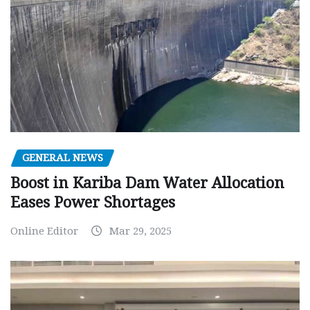
GENERAL NEWS
Boost in Kariba Dam Water Allocation
Eases Power Shortages
Online Editor
Mar 29, 2025