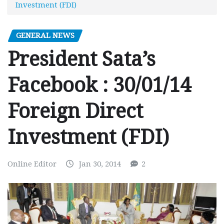
Investment (FDI)
GENERAL NEWS
President Sata’s
Facebook : 30/01/14
Foreign Direct
Investment (FDI)
Online Editor
Jan 30, 2014
2