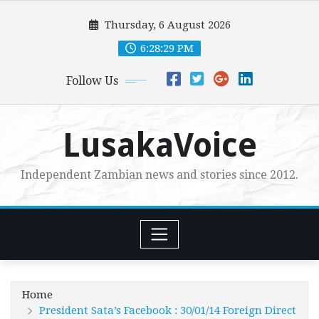
Skip
Thursday, 6 August 2026
to
content
6:28:31 PM
Follow Us
LusakaVoice
Independent Zambian news and stories since 2012.
Home
President Sata’s Facebook : 30/01/14 Foreign Direct