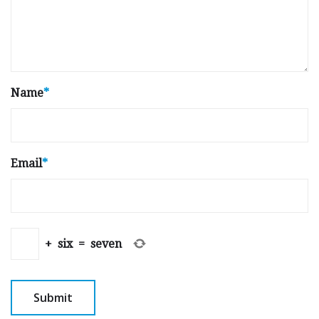
Name
*
Email
*
+
six
=
seven