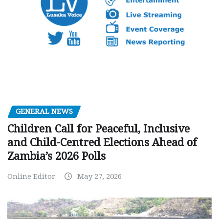
GENERAL NEWS
Children Call for Peaceful, Inclusive
and Child-Centred Elections Ahead of
Zambia’s 2026 Polls
Online Editor
May 27, 2026