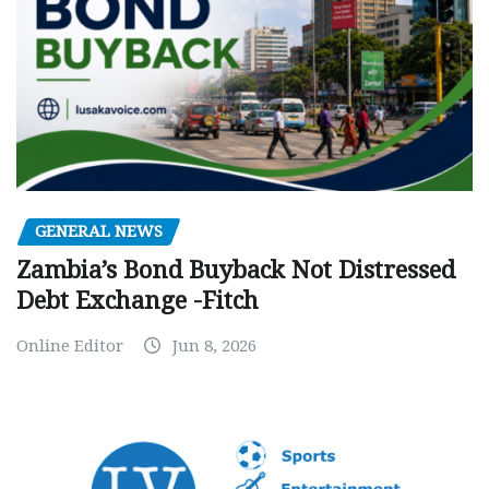
GENERAL NEWS
Zambia’s Bond Buyback Not Distressed
Debt Exchange -Fitch
Online Editor
Jun 8, 2026