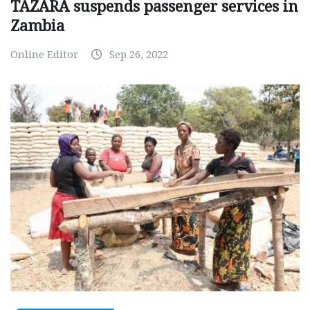
TAZARA suspends passenger services in
Zambia
Online Editor
Sep 26, 2022