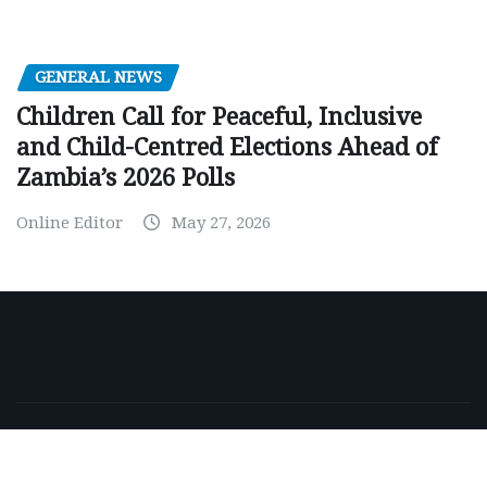
GENERAL NEWS
Children Call for Peaceful, Inclusive
and Child-Centred Elections Ahead of
Zambia’s 2026 Polls
Online Editor
May 27, 2026
Copyright © 2026 | Powered by
WordPress
|
NewsExo
by
ThemeArile