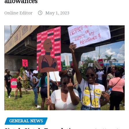
allowances
Online Editor
May 1, 2023
GENERAL NEWS