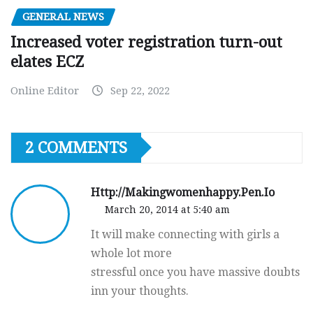
GENERAL NEWS
Increased voter registration turn-out
elates ECZ
Online Editor
Sep 22, 2022
2 COMMENTS
Http://Makingwomenhappy.Pen.Io
March 20, 2014 at 5:40 am
It will make connecting with girls a
whole lot more
stressful once you have massive doubts
inn your thoughts.