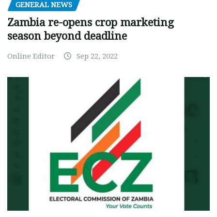
GENERAL NEWS
Zambia re-opens crop marketing
season beyond deadline
Online Editor
Sep 22, 2022