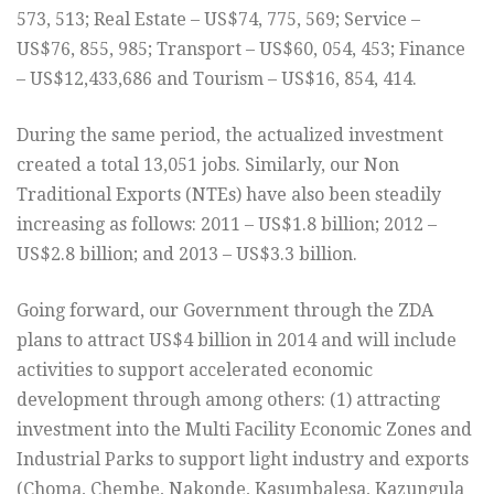
573, 513; Real Estate – US$74, 775, 569; Service –
US$76, 855, 985; Transport – US$60, 054, 453; Finance
– US$12,433,686 and Tourism – US$16, 854, 414.
During the same period, the actualized investment
created a total 13,051 jobs. Similarly, our Non
Traditional Exports (NTEs) have also been steadily
increasing as follows: 2011 – US$1.8 billion; 2012 –
US$2.8 billion; and 2013 – US$3.3 billion.
Going forward, our Government through the ZDA
plans to attract US$4 billion in 2014 and will include
activities to support accelerated economic
development through among others: (1) attracting
investment into the Multi Facility Economic Zones and
Industrial Parks to support light industry and exports
(Choma, Chembe, Nakonde, Kasumbalesa, Kazungula