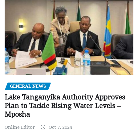
GENERAL NEWS
Lake Tanganyika Authority Approves
Plan to Tackle Rising Water Levels –
Mposha
Online Editor
Oct 7, 2024