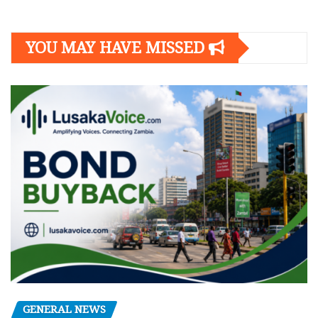
YOU MAY HAVE MISSED
GENERAL NEWS