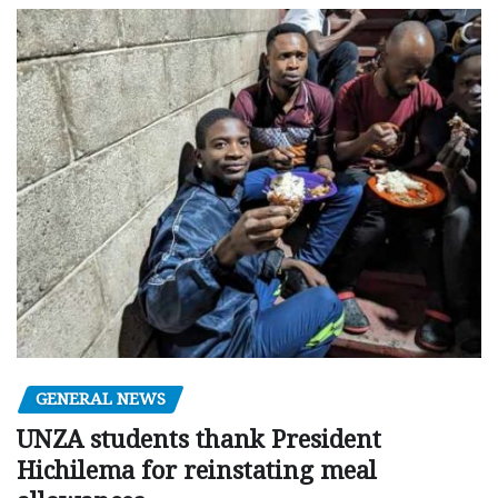
GENERAL NEWS
UNZA students thank President
Hichilema for reinstating meal