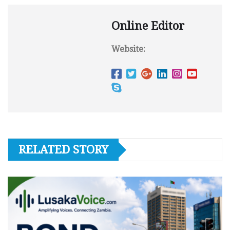
Online Editor
Website:
RELATED STORY