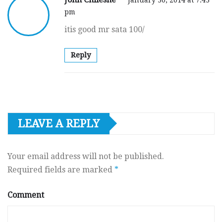
pm
itis good mr sata 100/
Reply
LEAVE A REPLY
Your email address will not be published.
Required fields are marked
*
Comment