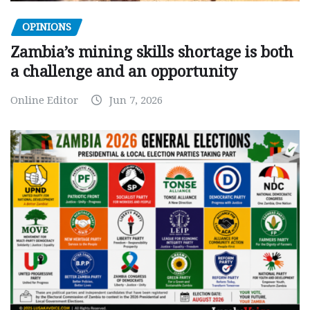
OPINIONS
Zambia’s mining skills shortage is both
a challenge and an opportunity
Online Editor
Jun 7, 2026