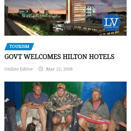
TOURISM
GOVT WELCOMES HILTON HOTELS
Online Editor
Mar 22, 2018