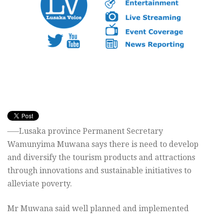
—–Lusaka province Permanent Secretary
Wamunyima Muwana says there is need to develop
and diversify the tourism products and attractions
through innovations and sustainable initiatives to
alleviate poverty.
Mr Muwana said well planned and implemented