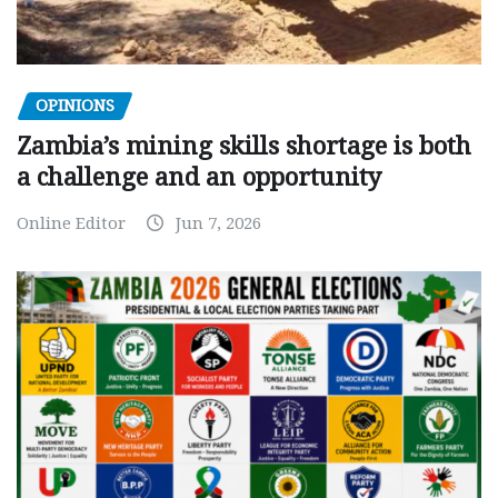
OPINIONS
Zambia’s mining skills shortage is both
a challenge and an opportunity
Online Editor
Jun 7, 2026