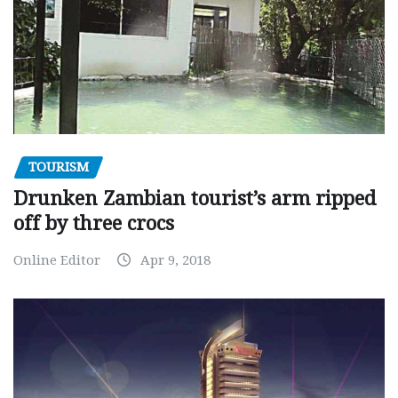
TOURISM
Drunken Zambian tourist’s arm ripped
off by three crocs
Online Editor
Apr 9, 2018