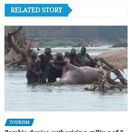
RELATED STORY
TOURISM