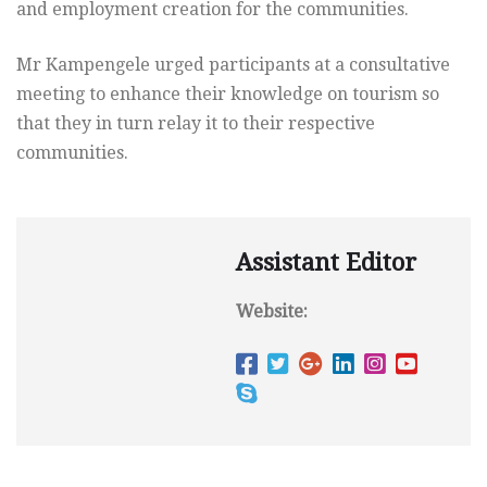
and employment creation for the communities.
Mr Kampengele urged participants at a consultative
meeting to enhance their knowledge on tourism so
that they in turn relay it to their respective
communities.
Assistant Editor
Website: