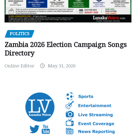
POLITICS
Zambia 2026 Election Campaign Songs
Directory
Online Editor
May 31, 2026