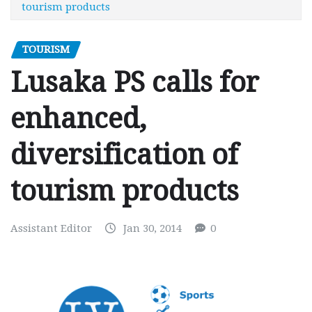
tourism products
TOURISM
Lusaka PS calls for
enhanced,
diversification of
tourism products
Assistant Editor
Jan 30, 2014
0