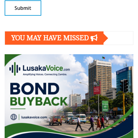
YOU MAY HAVE MISSED