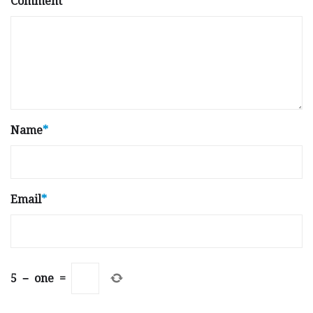
Comment
Name
*
Email
*
5
−
one
=