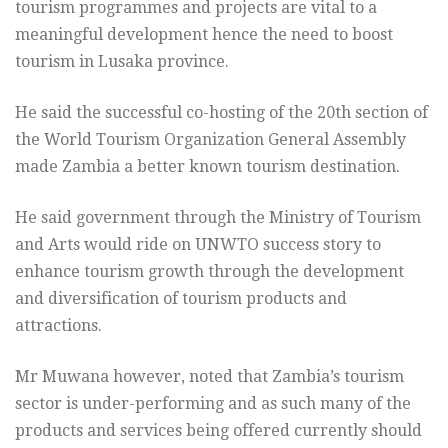
tourism programmes and projects are vital to a
meaningful development hence the need to boost
tourism in Lusaka province.
He said the successful co-hosting of the 20th section of
the World Tourism Organization General Assembly
made Zambia a better known tourism destination.
He said government through the Ministry of Tourism
and Arts would ride on UNWTO success story to
enhance tourism growth through the development
and diversification of tourism products and
attractions.
Mr Muwana however, noted that Zambia’s tourism
sector is under-performing and as such many of the
products and services being offered currently should