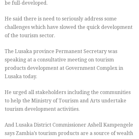
be full-developed.
He said there is need to seriously address some
challenges which have slowed the quick development
of the tourism sector.
The Lusaka province Permanent Secretary was
speaking at a consultative meeting on tourism
products development at Government Complex in
Lusaka today.
He urged all stakeholders including the communities
to help the Ministry of Tourism and Arts undertake
tourism development activities.
And Lusaka District Commissioner Ashell Kampengele
says Zambia’s tourism products are a source of wealth