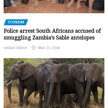
TOURISM
Police arrest South Africans accused of
smuggling Zambia’s Sable antelopes
Online Editor
Mar 21, 2018