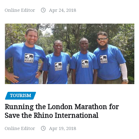
Online Editor
Apr 24, 2018
TOURISM
Running the London Marathon for
Save the Rhino International
Online Editor
Apr 19, 2018