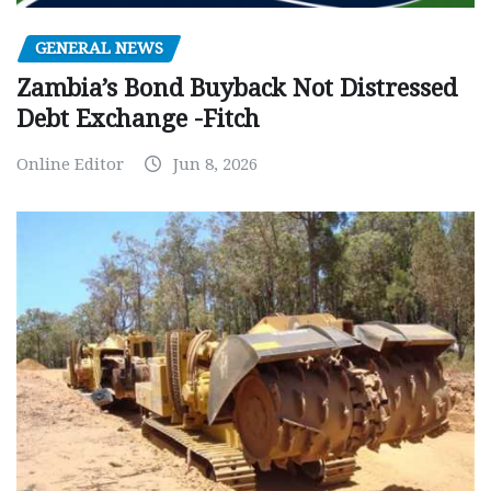
GENERAL NEWS
Zambia’s Bond Buyback Not Distressed
Debt Exchange -Fitch
Online Editor
Jun 8, 2026