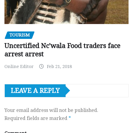
TOURISM
Uncertified Nc’wala Food traders face
arrest arrest
Online Editor
Feb 21, 2018
LEAVE A REPLY
Your email address will not be published.
Required fields are marked
*