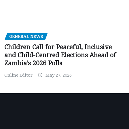
GENERAL NEWS
Children Call for Peaceful, Inclusive
and Child-Centred Elections Ahead of
Zambia’s 2026 Polls
Online Editor
May 27, 2026