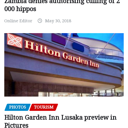
Zambia denies authorising culling of 2
000 hippos
Online Editor
May 30, 2018
PHOTOS
TOURISM
Hilton Garden Inn Lusaka preview in
Pictures