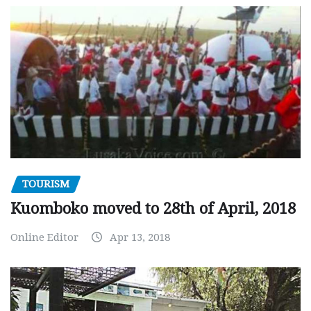
TOURISM
Kuomboko moved to 28th of April, 2018
Online Editor
Apr 13, 2018