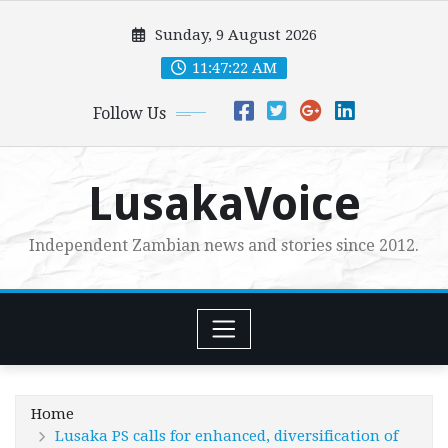
Skip
Sunday, 9 August 2026
to
content
11:47:24 AM
Follow Us
LusakaVoice
Independent Zambian news and stories since 2012.
Home
Lusaka PS calls for enhanced, diversification of