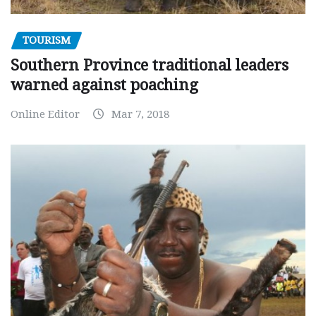
TOURISM
Southern Province traditional leaders
warned against poaching
Online Editor
Mar 7, 2018