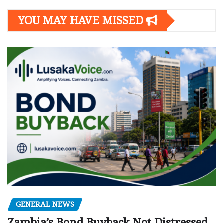
YOU MAY HAVE MISSED
GENERAL NEWS
Zambia’s Bond Buyback Not Distressed