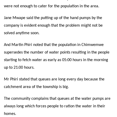
were not enough to cater for the population in the area.
Jane Mwape said the putting up of the hand pumps by the
company is evident enough that the problem might not be
solved anytime soon.
And Martin Phiri noted that the population in Chimwemwe
supersedes the number of water points resulting in the people
starting to fetch water as early as 05:00 hours in the morning
up to 21:00 hours.
Mr Phiri stated that queues are long every day because the
catchment area of the township is big.
The community complains that queues at the water pumps are
always long which forces people to ration the water in their
homes.