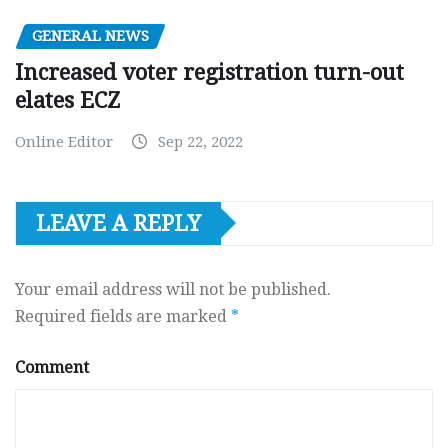
GENERAL NEWS
Increased voter registration turn-out
elates ECZ
Online Editor
Sep 22, 2022
LEAVE A REPLY
Your email address will not be published.
Required fields are marked
*
Comment