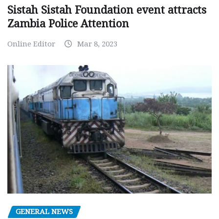
Sistah Sistah Foundation event attracts
Zambia Police Attention
Online Editor
Mar 8, 2023
GENERAL NEWS