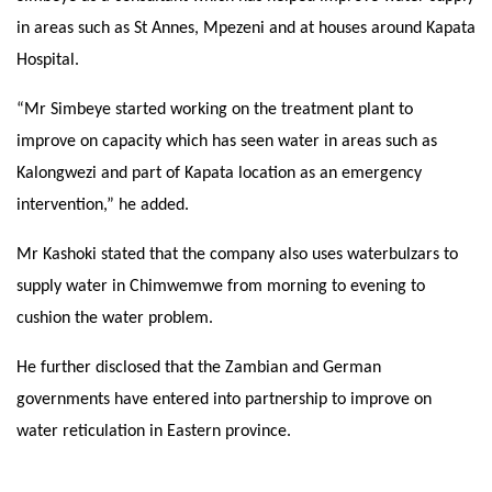
in areas such as St Annes, Mpezeni and at houses around Kapata
Hospital.
“Mr Simbeye started working on the treatment plant to
improve on capacity which has seen water in areas such as
Kalongwezi and part of Kapata location as an emergency
intervention,” he added.
Mr Kashoki stated that the company also uses waterbulzars to
supply water in Chimwemwe from morning to evening to
cushion the water problem.
He further disclosed that the Zambian and German
governments have entered into partnership to improve on
water reticulation in Eastern province.