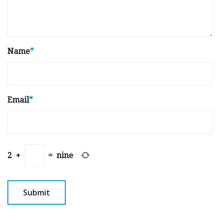
Name
*
Email
*
2
+
=
nine