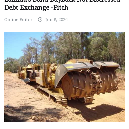
Debt Exchange -Fitch
Online Editor
Jun 8, 2026