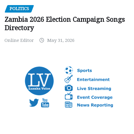
POLITICS
Zambia 2026 Election Campaign Songs
Directory
Online Editor
May 31, 2026