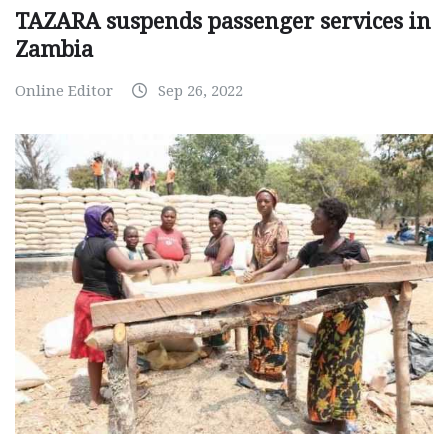
TAZARA suspends passenger services in
Zambia
Online Editor
Sep 26, 2022