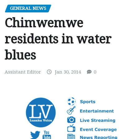
GENERAL NEWS
Chimwemwe
residents in water
blues
Assistant Editor
Jan 30, 2014
0