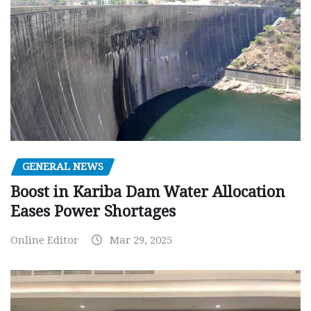
GENERAL NEWS
Boost in Kariba Dam Water Allocation
Eases Power Shortages
Online Editor
Mar 29, 2025