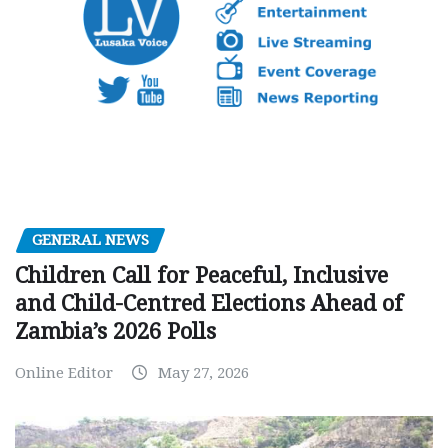
GENERAL NEWS
Children Call for Peaceful, Inclusive
and Child-Centred Elections Ahead of
Zambia’s 2026 Polls
Online Editor
May 27, 2026