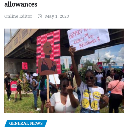
allowances
Online Editor
May 1, 2023
GENERAL NEWS