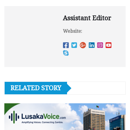
Assistant Editor
Website:
RELATED STORY