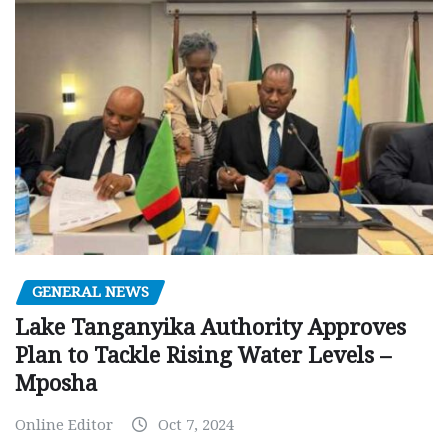
GENERAL NEWS
Lake Tanganyika Authority Approves
Plan to Tackle Rising Water Levels –
Mposha
Online Editor
Oct 7, 2024