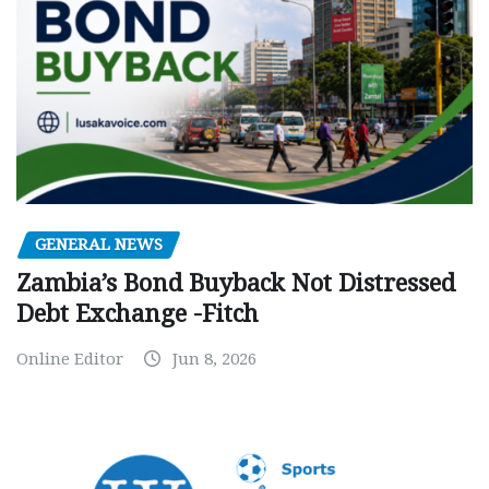
GENERAL NEWS
Zambia’s Bond Buyback Not Distressed
Debt Exchange -Fitch
Online Editor
Jun 8, 2026