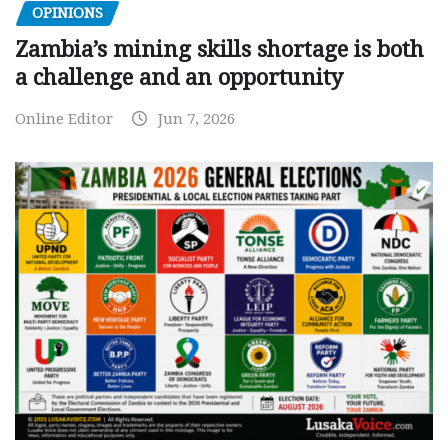
OPINIONS
Zambia’s mining skills shortage is both
a challenge and an opportunity
Online Editor
Jun 7, 2026