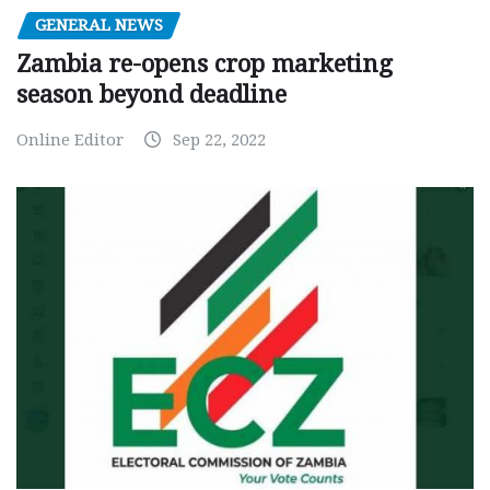
GENERAL NEWS
Zambia re-opens crop marketing
season beyond deadline
Online Editor
Sep 22, 2022