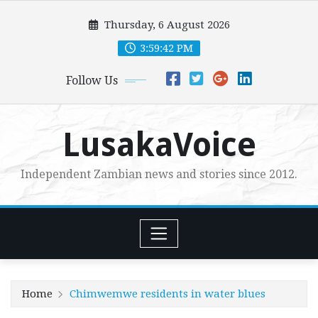
Skip
Thursday, 6 August 2026
to
content
3:59:43 PM
Follow Us
LusakaVoice
Independent Zambian news and stories since 2012.
Home
Chimwemwe residents in water blues