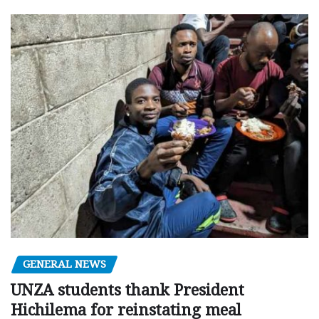
GENERAL NEWS
UNZA students thank President
Hichilema for reinstating meal