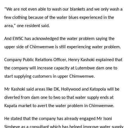
“We are not even able to wash our blankets and we only wash a
few clothing because of the water blues experienced in the
area,” one resident said.
And EWSC has acknowledged the water problem saying the
upper side of Chimwemwe is still experiencing water problem.
Company Public Relations Officer, Henry Kashoki explained that
the company will increase capacity at Lutembwe dam one to
start supplying customers in upper Chimwemwe.
Mr Kashoki said areas like DK, Hollywood and Katopola will be
diverted from dam one to two so that water supply ends at
Kapata market to avert the water problem in Chimwemwe.
He stated that the company has already engaged Mr Isoni
Simbeye as a consultant which has helped improve water supply