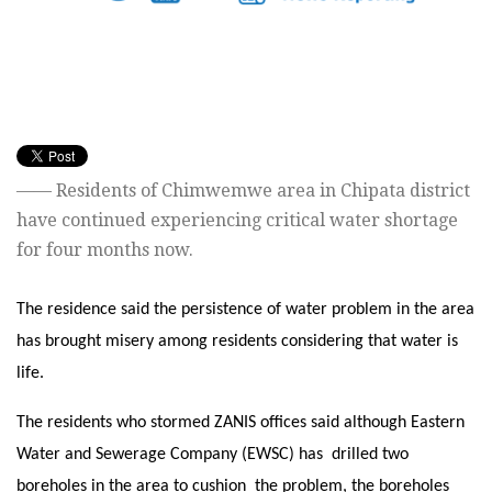
——
Residents of Chimwemwe area in Chipata district
have continued experiencing critical water shortage
for four months now.
The residence said the persistence of water problem in the area
has brought misery among residents considering that water is
life.
The residents who stormed ZANIS offices said although Eastern
Water and Sewerage Company (EWSC) has drilled two
boreholes in the area to cushion the problem, the boreholes