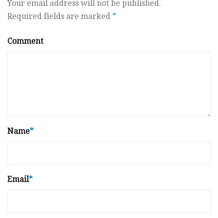
Your email address will not be published.
Required fields are marked
*
Comment
Name
*
Email
*