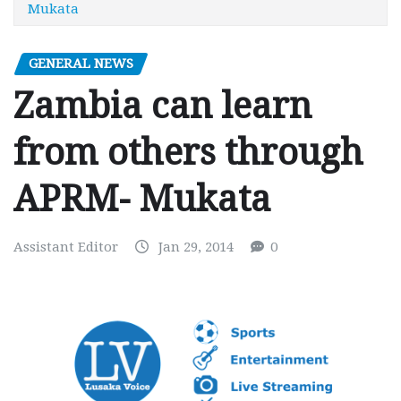
Mukata
GENERAL NEWS
Zambia can learn
from others through
APRM- Mukata
Assistant Editor
Jan 29, 2014
0