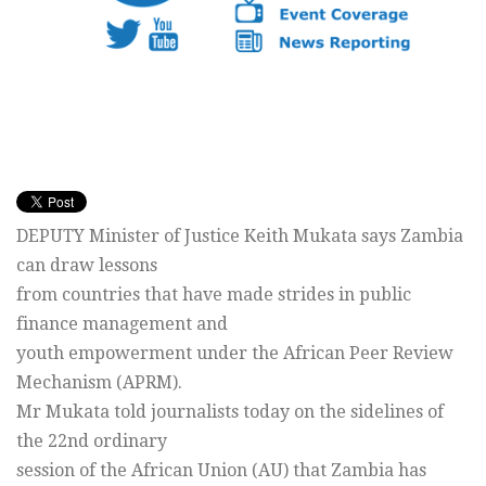
DEPUTY Minister of Justice Keith Mukata says Zambia
can draw lessons
from countries that have made strides in public
finance management and
youth empowerment under the African Peer Review
Mechanism (APRM).
Mr Mukata told journalists today on the sidelines of
the 22nd ordinary
session of the African Union (AU) that Zambia has