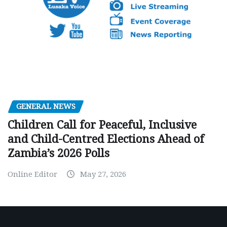
GENERAL NEWS
Children Call for Peaceful, Inclusive
and Child-Centred Elections Ahead of
Zambia’s 2026 Polls
Online Editor
May 27, 2026