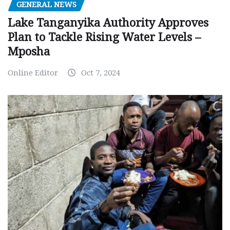
GENERAL NEWS
Lake Tanganyika Authority Approves
Plan to Tackle Rising Water Levels –
Mposha
Online Editor
Oct 7, 2024