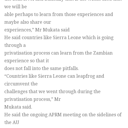
we will be
able perhaps to learn from those experiences and
maybe also share our
experiences,” Mr Mukata said
He said countries like Sierra Leone which is going
through a
privatisation process can learn from the Zambian
experience so that it
does not fall into the same pitfalls.
“Countries like Sierra Leone can leapfrog and
circumvent the
challenges that we went through during the
privatisation process,” Mr
Mukata said.
He said the ongoing APRM meeting on the sidelines of
the AU