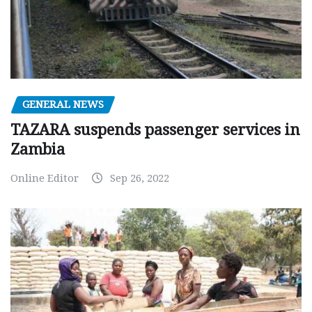
GENERAL NEWS
TAZARA suspends passenger services in
Zambia
Online Editor
Sep 26, 2022