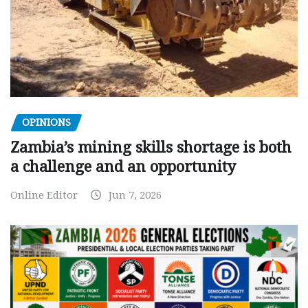
OPINIONS
Zambia’s mining skills shortage is both
a challenge and an opportunity
Online Editor
Jun 7, 2026