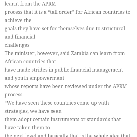
learnt from the APRM
process that it is a “tall order” for African countries to
achieve the
goals they have set for themselves due to structural
and financial
challenges.
The minister, however, said Zambia can learn from
African countries that
have made strides in public financial management
and youth empowerment
whose reports have been reviewed under the APRM
process.
“We have seen these countries come up with
strategies, we have seen
them adopt certain instruments or standards that
have taken them to
the next level and basically that is the whole idea that