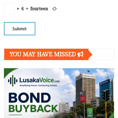
+
6
=
fourteen
YOU MAY HAVE MISSED