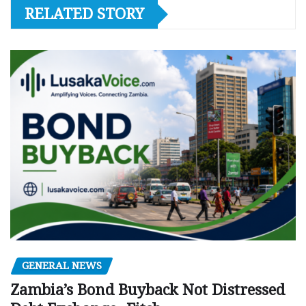
RELATED STORY
GENERAL NEWS
Zambia’s Bond Buyback Not Distressed