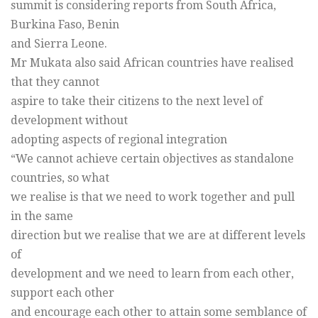
summit is considering reports from South Africa,
Burkina Faso, Benin
and Sierra Leone.
Mr Mukata also said African countries have realised
that they cannot
aspire to take their citizens to the next level of
development without
adopting aspects of regional integration
“We cannot achieve certain objectives as standalone
countries, so what
we realise is that we need to work together and pull
in the same
direction but we realise that we are at different levels
of
development and we need to learn from each other,
support each other
and encourage each other to attain some semblance of