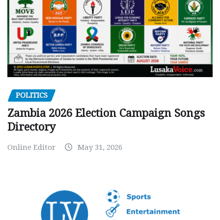
POLITICS
Zambia 2026 Election Campaign Songs
Directory
Online Editor
May 31, 2026