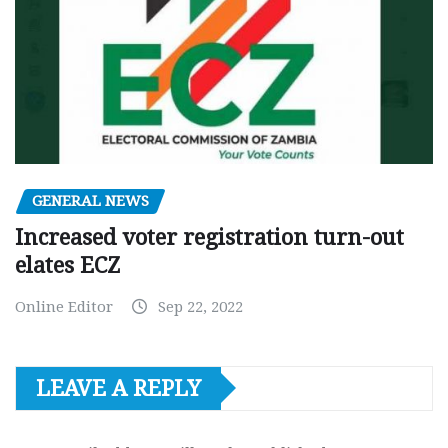
GENERAL NEWS
Increased voter registration turn-out
elates ECZ
Online Editor
Sep 22, 2022
LEAVE A REPLY