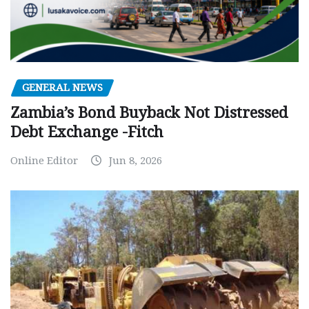
GENERAL NEWS
Zambia’s Bond Buyback Not Distressed
Debt Exchange -Fitch
Online Editor
Jun 8, 2026