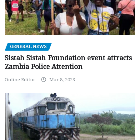
GENERAL NEWS
Sistah Sistah Foundation event attracts
Zambia Police Attention
Online Editor
Mar 8, 2023