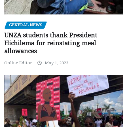
GENERAL NEWS
UNZA students thank President
Hichilema for reinstating meal
allowances
Online Editor
May 1, 2023