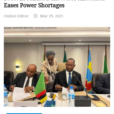
Eases Power Shortages
Online Editor
Mar 29, 2025