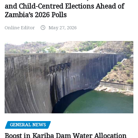
and Child-Centred Elections Ahead of
Zambia’s 2026 Polls
Online Editor
May 27, 2026
GENERAL NEWS
Boost in Kariba Dam Water Allocation