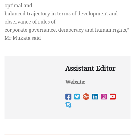
optimal and
balanced trajectory in terms of development and
observance of rules of
corporate governance, democracy and human rights,”
Mr Mukata said
Assistant Editor
Website: