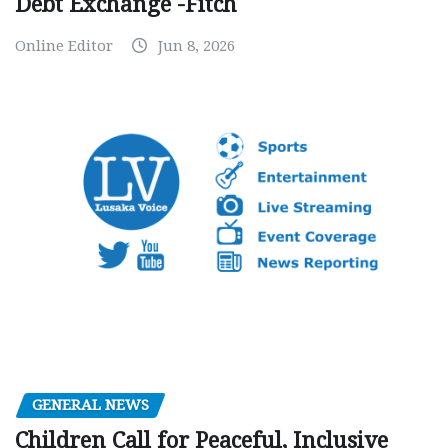
Debt Exchange -Fitch
Online Editor
Jun 8, 2026
GENERAL NEWS
Children Call for Peaceful, Inclusive