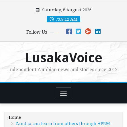
Skip
Saturday, 8 August 2026
to
content
7:09:14 AM
Follow Us
LusakaVoice
Independent Zambian news and stories since 2012.
Home
Zambia can learn from others through APRM-