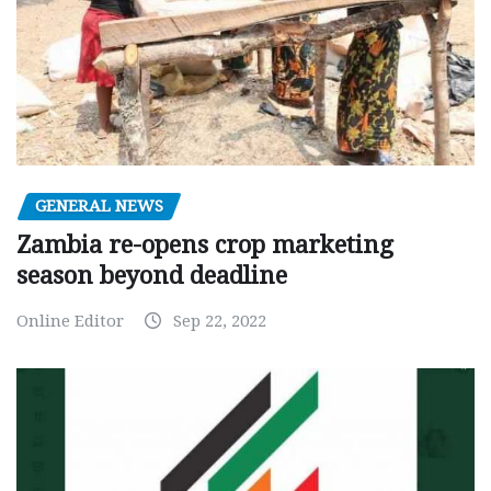
GENERAL NEWS
Zambia re-opens crop marketing
season beyond deadline
Online Editor
Sep 22, 2022