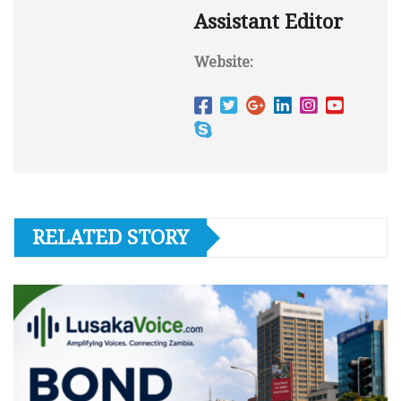
Assistant Editor
Website:
RELATED STORY