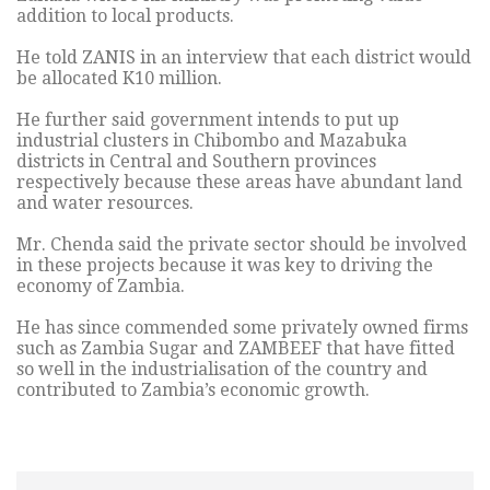
addition to local products.
He told ZANIS in an interview that each district would
be allocated K10 million.
He further said government intends to put up
industrial clusters in Chibombo and Mazabuka
districts in Central and Southern provinces
respectively because these areas have abundant land
and water resources.
Mr. Chenda said the private sector should be involved
in these projects because it was key to driving the
economy of Zambia.
He has since commended some privately owned firms
such as Zambia Sugar and ZAMBEEF that have fitted
so well in the industrialisation of the country and
contributed to Zambia’s economic growth.