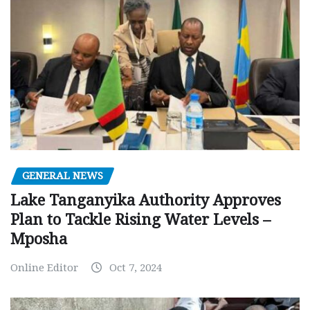
GENERAL NEWS
Lake Tanganyika Authority Approves
Plan to Tackle Rising Water Levels –
Mposha
Online Editor
Oct 7, 2024