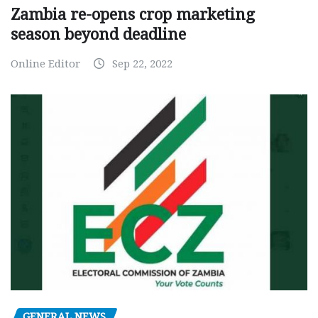
Zambia re-opens crop marketing
season beyond deadline
Online Editor
Sep 22, 2022
GENERAL NEWS