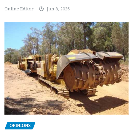
Online Editor
Jun 8, 2026
OPINIONS