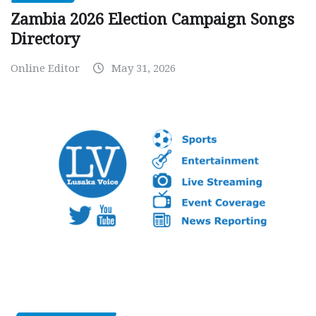
Zambia 2026 Election Campaign Songs
Directory
Online Editor
May 31, 2026