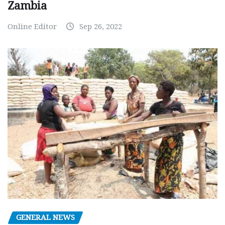
Zambia
Online Editor
Sep 26, 2022
GENERAL NEWS