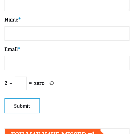
Name
*
Email
*
2
−
=
zero