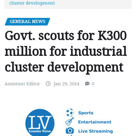
cluster development
GENERAL NEWS
Govt. scouts for K300
million for industrial
cluster development
Assistant Editor
Jan 29, 2014
0