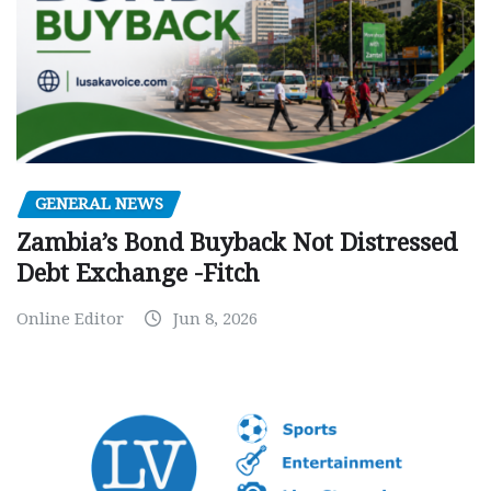
GENERAL NEWS
Zambia’s Bond Buyback Not Distressed
Debt Exchange -Fitch
Online Editor
Jun 8, 2026