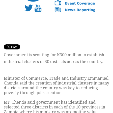
Government is scouting for K300 million to establish
industrial clusters in 30 districts across the country.
Minister of Commerce, Trade and Industry Emmanuel
Chenda said the creation of industrial clusters in many
districts around the country was key to reducing
poverty through jobs creation.
Mr. Chenda said government has identified and
selected three districts in each of the 10 provinces in
Zambia where his ministry was promoting value