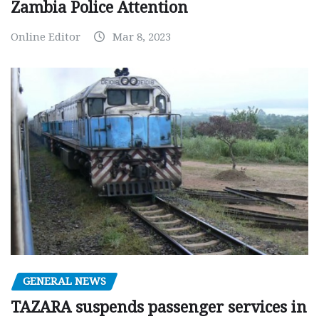
Zambia Police Attention
Online Editor
Mar 8, 2023
GENERAL NEWS
TAZARA suspends passenger services in