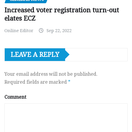
Increased voter registration turn-out
elates ECZ
Online Editor
Sep 22, 2022
LEAVE A REPLY
Your email address will not be published.
Required fields are marked
*
Comment