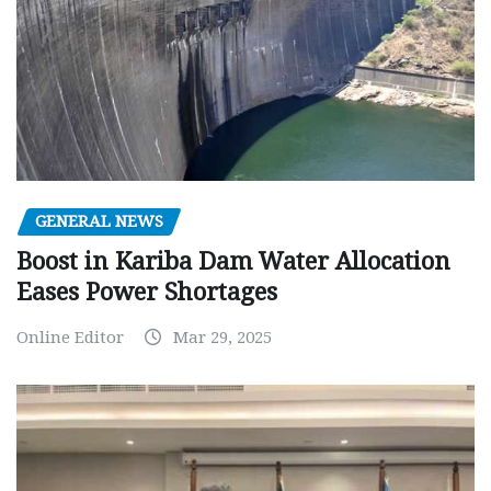
GENERAL NEWS
Boost in Kariba Dam Water Allocation
Eases Power Shortages
Online Editor
Mar 29, 2025