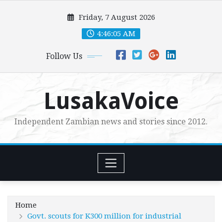
Skip
Friday, 7 August 2026
to
content
4:46:06 AM
Follow Us
LusakaVoice
Independent Zambian news and stories since 2012.
Home
Govt. scouts for K300 million for industrial