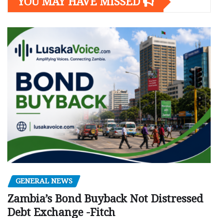
YOU MAY HAVE MISSED
GENERAL NEWS
Zambia’s Bond Buyback Not Distressed
Debt Exchange -Fitch