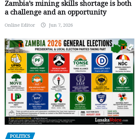
Zambia’s mining skills shortage is both
a challenge and an opportunity
Online Editor
Jun 7, 2026
POLITICS