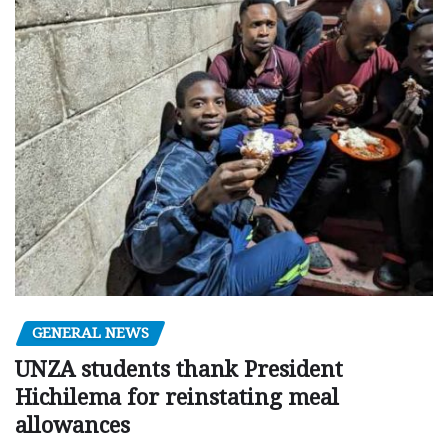
GENERAL NEWS
UNZA students thank President
Hichilema for reinstating meal
allowances