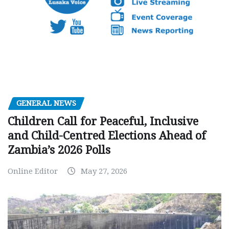
GENERAL NEWS
Children Call for Peaceful, Inclusive
and Child-Centred Elections Ahead of
Zambia’s 2026 Polls
Online Editor
May 27, 2026