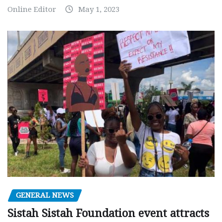
Online Editor
May 1, 2023
GENERAL NEWS
Sistah Sistah Foundation event attracts