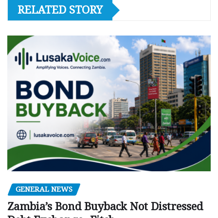
RELATED STORY
GENERAL NEWS
Zambia’s Bond Buyback Not Distressed