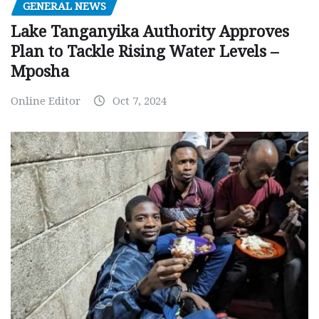
GENERAL NEWS
Lake Tanganyika Authority Approves
Plan to Tackle Rising Water Levels –
Mposha
Online Editor
Oct 7, 2024