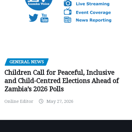
GENERAL NEWS
Children Call for Peaceful, Inclusive
and Child-Centred Elections Ahead of
Zambia’s 2026 Polls
Online Editor
May 27, 2026