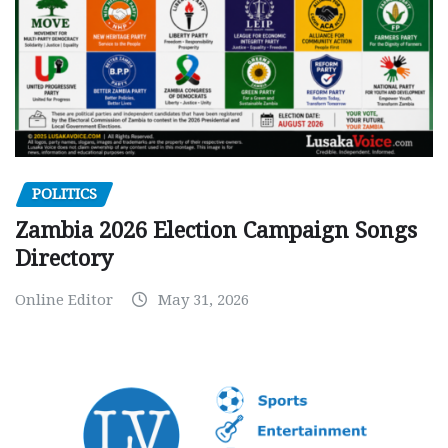
POLITICS
Zambia 2026 Election Campaign Songs
Directory
Online Editor
May 31, 2026