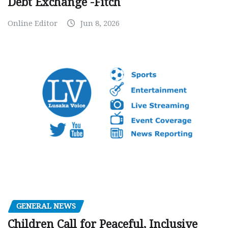
Debt Exchange -Fitch
Online Editor
Jun 8, 2026
GENERAL NEWS
Children Call for Peaceful, Inclusive