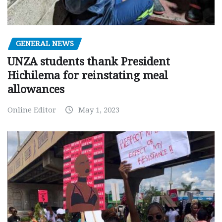
GENERAL NEWS
UNZA students thank President
Hichilema for reinstating meal
allowances
Online Editor
May 1, 2023