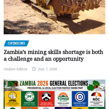
OPINIONS
Zambia’s mining skills shortage is both
a challenge and an opportunity
Online Editor
Jun 7, 2026