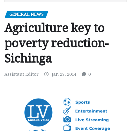
GENERAL NEWS
Agriculture key to
poverty reduction-
Sichinga
Assistant Editor
Jan 29, 2014
0