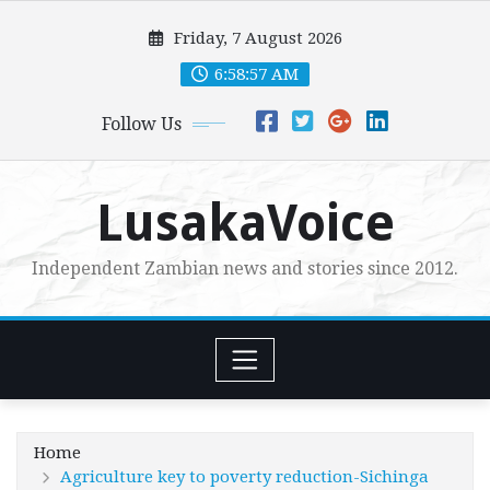
Skip
Friday, 7 August 2026
to
content
6:58:58 AM
Follow Us
LusakaVoice
Independent Zambian news and stories since 2012.
Home
Agriculture key to poverty reduction-Sichinga