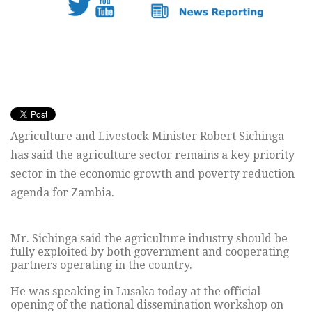
Agriculture and Livestock Minister Robert Sichinga
has said the agriculture sector remains a key priority
sector in the economic growth and poverty reduction
agenda for Zambia.
Mr. Sichinga said the agriculture industry should be
fully exploited by both government and cooperating
partners operating in the country.
He was speaking in Lusaka today at the official
opening of the national dissemination workshop on