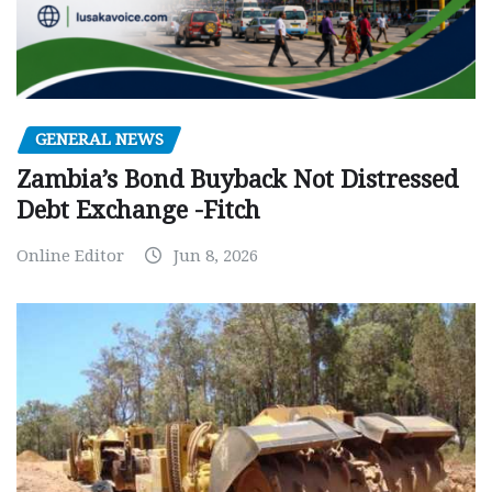
GENERAL NEWS
Zambia’s Bond Buyback Not Distressed
Debt Exchange -Fitch
Online Editor
Jun 8, 2026