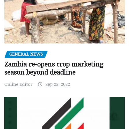
GENERAL NEWS
Zambia re-opens crop marketing
season beyond deadline
Online Editor
Sep 22, 2022