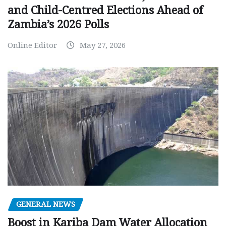
and Child-Centred Elections Ahead of
Zambia’s 2026 Polls
Online Editor
May 27, 2026
GENERAL NEWS
Boost in Kariba Dam Water Allocation