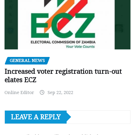
GENERAL NEWS
Increased voter registration turn-out
elates ECZ
Online Editor
Sep 22, 2022
LEAVE A REPLY