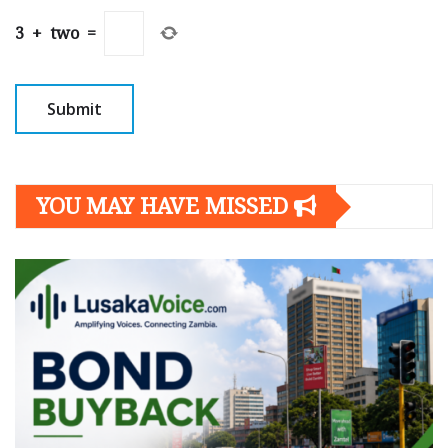
3
+
two
=
YOU MAY HAVE MISSED