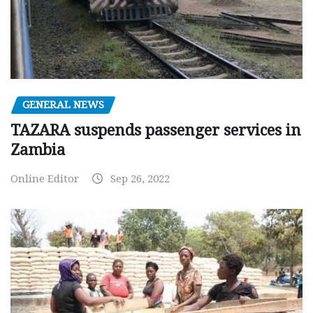
GENERAL NEWS
TAZARA suspends passenger services in
Zambia
Online Editor
Sep 26, 2022