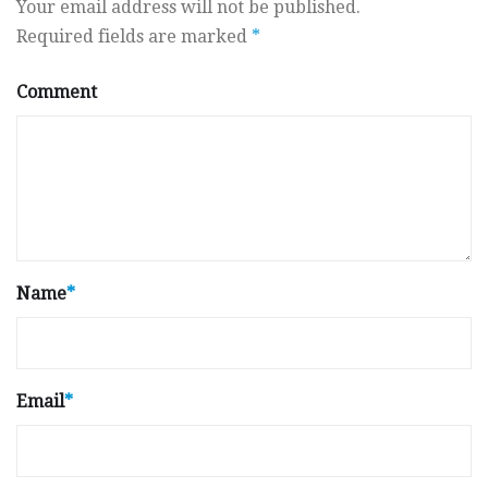
Your email address will not be published.
Required fields are marked
*
Comment
Name
*
Email
*