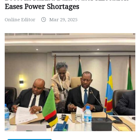
Eases Power Shortages
Online Editor
Mar 29, 2025