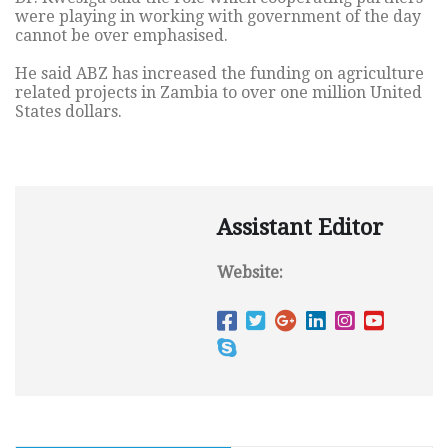
were playing in working with government of the day
cannot be over emphasised.
He said ABZ has increased the funding on agriculture
related projects in Zambia to over one million United
States dollars.
Assistant Editor
Website: