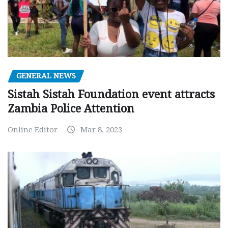
GENERAL NEWS
Sistah Sistah Foundation event attracts
Zambia Police Attention
Online Editor
Mar 8, 2023