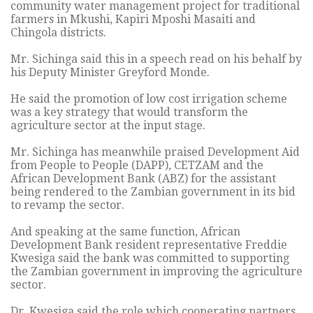
community water management project for traditional
farmers in Mkushi, Kapiri Mposhi Masaiti and
Chingola districts.
Mr. Sichinga said this in a speech read on his behalf by
his Deputy Minister Greyford Monde.
He said the promotion of low cost irrigation scheme
was a key strategy that would transform the
agriculture sector at the input stage.
Mr. Sichinga has meanwhile praised Development Aid
from People to People (DAPP), CETZAM and the
African Development Bank (ABZ) for the assistant
being rendered to the Zambian government in its bid
to revamp the sector.
And speaking at the same function, African
Development Bank resident representative Freddie
Kwesiga said the bank was committed to supporting
the Zambian government in improving the agriculture
sector.
Dr. Kwesiga said the role which cooperating partners