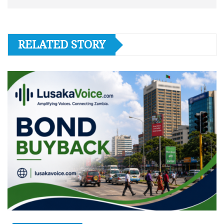
RELATED STORY