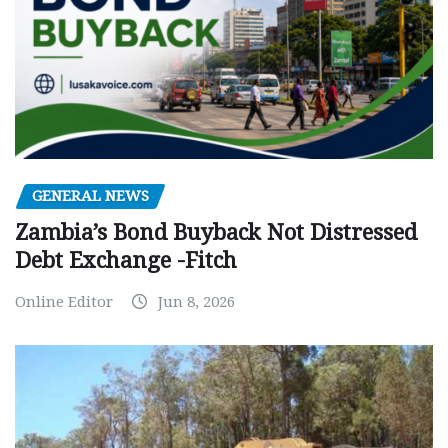
GENERAL NEWS
Zambia’s Bond Buyback Not Distressed
Debt Exchange -Fitch
Online Editor
Jun 8, 2026