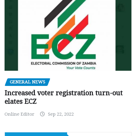
GENERAL NEWS
Increased voter registration turn-out
elates ECZ
Online Editor
Sep 22, 2022