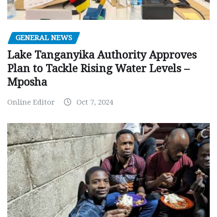
GENERAL NEWS
Lake Tanganyika Authority Approves
Plan to Tackle Rising Water Levels –
Mposha
Online Editor
Oct 7, 2024