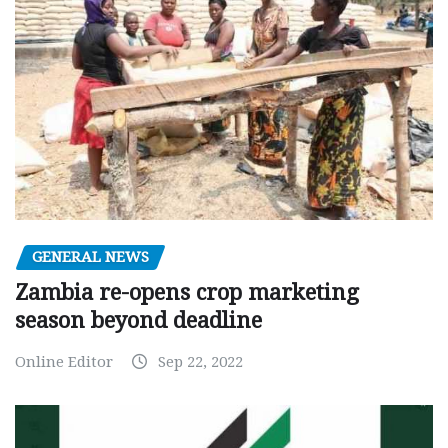
GENERAL NEWS
Zambia re-opens crop marketing
season beyond deadline
Online Editor
Sep 22, 2022