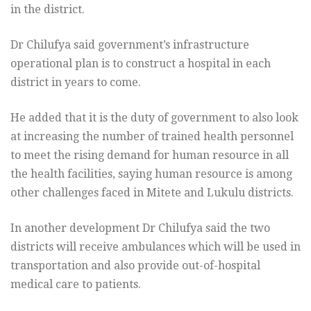
in the district.
Dr Chilufya said government’s infrastructure
operational plan is to construct a hospital in each
district in years to come.
He added that it is the duty of government to also look
at increasing the number of trained health personnel
to meet the rising demand for human resource in all
the health facilities, saying human resource is among
other challenges faced in Mitete and Lukulu districts.
In another development Dr Chilufya said the two
districts will receive ambulances which will be used in
transportation and also provide out-of-hospital
medical care to patients.