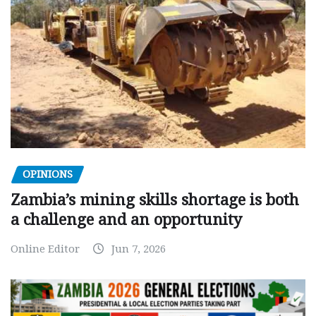
OPINIONS
Zambia’s mining skills shortage is both
a challenge and an opportunity
Online Editor
Jun 7, 2026