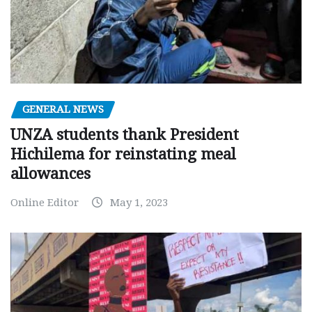
GENERAL NEWS
UNZA students thank President
Hichilema for reinstating meal
allowances
Online Editor
May 1, 2023