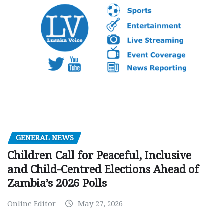
GENERAL NEWS
Children Call for Peaceful, Inclusive
and Child-Centred Elections Ahead of
Zambia’s 2026 Polls
Online Editor
May 27, 2026