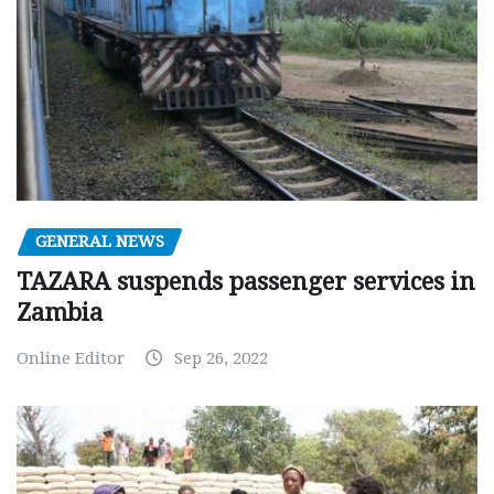
GENERAL NEWS
TAZARA suspends passenger services in
Zambia
Online Editor
Sep 26, 2022