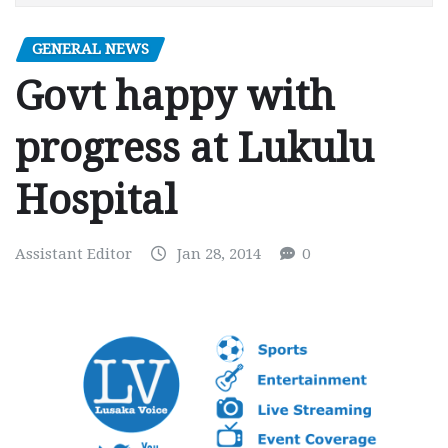
GENERAL NEWS
Govt happy with
progress at Lukulu
Hospital
Assistant Editor
Jan 28, 2014
0