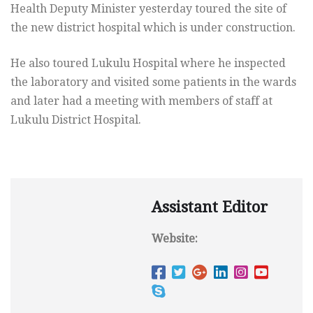
Health Deputy Minister yesterday toured the site of
the new district hospital which is under construction.
He also toured Lukulu Hospital where he inspected
the laboratory and visited some patients in the wards
and later had a meeting with members of staff at
Lukulu District Hospital.
Assistant Editor
Website: