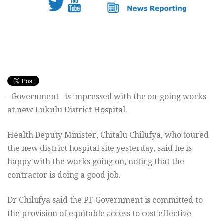
–Government is impressed with the on-going works
at new Lukulu District Hospital.
Health Deputy Minister, Chitalu Chilufya, who toured
the new district hospital site yesterday, said he is
happy with the works going on, noting that the
contractor is doing a good job.
Dr Chilufya said the PF Government is committed to
the provision of equitable access to cost effective