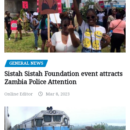
GENERAL NEWS
Sistah Sistah Foundation event attracts
Zambia Police Attention
Online Editor
Mar 8, 2023