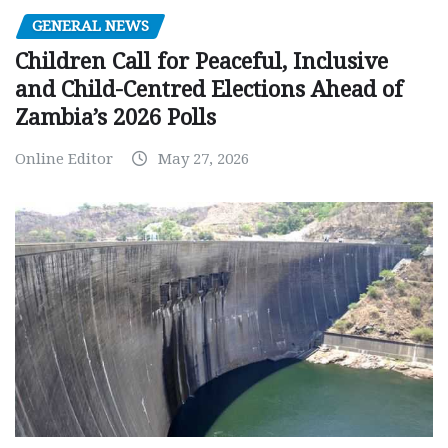
GENERAL NEWS
Children Call for Peaceful, Inclusive
and Child-Centred Elections Ahead of
Zambia’s 2026 Polls
Online Editor
May 27, 2026