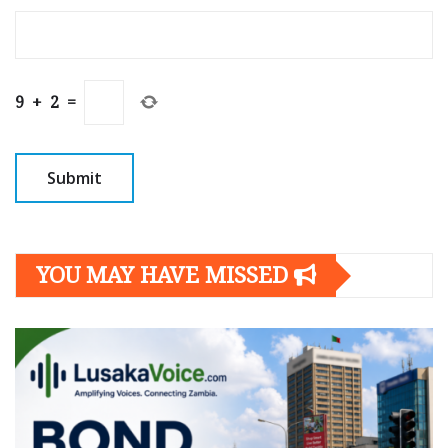
9
+
2
=
YOU MAY HAVE MISSED