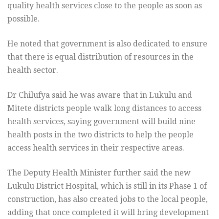
quality health services close to the people as soon as
possible.
He noted that government is also dedicated to ensure
that there is equal distribution of resources in the
health sector.
Dr Chilufya said he was aware that in Lukulu and
Mitete districts people walk long distances to access
health services, saying government will build nine
health posts in the two districts to help the people
access health services in their respective areas.
The Deputy Health Minister further said the new
Lukulu District Hospital, which is still in its Phase 1 of
construction, has also created jobs to the local people,
adding that once completed it will bring development