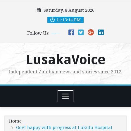
Skip
Saturday, 8 August 2026
to
content
11:13:15 PM
Follow Us
LusakaVoice
Independent Zambian news and stories since 2012.
Home
Govt happy with progress at Lukulu Hospital