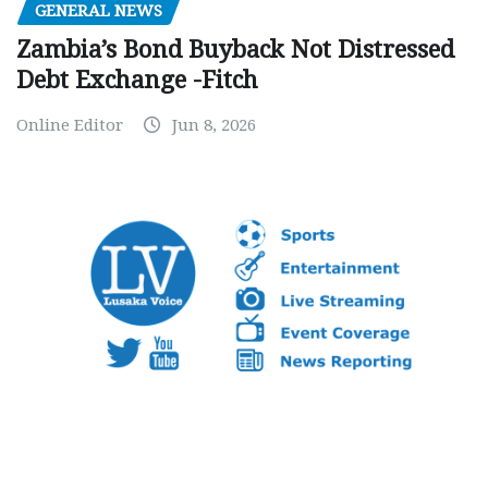
GENERAL NEWS
Zambia’s Bond Buyback Not Distressed
Debt Exchange -Fitch
Online Editor
Jun 8, 2026