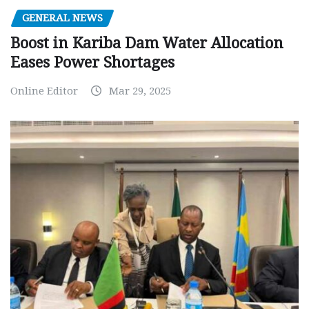
GENERAL NEWS
Boost in Kariba Dam Water Allocation
Eases Power Shortages
Online Editor
Mar 29, 2025