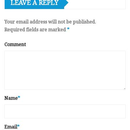
LEAVE A REPLY
Your email address will not be published.
Required fields are marked
*
Comment
Name
*
Email
*