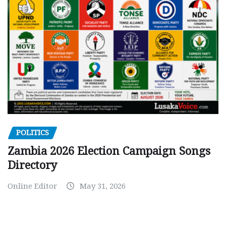
POLITICS
Zambia 2026 Election Campaign Songs
Directory
Online Editor
May 31, 2026