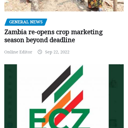
GENERAL NEWS
Zambia re-opens crop marketing
season beyond deadline
Online Editor
Sep 22, 2022