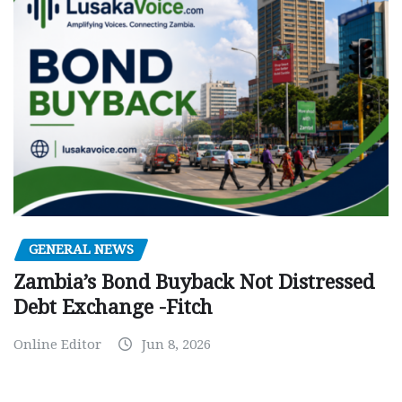
GENERAL NEWS
Zambia’s Bond Buyback Not Distressed
Debt Exchange -Fitch
Online Editor
Jun 8, 2026