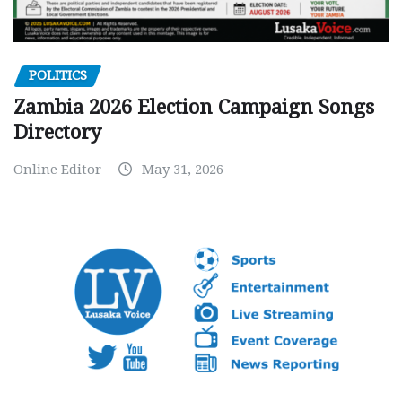
POLITICS
Zambia 2026 Election Campaign Songs
Directory
Online Editor
May 31, 2026