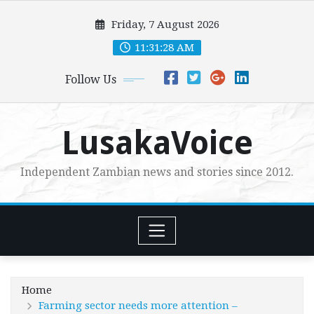
Skip
Friday, 7 August 2026
to
content
11:31:30 AM
Follow Us
LusakaVoice
Independent Zambian news and stories since 2012.
Home
Farming sector needs more attention –