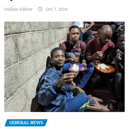
Online Editor
Oct 7, 2024
GENERAL NEWS