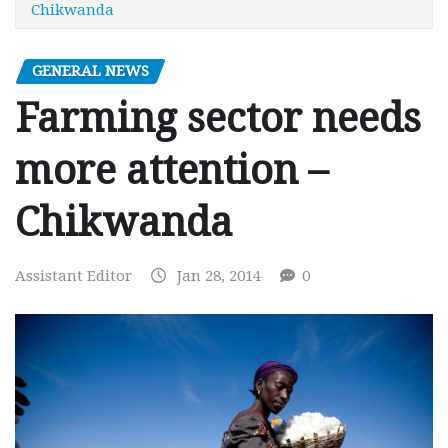
Chikwanda
GENERAL NEWS
Farming sector needs
more attention –
Chikwanda
Assistant Editor
Jan 28, 2014
0