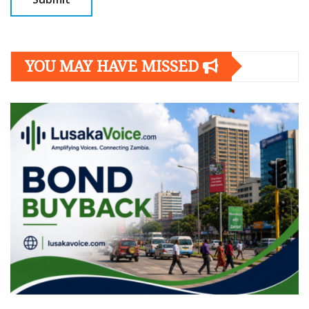
YOU MAY HAVE MISSED