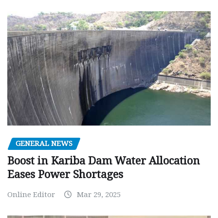
GENERAL NEWS
Boost in Kariba Dam Water Allocation
Eases Power Shortages
Online Editor
Mar 29, 2025