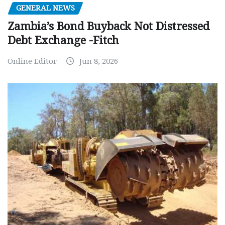
GENERAL NEWS
Zambia’s Bond Buyback Not Distressed
Debt Exchange -Fitch
Online Editor
Jun 8, 2026