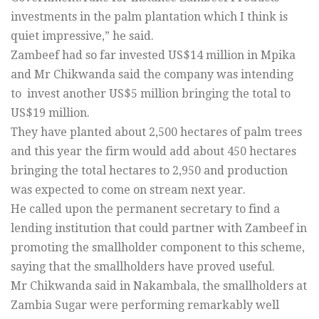
investments in the palm plantation which I think is
quiet impressive,” he said.
Zambeef had so far invested US$14 million in Mpika
and Mr Chikwanda said the company was intending
to invest another US$5 million bringing the total to
US$19 million.
They have planted about 2,500 hectares of palm trees
and this year the firm would add about 450 hectares
bringing the total hectares to 2,950 and production
was expected to come on stream next year.
He called upon the permanent secretary to find a
lending institution that could partner with Zambeef in
promoting the smallholder component to this scheme,
saying that the smallholders have proved useful.
Mr Chikwanda said in Nakambala, the smallholders at
Zambia Sugar were performing remarkably well