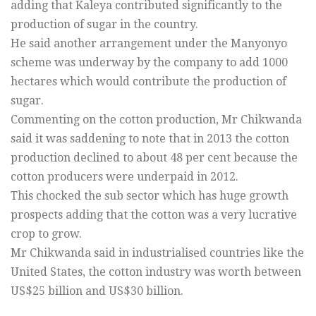
adding that Kaleya contributed significantly to the
production of sugar in the country.
He said another arrangement under the Manyonyo
scheme was underway by the company to add 1000
hectares which would contribute the production of
sugar.
Commenting on the cotton production, Mr Chikwanda
said it was saddening to note that in 2013 the cotton
production declined to about 48 per cent because the
cotton producers were underpaid in 2012.
This chocked the sub sector which has huge growth
prospects adding that the cotton was a very lucrative
crop to grow.
Mr Chikwanda said in industrialised countries like the
United States, the cotton industry was worth between
US$25 billion and US$30 billion.