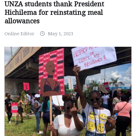
UNZA students thank President
Hichilema for reinstating meal
allowances
Online Editor
May 1, 2023