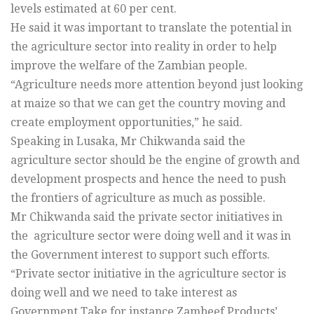
levels estimated at 60 per cent.
He said it was important to translate the potential in
the agriculture sector into reality in order to help
improve the welfare of the Zambian people.
“Agriculture needs more attention beyond just looking
at maize so that we can get the country moving and
create employment opportunities,” he said.
Speaking in Lusaka, Mr Chikwanda said the
agriculture sector should be the engine of growth and
development prospects and hence the need to push
the frontiers of agriculture as much as possible.
Mr Chikwanda said the private sector initiatives in
the agriculture sector were doing well and it was in
the Government interest to support such efforts.
“Private sector initiative in the agriculture sector is
doing well and we need to take interest as
Government.Take for instance Zambeef Products’