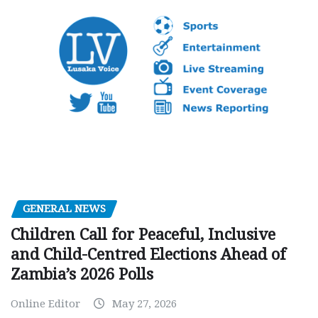
GENERAL NEWS
Children Call for Peaceful, Inclusive
and Child-Centred Elections Ahead of
Zambia’s 2026 Polls
Online Editor
May 27, 2026