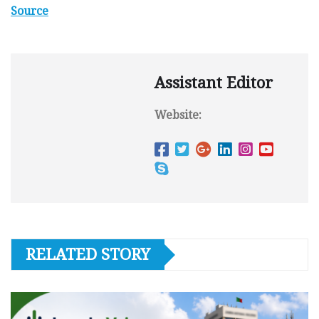
Source
Assistant Editor
Website:
RELATED STORY