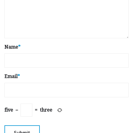
Name
*
Email
*
five
−
=
three