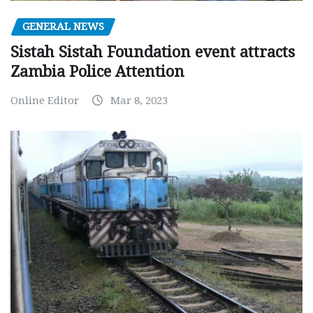
GENERAL NEWS
Sistah Sistah Foundation event attracts
Zambia Police Attention
Online Editor
Mar 8, 2023