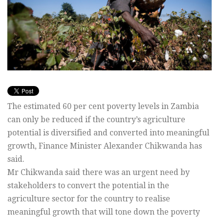
The estimated 60 per cent poverty levels in Zambia
can only be reduced if the country’s agriculture
potential is diversified and converted into meaningful
growth, Finance Minister Alexander Chikwanda has
said.
Mr Chikwanda said there was an urgent need by
stakeholders to convert the potential in the
agriculture sector for the country to realise
meaningful growth that will tone down the poverty