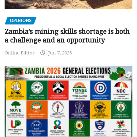
OPINIONS
Zambia’s mining skills shortage is both
a challenge and an opportunity
Online Editor
Jun 7, 2026