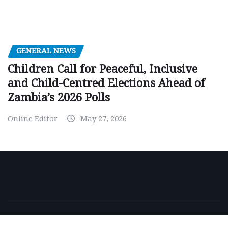
GENERAL NEWS
Children Call for Peaceful, Inclusive
and Child-Centred Elections Ahead of
Zambia’s 2026 Polls
Online Editor
May 27, 2026
Copyright © 2026 | Powered by
WordPress
|