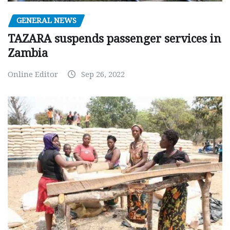
GENERAL NEWS
TAZARA suspends passenger services in
Zambia
Online Editor
Sep 26, 2022