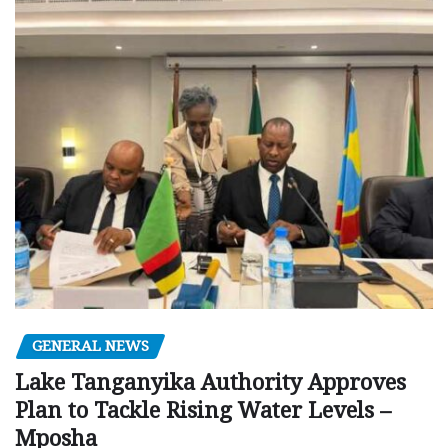
GENERAL NEWS
Lake Tanganyika Authority Approves
Plan to Tackle Rising Water Levels –
Mposha