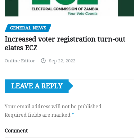
GENERAL NEWS
Increased voter registration turn-out
elates ECZ
Online Editor
Sep 22, 2022
LEAVE A REPLY
Your email address will not be published.
Required fields are marked
*
Comment