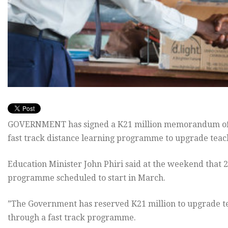
GOVERNMENT has signed a K21 million memorandum of u
fast track distance learning programme to upgrade teach
Education Minister John Phiri said at the weekend that 2
programme scheduled to start in March.
”The Government has reserved K21 million to upgrade te
through a fast track programme.