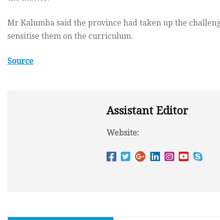
Mr Kalumba said the province had taken up the challeng
sensitise them on the curriculum.
Source
Assistant Editor
Website: