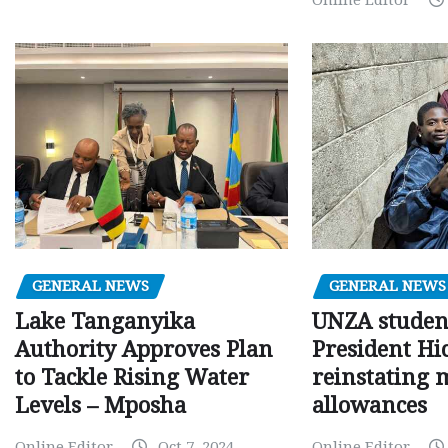
Online Editor
GENERAL NEWS
GENERAL NEWS
Lake Tanganyika
UNZA studen
Authority Approves Plan
President Hi
to Tackle Rising Water
reinstating 
Levels – Mposha
allowances
Online Editor
Oct 7, 2024
Online Editor