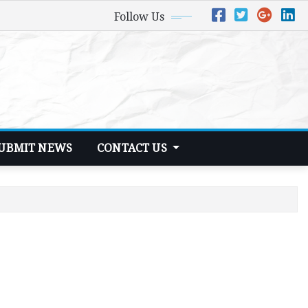
Follow Us
UBMIT NEWS
CONTACT US