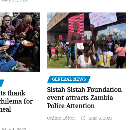
May 27, 2026
GENERAL NEWS
Sistah Sistah Foundation
ts thank
event attracts Zambia
chilema for
Police Attention
meal
Online Editor
Mar 8, 2023
May 1, 2023