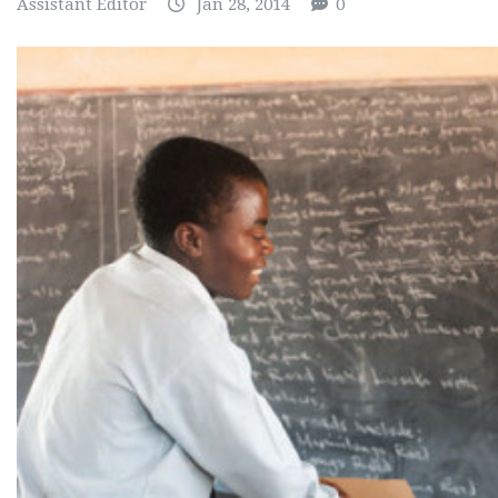
Assistant Editor
Jan 28, 2014
0