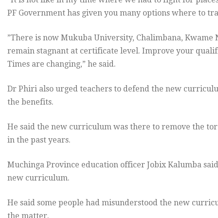
PF Government has given you many options where to tra
”There is now Mukuba University, Chalimbana, Kwame N
remain stagnant at certificate level. Improve your qualif
Times are changing,” he said.
Dr Phiri also urged teachers to defend the new curricul
the benefits.
He said the new curriculum was there to remove the tor
in the past years.
Muchinga Province education officer Jobix Kalumba said
new curriculum.
He said some people had misunderstood the new curricu
the matter.