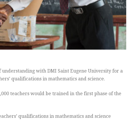
nderstanding with DMI Saint Eugene University for a
ers’ qualifications in mathematics and science.
,000 teachers would be trained in the first phase of the
achers’ qualifications in mathematics and science