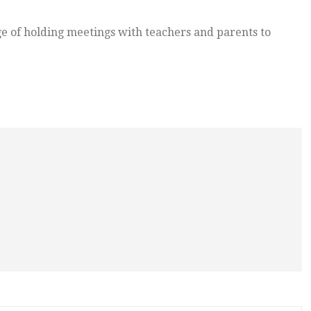
e of holding meetings with teachers and parents to