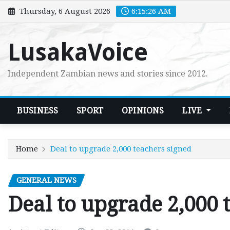
Skip
Thursday, 6 August 2026
6:15:27 AM
to
content
LusakaVoice
Independent Zambian news and stories since 2012.
BUSINESS
SPORT
OPINIONS
LIVE
Home
Deal to upgrade 2,000 teachers signed
GENERAL NEWS
Deal to upgrade 2,000 