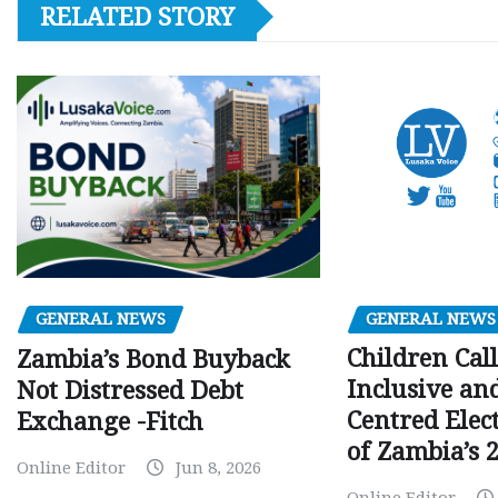
RELATED STORY
GENERAL NEWS
GENERAL NEWS
Children Call
Zambia’s Bond Buyback
Inclusive an
Not Distressed Debt
Centred Elec
Exchange -Fitch
of Zambia’s 2
Online Editor
Jun 8, 2026