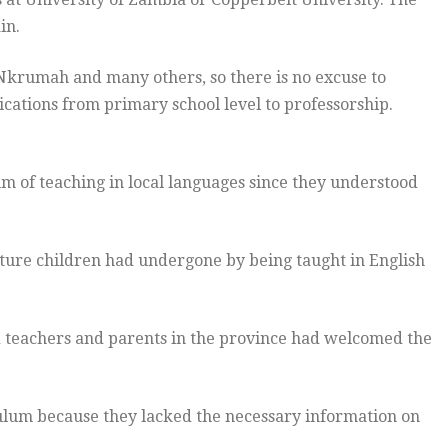
in.
krumah and many others, so there is no excuse to
ications from primary school level to professorship.
um of teaching in local languages since they understood
ture children had undergone by being taught in English
 teachers and parents in the province had welcomed the
lum because they lacked the necessary information on