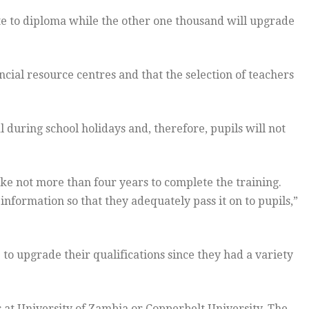
te to diploma while the other one thousand will upgrade
ncial resource centres and that the selection of teachers
 during school holidays and, therefore, pupils will not
ake not more than four years to complete the training.
nformation so that they adequately pass it on to pupils,”
o upgrade their qualifications since they had a variety
es at University of Zambia or Copperbelt University. The