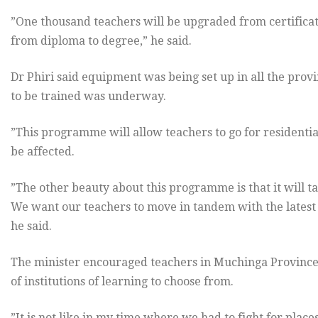
”One thousand teachers will be upgraded from certifica
from diploma to degree,” he said.
Dr Phiri said equipment was being set up in all the provi
to be trained was underway.
”This programme will allow teachers to go for residential
be affected.
”The other beauty about this programme is that it will t
We want our teachers to move in tandem with the latest i
he said.
The minister encouraged teachers in Muchinga Province t
of institutions of learning to choose from.
”It is not like in my time where we had to fight for plac