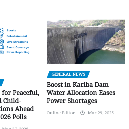
GENERAL NEWS
Boost in Kariba Dam
Water Allocation Eases
 for Peaceful,
Power Shortages
d Child-
tions Ahead
Online Editor
Mar 29, 2025
026 Polls