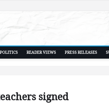
POLITICS
READER VIEWS
PRESS RELEASES
S
teachers signed