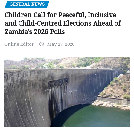
GENERAL NEWS
Children Call for Peaceful, Inclusive
and Child-Centred Elections Ahead of
Zambia’s 2026 Polls
Online Editor
May 27, 2026