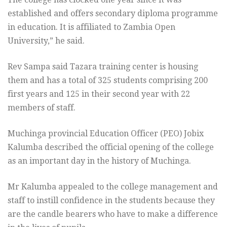
established and offers secondary diploma programme
in education. It is affiliated to Zambia Open
University,” he said.
Rev Sampa said Tazara training center is housing
them and has a total of 325 students comprising 200
first years and 125 in their second year with 22
members of staff.
Muchinga provincial Education Officer (PEO) Jobix
Kalumba described the official opening of the college
as an important day in the history of Muchinga.
Mr Kalumba appealed to the college management and
staff to instill confidence in the students because they
are the candle bearers who have to make a difference