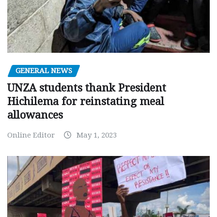
GENERAL NEWS
UNZA students thank President
Hichilema for reinstating meal
allowances
Online Editor
May 1, 2023