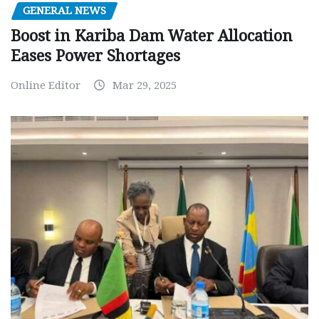
GENERAL NEWS
Boost in Kariba Dam Water Allocation
Eases Power Shortages
Online Editor
Mar 29, 2025