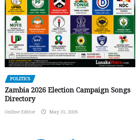
POLITICS
Zambia 2026 Election Campaign Songs
Directory
Online Editor
May 31, 2026