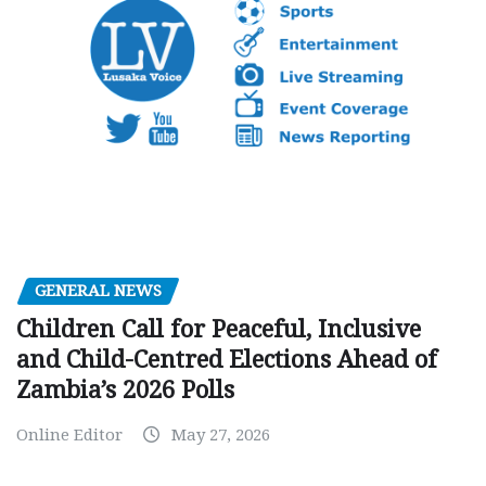
GENERAL NEWS
Children Call for Peaceful, Inclusive
and Child-Centred Elections Ahead of
Zambia’s 2026 Polls
Online Editor
May 27, 2026