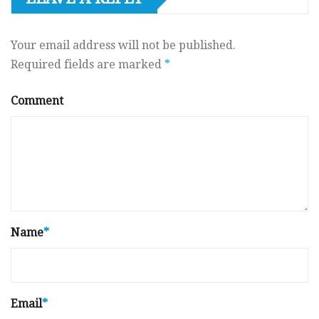
Your email address will not be published.
Required fields are marked
*
Comment
Name
*
Email
*