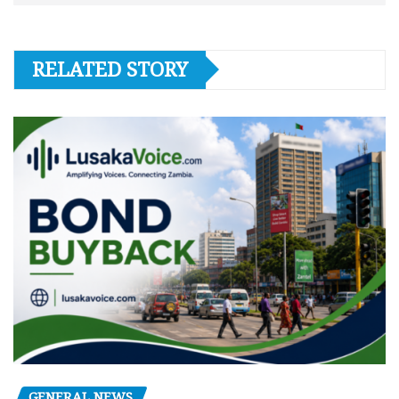
RELATED STORY
GENERAL NEWS