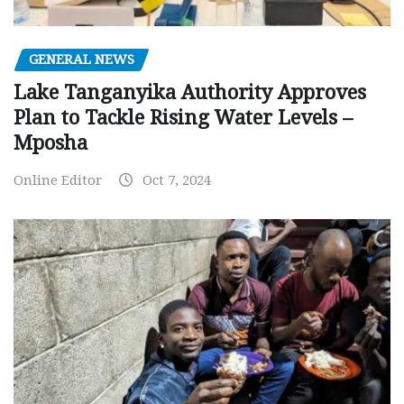
GENERAL NEWS
Lake Tanganyika Authority Approves
Plan to Tackle Rising Water Levels –
Mposha
Online Editor
Oct 7, 2024