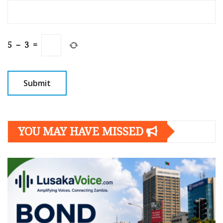
5
−
3
=
YOU MAY HAVE MISSED