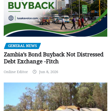
GENERAL NEWS
Zambia’s Bond Buyback Not Distressed
Debt Exchange -Fitch
Online Editor
Jun 8, 2026