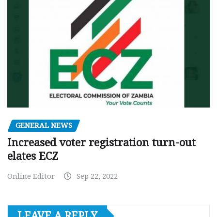
GENERAL NEWS
Increased voter registration turn-out
elates ECZ
Online Editor
Sep 22, 2022
LEAVE A REPLY