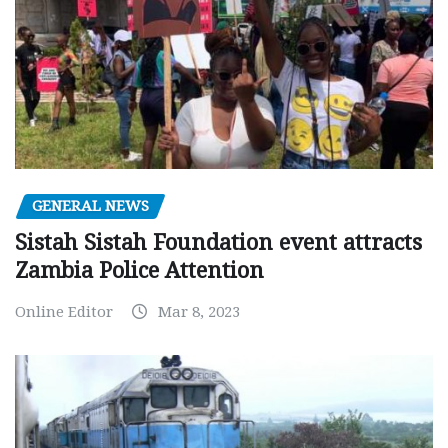
GENERAL NEWS
Sistah Sistah Foundation event attracts
Zambia Police Attention
Online Editor
Mar 8, 2023