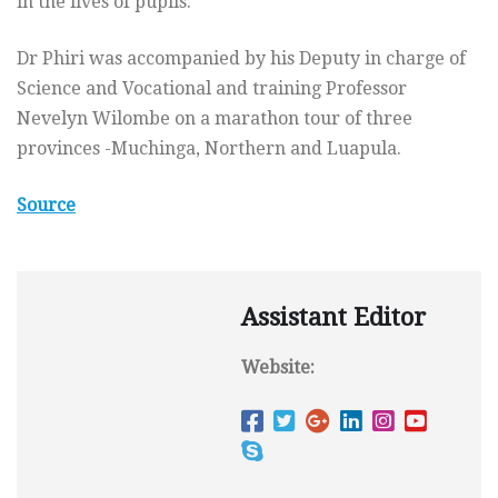
in the lives of pupils.
Dr Phiri was accompanied by his Deputy in charge of
Science and Vocational and training Professor
Nevelyn Wilombe on a marathon tour of three
provinces -Muchinga, Northern and Luapula.
Source
Assistant Editor
Website: