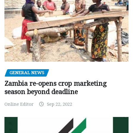
GENERAL NEWS
Zambia re-opens crop marketing
season beyond deadline
Online Editor
Sep 22, 2022