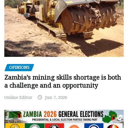
OPINIONS
Zambia’s mining skills shortage is both
a challenge and an opportunity
Online Editor
Jun 7, 2026