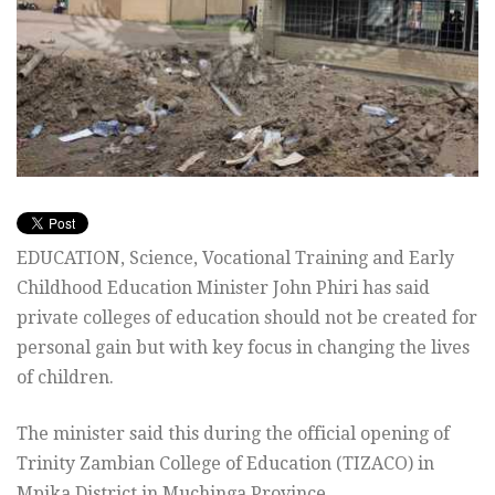
EDUCATION, Science, Vocational Training and Early
Childhood Education Minister John Phiri has said
private colleges of education should not be created for
personal gain but with key focus in changing the lives
of children.
The minister said this during the official opening of
Trinity Zambian College of Education (TIZACO) in
Mpika District in Muchinga Province.