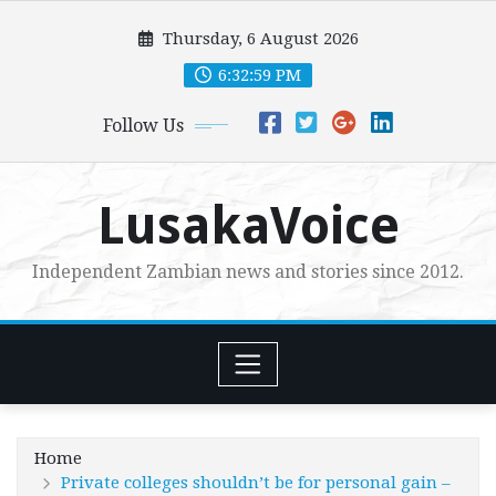
Skip
Thursday, 6 August 2026
to
content
6:33:01 PM
Follow Us
LusakaVoice
Independent Zambian news and stories since 2012.
Home
Private colleges shouldn’t be for personal gain –