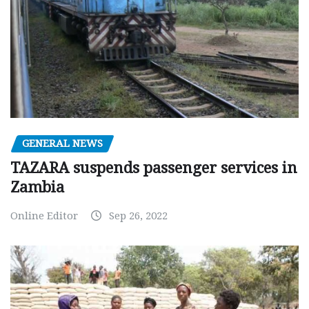
GENERAL NEWS
TAZARA suspends passenger services in
Zambia
Online Editor
Sep 26, 2022