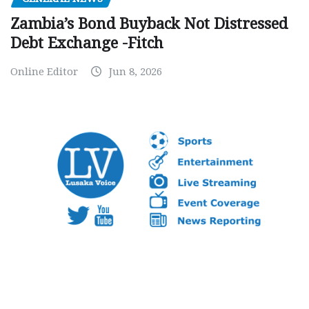
Zambia’s Bond Buyback Not Distressed
Debt Exchange -Fitch
Online Editor
Jun 8, 2026