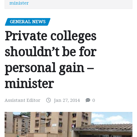
minister
GENERAL NEWS
Private colleges
shouldn’t be for
personal gain –
minister
Assistant Editor
Jan 27, 2014
0