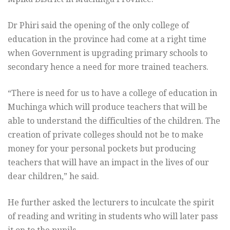
Dr Phiri said the opening of the only college of
education in the province had come at a right time
when Government is upgrading primary schools to
secondary hence a need for more trained teachers.
“There is need for us to have a college of education in
Muchinga which will produce teachers that will be
able to understand the difficulties of the children. The
creation of private colleges should not be to make
money for your personal pockets but producing
teachers that will have an impact in the lives of our
dear children,” he said.
He further asked the lecturers to inculcate the spirit
of reading and writing in students who will later pass