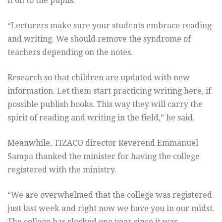
it on to the pupils.
“Lecturers make sure your students embrace reading
and writing. We should remove the syndrome of
teachers depending on the notes.
Research so that children are updated with new
information. Let them start practicing writing here, if
possible publish books. This way they will carry the
spirit of reading and writing in the field,” he said.
Meanwhile, TIZACO director Reverend Emmanuel
Sampa thanked the minister for having the college
registered with the ministry.
“We are overwhelmed that the college was registered
just last week and right now we have you in our midst.
The college has clocked one year since it was