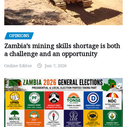
OPINIONS
Zambia’s mining skills shortage is both
a challenge and an opportunity
Online Editor
Jun 7, 2026