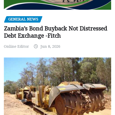
GENERAL NEWS
Zambia’s Bond Buyback Not Distressed
Debt Exchange -Fitch
Online Editor
Jun 8, 2026