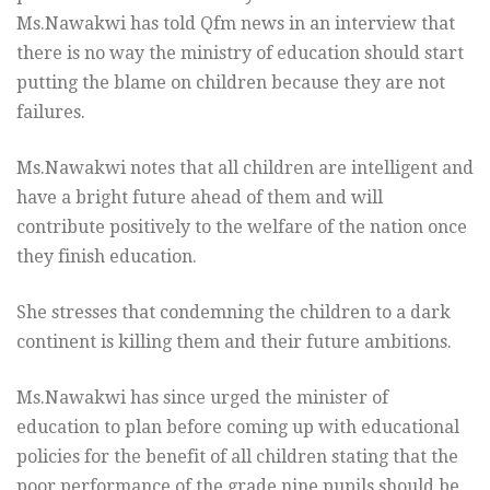
Ms.Nawakwi has told Qfm news in an interview that
there is no way the ministry of education should start
putting the blame on children because they are not
failures.
Ms.Nawakwi notes that all children are intelligent and
have a bright future ahead of them and will
contribute positively to the welfare of the nation once
they finish education.
She stresses that condemning the children to a dark
continent is killing them and their future ambitions.
Ms.Nawakwi has since urged the minister of
education to plan before coming up with educational
policies for the benefit of all children stating that the
poor performance of the grade nine pupils should be