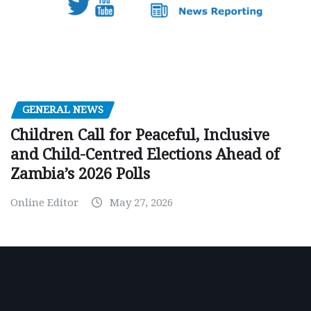
GENERAL NEWS
Children Call for Peaceful, Inclusive
and Child-Centred Elections Ahead of
Zambia’s 2026 Polls
Online Editor
May 27, 2026