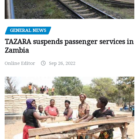
GENERAL NEWS
TAZARA suspends passenger services in
Zambia
Online Editor
Sep 26, 2022