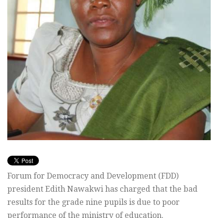
Forum for Democracy and Development (FDD)
president Edith Nawakwi has charged that the bad
results for the grade nine pupils is due to poor
performance of the ministry of education.