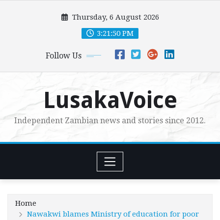
Skip
Thursday, 6 August 2026
to
content
3:21:51 PM
Follow Us
LusakaVoice
Independent Zambian news and stories since 2012.
Home
Nawakwi blames Ministry of education for poor