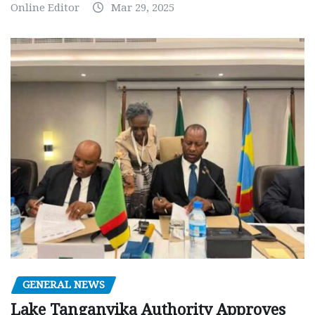
Online Editor
Mar 29, 2025
GENERAL NEWS
Lake Tanganyika Authority Approves