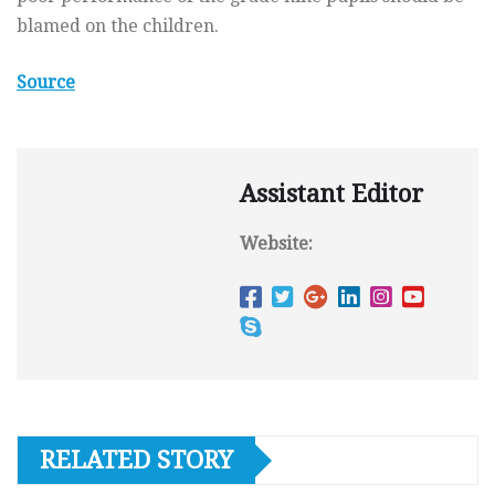
blamed on the children.
Source
Assistant Editor
Website:
RELATED STORY