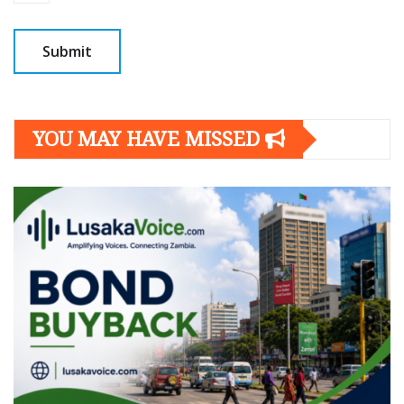
YOU MAY HAVE MISSED