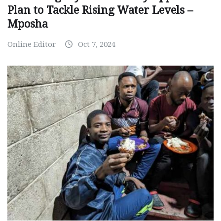
Plan to Tackle Rising Water Levels –
Mposha
Online Editor
Oct 7, 2024