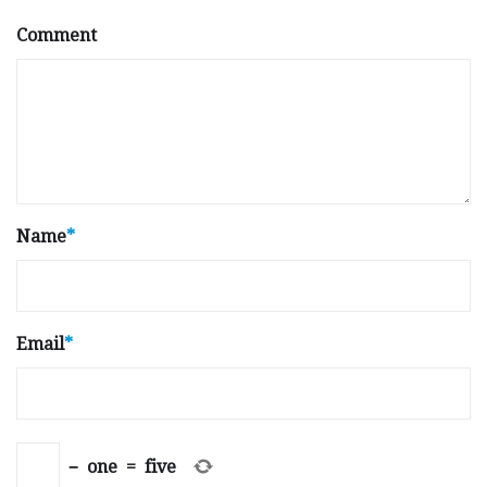
Comment
Name
*
Email
*
−
one
=
five