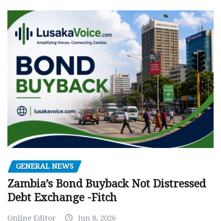
GENERAL NEWS
Zambia’s Bond Buyback Not Distressed
Debt Exchange -Fitch
Online Editor
Jun 8, 2026