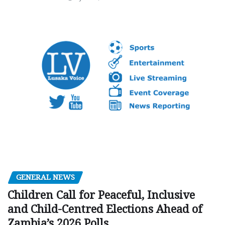
GENERAL NEWS
Children Call for Peaceful, Inclusive
and Child-Centred Elections Ahead of
Zambia’s 2026 Polls