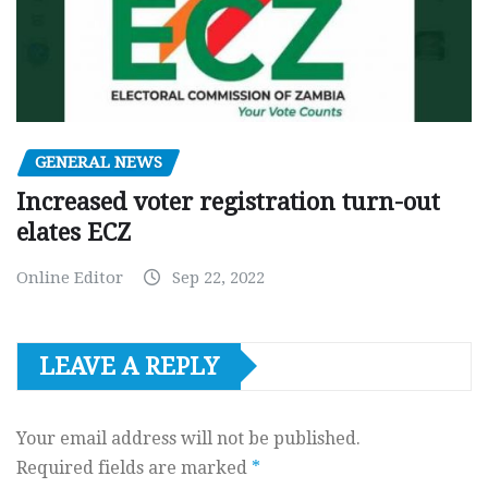
GENERAL NEWS
Increased voter registration turn-out
elates ECZ
Online Editor
Sep 22, 2022
LEAVE A REPLY
Your email address will not be published.
Required fields are marked
*