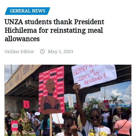
GENERAL NEWS
UNZA students thank President
Hichilema for reinstating meal
allowances
Online Editor
May 1, 2023