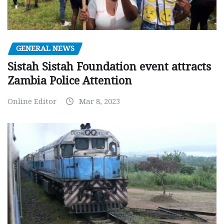
GENERAL NEWS
Sistah Sistah Foundation event attracts
Zambia Police Attention
Online Editor
Mar 8, 2023