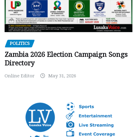
POLITICS
Zambia 2026 Election Campaign Songs
Directory
Online Editor
May 31, 2026