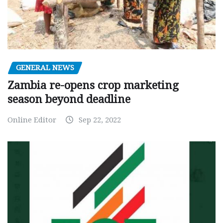
GENERAL NEWS
Zambia re-opens crop marketing
season beyond deadline
Online Editor
Sep 22, 2022