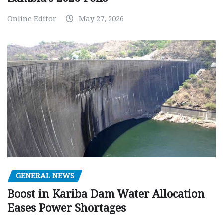
Online Editor
May 27, 2026
GENERAL NEWS
Boost in Kariba Dam Water Allocation
Eases Power Shortages