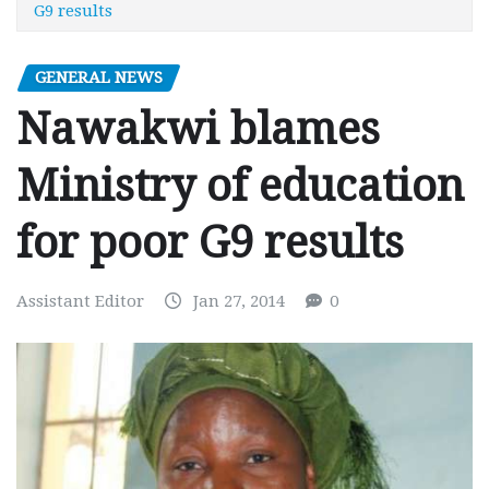
G9 results
GENERAL NEWS
Nawakwi blames
Ministry of education
for poor G9 results
Assistant Editor
Jan 27, 2014
0