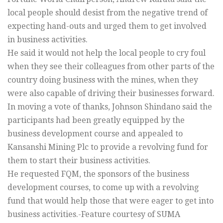
local people should desist from the negative trend of
expecting hand-outs and urged them to get involved
in business activities.
He said it would not help the local people to cry foul
when they see their colleagues from other parts of the
country doing business with the mines, when they
were also capable of driving their businesses forward.
In moving a vote of thanks, Johnson Shindano said the
participants had been greatly equipped by the
business development course and appealed to
Kansanshi Mining Plc to provide a revolving fund for
them to start their business activities.
He requested FQM, the sponsors of the business
development courses, to come up with a revolving
fund that would help those that were eager to get into
business activities.-Feature courtesy of SUMA