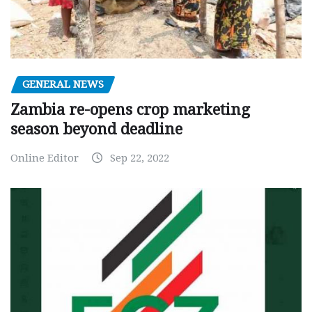
GENERAL NEWS
Zambia re-opens crop marketing
season beyond deadline
Online Editor
Sep 22, 2022