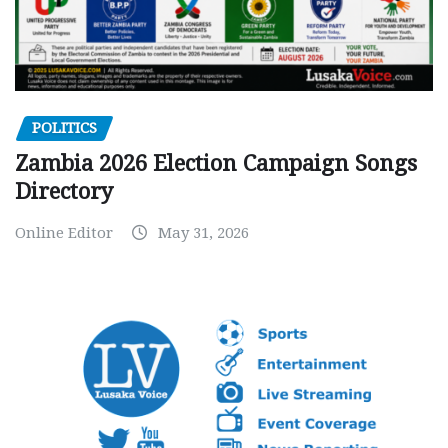
POLITICS
Zambia 2026 Election Campaign Songs
Directory
Online Editor
May 31, 2026