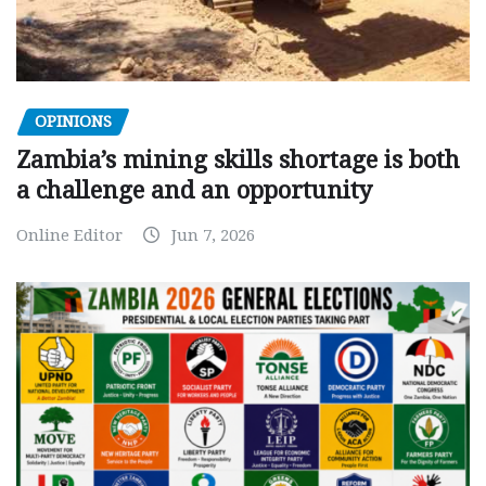
OPINIONS
Zambia’s mining skills shortage is both
a challenge and an opportunity
Online Editor
Jun 7, 2026