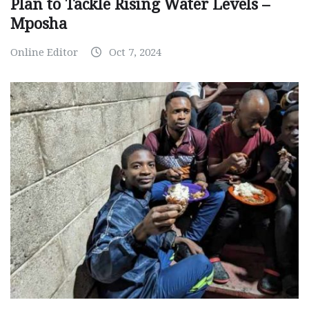
Plan to Tackle Rising Water Levels –
Mposha
Online Editor
Oct 7, 2024