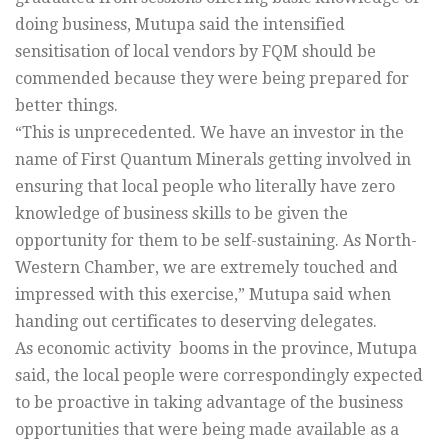
doing business, Mutupa said the intensified
sensitisation of local vendors by FQM should be
commended because they were being prepared for
better things.
“This is unprecedented. We have an investor in the
name of First Quantum Minerals getting involved in
ensuring that local people who literally have zero
knowledge of business skills to be given the
opportunity for them to be self-sustaining. As North-
Western Chamber, we are extremely touched and
impressed with this exercise,” Mutupa said when
handing out certificates to deserving delegates.
As economic activity booms in the province, Mutupa
said, the local people were correspondingly expected
to be proactive in taking advantage of the business
opportunities that were being made available as a