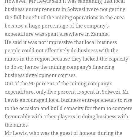
However, Mr Lewis said it was saddening that local
business entrepreneurs in Solwezi were not getting
the full benefit of the mining operations in the area
because a huge percentage of the company’s
expenditure was spent elsewhere in Zambia.
He said it was not impressive that local business
people could not effectively do business with the
mines in the region because they lacked the capacity
to do so; hence the mining company’s financing
business development courses.
Out of the 90 percent of the mining company’s
expenditure, only five percent is spent in Solwezi. Mr
Lewis encouraged local business entrepreneurs to rise
to the occasion and build capacity for them to compete
favourably with other players in doing business with
the mines.
Mr Lewis, who was the guest of honour during the