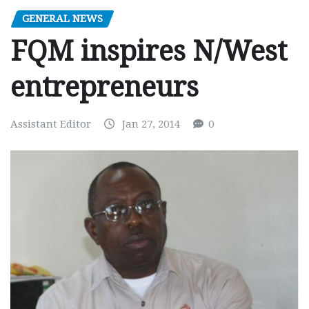
GENERAL NEWS
FQM inspires N/West
entrepreneurs
Assistant Editor
Jan 27, 2014
0