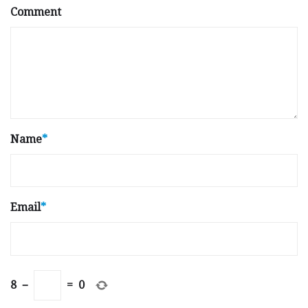
Comment
Name
*
Email
*
8
−
=
0