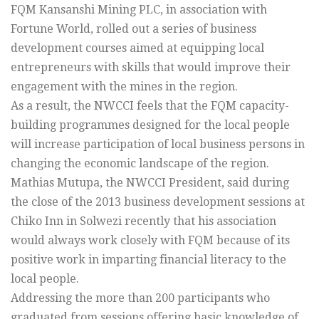
FQM Kansanshi Mining PLC, in association with
Fortune World, rolled out a series of business
development courses aimed at equipping local
entrepreneurs with skills that would improve their
engagement with the mines in the region.
As a result, the NWCCI feels that the FQM capacity-
building programmes designed for the local people
will increase participation of local business persons in
changing the economic landscape of the region.
Mathias Mutupa, the NWCCI President, said during
the close of the 2013 business development sessions at
Chiko Inn in Solwezi recently that his association
would always work closely with FQM because of its
positive work in imparting financial literacy to the
local people.
Addressing the more than 200 participants who
graduated from sessions offering basic knowledge of