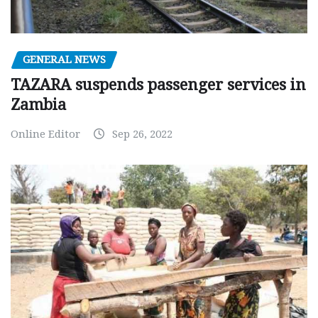
GENERAL NEWS
TAZARA suspends passenger services in
Zambia
Online Editor
Sep 26, 2022