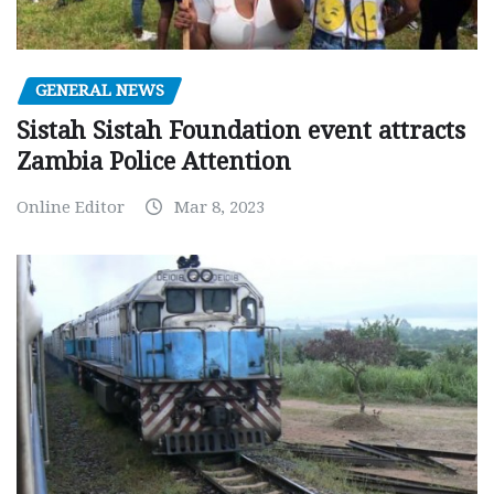
GENERAL NEWS
Sistah Sistah Foundation event attracts
Zambia Police Attention
Online Editor
Mar 8, 2023