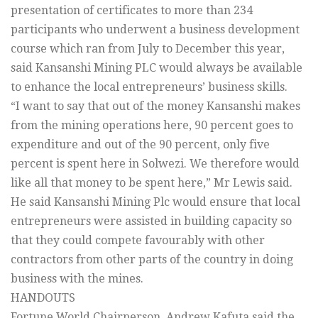
presentation of certificates to more than 234
participants who underwent a business development
course which ran from July to December this year,
said Kansanshi Mining PLC would always be available
to enhance the local entrepreneurs’ business skills.
“I want to say that out of the money Kansanshi makes
from the mining operations here, 90 percent goes to
expenditure and out of the 90 percent, only five
percent is spent here in Solwezi. We therefore would
like all that money to be spent here,” Mr Lewis said.
He said Kansanshi Mining Plc would ensure that local
entrepreneurs were assisted in building capacity so
that they could compete favourably with other
contractors from other parts of the country in doing
business with the mines.
HANDOUTS
Fortune World Chairperson, Andrew Kafuta said the