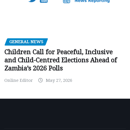
GENERAL NEWS
Children Call for Peaceful, Inclusive
and Child-Centred Elections Ahead of
Zambia’s 2026 Polls
Online Editor
May 27, 2026