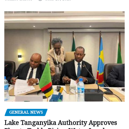
GENERAL NEWS
Lake Tanganyika Authority Approves