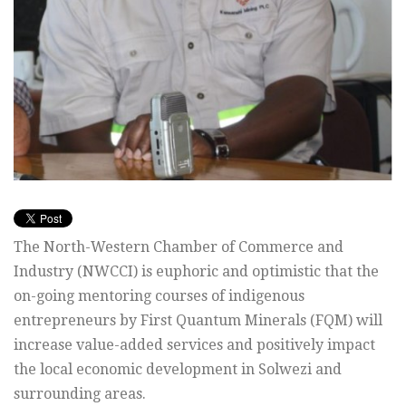
The North-Western Chamber of Commerce and
Industry (NWCCI) is euphoric and optimistic that the
on-going mentoring courses of indigenous
entrepreneurs by First Quantum Minerals (FQM) will
increase value-added services and positively impact
the local economic development in Solwezi and
surrounding areas.