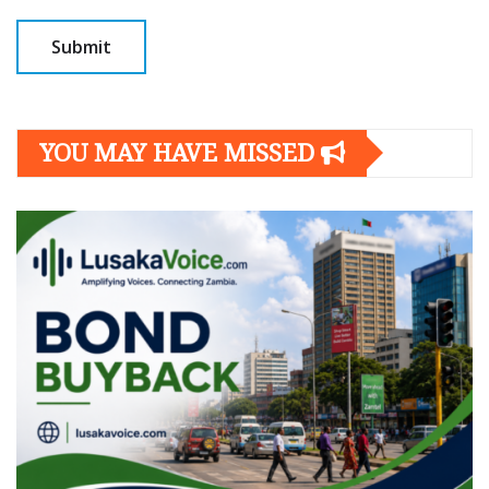
YOU MAY HAVE MISSED