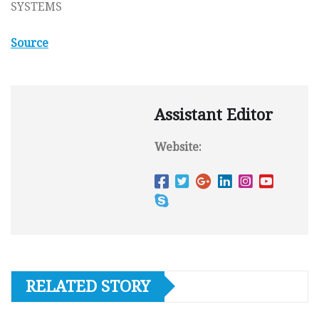
SYSTEMS
Source
Assistant Editor
Website:
RELATED STORY