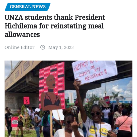
GENERAL NEWS
UNZA students thank President
Hichilema for reinstating meal
allowances
Online Editor
May 1, 2023