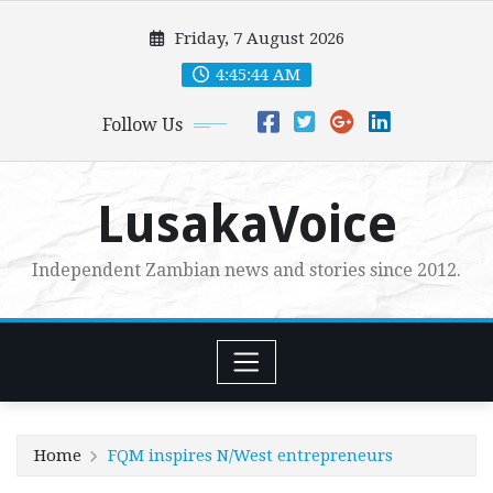
Skip
Friday, 7 August 2026
to
content
4:45:46 AM
Follow Us
LusakaVoice
Independent Zambian news and stories since 2012.
Home
FQM inspires N/West entrepreneurs