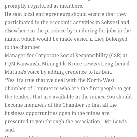
promptly registered as members.
He said local entrepreneurs should ensure that they
participated in the economic activities in Solwezi and
elsewhere in the province by tendering for jobs in the
mines, which would be made easier if they belonged
to the chamber.
Manager for Corporate Social Responsibility (CSR) at
FQM Kansanshi Mining Plc Bruce Lewis strengthened
Mutupa’s voice by adding credence to his bait.
“Yes, it’s true that we deal with the North-West
Chamber of Commerce who are the first people to get
the tenders that are available in the mines. You should
become members of the Chamber so that all the
business opportunities open in the mines are
presented to you through the association,” Mr Lewis
said.