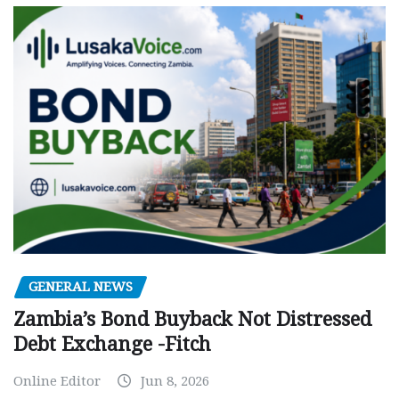
GENERAL NEWS
Zambia’s Bond Buyback Not Distressed
Debt Exchange -Fitch
Online Editor
Jun 8, 2026