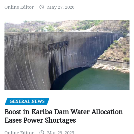
Online Editor
May 27, 2026
GENERAL NEWS
Boost in Kariba Dam Water Allocation
Eases Power Shortages
Online Editor
Mar 29, 2025