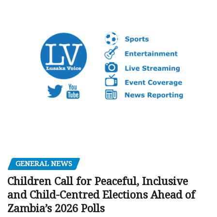
GENERAL NEWS
Children Call for Peaceful, Inclusive
and Child-Centred Elections Ahead of
Zambia’s 2026 Polls