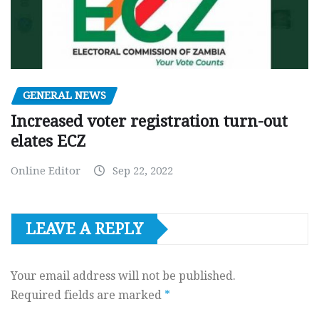
GENERAL NEWS
Increased voter registration turn-out
elates ECZ
Online Editor
Sep 22, 2022
LEAVE A REPLY
Your email address will not be published.
Required fields are marked
*