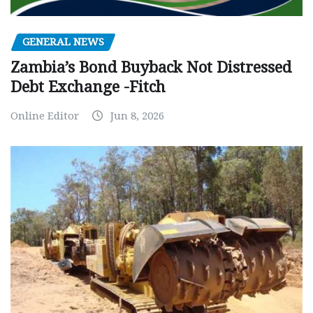
GENERAL NEWS
Zambia’s Bond Buyback Not Distressed
Debt Exchange -Fitch
Online Editor
Jun 8, 2026