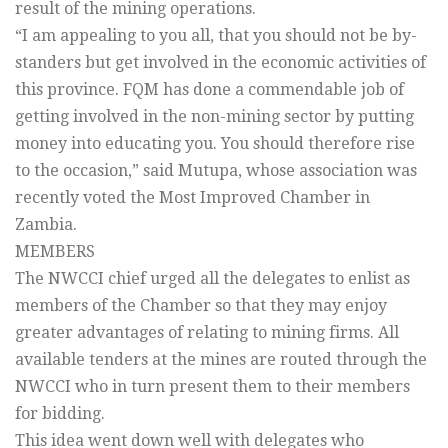
result of the mining operations.
“I am appealing to you all, that you should not be by-
standers but get involved in the economic activities of
this province. FQM has done a commendable job of
getting involved in the non-mining sector by putting
money into educating you. You should therefore rise
to the occasion,” said Mutupa, whose association was
recently voted the Most Improved Chamber in
Zambia.
MEMBERS
The NWCCI chief urged all the delegates to enlist as
members of the Chamber so that they may enjoy
greater advantages of relating to mining firms. All
available tenders at the mines are routed through the
NWCCI who in turn present them to their members
for bidding.
This idea went down well with delegates who