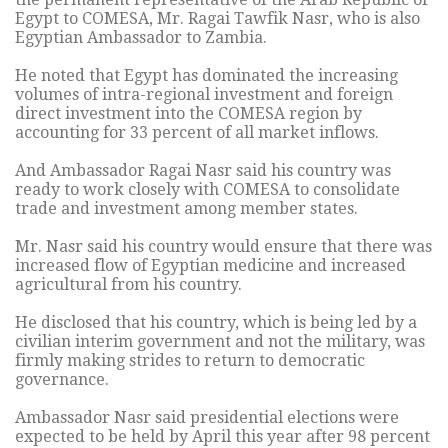
Egypt to COMESA, Mr. Ragai Tawfik Nasr, who is also
Egyptian Ambassador to Zambia.
He noted that Egypt has dominated the increasing
volumes of intra-regional investment and foreign
direct investment into the COMESA region by
accounting for 33 percent of all market inflows.
And Ambassador Ragai Nasr said his country was
ready to work closely with COMESA to consolidate
trade and investment among member states.
Mr. Nasr said his country would ensure that there was
increased flow of Egyptian medicine and increased
agricultural from his country.
He disclosed that his country, which is being led by a
civilian interim government and not the military, was
firmly making strides to return to democratic
governance.
Ambassador Nasr said presidential elections were
expected to be held by April this year after 98 percent