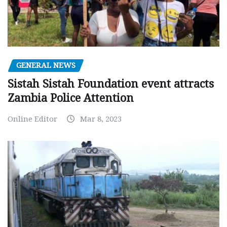
GENERAL NEWS
Sistah Sistah Foundation event attracts
Zambia Police Attention
Online Editor
Mar 8, 2023