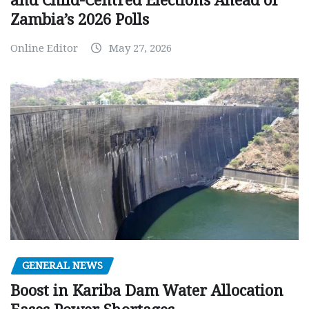
and Child-Centred Elections Ahead of
Zambia’s 2026 Polls
Online Editor
May 27, 2026
GENERAL NEWS
Boost in Kariba Dam Water Allocation