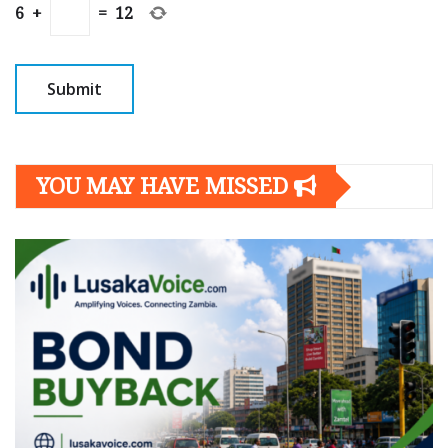
6
+
=
12
YOU MAY HAVE MISSED