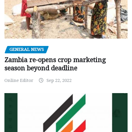
GENERAL NEWS
Zambia re-opens crop marketing
season beyond deadline
Online Editor
Sep 22, 2022