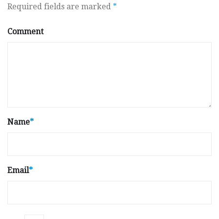
Required fields are marked
*
Comment
Name
*
Email
*