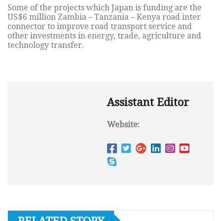
Some of the projects which Japan is funding are the
US$6 million Zambia – Tanzania – Kenya road inter
connector to improve road transport service and
other investments in energy, trade, agriculture and
technology transfer.
Assistant Editor
Website: