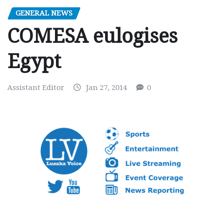
GENERAL NEWS
COMESA eulogises
Egypt
Assistant Editor
Jan 27, 2014
0