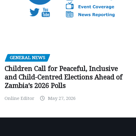
GENERAL NEWS
Children Call for Peaceful, Inclusive
and Child-Centred Elections Ahead of
Zambia’s 2026 Polls
Online Editor
May 27, 2026