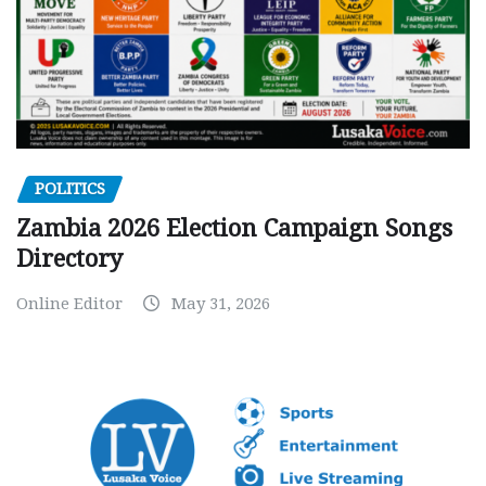
POLITICS
Zambia 2026 Election Campaign Songs
Directory
Online Editor
May 31, 2026