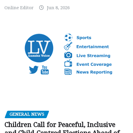
Online Editor
Jun 8, 2026
GENERAL NEWS
Children Call for Peaceful, Inclusive