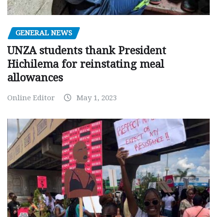
GENERAL NEWS
UNZA students thank President
Hichilema for reinstating meal
allowances
Online Editor
May 1, 2023