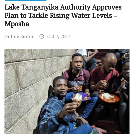
Lake Tanganyika Authority Approves
Plan to Tackle Rising Water Levels –
Mposha
Online Editor
Oct 7, 2024