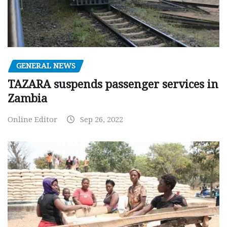
GENERAL NEWS
TAZARA suspends passenger services in
Zambia
Online Editor
Sep 26, 2022