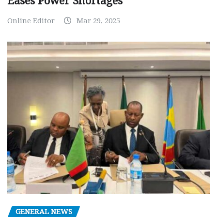
Eases Power Shortages
Online Editor
Mar 29, 2025
GENERAL NEWS