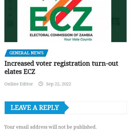
GENERAL NEWS
Increased voter registration turn-out
elates ECZ
Online Editor
Sep 22, 2022
LEAVE A REPLY
Your email address will not be published.