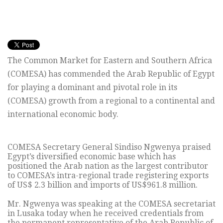
The Common Market for Eastern and Southern Africa
(COMESA) has commended the Arab Republic of Egypt
for playing a dominant and pivotal role in its
(COMESA) growth from a regional to a continental and
international economic body.
COMESA Secretary General Sindiso Ngwenya praised
Egypt’s diversified economic base which has
positioned the Arab nation as the largest contributor
to COMESA’s intra-regional trade registering exports
of US$ 2.3 billion and imports of US$961.8 million.
Mr. Ngwenya was speaking at the COMESA secretariat
in Lusaka today when he received credentials from
the permanent representative of the Arab Republic of