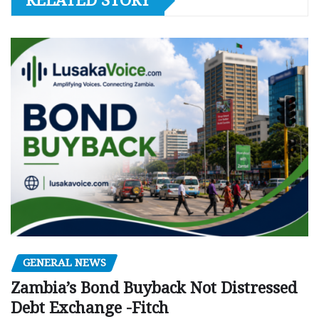
RELATED STORY
GENERAL NEWS
Zambia’s Bond Buyback Not Distressed
Debt Exchange -Fitch