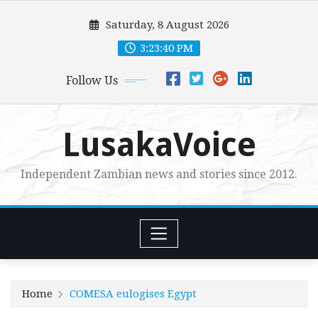
Skip
Saturday, 8 August 2026
to
content
3:23:41 PM
Follow Us
LusakaVoice
Independent Zambian news and stories since 2012.
Home
COMESA eulogises Egypt