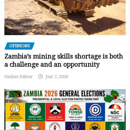
OPINIONS
Zambia’s mining skills shortage is both
a challenge and an opportunity
Online Editor
Jun 7, 2026