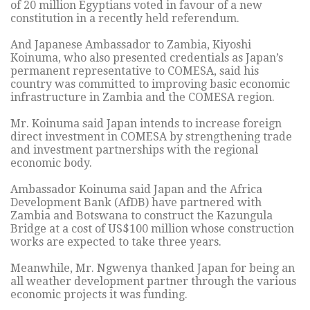
of 20 million Egyptians voted in favour of a new
constitution in a recently held referendum.
And Japanese Ambassador to Zambia, Kiyoshi
Koinuma, who also presented credentials as Japan’s
permanent representative to COMESA, said his
country was committed to improving basic economic
infrastructure in Zambia and the COMESA region.
Mr. Koinuma said Japan intends to increase foreign
direct investment in COMESA by strengthening trade
and investment partnerships with the regional
economic body.
Ambassador Koinuma said Japan and the Africa
Development Bank (AfDB) have partnered with
Zambia and Botswana to construct the Kazungula
Bridge at a cost of US$100 million whose construction
works are expected to take three years.
Meanwhile, Mr. Ngwenya thanked Japan for being an
all weather development partner through the various
economic projects it was funding.