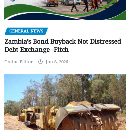
GENERAL NEWS
Zambia’s Bond Buyback Not Distressed
Debt Exchange -Fitch
Online Editor
Jun 8, 2026