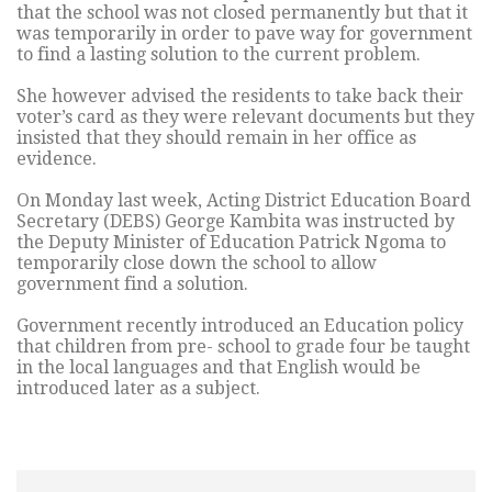
that the school was not closed permanently but that it
was temporarily in order to pave way for government
to find a lasting solution to the current problem.
She however advised the residents to take back their
voter’s card as they were relevant documents but they
insisted that they should remain in her office as
evidence.
On Monday last week, Acting District Education Board
Secretary (DEBS) George Kambita was instructed by
the Deputy Minister of Education Patrick Ngoma to
temporarily close down the school to allow
government find a solution.
Government recently introduced an Education policy
that children from pre- school to grade four be taught
in the local languages and that English would be
introduced later as a subject.