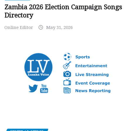
Zambia 2026 Election Campaign Songs
Directory
Online Editor
May 31, 2026