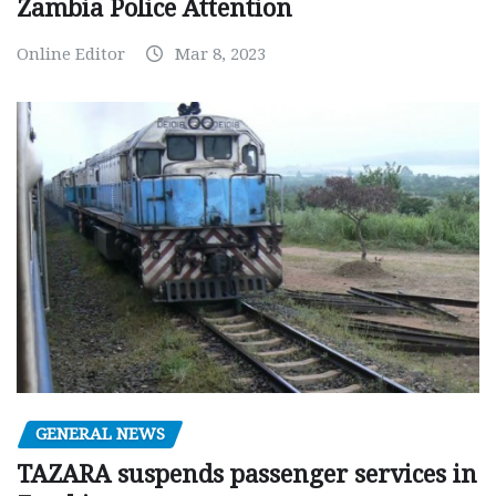
Zambia Police Attention
Online Editor
Mar 8, 2023
GENERAL NEWS
TAZARA suspends passenger services in