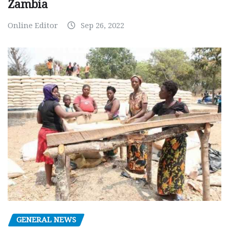
Zambia
Online Editor
Sep 26, 2022
GENERAL NEWS