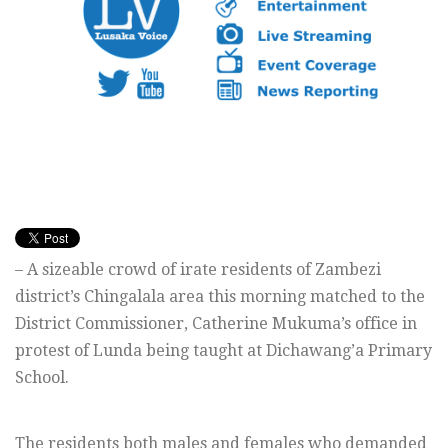
– A sizeable crowd of irate residents of Zambezi
district’s Chingalala area this morning matched to the
District Commissioner, Catherine Mukuma’s office in
protest of Lunda being taught at Dichawang’a Primary
School.
The residents both males and females who demanded