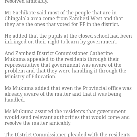
resolved amicably.
Mr Sachikote said most of the people that are in
Chingalala area come from Zambezi West and that
they are the ones that voted for PF in the district.
He added that the pupils at the closed school had been
infringed on their right to learn by government.
And Zambezi District Commissioner Catherine
Mukuma appealed to the residents through their
representative that government was aware of the
problem and that they were handling it through the
Ministry of Education.
Ms Mukuma added that even the Provincial office was
already aware of the matter and that it was being
handled.
Ms Mukuma assured the residents that government
would send relevant authorities that would come and
resolve the matter amicably.
The District Commissioner pleaded with the residents