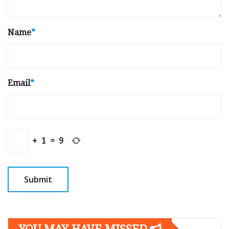
Name
*
Email
*
+
1
=
9