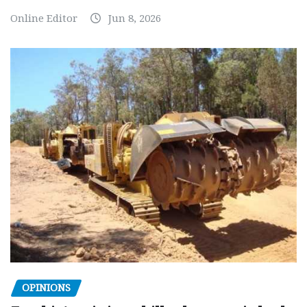
Online Editor
Jun 8, 2026
OPINIONS