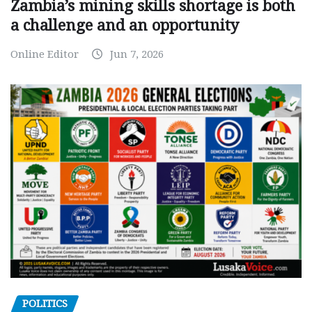
Zambia’s mining skills shortage is both
a challenge and an opportunity
Online Editor
Jun 7, 2026
POLITICS