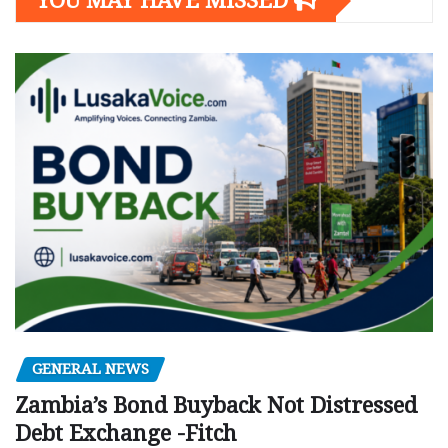
YOU MAY HAVE MISSED
GENERAL NEWS
Zambia’s Bond Buyback Not Distressed
Debt Exchange -Fitch