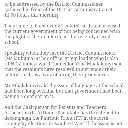
to be addressed by the District Commissioner
gathered in front of the District Administration at
11:00 hours this morning.
They came to hand over 81 voters’ cards and accused
the current government of not being concerned with
the plight of their children at the recently closed
school.
Speaking when they met the District Commissioner
(Ms Mukuma) at her office, group leader who is also
UPND Zambezi ward Councillor Yona Mbalakanyi said
that the residents have resolved to surrender their
voters’ cards as a way of airing their grievances.
Mr Mbalakanyi said the issue of language at the school
had been long overdue but that government had been
paying a deaf ear on it.
And the Chairperson for Parents and Teachers
Association (PTA) Dimus Sachikote has threatened to
decampaign the Patriotic Front (PF) in the forth
coming by elections in Zambezi West if the issue is not