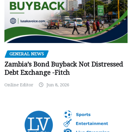
GENERAL NEWS
Zambia’s Bond Buyback Not Distressed
Debt Exchange -Fitch
Online Editor
Jun 8, 2026