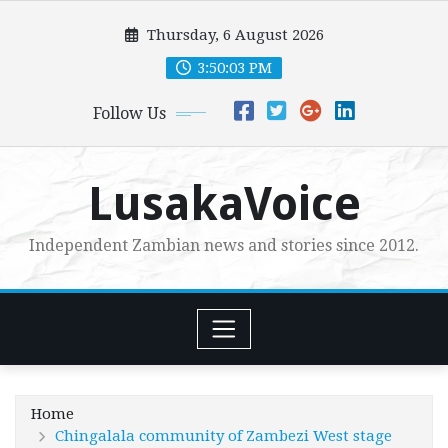
Skip
Thursday, 6 August 2026
to
content
3:50:04 PM
Follow Us
LusakaVoice
Independent Zambian news and stories since 2012.
Home
Chingalala community of Zambezi West stage