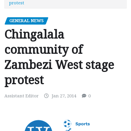
protest
GENERAL NEWS
Chingalala
community of
Zambezi West stage
protest
Assistant Editor
Jan 27, 2014
0