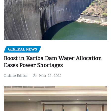
GENERAL NEWS
Boost in Kariba Dam Water Allocation
Eases Power Shortages
Online Editor
Mar 29, 2025