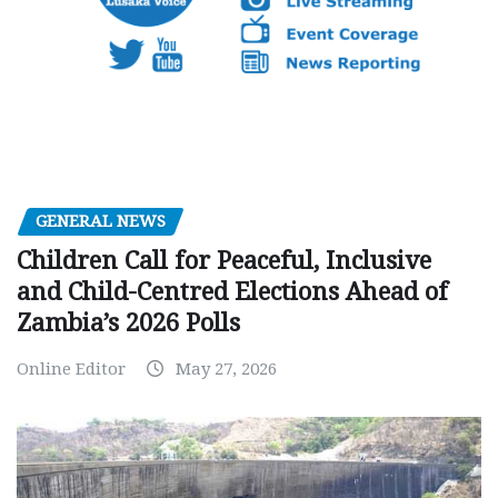
GENERAL NEWS
Children Call for Peaceful, Inclusive
and Child-Centred Elections Ahead of
Zambia’s 2026 Polls
Online Editor
May 27, 2026