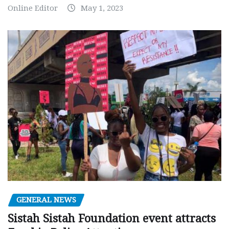
Online Editor
May 1, 2023
GENERAL NEWS
Sistah Sistah Foundation event attracts