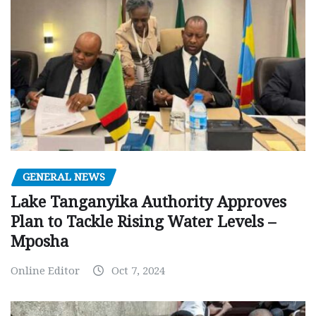
GENERAL NEWS
Lake Tanganyika Authority Approves
Plan to Tackle Rising Water Levels –
Mposha
Online Editor
Oct 7, 2024