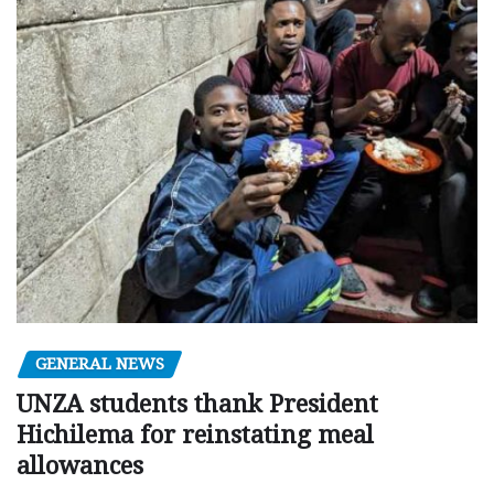
GENERAL NEWS
UNZA students thank President
Hichilema for reinstating meal
allowances