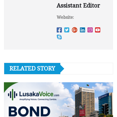
Assistant Editor
Website:
RELATED STORY