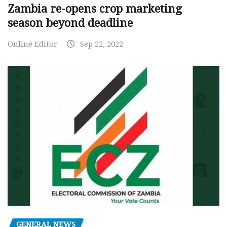
Zambia re-opens crop marketing
season beyond deadline
Online Editor
Sep 22, 2022
GENERAL NEWS