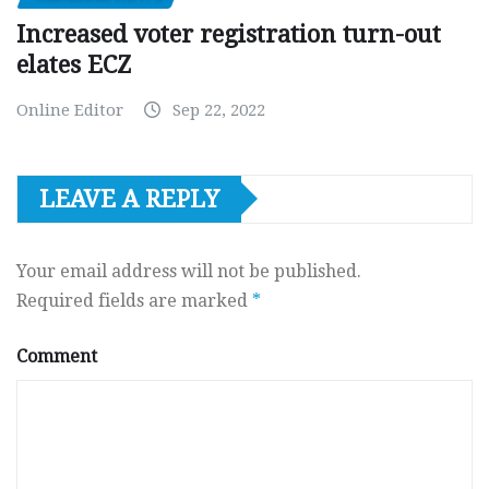
Increased voter registration turn-out
elates ECZ
Online Editor
Sep 22, 2022
LEAVE A REPLY
Your email address will not be published.
Required fields are marked
*
Comment