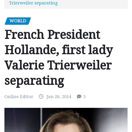
Trierweiler separating
WORLD
French President
Hollande, first lady
Valerie Trierweiler
separating
Online Editor
Jan 26, 2014
5