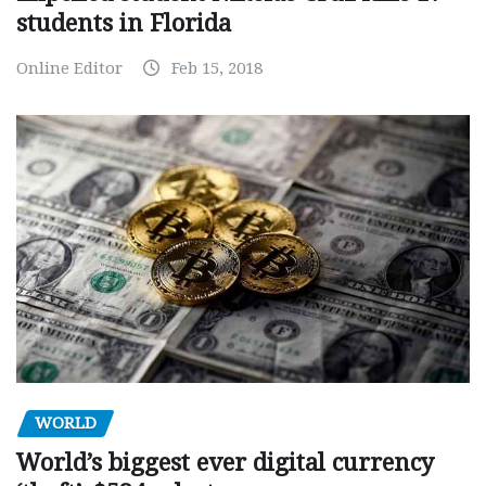
students in Florida
Online Editor
Feb 15, 2018
WORLD
World’s biggest ever digital currency