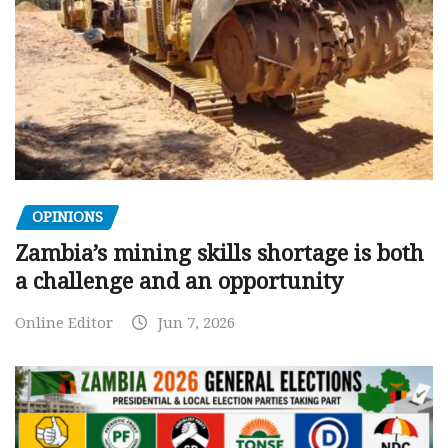
OPINIONS
Zambia’s mining skills shortage is both
a challenge and an opportunity
Online Editor
Jun 7, 2026