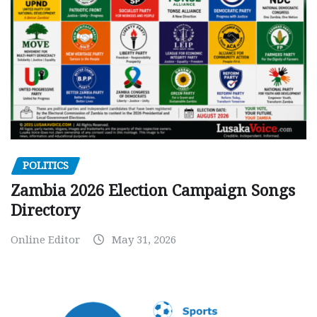
POLITICS
Zambia 2026 Election Campaign Songs
Directory
Online Editor
May 31, 2026