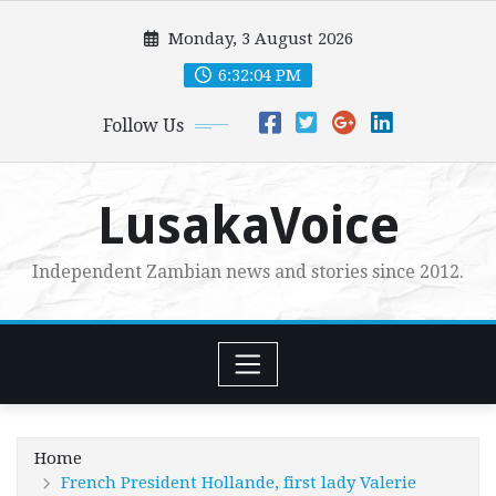
Skip
Monday, 3 August 2026
to
content
6:32:06 PM
Follow Us
LusakaVoice
Independent Zambian news and stories since 2012.
Home
French President Hollande, first lady Valerie