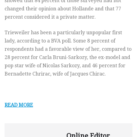
showed that 84 percent of those surveyed had not
changed their opinion about Hollande and that 77
percent considered it a private matter.
Trieweiler has been a particularly unpopular first
lady, according to a BVA poll. Some 8 percent of
respondents had a favorable view of her, compared to
28 percent for Carla Bruni-Sarkozy, the ex-model and
pop star wife of Nicolas Sarkozy, and 46 percent for
Bernadette Chrirac, wife of Jacques Chirac.
READ MORE
Online Editor