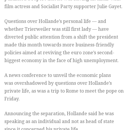
film actress and Socialist Party supporter Julie Gayet.
Questions over Hollande’s personal life — and
whether Trierweiler was still first lady — have
diverted public attention from a shift the president
made this month towards more business-friendly
policies aimed at reviving the euro zone’s second-
biggest economy in the face of high unemployment.
A news conference to unveil the economic plans
was overshadowed by questions over Hollande’s
private life, as was a trip to Rome to meet the pope on
Friday.
Announcing the separation, Hollande said he was
speaking as an individual and not as head of state
since it concerned his private life.