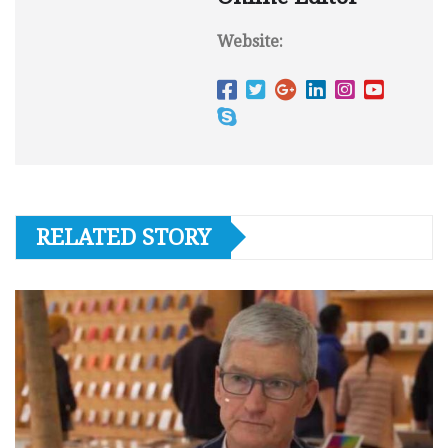
Website:
RELATED STORY