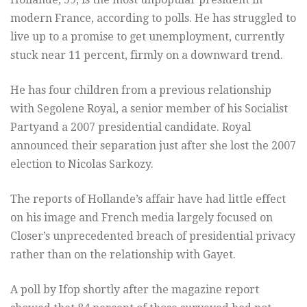
modern France, according to polls. He has struggled to
live up to a promise to get unemployment, currently
stuck near 11 percent, firmly on a downward trend.
He has four children from a previous relationship
with Segolene Royal, a senior member of his Socialist
Partyand a 2007 presidential candidate. Royal
announced their separation just after she lost the 2007
election to Nicolas Sarkozy.
The reports of Hollande’s affair have had little effect
on his image and French media largely focused on
Closer’s unprecedented breach of presidential privacy
rather than on the relationship with Gayet.
A poll by Ifop shortly after the magazine report