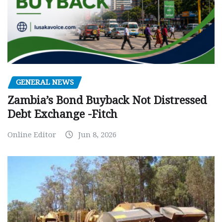
GENERAL NEWS
Zambia’s Bond Buyback Not Distressed
Debt Exchange -Fitch
Online Editor
Jun 8, 2026