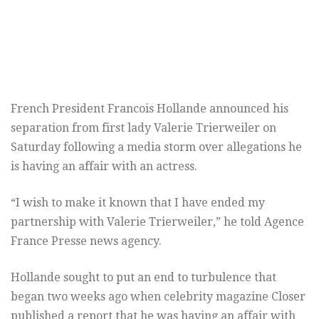
French President Francois Hollande announced his
separation from first lady Valerie Trierweiler on
Saturday following a media storm over allegations he
is having an affair with an actress.
“I wish to make it known that I have ended my
partnership with Valerie Trierweiler,” he told Agence
France Presse news agency.
Hollande sought to put an end to turbulence that
began two weeks ago when celebrity magazine Closer
published a report that he was having an affair with