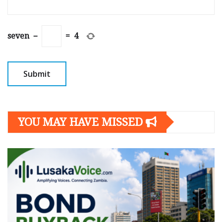
seven
−
=
4
YOU MAY HAVE MISSED