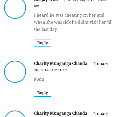
am
I heard he was cheating on her and
when she was sick he didnt visit her til
the last day.
Reply
Charity Munganga Chanda
January
26, 2014 at 5:31 am
Men!
Reply
Charity Munganga Chanda
January