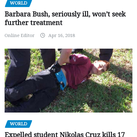
WORLD
Barbara Bush, seriously ill, won’t seek
further treatment
Online Editor
Apr 16, 2018
WORLD
Expelled student Nikolas Cruz kills 17