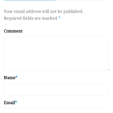
Your email address will not be published.
Required fields are marked
*
Comment
Name
*
Email
*