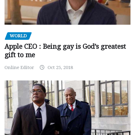
WORLD
Apple CEO : Being gay is God’s greatest
gift to me
Online Editor
Oct 25, 2018