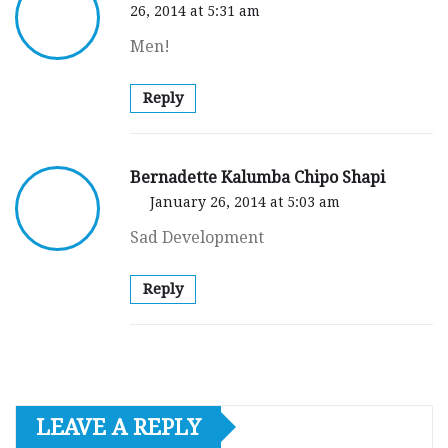
26, 2014 at 5:31 am
Men!
Reply
Bernadette Kalumba Chipo Shapi
January 26, 2014 at 5:03 am
Sad Development
Reply
LEAVE A REPLY