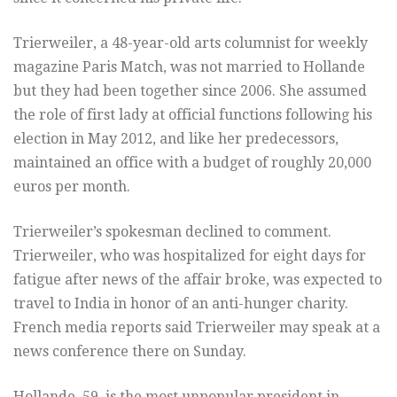
Trierweiler, a 48-year-old arts columnist for weekly
magazine Paris Match, was not married to Hollande
but they had been together since 2006. She assumed
the role of first lady at official functions following his
election in May 2012, and like her predecessors,
maintained an office with a budget of roughly 20,000
euros per month.
Trierweiler’s spokesman declined to comment.
Trierweiler, who was hospitalized for eight days for
fatigue after news of the affair broke, was expected to
travel to India in honor of an anti-hunger charity.
French media reports said Trierweiler may speak at a
news conference there on Sunday.
Hollande, 59, is the most unpopular president in