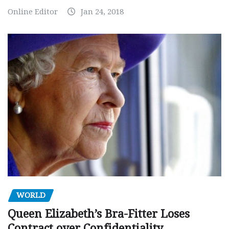
Online Editor
Jan 24, 2018
WORLD
Queen Elizabeth’s Bra-Fitter Loses
Contract over Confidentiality