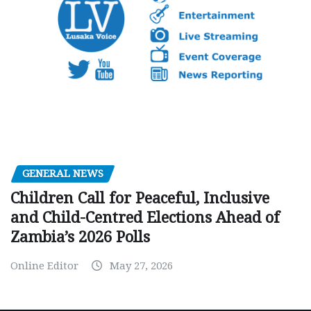
GENERAL NEWS
Children Call for Peaceful, Inclusive
and Child-Centred Elections Ahead of
Zambia’s 2026 Polls
Online Editor
May 27, 2026