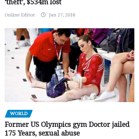
‘theft’, $534m lost
Online Editor
Jan 27, 2018
WORLD
Former US Olympics gym Doctor jailed
175 Years, sexual abuse