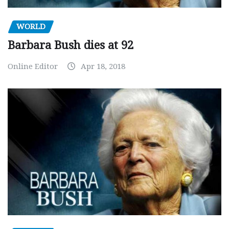
WORLD
Barbara Bush dies at 92
Online Editor
Apr 18, 2018