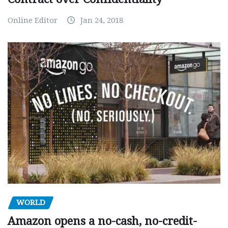
Online Editor
Jan 24, 2018
WORLD
Amazon opens a no-cash, no-credit-