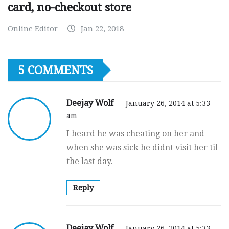
card, no-checkout store
Online Editor
Jan 22, 2018
5 COMMENTS
Deejay Wolf
January 26, 2014 at 5:33
am
I heard he was cheating on her and
when she was sick he didnt visit her til
the last day.
Reply
Deejay Wolf
January 26, 2014 at 5:33