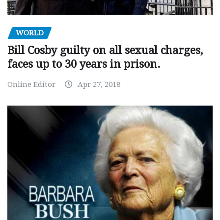
WORLD
Bill Cosby guilty on all sexual charges,
faces up to 30 years in prison.
Online Editor
Apr 27, 2018