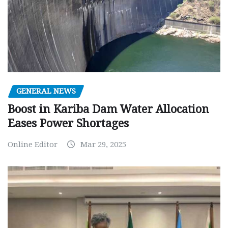
GENERAL NEWS
Boost in Kariba Dam Water Allocation
Eases Power Shortages
Online Editor
Mar 29, 2025