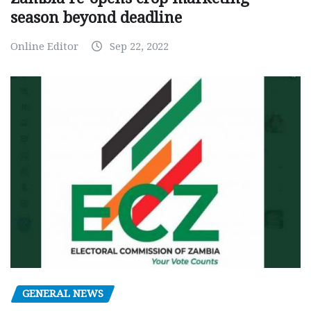
season beyond deadline
Online Editor
Sep 22, 2022
GENERAL NEWS