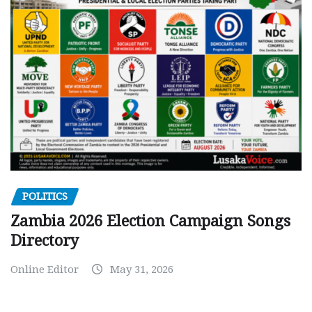
POLITICS
Zambia 2026 Election Campaign Songs
Directory
Online Editor
May 31, 2026