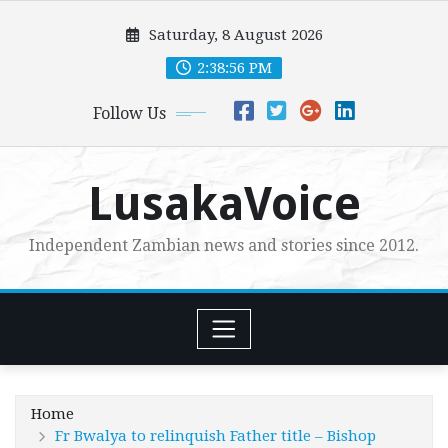
Skip
Saturday, 8 August 2026
to
content
2:38:58 PM
Follow Us
LusakaVoice
Independent Zambian news and stories since 2012.
Home
Fr Bwalya to relinquish Father title – Bishop