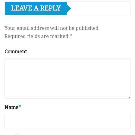
LEAVE A REPLY
Your email address will not be published.
Required fields are marked
*
Comment
Name
*