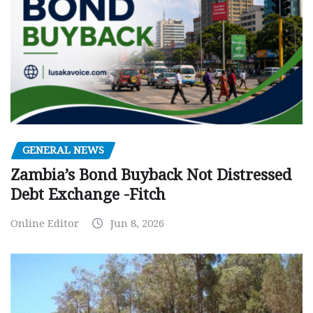
GENERAL NEWS
Zambia’s Bond Buyback Not Distressed
Debt Exchange -Fitch
Online Editor
Jun 8, 2026