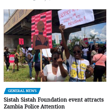
GENERAL NEWS
Sistah Sistah Foundation event attracts
Zambia Police Attention