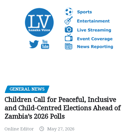
GENERAL NEWS
Children Call for Peaceful, Inclusive
and Child-Centred Elections Ahead of
Zambia’s 2026 Polls
Online Editor
May 27, 2026