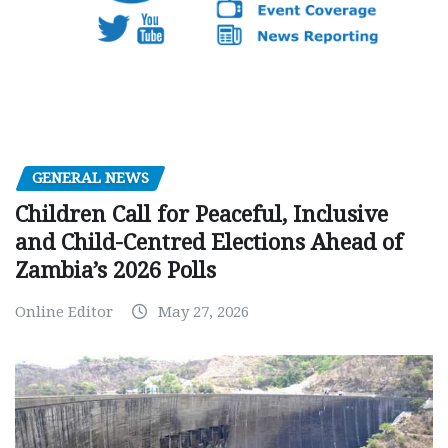
GENERAL NEWS
Children Call for Peaceful, Inclusive
and Child-Centred Elections Ahead of
Zambia’s 2026 Polls
Online Editor
May 27, 2026