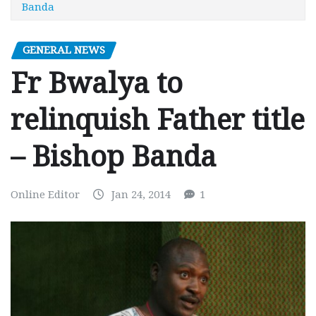
Banda
GENERAL NEWS
Fr Bwalya to
relinquish Father title
– Bishop Banda
Online Editor
Jan 24, 2014
1