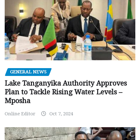
GENERAL NEWS
Lake Tanganyika Authority Approves
Plan to Tackle Rising Water Levels –
Mposha
Online Editor
Oct 7, 2024