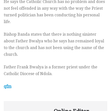
He says the Catholic Church has no problem and does
not feel offended in any way with the way the Priest
turned politician has been conducting his personal
life.
Bishop Banda states that there is nothing sinister
about Father Bwalya who he says has remained loyal
to the church and has not been using the name of the
church.
Father Frank Bwalya is a former priest under the
Catholic Diocese of Ndola.
qfm