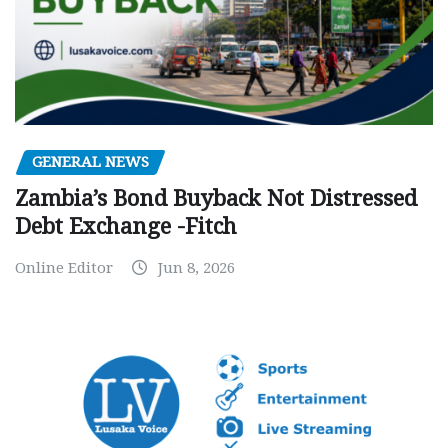
GENERAL NEWS
Zambia’s Bond Buyback Not Distressed
Debt Exchange -Fitch
Online Editor
Jun 8, 2026