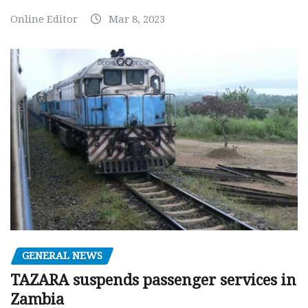
Online Editor
Mar 8, 2023
GENERAL NEWS
TAZARA suspends passenger services in
Zambia