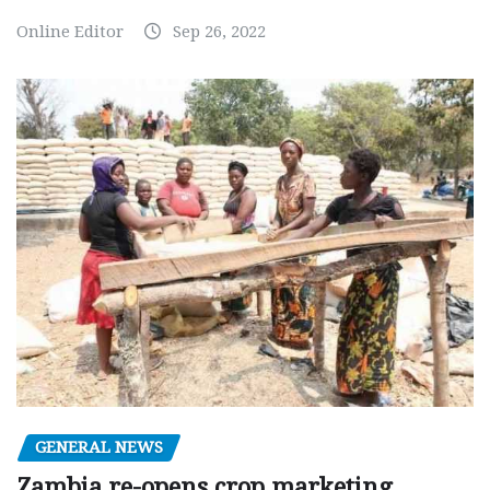
Online Editor
Sep 26, 2022
GENERAL NEWS
Zambia re-opens crop marketing