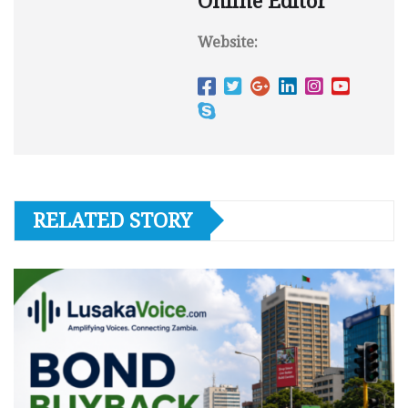
Online Editor
Website:
RELATED STORY