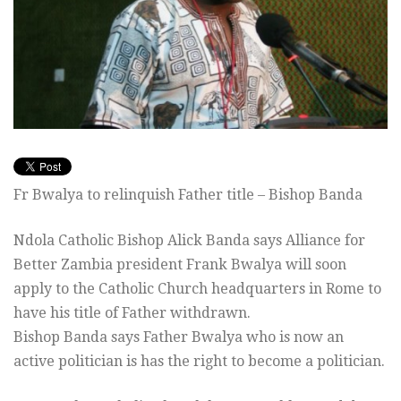
Fr Bwalya to relinquish Father title – Bishop Banda
Ndola Catholic Bishop Alick Banda says Alliance for
Better Zambia president Frank Bwalya will soon
apply to the Catholic Church headquarters in Rome to
have his title of Father withdrawn.
Bishop Banda says Father Bwalya who is now an
active politician is has the right to become a politician.