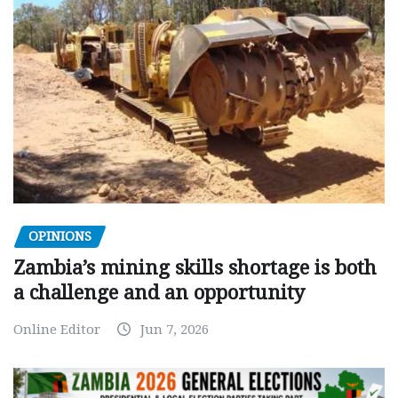
OPINIONS
Zambia’s mining skills shortage is both
a challenge and an opportunity
Online Editor
Jun 7, 2026