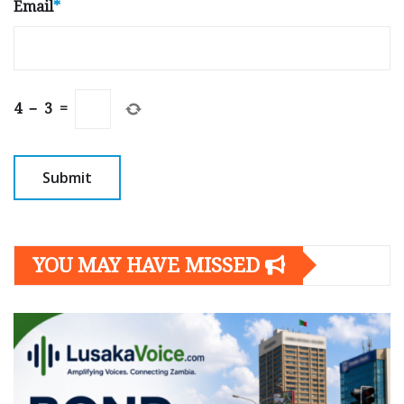
Email
*
4
−
3
=
YOU MAY HAVE MISSED