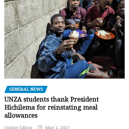
GENERAL NEWS
UNZA students thank President
Hichilema for reinstating meal
allowances
Online Editor
May 1, 2023