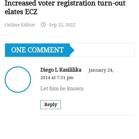
Increased voter registration turn-out
elates ECZ
Online Editor
Sep 22, 2022
ONE COMMENT
Diego L Kasililika
January 24,
2014 at 7:51 pm
Let him be known
Reply