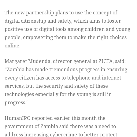
The new partnership plans to use the concept of
digital citizenship and safety, which aims to foster
positive use of digital tools among children and young
people, empowering them to make the right choices
online.
Margaret Mudenda, director general at ZICTA, said:
“Zambia has made tremendous progress in ensuring
every citizen has access to telephone and internet
services, but the security and safety of these
technologies especially for the young is still in
progress.”
HumanIPO reported earlier this month the
government of Zambia said there was a need to
address increasing cybercrime to better protect