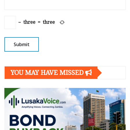
−
three
=
three
YOU MAY HAVE MISSED