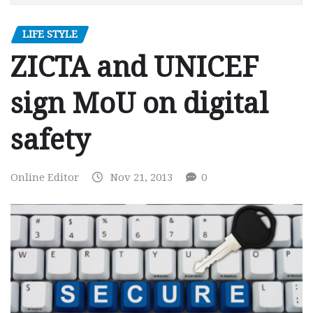
LIFE STYLE
ZICTA and UNICEF
sign MoU on digital
safety
Online Editor
Nov 21, 2013
0