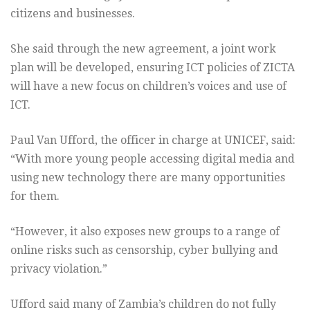
citizens and businesses.
She said through the new agreement, a joint work
plan will be developed, ensuring ICT policies of ZICTA
will have a new focus on children’s voices and use of
ICT.
Paul Van Ufford, the officer in charge at UNICEF, said:
“With more young people accessing digital media and
using new technology there are many opportunities
for them.
“However, it also exposes new groups to a range of
online risks such as censorship, cyber bullying and
privacy violation.”
Ufford said many of Zambia’s children do not fully