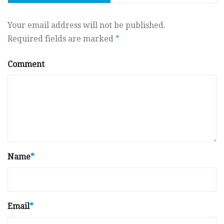
Your email address will not be published.
Required fields are marked
*
Comment
Name
*
Email
*