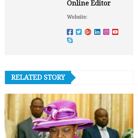
Online Editor
Website:
RELATED STORY