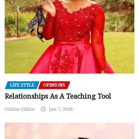
LIFE STYLE
OPINIONS
Relationships As A Teaching Tool
Online Editor
Jan 7, 2018