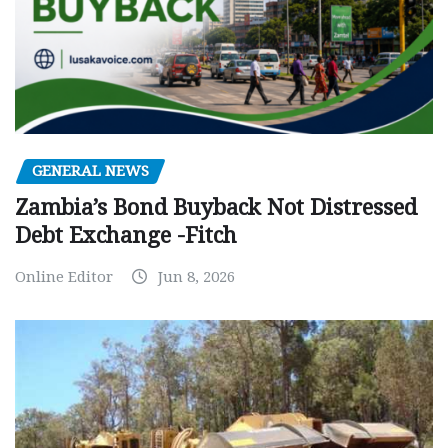
GENERAL NEWS
Zambia’s Bond Buyback Not Distressed
Debt Exchange -Fitch
Online Editor
Jun 8, 2026