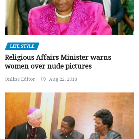
LIFE STYLE
Religious Affairs Minister warns
women over nude pictures
Online Editor
Aug 22, 2018