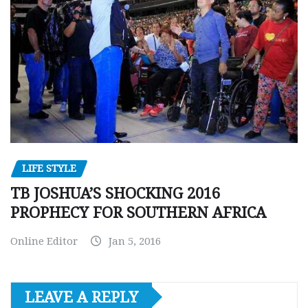
LIFE STYLE
TB JOSHUA’S SHOCKING 2016
PROPHECY FOR SOUTHERN AFRICA
Online Editor
Jan 5, 2016
LEAVE A REPLY