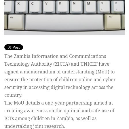
The Zambia Information and Communications
Technology Authority (ZICTA) and UNICEF have
signed a memorandum of understanding (MoU) to
ensure the protection of children online and cyber
security in accessing digital technology across the
country.
The MoU details a one-year partnership aimed at
creating awareness on the optimal and safe use of
ICTs among children in Zambia, as well as
undertaking joint research.