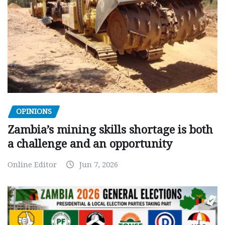
OPINIONS
Zambia’s mining skills shortage is both
a challenge and an opportunity
Online Editor
Jun 7, 2026