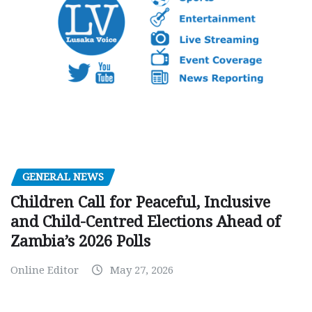
GENERAL NEWS
Children Call for Peaceful, Inclusive
and Child-Centred Elections Ahead of
Zambia’s 2026 Polls
Online Editor
May 27, 2026