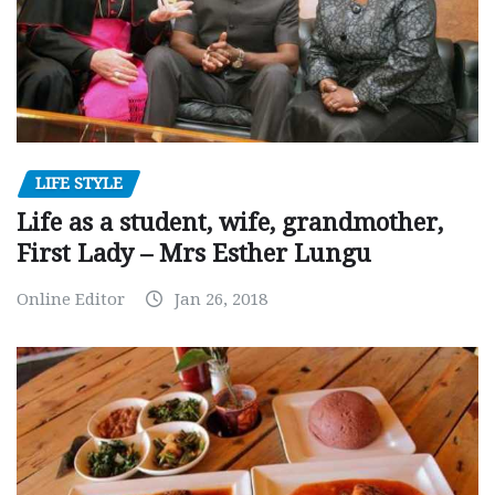
LIFE STYLE
Life as a student, wife, grandmother,
First Lady – Mrs Esther Lungu
Online Editor
Jan 26, 2018