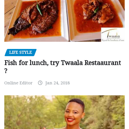
LIFE STYLE
Fish for lunch, try Twaala Restaaurant
?
Online Editor
Jan 24, 2018