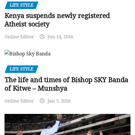
LIFE STYLE
Kenya suspends newly registered
Atheist society
Online Editor
Jun 14, 2016
LIFE STYLE
The life and times of Bishop SKY Banda
of Kitwe – Munshya
Online Editor
Jan 7, 2016