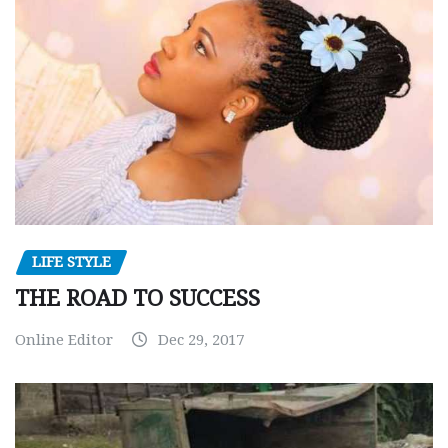
LIFE STYLE
THE ROAD TO SUCCESS
Online Editor
Dec 29, 2017