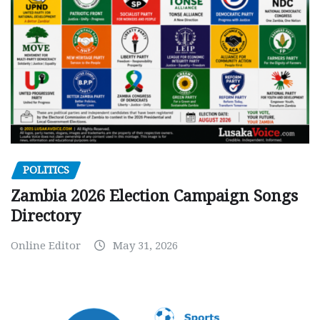
POLITICS
Zambia 2026 Election Campaign Songs
Directory
Online Editor
May 31, 2026