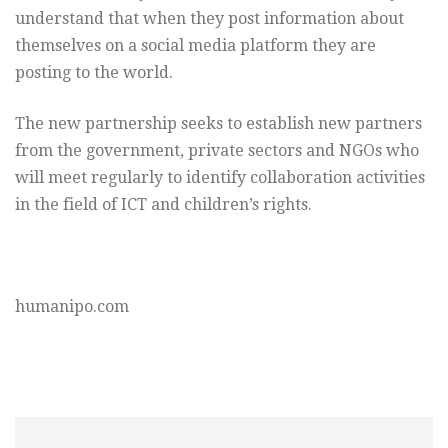
understand that when they post information about
themselves on a social media platform they are
posting to the world.
The new partnership seeks to establish new partners
from the government, private sectors and NGOs who
will meet regularly to identify collaboration activities
in the field of ICT and children’s rights.
humanipo.com