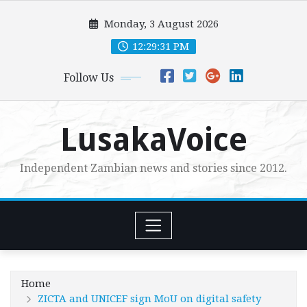
Skip
Monday, 3 August 2026
to
content
12:29:32 PM
Follow Us
LusakaVoice
Independent Zambian news and stories since 2012.
Home
ZICTA and UNICEF sign MoU on digital safety