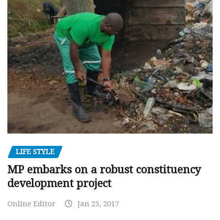
LIFE STYLE
MP embarks on a robust constituency
development project
Online Editor
Jan 25, 2017