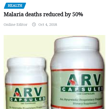
HEALTH
Malaria deaths reduced by 50%
Online Editor
Oct 4, 2018