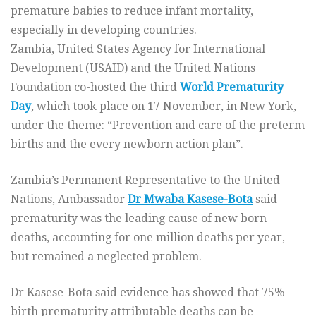
premature babies to reduce infant mortality,
especially in developing countries.
Zambia, United States Agency for International
Development (USAID) and the United Nations
Foundation co-hosted the third
World Prematurity
Day
, which took place on 17 November, in New York,
under the theme: “Prevention and care of the preterm
births and the every newborn action plan”.
Zambia’s Permanent Representative to the United
Nations, Ambassador
Dr Mwaba Kasese-Bota
said
prematurity was the leading cause of new born
deaths, accounting for one million deaths per year,
but remained a neglected problem.
Dr Kasese-Bota said evidence has showed that 75%
birth prematurity attributable deaths can be