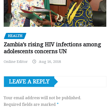
HEALTH
Zambia’s rising HIV infections among
adolescents concerns UN
Online Editor
Aug 16, 2018
LEAVE A REPLY
Your email address will not be published.
Required fields are marked
*