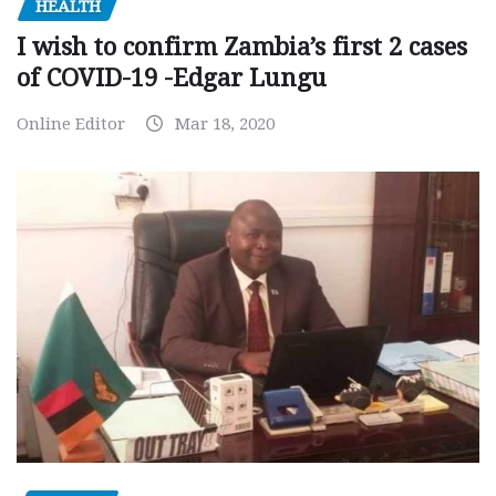
HEALTH
I wish to confirm Zambia’s first 2 cases
of COVID-19 -Edgar Lungu
Online Editor
Mar 18, 2020