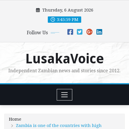
Skip
Thursday, 6 August 2026
to
content
3:46:01 PM
Follow Us
LusakaVoice
Independent Zambian news and stories since 2012.
Home
Zambia is one of the countries with high