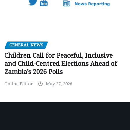
GENERAL NEWS
Children Call for Peaceful, Inclusive
and Child-Centred Elections Ahead of
Zambia’s 2026 Polls
Online Editor
May 27, 2026