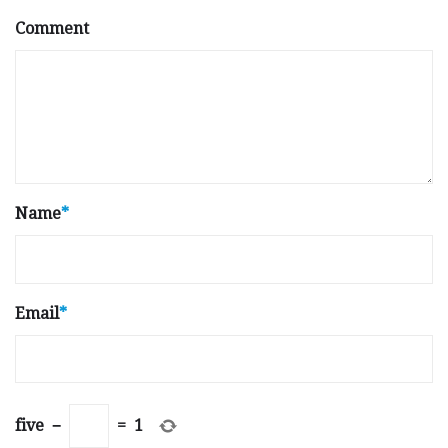
Comment
Name
*
Email
*
five
−
=
1