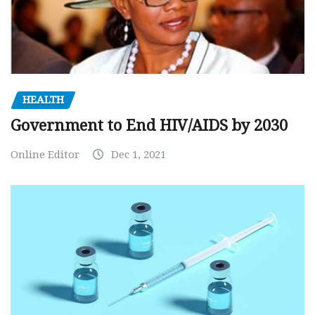
HEALTH
Government to End HIV/AIDS by 2030
Online Editor
Dec 1, 2021