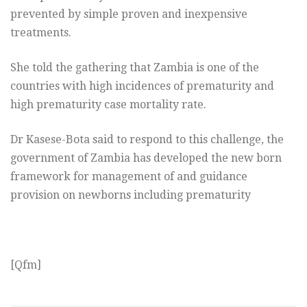
prevented by simple proven and inexpensive
treatments.
She told the gathering that Zambia is one of the
countries with high incidences of prematurity and
high prematurity case mortality rate.
Dr Kasese-Bota said to respond to this challenge, the
government of Zambia has developed the new born
framework for management of and guidance
provision on newborns including prematurity
[Qfm]