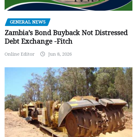
GENERAL NEWS
Zambia’s Bond Buyback Not Distressed
Debt Exchange -Fitch
Online Editor
Jun 8, 2026