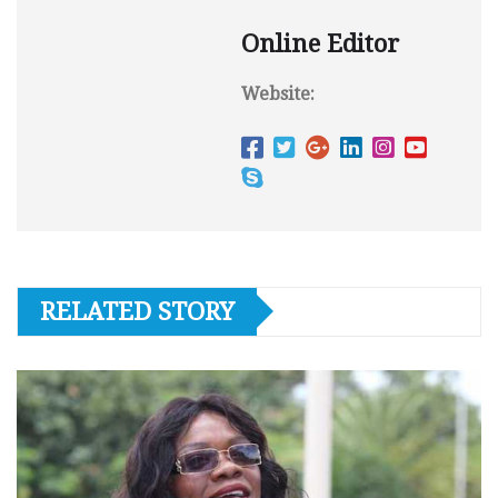
Online Editor
Website:
RELATED STORY