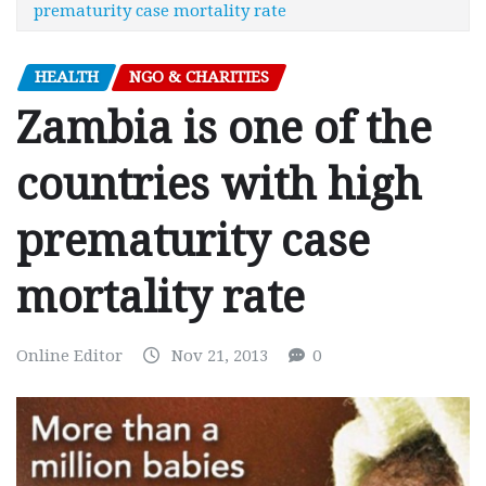
prematurity case mortality rate
HEALTH
NGO & CHARITIES
Zambia is one of the
countries with high
prematurity case
mortality rate
Online Editor
Nov 21, 2013
0