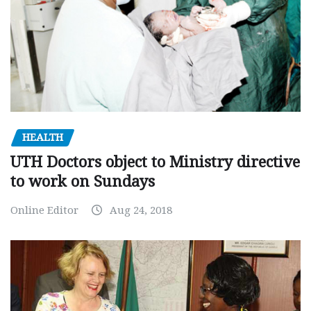
HEALTH
UTH Doctors object to Ministry directive
to work on Sundays
Online Editor
Aug 24, 2018