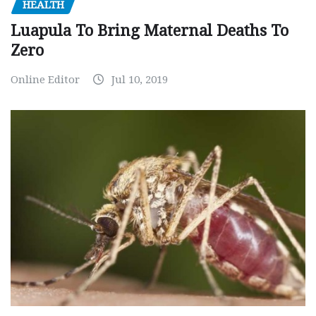
HEALTH
Luapula To Bring Maternal Deaths To
Zero
Online Editor
Jul 10, 2019