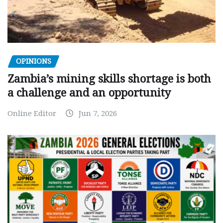
OPINIONS
Zambia’s mining skills shortage is both
a challenge and an opportunity
Online Editor
Jun 7, 2026