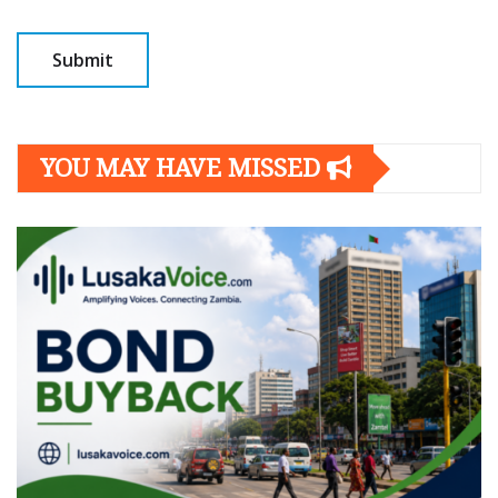
YOU MAY HAVE MISSED