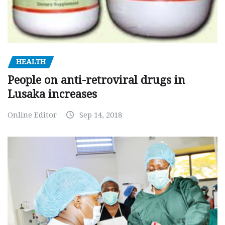
HEALTH
People on anti-retroviral drugs in
Lusaka increases
Online Editor
Sep 14, 2018