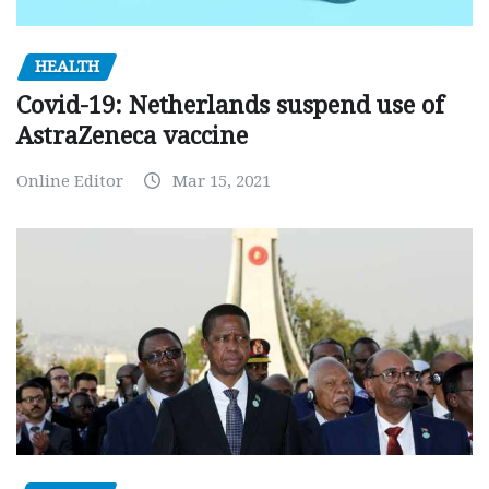
HEALTH
Covid-19: Netherlands suspend use of
AstraZeneca vaccine
Online Editor
Mar 15, 2021