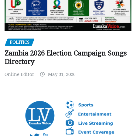
POLITICS
Zambia 2026 Election Campaign Songs
Directory
Online Editor
May 31, 2026