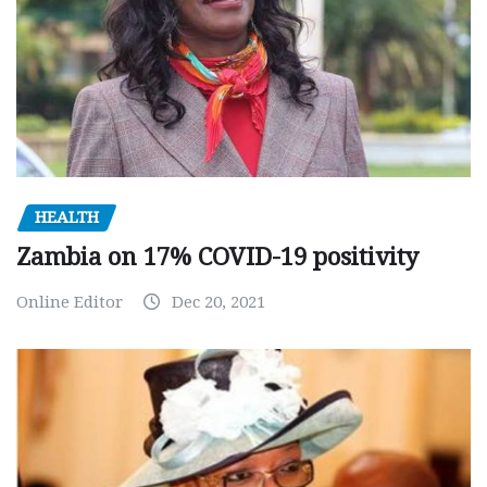
HEALTH
Zambia on 17% COVID-19 positivity
Online Editor
Dec 20, 2021