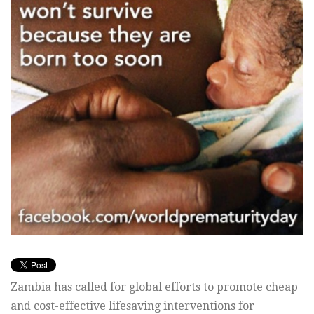
Zambia has called for global efforts to promote cheap
and cost-effective lifesaving interventions for