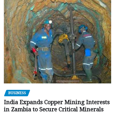
BUSINESS
India Expands Copper Mining Interests
in Zambia to Secure Critical Minerals