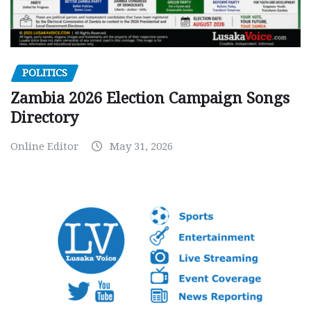
POLITICS
Zambia 2026 Election Campaign Songs
Directory
Online Editor
May 31, 2026