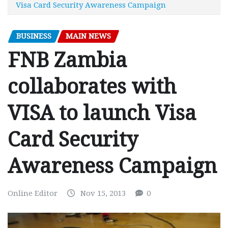
Visa Card Security Awareness Campaign
BUSINESS
MAIN NEWS
FNB Zambia
collaborates with
VISA to launch Visa
Card Security
Awareness Campaign
Online Editor
Nov 15, 2013
0