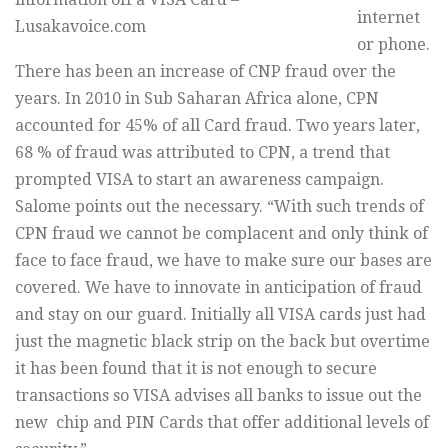
internet
Lusakavoice.com
or phone.
There has been an increase of CNP fraud over the
years. In 2010 in Sub Saharan Africa alone, CPN
accounted for 45% of all Card fraud. Two years later,
68 % of fraud was attributed to CPN, a trend that
prompted VISA to start an awareness campaign.
Salome points out the necessary. “With such trends of
CPN fraud we cannot be complacent and only think of
face to face fraud, we have to make sure our bases are
covered. We have to innovate in anticipation of fraud
and stay on our guard. Initially all VISA cards just had
just the magnetic black strip on the back but overtime
it has been found that it is not enough to secure
transactions so VISA advises all banks to issue out the
new chip and PIN Cards that offer additional levels of