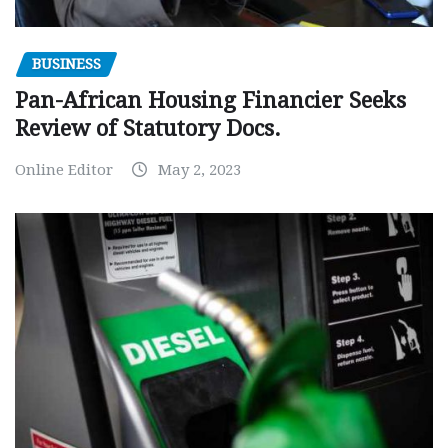
BUSINESS
Pan-African Housing Financier Seeks
Review of Statutory Docs.
Online Editor
May 2, 2023