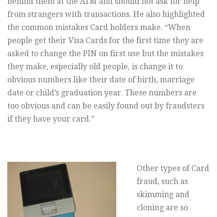
behind them at the ATM and should not ask for help
from strangers with transactions. He also highlighted
the common mistakes Card holders make. “When
people get their Visa Cards for the first time they are
asked to change the PIN on first use but the mistakes
they make, especially old people, is change it to
obvious numbers like their date of birth, marriage
date or child’s graduation year. These numbers are
too obvious and can be easily found out by fraudsters
if they have your card.”
Other types of Card
fraud, such as
skimming and
cloning are so