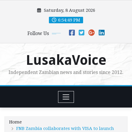
Skip
Saturday, 8 August 2026
to
content
6:54:50 PM
Follow Us
LusakaVoice
Independent Zambian news and stories since 2012.
Home
FNB Zambia collaborates with VISA to launch