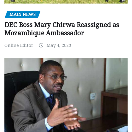
MAIN NEWS
DEC Boss Mary Chirwa Reassigned as
Mozambique Ambassador
Online Editor
May 4, 2023