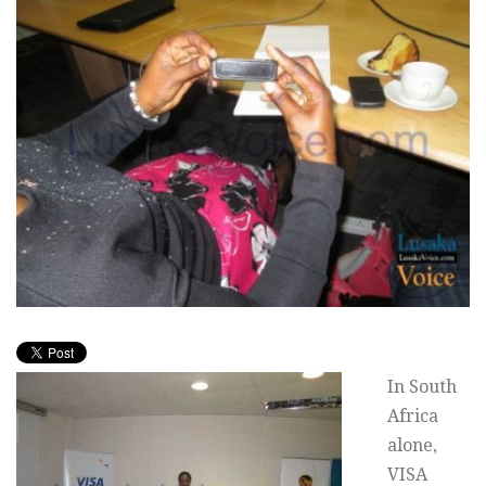
In South
Africa
alone,
VISA