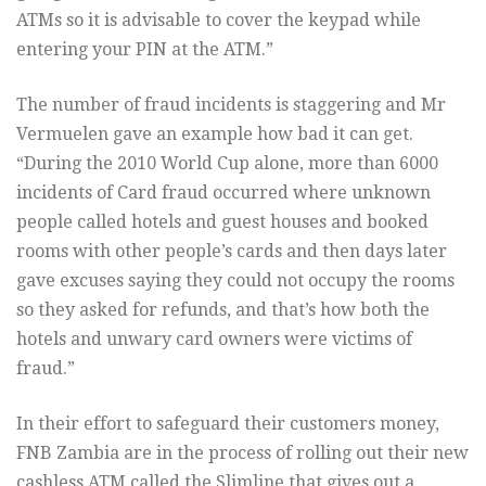
ATMs so it is advisable to cover the keypad while
entering your PIN at the ATM.”
The number of fraud incidents is staggering and Mr
Vermuelen gave an example how bad it can get.
“During the 2010 World Cup alone, more than 6000
incidents of Card fraud occurred where unknown
people called hotels and guest houses and booked
rooms with other people’s cards and then days later
gave excuses saying they could not occupy the rooms
so they asked for refunds, and that’s how both the
hotels and unwary card owners were victims of
fraud.”
In their effort to safeguard their customers money,
FNB Zambia are in the process of rolling out their new
cashless ATM called the Slimline that gives out a