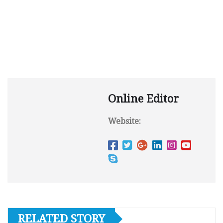
Online Editor
Website:
RELATED STORY