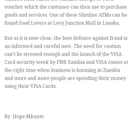
voucher which the customer can then use to purchase
goods and services. One of these Slimline ATMs can be
found Food Lovers at Levy Junction Mall in Lusaka.
But as it is now clear, the best defence against fraud is
an informed and careful user. The need for caution
can’t be stressed enough and the launch of the VISA
Card security week by FNB Zambia and VISA comes at
the right time when business is booming in Zambia
and more and more people are spending their money
using their VISA Cards.
By Hope Mkunte