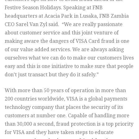
Festive Season Holidays. Speaking at FNB
headquarters at Acacia Park in Lusaka, FNB Zambia
CEO Sarel Van Zyl said. “We are really passionate
about customer service and this joint venture of
making aware the dangers of VISA Card fraud is one
of our value added services. We are always asking
ourselves what we can do to make our customers lives
easy and this is one initiative to make sure that people
don’t just transact but they do it safely.”
With more than 50 years of operation in more than
200 countries worldwide, VISA is a global payments
technology company that places the security of its
customers at number one. Capable of handling more
than 30,000 a second, fraud protection is a top priority
for VISA and they have taken steps to educate