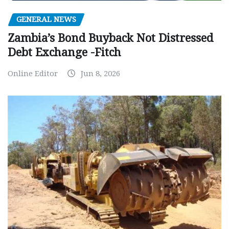
GENERAL NEWS
Zambia’s Bond Buyback Not Distressed
Debt Exchange -Fitch
Online Editor
Jun 8, 2026