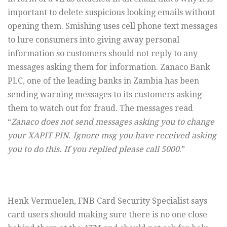
important to delete suspicious looking emails without
opening them. Smishing uses cell phone text messages
to lure consumers into giving away personal
information so customers should not reply to any
messages asking them for information. Zanaco Bank
PLC, one of the leading banks in Zambia has been
sending warning messages to its customers asking
them to watch out for fraud. The messages read
“
Zanaco does not send messages asking you to change
your XAPIT PIN. Ignore msg you have received asking
you to do this. If you replied please call 5000
.”
Henk Vermuelen, FNB Card Security Specialist says
card users should making sure there is no one close