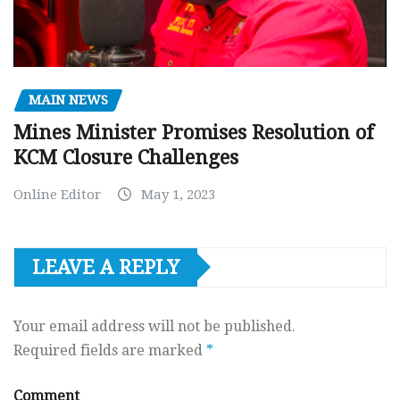
MAIN NEWS
Mines Minister Promises Resolution of
KCM Closure Challenges
Online Editor
May 1, 2023
LEAVE A REPLY
Your email address will not be published.
Required fields are marked
*
Comment