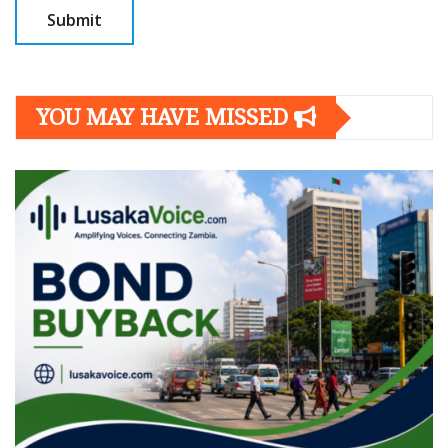
YOU MAY HAVE MISSED