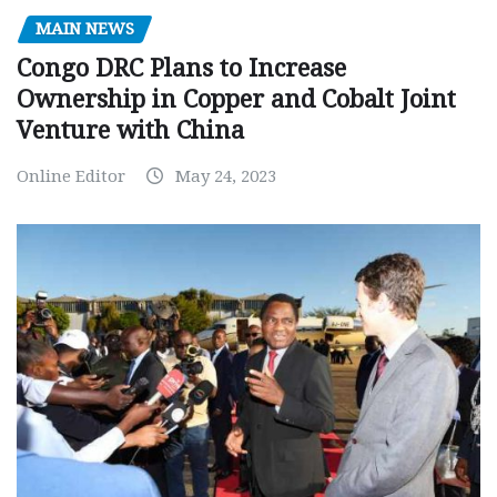
MAIN NEWS
Congo DRC Plans to Increase
Ownership in Copper and Cobalt Joint
Venture with China
Online Editor
May 24, 2023