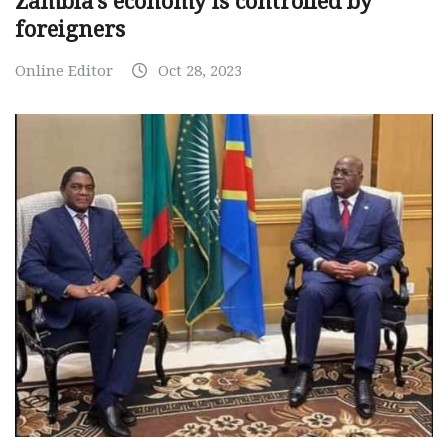
Zambia’s economy is controlled by
foreigners
Online Editor
Oct 28, 2023