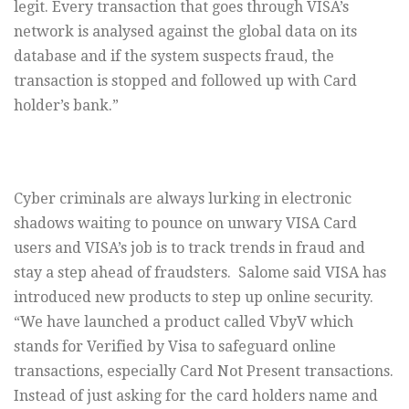
legit. Every transaction that goes through VISA’s
network is analysed against the global data on its
database and if the system suspects fraud, the
transaction is stopped and followed up with Card
holder’s bank.”
Cyber criminals are always lurking in electronic
shadows waiting to pounce on unwary VISA Card
users and VISA’s job is to track trends in fraud and
stay a step ahead of fraudsters. Salome said VISA has
introduced new products to step up online security.
“We have launched a product called VbyV which
stands for Verified by Visa to safeguard online
transactions, especially Card Not Present transactions.
Instead of just asking for the card holders name and