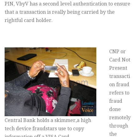
PIN, VbyV has a second level authentication to ensure
that a transaction is really being carried by the
rightful card holder.
CNP or
Card Not
Present
transacti
on fraud
refers to
fraud
done
remotely
Central Bank holds a skimmer,a high
through
tech device fraudstars use to copy
the
information off a VISA Card –