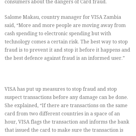
consumers about the dangers of Card fraud.
Salome Makau, country manager for VISA Zambia
said, “More and more people are moving away from
cash spending to electronic spending but with
technology comes a certain risk. The best way to stop
fraud is to prevent it and stop it before it happens and
the best defence against fraud is an informed user.”
VISA has put up measures to stop fraud and stop
suspect transactions before any damage can be done.
She explained, “If there are transactions on the same
card from two different countries in a space of an
hour, VISA flags the transaction and informs the bank
that issued the card to make sure the transaction is