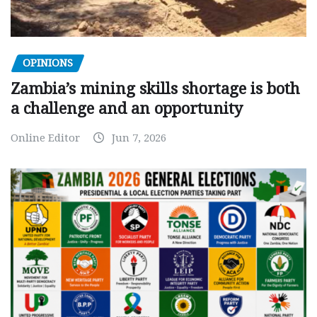
OPINIONS
Zambia’s mining skills shortage is both
a challenge and an opportunity
Online Editor
Jun 7, 2026