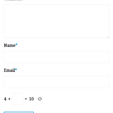
Name
*
Email
*
4
+
=
10