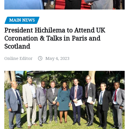
MAIN NEWS
President Hichilema to Attend UK
Coronation & Talks in Paris and
Scotland
Online Editor
May 4, 2023