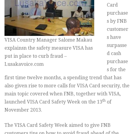
Card
purchase
s by FNB
customer
s have
VISA Country Manager Salome Makau
surpasse
explainsn the safety measure VISA has
d cash
put in place to curb fraud –
purchase
Lusakavoice.com
s for the
first time twelve months, a spending trend that has
also given rise to more calls for VISA Card security, the
main topic covered when FNB, together with VISA,
th
launched VISA Card Safety Week on the 13
of
November 2013.
The VISA Card Safety Week aimed to give FNB
customers tips on how to avoid fraud ahead of the