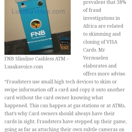
prevalent that 38%
of fraud
investigations in
Africa are related
to skimming and
cloning of VISA
Cards. Mr
Vermuelen
FNB Slimline Cashless ATM –
elaborates and
Lusakavoice.com
offers more advise.
“Fraudsters use small high tech devices to skim or
swipe information off a card and copy it onto another
card without the card owner knowing what
happened. This can happen at gas stations or at ATMs,
that’s why Card owners should always have their
cards in sight. Fraudsters have stepped up their game,
going as far as attaching their own subtle cameras on