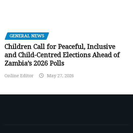
GENERAL NEWS
Children Call for Peaceful, Inclusive
and Child-Centred Elections Ahead of
Zambia’s 2026 Polls
Online Editor
May 27, 2026