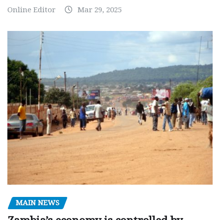
Online Editor
Mar 29, 2025
MAIN NEWS