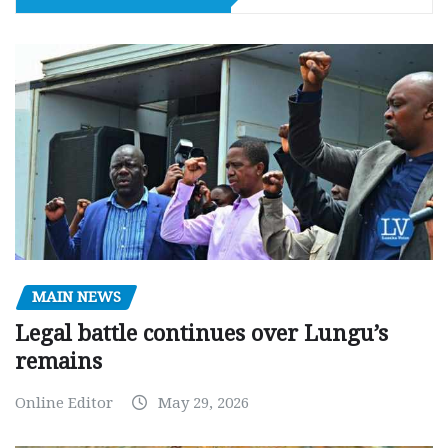
MAIN NEWS
Legal battle continues over Lungu’s
remains
Online Editor
May 29, 2026