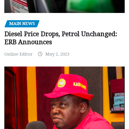
MAIN NEWS
Diesel Price Drops, Petrol Unchanged:
ERB Announces
Online Editor
May 2, 2023