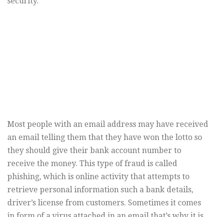
security.”
Most people with an email address may have received
an email telling them that they have won the lotto so
they should give their bank account number to
receive the money. This type of fraud is called
phishing, which is online activity that attempts to
retrieve personal information such a bank details,
driver’s license from customers. Sometimes it comes
in form of a virus attached in an email that’s why it is