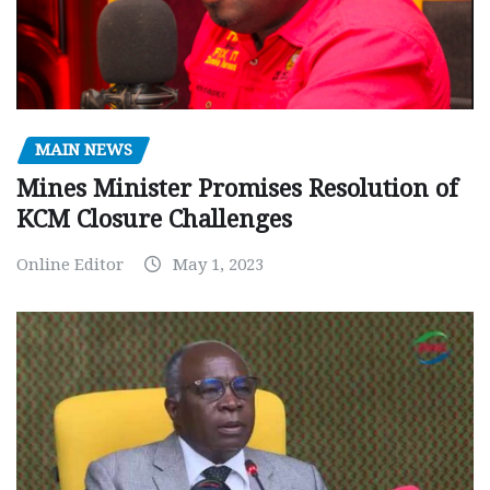
MAIN NEWS
Mines Minister Promises Resolution of
KCM Closure Challenges
Online Editor
May 1, 2023