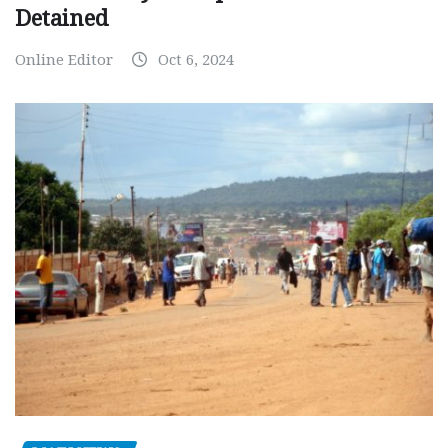
Detained
Online Editor
Oct 6, 2024