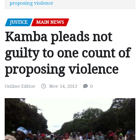
proposing violence
JUSTICE
MAIN NEWS
Kamba pleads not
guilty to one count of
proposing violence
Online Editor
Nov 14, 2013
0