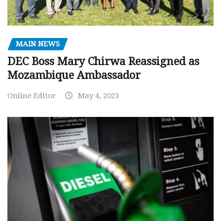
MAIN NEWS
DEC Boss Mary Chirwa Reassigned as
Mozambique Ambassador
Online Editor
May 4, 2023