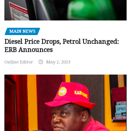
MAIN NEWS
Diesel Price Drops, Petrol Unchanged:
ERB Announces
Online Editor
May 2, 2023