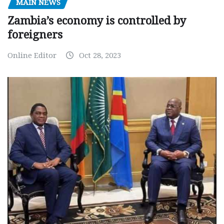
MAIN NEWS
Zambia’s economy is controlled by
foreigners
Online Editor
Oct 28, 2023