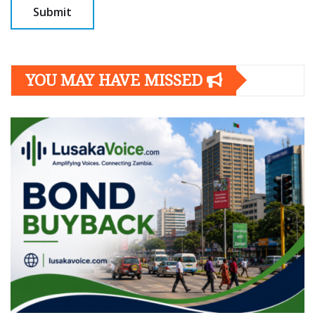
YOU MAY HAVE MISSED