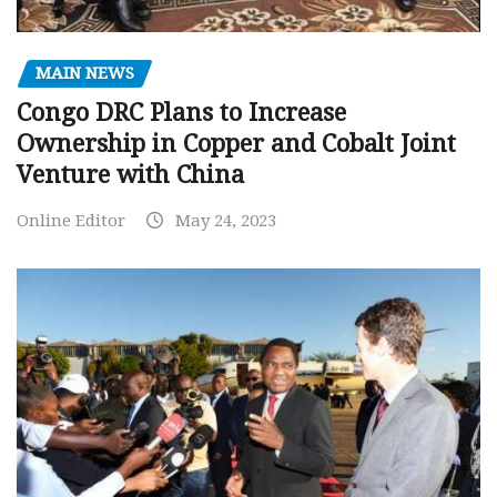
MAIN NEWS
Congo DRC Plans to Increase
Ownership in Copper and Cobalt Joint
Venture with China
Online Editor
May 24, 2023