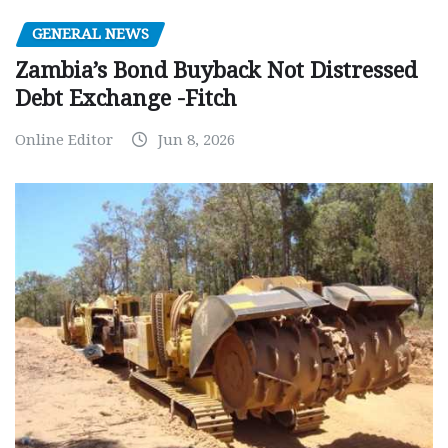
GENERAL NEWS
Zambia’s Bond Buyback Not Distressed
Debt Exchange -Fitch
Online Editor
Jun 8, 2026