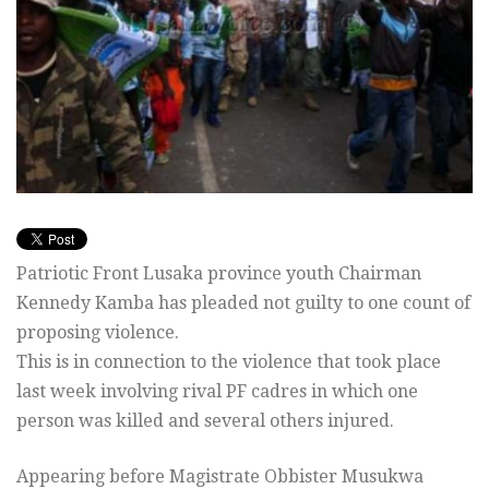
Patriotic Front Lusaka province youth Chairman
Kennedy Kamba has pleaded not guilty to one count of
proposing violence.
This is in connection to the violence that took place
last week involving rival PF cadres in which one
person was killed and several others injured.
Appearing before Magistrate Obbister Musukwa