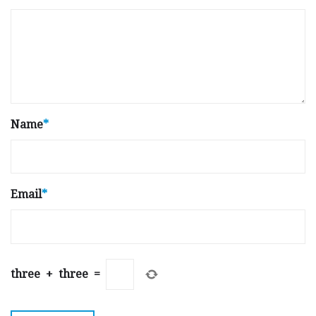
Name
*
Email
*
three
+
three
=