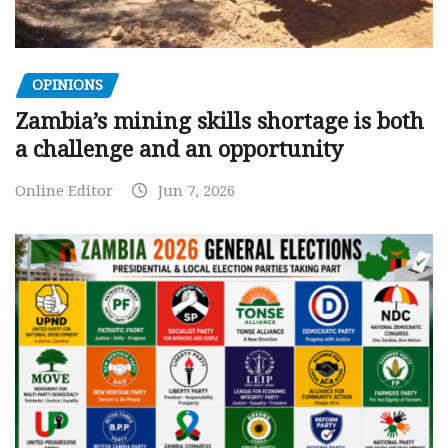
OPINIONS
Zambia’s mining skills shortage is both
a challenge and an opportunity
Online Editor
Jun 7, 2026