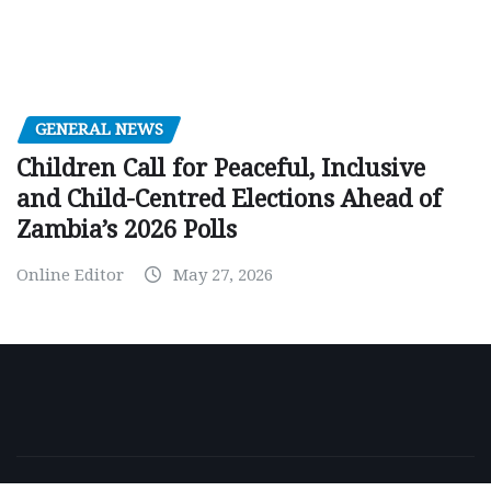
GENERAL NEWS
Children Call for Peaceful, Inclusive
and Child-Centred Elections Ahead of
Zambia’s 2026 Polls
Online Editor
May 27, 2026