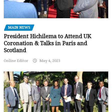
MAIN NEWS
President Hichilema to Attend UK
Coronation & Talks in Paris and
Scotland
Online Editor
May 4, 2023