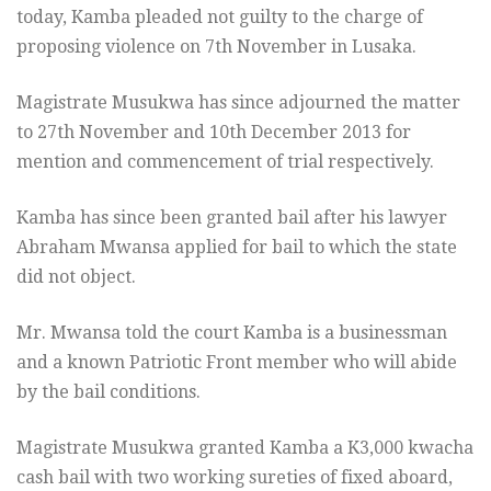
today, Kamba pleaded not guilty to the charge of
proposing violence on 7th November in Lusaka.
Magistrate Musukwa has since adjourned the matter
to 27th November and 10th December 2013 for
mention and commencement of trial respectively.
Kamba has since been granted bail after his lawyer
Abraham Mwansa applied for bail to which the state
did not object.
Mr. Mwansa told the court Kamba is a businessman
and a known Patriotic Front member who will abide
by the bail conditions.
Magistrate Musukwa granted Kamba a K3,000 kwacha
cash bail with two working sureties of fixed aboard,