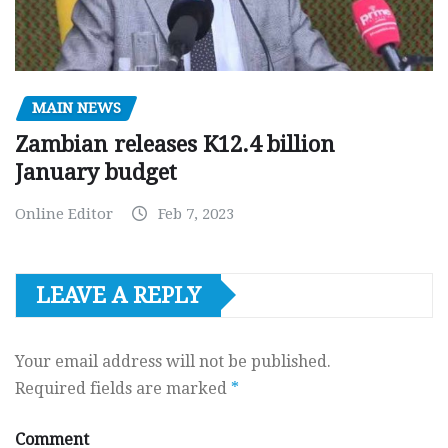
MAIN NEWS
Zambian releases K12.4 billion
January budget
Online Editor
Feb 7, 2023
LEAVE A REPLY
Your email address will not be published.
Required fields are marked
*
Comment