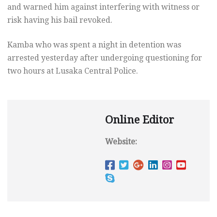
and warned him against interfering with witness or
risk having his bail revoked.
Kamba who was spent a night in detention was
arrested yesterday after undergoing questioning for
two hours at Lusaka Central Police.
Online Editor
Website: