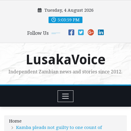
Skip
Tuesday, 4 August 2026
to
content
5:04:00 PM
Follow Us
LusakaVoice
Independent Zambian news and stories since 2012.
Home
Kamba pleads not guilty to one count of