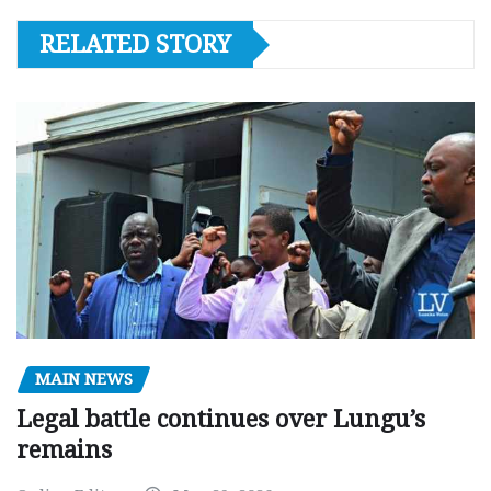
RELATED STORY
MAIN NEWS
Legal battle continues over Lungu’s
remains