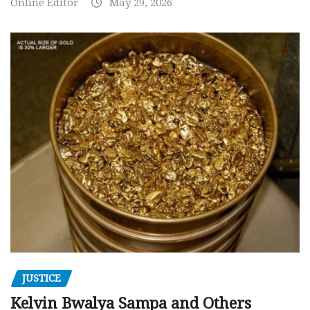
Online Editor
May 29, 2026
JUSTICE
Kelvin Bwalya Sampa and Others