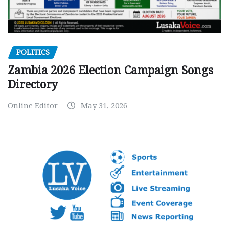
POLITICS
Zambia 2026 Election Campaign Songs
Directory
Online Editor
May 31, 2026